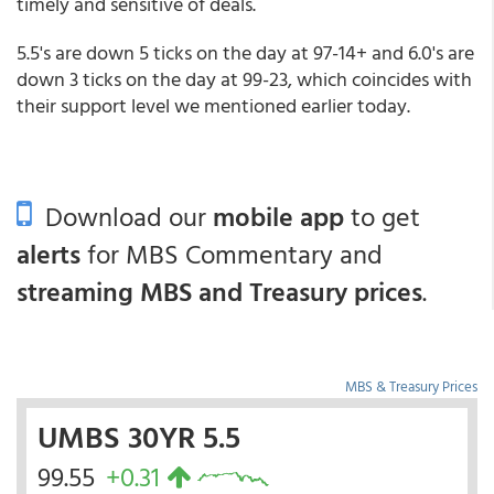
timely and sensitive of deals.
5.5's are down 5 ticks on the day at 97-14+ and 6.0's are
down 3 ticks on the day at 99-23, which coincides with
their support level we mentioned earlier today.
Download our
mobile app
to get
alerts
for MBS Commentary and
streaming MBS and Treasury prices
.
MBS & Treasury Prices
UMBS 30YR 5.5
99.55
+0.31