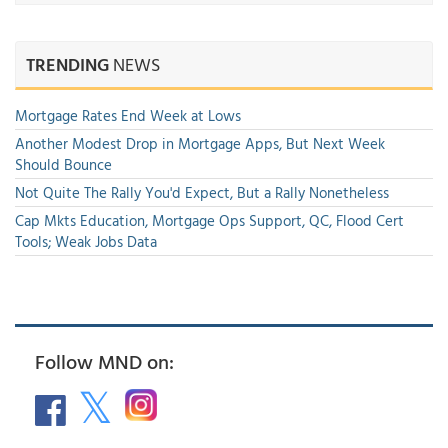
TRENDING
NEWS
Mortgage Rates End Week at Lows
Another Modest Drop in Mortgage Apps, But Next Week
Should Bounce
Not Quite The Rally You'd Expect, But a Rally Nonetheless
Cap Mkts Education, Mortgage Ops Support, QC, Flood Cert
Tools; Weak Jobs Data
Follow MND on: