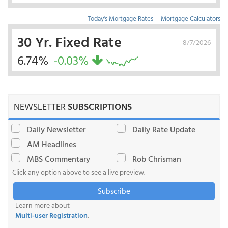
Today's Mortgage Rates
|
Mortgage Calculators
30 Yr. Fixed Rate
8/7/2026
6.74%
-0.03%
NEWSLETTER
SUBSCRIPTIONS
Daily Newsletter
Daily Rate Update
AM Headlines
MBS Commentary
Rob Chrisman
Click any option above to see a live preview.
Subscribe
Learn more about
Multi-user Registration
.