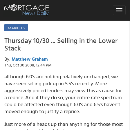
Toggle
navigat
MARKETS
Thursday 10/30 ... Selling in the Lower
Stack
By:
Matthew Graham
Thu, Oct 30 2008, 12:44 PM
although 6.0's are holding relatively unchanged, we
have seen selling pick up in 5.5's recently. More
aggressively priced lenders may view this as cause for
a reprice. And if they do so, your entire rate spectrum
could be affected even though 6.0's and 6.5's haven't
moved enough to justify a reprice.
Just more of a heads up than anything for those most