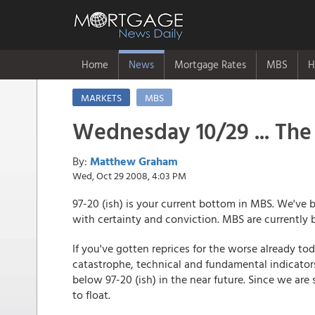
Home
News
Mortgage Rates
MBS
H
MARKETS
MBS
Wednesday 10/29 ... The 
By:
Matthew Graham
Wed, Oct 29 2008, 4:03 PM
97-20 (ish) is your current bottom in MBS. We've 
with certainty and conviction. MBS are currently 
If you've gotten reprices for the worse already tod
catastrophe, technical and fundamental indicators
below 97-20 (ish) in the near future. Since we are 
to float.