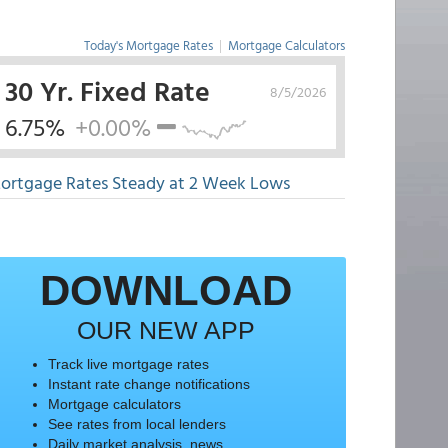
Today's Mortgage Rates
|
Mortgage Calculators
30 Yr. Fixed Rate
8/5/2026
6.75%
+0.00%
ortgage Rates Steady at 2 Week Lows
DOWNLOAD
OUR NEW APP
Track live mortgage rates
Instant rate change notifications
Mortgage calculators
See rates from local lenders
Daily market analysis, news