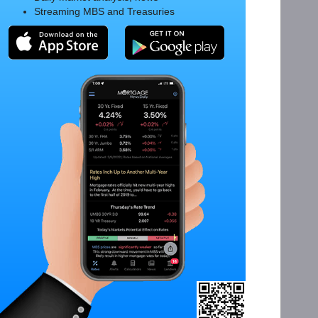
Streaming MBS and Treasuries