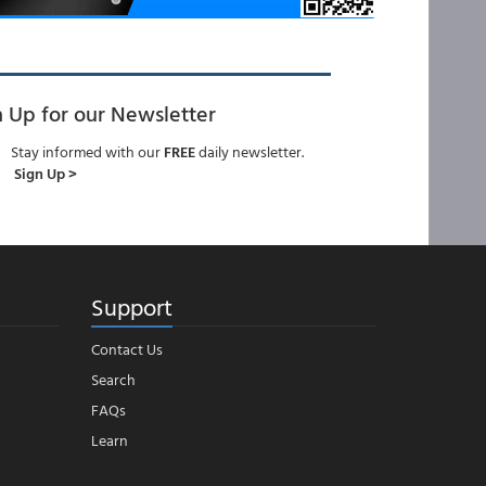
n Up for our Newsletter
Stay informed with our
FREE
daily newsletter.
Sign Up >
Support
Contact Us
Search
FAQs
Learn