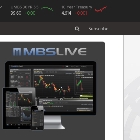
UMBS 30YR 5.5
10 Year Treasury
99.60
+0.00
4.614
+0.001
Subscribe