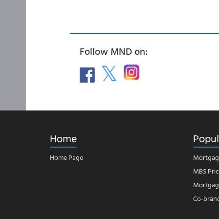
Follow MND on:
Home
Popul
Home Page
Mortgag
MBS Pric
Mortgage
Co-bran