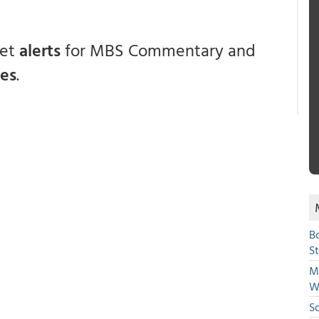
get
alerts
for MBS Commentary and
ces
.
B
S
Mi
W
S