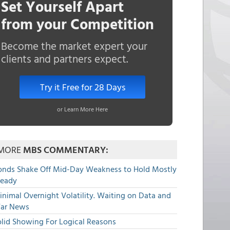
Set Yourself Apart
from your Competition
Become the market expert your
clients and partners expect.
Try it Free for 28 Days
or Learn More Here
MORE
MBS COMMENTARY:
onds Shake Off Mid-Day Weakness to Hold Mostly
teady
nimal Overnight Volatility. Waiting on Data and
ar News
olid Showing For Logical Reasons