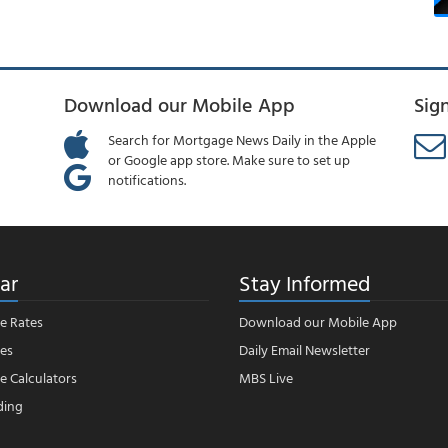
Download our Mobile App
Sig
Search for Mortgage News Daily in the Apple
or Google app store. Make sure to set up
notifications.
ar
Stay Informed
e Rates
Download our Mobile App
es
Daily Email Newsletter
 Calculators
MBS Live
ding