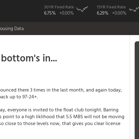
30YR Fixed Rate
15YR Fixed Rate
6.75%
+0.00%
6.29%
+0.00%
ousing Data
bottom's in...
bounced there 3 times in the last month, and again today,
back up to 97-24+.
ay, everyone is invited to the float club tonight. Barring
 point to a high liklihood that 5.5 MBS will not be moving
so close to those levels now, that gives you clear license