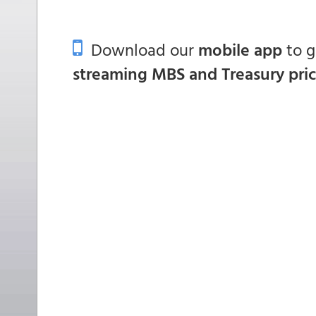
Download our
mobile app
to 
streaming MBS and Treasury pri