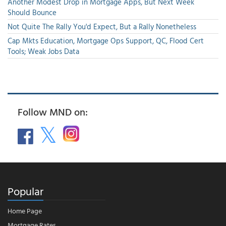
Another Modest Drop in Mortgage Apps, But Next Week
Should Bounce
Not Quite The Rally You'd Expect, But a Rally Nonetheless
Cap Mkts Education, Mortgage Ops Support, QC, Flood Cert
Tools; Weak Jobs Data
Follow MND on:
Popular
Home Page
Mortgage Rates