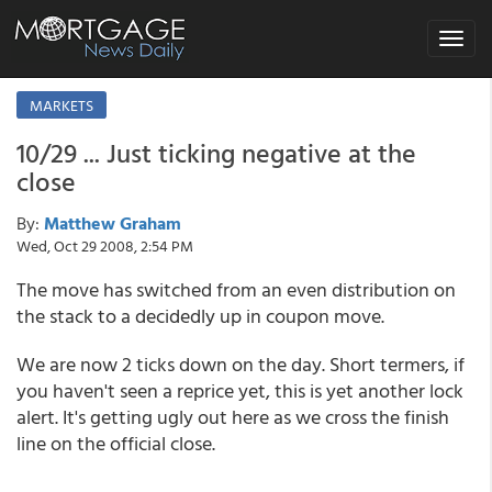
Toggle
navigat
MARKETS
10/29 ... Just ticking negative at the
close
By:
Matthew Graham
Wed, Oct 29 2008, 2:54 PM
The move has switched from an even distribution on
the stack to a decidedly up in coupon move.
We are now 2 ticks down on the day. Short termers, if
you haven't seen a reprice yet, this is yet another lock
alert. It's getting ugly out here as we cross the finish
line on the official close.