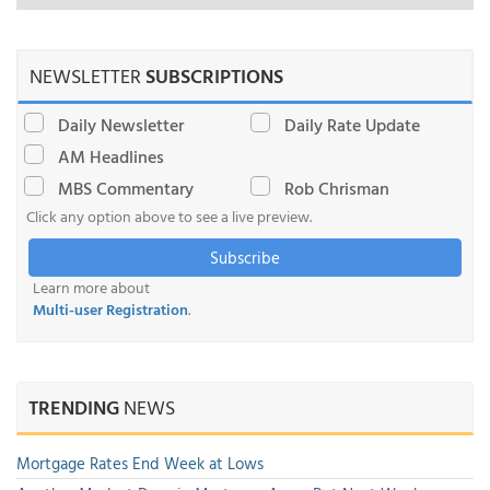
NEWSLETTER
SUBSCRIPTIONS
Daily Newsletter
Daily Rate Update
AM Headlines
MBS Commentary
Rob Chrisman
Click any option above to see a live preview.
Subscribe
Learn more about
Multi-user Registration
.
TRENDING
NEWS
Mortgage Rates End Week at Lows