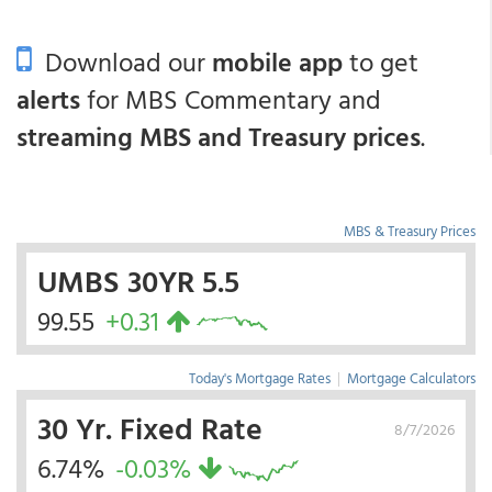
Download our
mobile app
to get
alerts
for MBS Commentary and
streaming MBS and Treasury prices
.
MBS & Treasury Prices
UMBS 30YR 5.5
99.55
+0.31
Today's Mortgage Rates
|
Mortgage Calculators
30 Yr. Fixed Rate
8/7/2026
6.74%
-0.03%