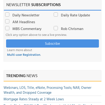
NEWSLETTER
SUBSCRIPTIONS
Daily Newsletter
Daily Rate Update
AM Headlines
MBS Commentary
Rob Chrisman
Click any option above to see a live preview.
Subscribe
Learn more about
Multi-user Registration
.
TRENDING
NEWS
Webinars, LOS, Title, eNote, Processing Tools; NAR, Owner
Wealth, and Dropped Coverage
Mortgage Rates Steady at 2 Week Lows