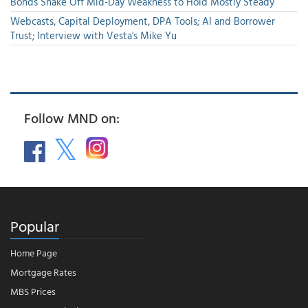
Bonds Shake Off Mid-Day Weakness to Hold Mostly Steady
Webcasts, Capital Deployment, DPA Tools; AI and Borrower
Trust; Interview with Vesta's Mike Yu
Follow MND on:
Popular
Home Page
Mortgage Rates
MBS Prices