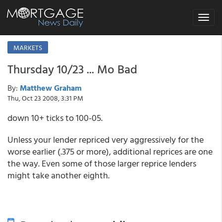
Toggle
navigat
MARKETS
Thursday 10/23 ... Mo Bad
By:
Matthew Graham
Thu, Oct 23 2008, 3:31 PM
down 10+ ticks to 100-05.
Unless your lender repriced very aggressively for the
worse earlier (.375 or more), additional reprices are one
the way. Even some of those larger reprice lenders
might take another eighth.