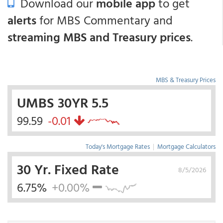
Download our
mobile app
to get
alerts
for MBS Commentary and
streaming MBS and Treasury prices
.
MBS & Treasury Prices
UMBS 30YR 5.5
99.59
-0.01
Today's Mortgage Rates
|
Mortgage Calculators
30 Yr. Fixed Rate
8/5/2026
6.75%
+0.00%