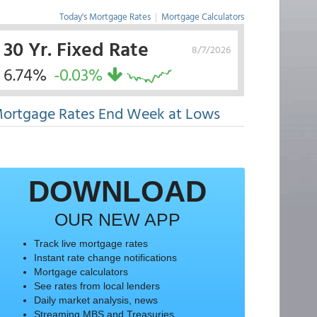
Today's Mortgage Rates
|
Mortgage Calculators
30 Yr. Fixed Rate
8/7/2026
6.74%
-0.03%
ortgage Rates End Week at Lows
DOWNLOAD
OUR NEW APP
Track live mortgage rates
Instant rate change notifications
Mortgage calculators
See rates from local lenders
Daily market analysis, news
Streaming MBS and Treasuries