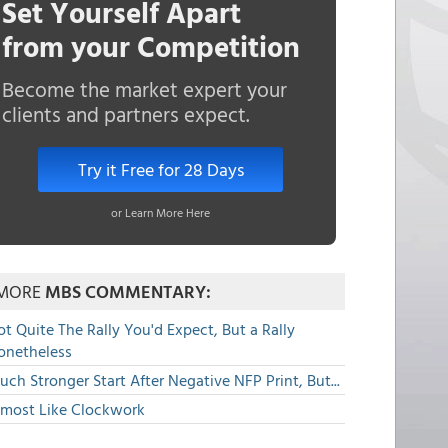
Set Yourself Apart
from your Competition
Become the market expert your
clients and partners expect.
Try it Free for 28 Days
or Learn More Here
MORE
MBS COMMENTARY:
t Quite The Rally You'd Expect, But a Rally
onetheless
ch Stronger Start After Negative NFP Print, But...
lmost Like Clockwork