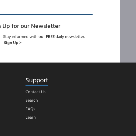
n Up for our Newsletter
Stay informed with our
FREE
daily newsletter.
Sign Up >
Support
Contact Us
Search
FAQs
Learn