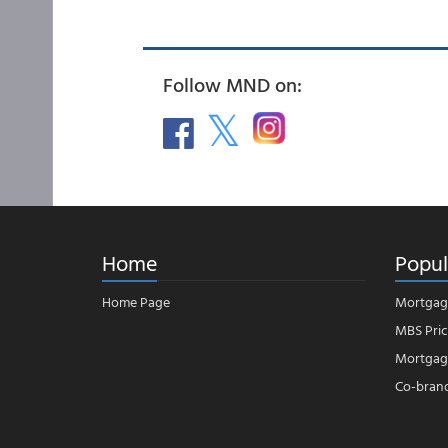
Follow MND on:
Home
Popul
Home Page
Mortgag
MBS Pric
Mortgage
Co-bran