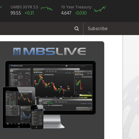
UMBS 30YR 5.5
10 Year Treasury
99.55
+0.31
4.647
-0.030
Subscribe