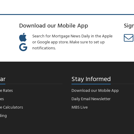
Download our Mobile App
Sig
Search for Mortgage News Daily in the Apple
or Google app store. Make sure to set up
notifications.
ar
Stay Informed
e Rates
Download our Mobile App
es
Daily Email Newsletter
 Calculators
MBS Live
ding