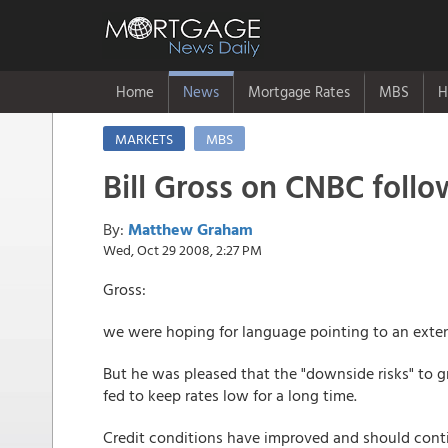
Home
News
Mortgage Rates
MBS
H
MARKETS
MBS
Bill Gross on CNBC foll
By:
Matthew Graham
Wed, Oct 29 2008, 2:27 PM
Gross:
we were hoping for language pointing to an exten
But he was pleased that the "downside risks" to 
fed to keep rates low for a long time.
Credit conditions have improved and should cont