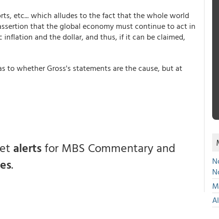
rts, etc... which alludes to the fact that the whole world
 assertion that the global economy must continue to act in
 inflation and the dollar, and thus, if it can be claimed,
 as to whether Gross's statements are the cause, but at
get
alerts
for MBS Commentary and
No
ces
.
N
Mu
A