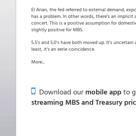
El Arian, the fed referred to external demand, expo
has a problem. In other words, there's an implicit
concert. This is a positive assumption for domestic
slightly positive for MBS.
5.5's and 5.0's have both moved up. It's uncertain
least, it's an eerie coincidence.
More...
Download our
mobile app
to 
streaming MBS and Treasury pri