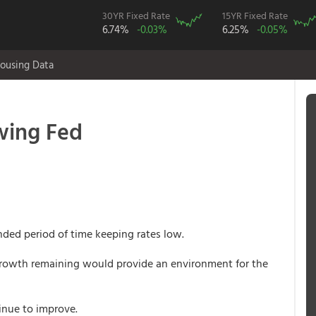
30YR Fixed Rate
15YR Fixed Rate
6.74%
-0.03%
6.25%
-0.05%
ousing Data
owing Fed
ded period of time keeping rates low.
growth remaining would provide an environment for the
inue to improve.