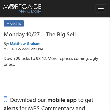
Toggle
navigat
MARKETS
Monday 10/27 ... The Big Sell
By:
Matthew Graham
Mon, Oct 27 2008, 2:58 PM
Down 29 ticks to 98-12. More reprices coming. Ugly
ones...
Download our
mobile app
to get
alerts
for MBS Commentary and