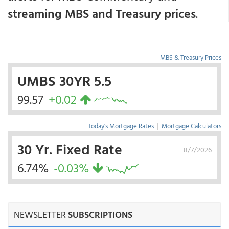
streaming MBS and Treasury prices
.
MBS & Treasury Prices
UMBS 30YR 5.5
99.57
+0.02
Today's Mortgage Rates
|
Mortgage Calculators
30 Yr. Fixed Rate
8/7/2026
6.74%
-0.03%
NEWSLETTER
SUBSCRIPTIONS