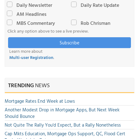
Daily Newsletter
Daily Rate Update
AM Headlines
MBS Commentary
Rob Chrisman
Click any option above to see a live preview.
Subscribe
Learn more about
Multi-user Registration
.
TRENDING
NEWS
Mortgage Rates End Week at Lows
Another Modest Drop in Mortgage Apps, But Next Week
Should Bounce
Not Quite The Rally You'd Expect, But a Rally Nonetheless
Cap Mkts Education, Mortgage Ops Support, QC, Flood Cert