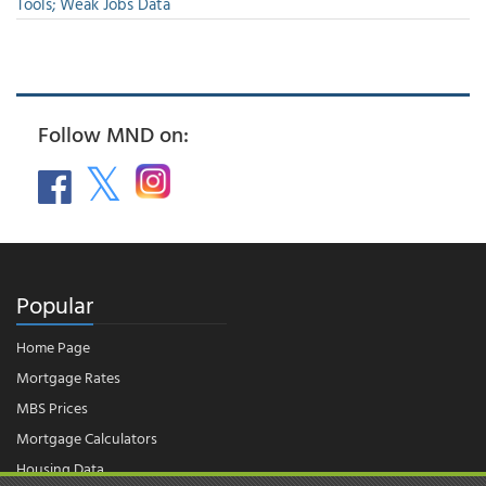
Tools; Weak Jobs Data
Follow MND on:
Popular
Home Page
Mortgage Rates
MBS Prices
Mortgage Calculators
Housing Data