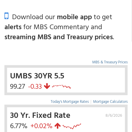
Download our
mobile app
to get
alerts
for MBS Commentary and
streaming MBS and Treasury prices
.
MBS & Treasury Prices
UMBS 30YR 5.5
99.27
-0.33
Today's Mortgage Rates
|
Mortgage Calculators
30 Yr. Fixed Rate
8/6/2026
6.77%
+0.02%