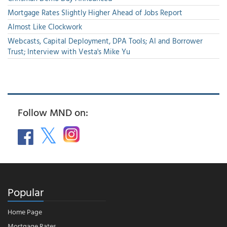
Mortgage Rates Slightly Higher Ahead of Jobs Report
Almost Like Clockwork
Webcasts, Capital Deployment, DPA Tools; AI and Borrower
Trust; Interview with Vesta's Mike Yu
Follow MND on:
Popular
Home Page
Mortgage Rates