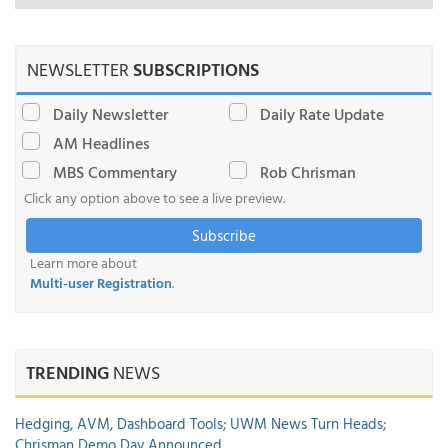
NEWSLETTER
SUBSCRIPTIONS
Daily Newsletter
Daily Rate Update
AM Headlines
MBS Commentary
Rob Chrisman
Click any option above to see a live preview.
Subscribe
Learn more about
Multi-user Registration
.
TRENDING
NEWS
Hedging, AVM, Dashboard Tools; UWM News Turn Heads;
Chrisman Demo Day Announced