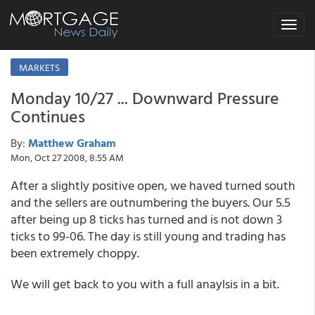
Toggle
navigat
MARKETS
Monday 10/27 ... Downward Pressure
Continues
By:
Matthew Graham
Mon, Oct 27 2008, 8:55 AM
After a slightly positive open, we haved turned south
and the sellers are outnumbering the buyers. Our 5.5
after being up 8 ticks has turned and is not down 3
ticks to 99-06. The day is still young and trading has
been extremely choppy.
We will get back to you with a full anaylsis in a bit.