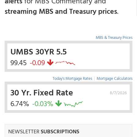
alerts
for MBS Commentary and
streaming MBS and Treasury prices
.
MBS & Treasury Prices
UMBS 30YR 5.5
99.45
-0.09
Today's Mortgage Rates
|
Mortgage Calculators
30 Yr. Fixed Rate
8/7/2026
6.74%
-0.03%
NEWSLETTER
SUBSCRIPTIONS