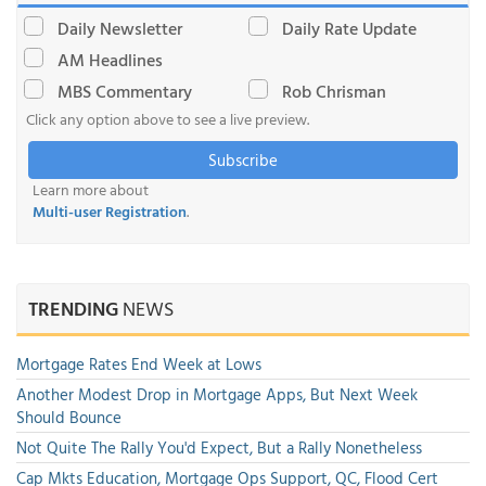
Daily Newsletter
Daily Rate Update
AM Headlines
MBS Commentary
Rob Chrisman
Click any option above to see a live preview.
Subscribe
Learn more about
Multi-user Registration
.
TRENDING
NEWS
Mortgage Rates End Week at Lows
Another Modest Drop in Mortgage Apps, But Next Week
Should Bounce
Not Quite The Rally You'd Expect, But a Rally Nonetheless
Cap Mkts Education, Mortgage Ops Support, QC, Flood Cert