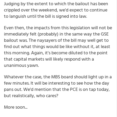
Judging by the extent to which the bailout has been
crippled over the weekend, we'd expect to continue
to languish until the bill is signed into law.
Even then, the impacts from this legislation will not be
immediately felt (probably) in the same way the GSE
bailout was. The naysayers of the bill may well get to
find out what things would be like without it, at least
this morning. Again, it's become diluted to the point
that capital markets will likely respond with a
unanimous yawn.
Whatever the case, the MBS board should light up in a
few minutes. It will be interesting to see how the day
pans out. We'd mention that the PCE is on tap today,
but realistically, who cares?
More soon...