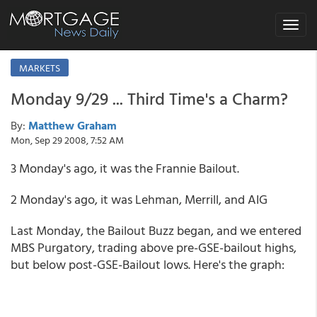
Toggle
navigat
MARKETS
Monday 9/29 ... Third Time's a Charm?
By:
Matthew Graham
Mon, Sep 29 2008, 7:52 AM
3 Monday's ago, it was the Frannie Bailout.
2 Monday's ago, it was Lehman, Merrill, and AIG
Last Monday, the Bailout Buzz began, and we entered
MBS Purgatory, trading above pre-GSE-bailout highs,
but below post-GSE-Bailout lows. Here's the graph: