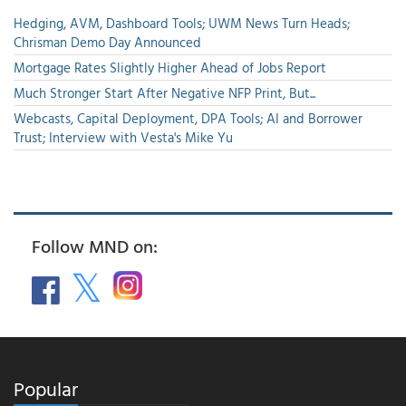
Hedging, AVM, Dashboard Tools; UWM News Turn Heads;
Chrisman Demo Day Announced
Mortgage Rates Slightly Higher Ahead of Jobs Report
Much Stronger Start After Negative NFP Print, But...
Webcasts, Capital Deployment, DPA Tools; AI and Borrower
Trust; Interview with Vesta's Mike Yu
Follow MND on:
Popular