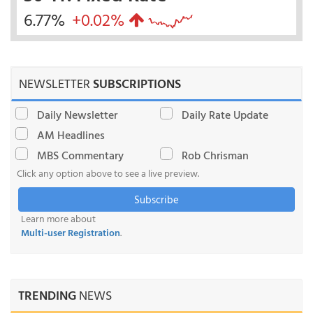
6.77%
+0.02%
NEWSLETTER
SUBSCRIPTIONS
Daily Newsletter
Daily Rate Update
AM Headlines
MBS Commentary
Rob Chrisman
Click any option above to see a live preview.
Subscribe
Learn more about
Multi-user Registration
.
TRENDING
NEWS