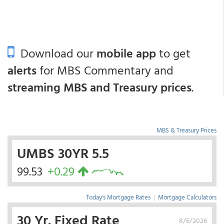
Download our
mobile app
to get
alerts
for MBS Commentary and
streaming MBS and Treasury prices
.
MBS & Treasury Prices
UMBS 30YR 5.5
99.53
+0.29
Today's Mortgage Rates
|
Mortgage Calculators
30 Yr. Fixed Rate
8/6/2026