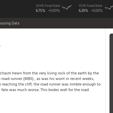
30YR Fixed Rate
15YR Fixed Rate
6.75%
+0.00%
6.29%
+0.00%
ousing Data
r
chasm hewn from the very living rock of the earth by the
e road-runner (MBS) , as was his wont in recent weeks,
n reaching the cliff, the road runner was nimble enough to
 fate was much worse. This bodes well for the road