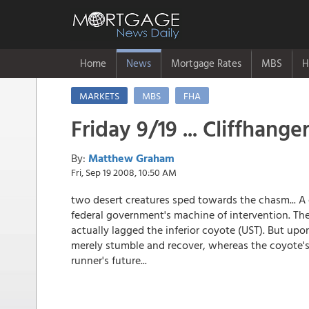
Home
News
Mortgage Rates
MBS
H
MARKETS
MBS
FHA
Friday 9/19 ... Cliffhange
By:
Matthew Graham
Fri, Sep 19 2008, 10:50 AM
two desert creatures sped towards the chasm... A 
federal government's machine of intervention. Th
actually lagged the inferior coyote (UST). But upo
merely stumble and recover, whereas the coyote's
runner's future...