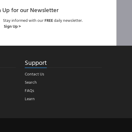
n Up for our Newsletter
Stay informed with our
FREE
daily newsletter.
Sign Up >
Support
Contact Us
Search
FAQs
Learn