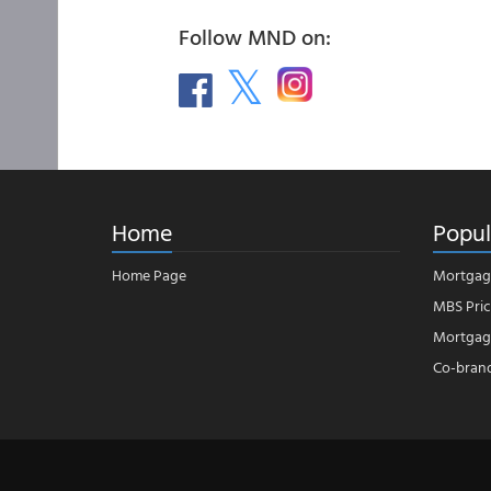
Follow MND on:
Home
Popul
Home Page
Mortgag
MBS Pric
Mortgage
Co-bran