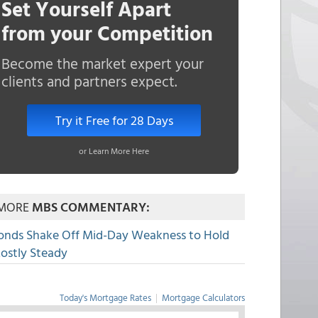
Set Yourself Apart
from your Competition
Become the market expert your
clients and partners expect.
Try it Free for 28 Days
or Learn More Here
MORE
MBS COMMENTARY:
onds Shake Off Mid-Day Weakness to Hold
ostly Steady
Today's Mortgage Rates
|
Mortgage Calculators