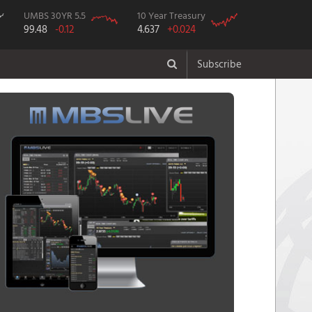
UMBS 30YR 5.5
10 Year Treasury
99.48
-0.12
4.637
+0.024
Subscribe