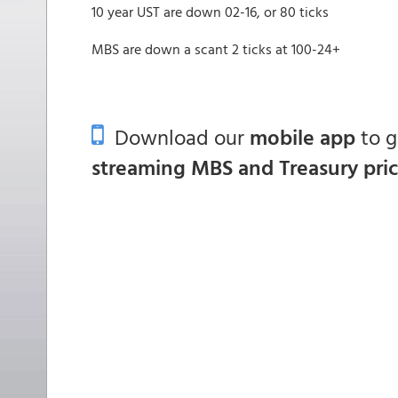
10 year UST are down 02-16, or 80 ticks
MBS are down a scant 2 ticks at 100-24+
Download our
mobile app
to 
streaming MBS and Treasury pri