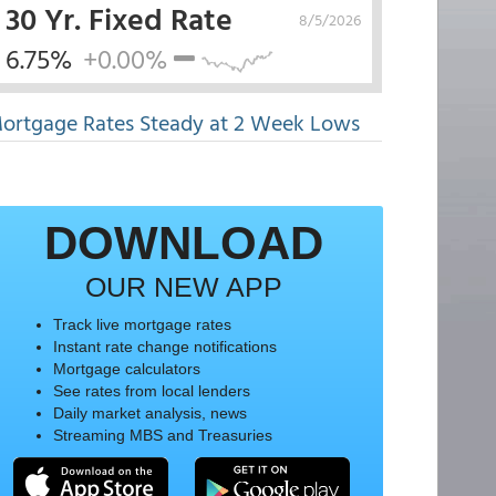
30 Yr. Fixed Rate
8/5/2026
6.75%
+0.00%
ortgage Rates Steady at 2 Week Lows
DOWNLOAD
OUR NEW APP
Track live mortgage rates
Instant rate change notifications
Mortgage calculators
See rates from local lenders
Daily market analysis, news
Streaming MBS and Treasuries