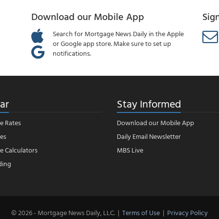
Download our Mobile App
Sig
Search for Mortgage News Daily in the Apple
or Google app store. Make sure to set up
notifications.
ar
Stay Informed
e Rates
Download our Mobile App
es
Daily Email Newsletter
 Calculators
MBS Live
ding
© 2026 - Mortgage News Daily, LLC.
|
Terms of Use
|
Privacy Policy