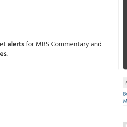
get
alerts
for MBS Commentary and
ces
.
B
M