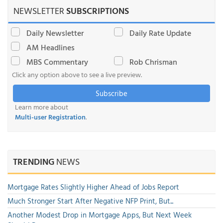
NEWSLETTER
SUBSCRIPTIONS
Daily Newsletter
Daily Rate Update
AM Headlines
MBS Commentary
Rob Chrisman
Click any option above to see a live preview.
Subscribe
Learn more about
Multi-user Registration
.
TRENDING
NEWS
Mortgage Rates Slightly Higher Ahead of Jobs Report
Much Stronger Start After Negative NFP Print, But...
Another Modest Drop in Mortgage Apps, But Next Week