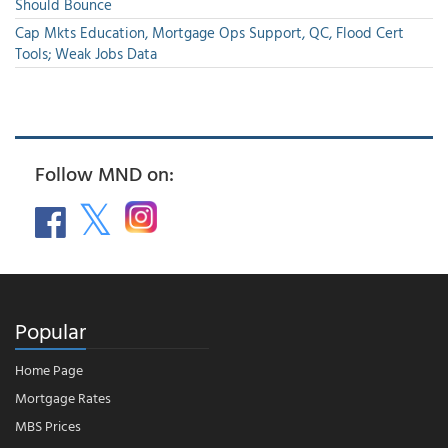
Should Bounce
Cap Mkts Education, Mortgage Ops Support, QC, Flood Cert
Tools; Weak Jobs Data
Follow MND on:
Popular
Home Page
Mortgage Rates
MBS Prices