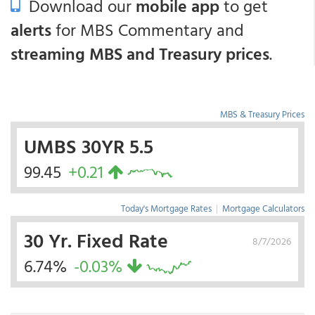
Download our
mobile app
to get
alerts
for MBS Commentary and
streaming MBS and Treasury prices
.
MBS & Treasury Prices
UMBS 30YR 5.5
99.45
+0.21
Today's Mortgage Rates
|
Mortgage Calculators
30 Yr. Fixed Rate
8/7/2026
6.74%
-0.03%