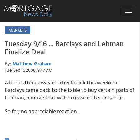
Toggle
navigat
MARKETS
Tuesday 9/16 ... Barclays and Lehman
Finalize Deal
By:
Matthew Graham
Tue, Sep 16 2008, 9:47 AM
After putting away it's checkbook this weekend,
Barclays came back to the table to buy certain parts of
Lehman, a move that will increase its US presence.
So far, no appreciable reaction...