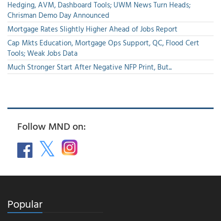
Hedging, AVM, Dashboard Tools; UWM News Turn Heads;
Chrisman Demo Day Announced
Mortgage Rates Slightly Higher Ahead of Jobs Report
Cap Mkts Education, Mortgage Ops Support, QC, Flood Cert
Tools; Weak Jobs Data
Much Stronger Start After Negative NFP Print, But...
Follow MND on:
Popular