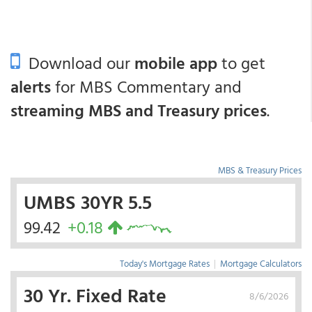
Download our
mobile app
to get
alerts
for MBS Commentary and
streaming MBS and Treasury prices
.
MBS & Treasury Prices
UMBS 30YR 5.5
99.42
+0.18
Today's Mortgage Rates
|
Mortgage Calculators
30 Yr. Fixed Rate
8/6/2026