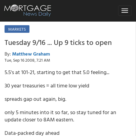
Toggle
navigat
MARKETS
Tuesday 9/16 ... Up 9 ticks to open
By:
Matthew Graham
Tue, Sep 16 2008, 7:21 AM
5.5's at 101-21, starting to get that 5.0 feeling...
30 year treasuries = all time low yield
spreads gap out again, big.
only 5 minutes into it so far, so stay tuned for an
update closer to 8AM eastern.
Data-packed day ahead