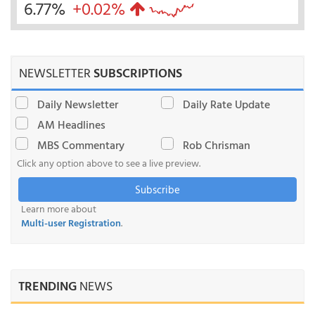
6.77%
+0.02%
NEWSLETTER
SUBSCRIPTIONS
Daily Newsletter
Daily Rate Update
AM Headlines
MBS Commentary
Rob Chrisman
Click any option above to see a live preview.
Subscribe
Learn more about
Multi-user Registration
.
TRENDING
NEWS