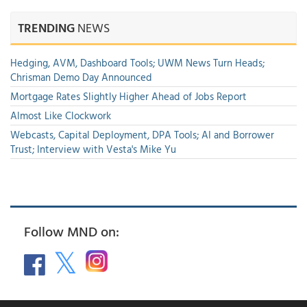
TRENDING
NEWS
Hedging, AVM, Dashboard Tools; UWM News Turn Heads;
Chrisman Demo Day Announced
Mortgage Rates Slightly Higher Ahead of Jobs Report
Almost Like Clockwork
Webcasts, Capital Deployment, DPA Tools; AI and Borrower
Trust; Interview with Vesta's Mike Yu
Follow MND on: