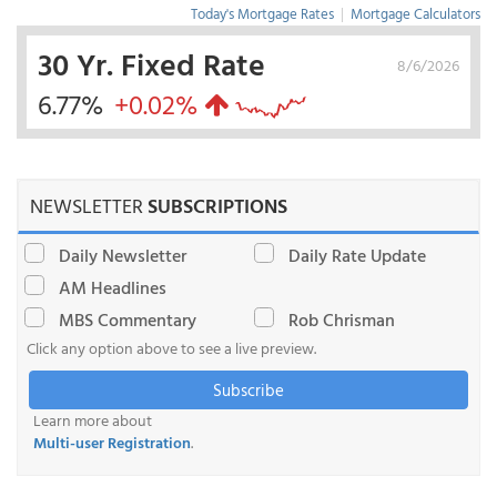
Today's Mortgage Rates
|
Mortgage Calculators
30 Yr. Fixed Rate
8/6/2026
6.77%
+0.02%
NEWSLETTER
SUBSCRIPTIONS
Daily Newsletter
Daily Rate Update
AM Headlines
MBS Commentary
Rob Chrisman
Click any option above to see a live preview.
Subscribe
Learn more about
Multi-user Registration
.