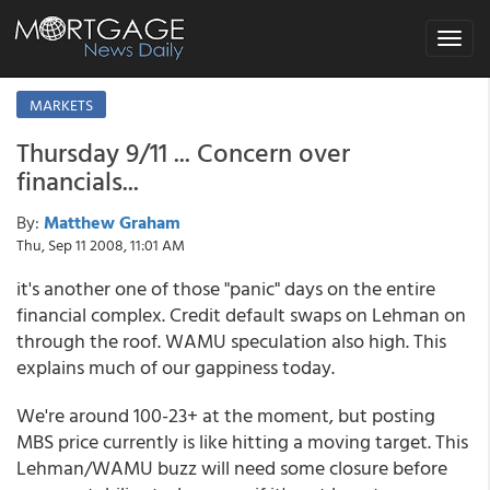
Toggle
navigat
MARKETS
Thursday 9/11 ... Concern over
financials...
By:
Matthew Graham
Thu, Sep 11 2008, 11:01 AM
it's another one of those "panic" days on the entire
financial complex. Credit default swaps on Lehman on
through the roof. WAMU speculation also high. This
explains much of our gappiness today.
We're around 100-23+ at the moment, but posting
MBS price currently is like hitting a moving target. This
Lehman/WAMU buzz will need some closure before