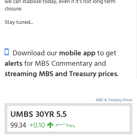
we can stabilize today, even if it's not long term
closure.
Stay tuned...
Download our
mobile app
to get
alerts
for MBS Commentary and
streaming MBS and Treasury prices
.
MBS & Treasury Prices
UMBS 30YR 5.5
99.34
+0.10