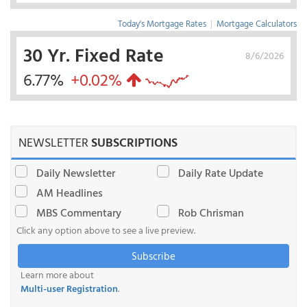
Today's Mortgage Rates
|
Mortgage Calculators
30 Yr. Fixed Rate
8/6/2026
6.77%
+0.02%
NEWSLETTER
SUBSCRIPTIONS
Daily Newsletter
Daily Rate Update
AM Headlines
MBS Commentary
Rob Chrisman
Click any option above to see a live preview.
Subscribe
Learn more about
Multi-user Registration
.