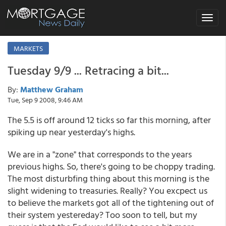
Toggle
navigat
MARKETS
Tuesday 9/9 ... Retracing a bit...
By:
Matthew Graham
Tue, Sep 9 2008, 9:46 AM
The 5.5 is off around 12 ticks so far this morning, after
spiking up near yesterday's highs.
We are in a "zone" that corresponds to the years
previous highs. So, there's going to be choppy trading.
The most disturbfing thing about this morning is the
slight widening to treasuries. Really? You excpect us
to believe the markets got all of the tightening out of
their system yestereday? Too soon to tell, but my