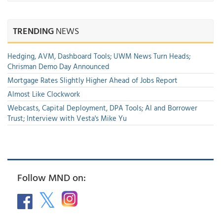
TRENDING
NEWS
Hedging, AVM, Dashboard Tools; UWM News Turn Heads;
Chrisman Demo Day Announced
Mortgage Rates Slightly Higher Ahead of Jobs Report
Almost Like Clockwork
Webcasts, Capital Deployment, DPA Tools; AI and Borrower
Trust; Interview with Vesta's Mike Yu
Follow MND on: