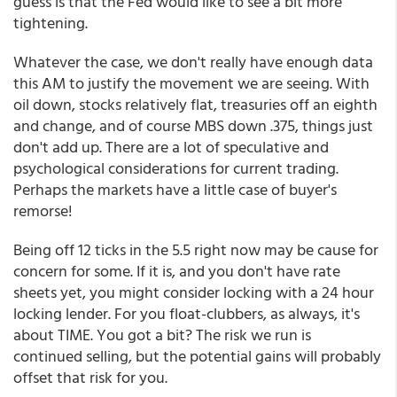
guess is that the Fed would like to see a bit more
tightening.
Whatever the case, we don't really have enough data
this AM to justify the movement we are seeing. With
oil down, stocks relatively flat, treasuries off an eighth
and change, and of course MBS down .375, things just
don't add up. There are a lot of speculative and
psychological considerations for current trading.
Perhaps the markets have a little case of buyer's
remorse!
Being off 12 ticks in the 5.5 right now may be cause for
concern for some. If it is, and you don't have rate
sheets yet, you might consider locking with a 24 hour
locking lender. For you float-clubbers, as always, it's
about TIME. You got a bit? The risk we run is
continued selling, but the potential gains will probably
offset that risk for you.