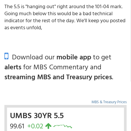
The 5.5 is "hanging out" right around the 101-04 mark.
Going much below this would be a bad technical
indicator for the rest of the day. We'll keep you posted
as events unfold,
Download our
mobile app
to get
alerts
for MBS Commentary and
streaming MBS and Treasury prices
.
MBS & Treasury Prices
UMBS 30YR 5.5
99.61
+0.02