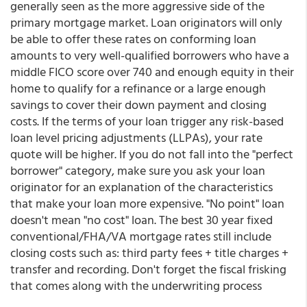
generally seen as the more aggressive side of the
primary mortgage market. Loan originators will only
be able to offer these rates on conforming loan
amounts to very well-qualified borrowers who have a
middle FICO score over 740 and enough equity in their
home to qualify for a refinance or a large enough
savings to cover their down payment and closing
costs. If the terms of your loan trigger any risk-based
loan level pricing adjustments (LLPAs), your rate
quote will be higher. If you do not fall into the "perfect
borrower" category, make sure you ask your loan
originator for an explanation of the characteristics
that make your loan more expensive. "No point" loan
doesn't mean "no cost" loan. The best 30 year fixed
conventional/FHA/VA mortgage rates still include
closing costs such as: third party fees + title charges +
transfer and recording. Don't forget the fiscal frisking
that comes along with the underwriting process