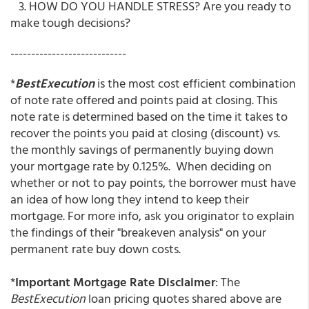
3. HOW DO YOU HANDLE STRESS? Are you ready to
make tough decisions?
----------------------------
*
BestExecution
is the most cost efficient combination
of note rate offered and points paid at closing. This
note rate is determined based on the time it takes to
recover the points you paid at closing (discount) vs.
the monthly savings of permanently buying down
your mortgage rate by 0.125%. When deciding on
whether or not to pay points, the borrower must have
an idea of how long they intend to keep their
mortgage. For more info, ask you originator to explain
the findings of their "breakeven analysis" on your
permanent rate buy down costs.
*
Important Mortgage Rate Disclaimer
: The
BestExecution
loan pricing quotes shared above are