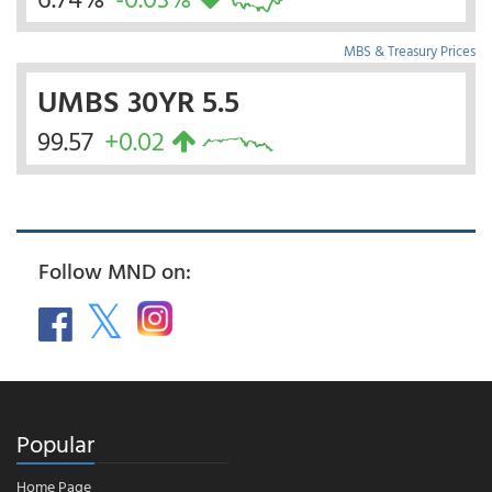
MBS & Treasury Prices
UMBS 30YR 5.5
99.57
+0.02
Follow MND on:
Popular
Home Page