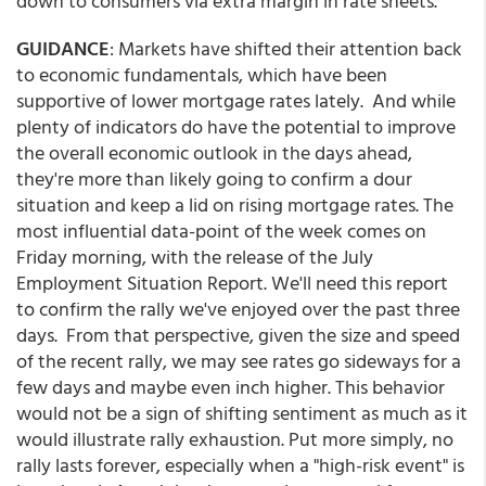
down to consumers via extra margin in rate sheets.
GUIDANCE
: Markets have shifted their attention back
to economic fundamentals, which have been
supportive of lower mortgage rates lately. And while
plenty of indicators do have the potential to improve
the overall economic outlook in the days ahead,
they're more than likely going to confirm a dour
situation and keep a lid on rising mortgage rates. The
most influential data-point of the week comes on
Friday morning, with the release of the July
Employment Situation Report. We'll need this report
to confirm the rally we've enjoyed over the past three
days. From that perspective, given the size and speed
of the recent rally, we may see rates go sideways for a
few days and maybe even inch higher. This behavior
would not be a sign of shifting sentiment as much as it
would illustrate rally exhaustion. Put more simply, no
rally lasts forever, especially when a "high-risk event" is