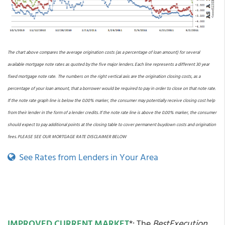
The chart above compares the average origination costs (as a percentage of loan amount) for several
available mortgage note rates as quoted by the five major lenders. Each line represents a different 30 year
fixed mortgage note rate. The numbers on the right vertical axis are the origination closing costs, as a
percentage of your loan amount, that a borrower would be required to pay in order to close on that note rate.
If the note rate graph line is below the 0.00% marker, the consumer may potentially receive closing cost help
from their lender in the form of a lender credits. If the note rate line is above the 0.00% marker, the consumer
should expect to pay additional points at the closing table to cover permanent buydown costs and origination
fees. PLEASE SEE OUR MORTGAGE RATE DISCLAIMER BELOW
See Rates from Lenders in Your Area
IMPROVED CURRENT MARKET
*: The
BestExecution