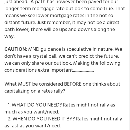
just ahead. A path has however been paved for our
longer-term mortgage rate outlook to come true. That
means we see lower mortgage rates in the not so
distant future. Just remember, it may not be a direct
path lower, there will be ups and downs along the
way.
CAUTION
: MND guidance is speculative in nature. We
don't have a crystal ball, we can't predict the future,
we can only share our outlook. Making the following
considerations extra important........................
What MUST be considered BEFORE one thinks about
capitalizing on a rates rally?
1. WHAT DO YOU NEED? Rates might not rally as
much as you want/need.
2. WHEN DO YOU NEED IT BY? Rates might not rally
as fast as you want/need.