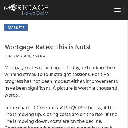
Toggle
navigat
MARKETS
Mortgage Rates: This is Nuts!
Tue, Aug 2 2011, 2:58 PM
Mortgage rates rallied again today, extending their
winning streak to four straight sessions. Positive
progress has not been modest either. Improvements
have been significant. A picture is worth a thousand
words...
In the chart of
Consumer Rate Quotes
below, if the
line is moving up, closing costs are on the rise. If the
line is moving down, costs are on the decline.
Consumer borrowing costs crept higher last week