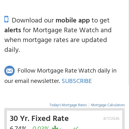
Download our
mobile app
to get
alerts
for Mortgage Rate Watch and
when mortgage rates are updated
daily.
Follow Mortgage Rate Watch daily in
our email newsletter.
SUBSCRIBE
Today's Mortgage Rates
|
Mortgage Calculators
30 Yr. Fixed Rate
8/7/2026
6.74%
-0.03%