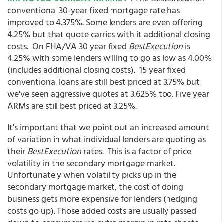
conventional 30-year fixed mortgage rate has
improved to 4.375%. Some lenders are even offering
4.25% but that quote carries with it additional closing
costs. On FHA/VA 30 year fixed
BestExecution
is
4.25% with some lenders willing to go as low as 4.00%
(includes additional closing costs). 15 year fixed
conventional loans are still best priced at 3.75% but
we've seen aggressive quotes at 3.625% too. Five year
ARMs are still best priced at 3.25%.
It's important that we point out an increased amount
of variation in what individual lenders are quoting as
their
BestExecution
rates. This is a factor of price
volatility in the secondary mortgage market.
Unfortunately when volatility picks up in the
secondary mortgage market, the cost of doing
business gets more expensive for lenders (hedging
costs go up). Those added costs are usually passed