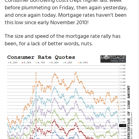
before plummeting on Friday, then again yesterday,
and once again today. Mortgage rates haven't been
this low since early November 2010!
The size and speed of the mortgage rate rally has
been, for a lack of better words, nuts.