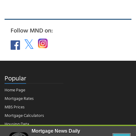
Follow MND on:
Popular
Home Page
Mortgage Rates
MBS Prices
Mortgage Calculators
Housing Data
Mortgage News Daily