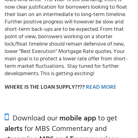
now clear justification for borrowers looking to float
their loan on an intermediate to long-term timeline.
Further positive progress will however be slow and
short-term back-ups are to be expected. From that
point of view, borrowers working on a shorter
lock/float timeline should remain defensive of new,
lower "Best Execution" Mortgage Rate quotes. Your
main goal is to protect a lower rate offer from short-
term market fluctuations. Stay tuned for further
developments. This is getting exciting!
WHERE IS THE LOAN SUPPLY????
READ MORE
Download our
mobile app
to get
alerts
for MBS Commentary and