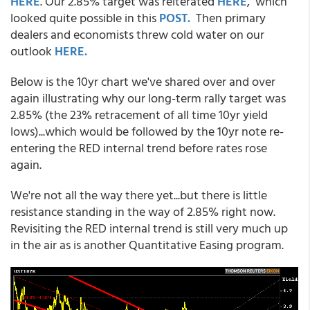
HERE
. Our 2.85% target was reiterated
HERE
, which
looked quite possible in this
POST.
Then primary
dealers and economists threw cold water on our
outlook
HERE.
Below is the 10yr chart we've shared over and over
again illustrating why our long-term rally target was
2.85% (the 23% retracement of all time 10yr yield
lows)...which would be followed by the 10yr note re-
entering the RED internal trend before rates rose
again.
We're not all the way there yet...but there is little
resistance standing in the way of 2.85% right now.
Revisiting the RED internal trend is still very much up
in the air as is another Quantitative Easing program.