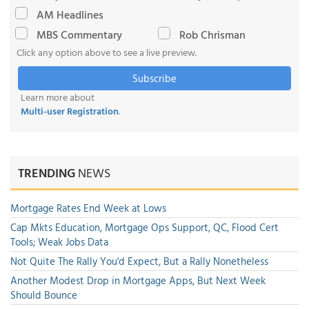
AM Headlines
MBS Commentary
Rob Chrisman
Click any option above to see a live preview.
Subscribe
Learn more about
Multi-user Registration
.
TRENDING
NEWS
Mortgage Rates End Week at Lows
Cap Mkts Education, Mortgage Ops Support, QC, Flood Cert
Tools; Weak Jobs Data
Not Quite The Rally You'd Expect, But a Rally Nonetheless
Another Modest Drop in Mortgage Apps, But Next Week
Should Bounce