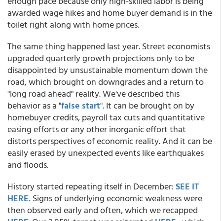
enough pace because only high-skilled labor is being
awarded wage hikes and home buyer demand is in the
toilet right along with home prices.
The same thing happened last year. Street economists
upgraded quarterly growth projections only to be
disappointed by unsustainable momentum down the
road, which brought on downgrades and a return to
"long road ahead" reality. We've described this
behavior as a "
false start
". It can be brought on by
homebuyer credits, payroll tax cuts and quantitative
easing efforts or any other inorganic effort that
distorts perspectives of economic reality. And it can be
easily erased by unexpected events like earthquakes
and floods.
History started repeating itself in December:
SEE IT
HERE.
Signs of underlying economic weakness were
then observed early and often, which we recapped