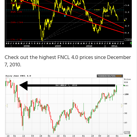
Check out the highest FNCL 4.0 prices since December
7, 2010.