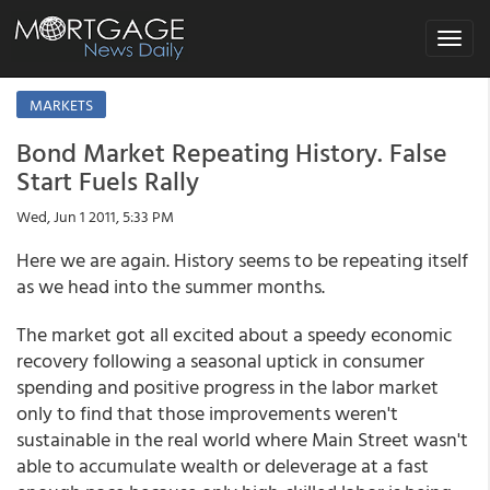
Toggle
navigat
MARKETS
Bond Market Repeating History. False
Start Fuels Rally
Wed, Jun 1 2011, 5:33 PM
Here we are again. History seems to be repeating itself
as we head into the summer months.
The market got all excited about a speedy economic
recovery following a seasonal uptick in consumer
spending and positive progress in the labor market
only to find that those improvements weren't
sustainable in the real world where Main Street wasn't
able to accumulate wealth or deleverage at a fast