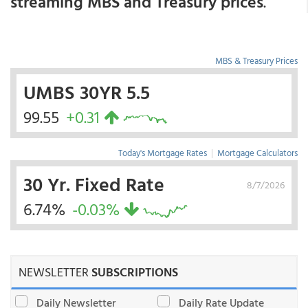
streaming MBS and Treasury prices
.
MBS & Treasury Prices
UMBS 30YR 5.5
99.55
+0.31
Today's Mortgage Rates
|
Mortgage Calculators
30 Yr. Fixed Rate
8/7/2026
6.74%
-0.03%
NEWSLETTER
SUBSCRIPTIONS
Daily Newsletter
Daily Rate Update