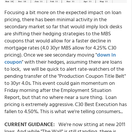
Focusing a bit more on the expected impact on loan
pricing, there has been minimal activity in the
secondary market so far that would imply lock desks
are shifting their hedging strategies to the MBS
coupons that would allow for a faster decline in
mortgage rates (4.0 30yr MBS allow for 4.25% C30
pricing). Once we see secondary moving "
down in
coupon
" with their hedges, assuming there are loans
to lock, we will be quick to alert rate-watchers of the
pending transfer of the "Production Coupon Title Belt"
to 30yr 4.0s. This event could gain momentum on
Friday morning after the Employment Situation
Report, but that no where near a sure thing. Loan
pricing is extremely aggressive. C30 Best Execution has
fallen to 4.50%. This is what we're telling consumers...
CURRENT GUIDANCE:
We're now sitting at new 2011
lows. And while "The Wall" is still standing, there is