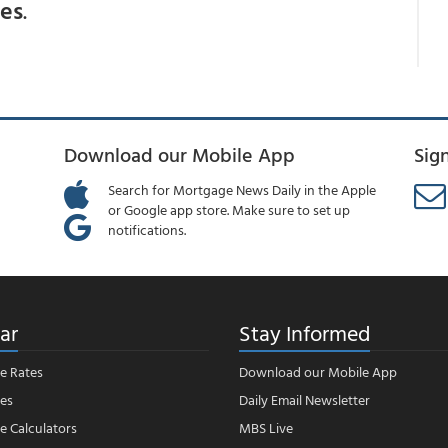
ces
.
Download our Mobile App
Sig
Search for Mortgage News Daily in the Apple
or Google app store. Make sure to set up
notifications.
ar
Stay Informed
e Rates
Download our Mobile App
es
Daily Email Newsletter
 Calculators
MBS Live