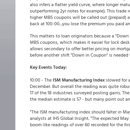
also infers a flatter yield curve, where longer matu
outperforming 2yr notes for example). This trade 
higher MBS coupons will be called out (prepaid) a
back at 100-00...you lose the premium you paid a
This matters to loan originators because a "Down
MBS coupons, which makes it easier for lock desk
allows secondary to offer better pricing on mort
before another shift "Down in Coupon" is needed to 
Key Events Today:
10:00 - The
ISM Manufacturing Index
slowed for a
December. But overall the reading was quite robus
17 of the 18 industries surveyed posting gains. The
the median estimate is 57 - but many point out an
"The ISM manufacturing index should falter in M
analysts at IHS Global Insight. "The expected May re
boom-like readings of over 60 recorded for the firs