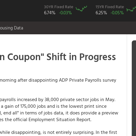
30YR Fixed Rate
15YR Fixed Rate
6.74%
-0.03%
6.25%
-0.05%
ousing Data
 Coupon" Shift in Progress
 morning after disappointing ADP Private Payrolls survey
yrolls increased by 38,000 private sector jobs in May.
 gain of 175,000 jobs and is the lowest print since
, end all" in terms of jobs data, it does provide a preview
es the official Employment Situation Report.
le disappointing, is not entirely surprising. In the first