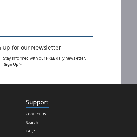
n Up for our Newsletter
Stay informed with our
FREE
daily newsletter.
Sign Up >
Support
Contact Us
Search
FAQs