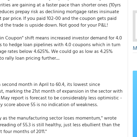
rities are gaining at a faster pace than shorter ones (10yrs
reduces prepay risk as declining mortgage rates insinuate
t par price. If you paid 102-00 and the coupon gets paid
nd the trade is upside down. Not good for your P&L!
 in Coupon" shift means increased investor demand for 4.0
s to hedge loan pipelines with 4.0 coupons which in turn
M
gage rates below 4.625%. We could go as low as 4.25%
rally loan pricing further....
 second month in April to 60.4, its lowest since
t, marking the 21st month of expansion in the sector with
 May report is forecast to be considerably less optimistic -
y score above 55 is no indication of weakness.
ay as the manufacturing sector loses momentum," wrote
ading of 55.3 is still healthy, just less ebullient than the
t four months of 2011."