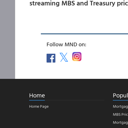
streaming MBS and Treasury pri
Follow MND on:
Home
Popul
Home Page
Mortgag
MBS Pric
Mortgage