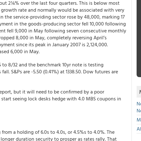
out 2¼% over the last four quarters. This is below most
 growth rate and normally would be associated with very
the service-providing sector rose by 48,000, marking 17
ent in the goods-producing sector fell 10,000 following
nt fell 9,000 in May following seven consecutive monthly
ropped 8,000 in May, completely reversing April’s
yment since its peak in January 2007 is 2,124,000.
ased 6,000 in May.
5 to 8/32 and the benchmark 10yr note is testing
fall. S&Ps are -5.50 (0.41%) at 1338.50. Dow futures are
report, but it will need to be confirmed by a poor
 start seeing lock desks hedge with 4.0 MBS coupons in
No
N
Mu
A
from a holding of 6.0s to 4.0s, or 4.5%s to 4.0%. The
longer duration security to prosper as rates rally. That