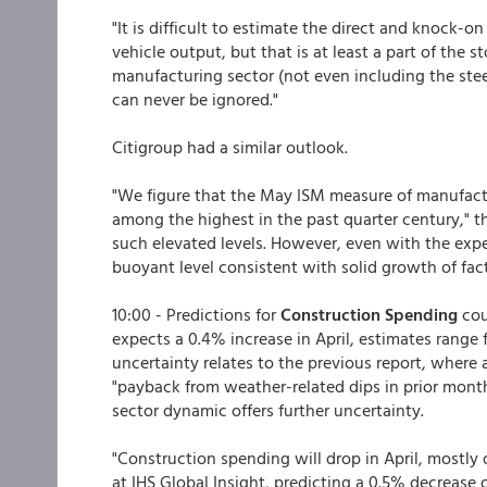
"It is difficult to estimate the direct and knock-
vehicle output, but that is at least a part of the 
manufacturing sector (not even including the steel
can never be ignored."
Citigroup had a similar outlook.
"We figure that the May ISM measure of manufact
among the highest in the past quarter century," t
such elevated levels. However, even with the expe
buoyant level consistent with solid growth of fac
10:00 - Predictions for
Construction Spending
cou
expects a 0.4% increase in April, estimates range 
uncertainty relates to the previous report, wher
"payback from weather-related dips in prior months
sector dynamic offers further uncertainty.
"Construction spending will drop in April, mostly 
at IHS Global Insight, predicting a 0.5% decrease 