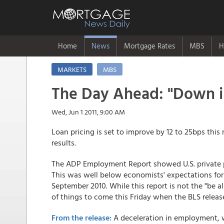
Home
News
Mortgage Rates
MBS
H
MARKETS
MBS
The Day Ahead: "Down in
Wed, Jun 1 2011, 9:00 AM
Loan pricing is set to improve by 12 to 25bps this
results.
The ADP Employment Report showed U.S. private pa
This was well below economists' expectations for a
September 2010. While this report is not the "be all
of things to come this Friday when the BLS releas
From the release:
A deceleration in employment, whi