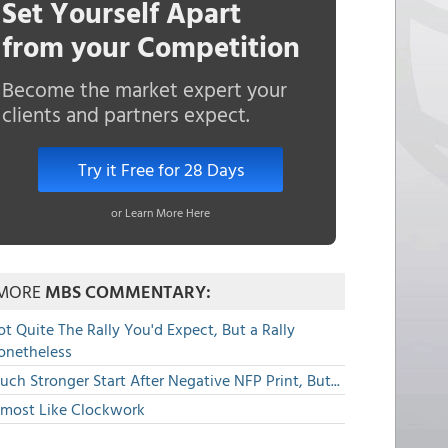
Set Yourself Apart
from your Competition
Become the market expert your
clients and partners expect.
Try it Free for 28 Days
or Learn More Here
MORE
MBS COMMENTARY:
t Quite The Rally You'd Expect, But a Rally
onetheless
ch Stronger Start After Negative NFP Print, But...
lmost Like Clockwork