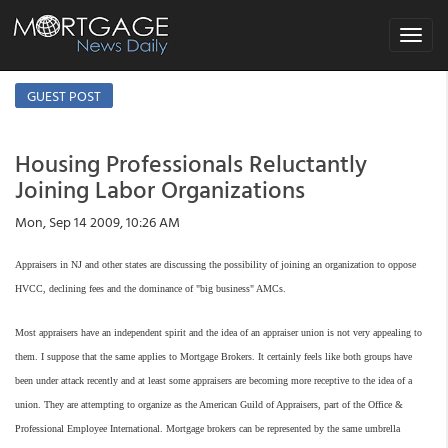
Toggle
navigat
GUEST POST
Housing Professionals Reluctantly
Joining Labor Organizations
Mon, Sep 14 2009, 10:26 AM
Appraisers in NJ and other states are discussing the possibility of joining an organization to oppose
HVCC, declining fees and the dominance of "big business" AMCs.
Most appraisers have an independent spirit and the idea of an appraiser union is not very appealing to
them. I suppose that the same applies to Mortgage Brokers. It certainly feels like both groups have
been under attack recently and at least some appraisers are becoming more receptive to the idea of a
union. They are attempting to organize as the American Guild of Appraisers, part of the Office &
Professional Employee International. Mortgage brokers can be represented by the same umbrella