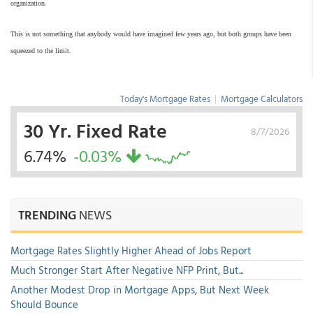
organization.
This is not something that anybody would have imagined few years ago, but both groups have been
squeezed to the limit.
Today's Mortgage Rates
|
Mortgage Calculators
30 Yr. Fixed Rate
8/7/2026
6.74%
-0.03%
TRENDING
NEWS
Mortgage Rates Slightly Higher Ahead of Jobs Report
Much Stronger Start After Negative NFP Print, But...
Another Modest Drop in Mortgage Apps, But Next Week
Should Bounce