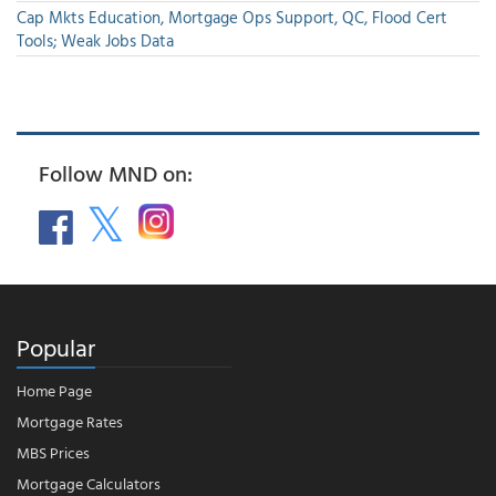
Cap Mkts Education, Mortgage Ops Support, QC, Flood Cert
Tools; Weak Jobs Data
Follow MND on:
Popular
Home Page
Mortgage Rates
MBS Prices
Mortgage Calculators