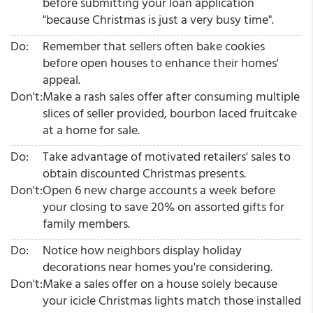
before submitting your loan application
"because Christmas is just a very busy time".
Do:
Remember that sellers often bake cookies
before open houses to enhance their homes'
appeal.
Don't:
Make a rash sales offer after consuming multiple
slices of seller provided, bourbon laced fruitcake
at a home for sale.
Do:
Take advantage of motivated retailers' sales to
obtain discounted Christmas presents.
Don't:
Open 6 new charge accounts a week before
your closing to save 20% on assorted gifts for
family members.
Do:
Notice how neighbors display holiday
decorations near homes you're considering.
Don't:
Make a sales offer on a house solely because
your icicle Christmas lights match those installed