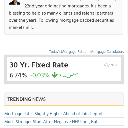
22nd year originating mortgages. It's been a
blessing to help so many clients and referral partners
over the years. Following mortgage backed securities
markets in r...
Today's Mortgage Rates
|
Mortgage Calculators
30 Yr. Fixed Rate
8/7/2026
6.74%
-0.03%
TRENDING
NEWS
Mortgage Rates Slightly Higher Ahead of Jobs Report
Much Stronger Start After Negative NFP Print, But...