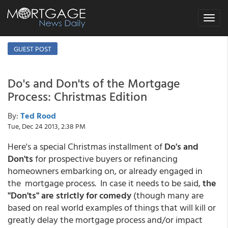
Toggle
navigat
GUEST POST
Do's and Don'ts of the Mortgage
Process: Christmas Edition
By:
Ted Rood
Tue, Dec 24 2013, 2:38 PM
Here's a special Christmas installment of
Do's and
Don'ts
for prospective buyers or refinancing
homeowners embarking on, or already engaged in
the mortgage process. In case it needs to be said,
the
"Don'ts" are strictly for comedy
(though many are
based on real world examples of things that will kill or
greatly delay the mortgage process and/or impact