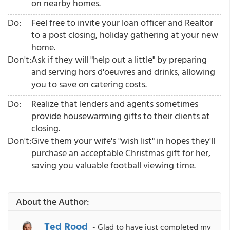
on nearby homes.
Do:
Feel free to invite your loan officer and Realtor
to a post closing, holiday gathering at your new
home.
Don't:
Ask if they will "help out a little" by preparing
and serving hors d'oeuvres and drinks, allowing
you to save on catering costs.
Do:
Realize that lenders and agents sometimes
provide housewarming gifts to their clients at
closing.
Don't:
Give them your wife's "wish list" in hopes they'll
purchase an acceptable Christmas gift for her,
saving you valuable football viewing time.
About the Author:
Ted Rood
- Glad to have just completed my