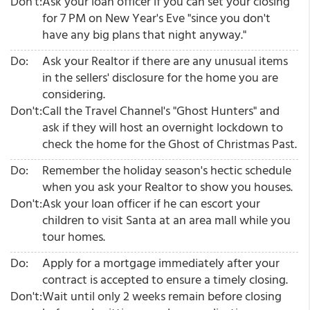
Don't:
Ask your loan officer if you can set your closing
for 7 PM on New Year's Eve "since you don't
have any big plans that night anyway."
Do:
Ask your Realtor if there are any unusual items
in the sellers' disclosure for the home you are
considering.
Don't:
Call the Travel Channel's "Ghost Hunters" and
ask if they will host an overnight lockdown to
check the home for the Ghost of Christmas Past.
Do:
Remember the holiday season's hectic schedule
when you ask your Realtor to show you houses.
Don't:
Ask your loan officer if he can escort your
children to visit Santa at an area mall while you
tour homes.
Do:
Apply for a mortgage immediately after your
contract is accepted to ensure a timely closing.
Don't:
Wait until only 2 weeks remain before closing