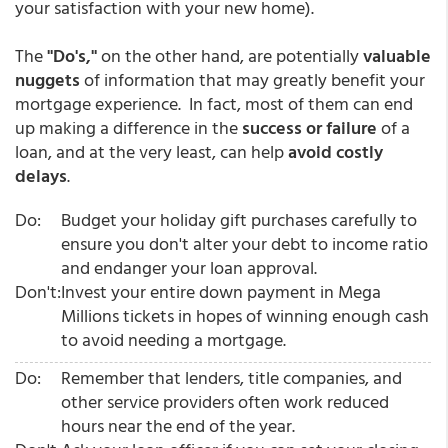
your satisfaction with your new home).
The
"Do's,"
on the other hand, are potentially
valuable
nuggets
of information that may greatly benefit your
mortgage experience. In fact, most of them can end
up making a difference in the
success or failure
of a
loan, and at the very least, can help
avoid costly
delays
.
Do:
Budget your holiday gift purchases carefully to
ensure you don't alter your debt to income ratio
and endanger your loan approval.
Don't:
Invest your entire down payment in Mega
Millions tickets in hopes of winning enough cash
to avoid needing a mortgage.
Do:
Remember that lenders, title companies, and
other service providers often work reduced
hours near the end of the year.