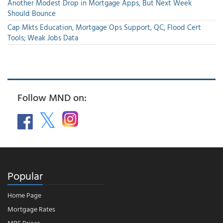
Another Modest Drop in Mortgage Apps, But Next Week
Should Bounce
Cap Mkts Education, Mortgage Ops Support, QC, Flood Cert
Tools; Weak Jobs Data
Follow MND on:
Popular
Home Page
Mortgage Rates
MBS Prices