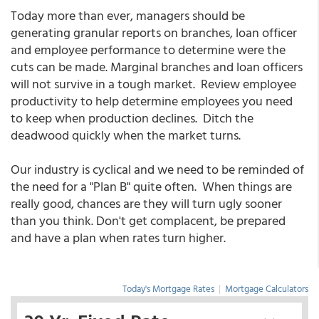
Today more than ever, managers should be
generating granular reports on branches, loan officer
and employee performance to determine were the
cuts can be made. Marginal branches and loan officers
will not survive in a tough market. Review employee
productivity to help determine employees you need
to keep when production declines. Ditch the
deadwood quickly when the market turns.
Our industry is cyclical and we need to be reminded of
the need for a "Plan B" quite often. When things are
really good, chances are they will turn ugly sooner
than you think. Don't get complacent, be prepared
and have a plan when rates turn higher.
Today's Mortgage Rates
|
Mortgage Calculators