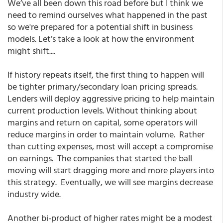
We’ve all been down this road before but I think we
need to remind ourselves what happened in the past
so we're prepared for a potential shift in business
models. Let’s take a look at how the environment
might shift....
If history repeats itself, the first thing to happen will
be tighter primary/secondary loan pricing spreads.
Lenders will deploy aggressive pricing to help maintain
current production levels. Without thinking about
margins and return on capital, some operators will
reduce margins in order to maintain volume. Rather
than cutting expenses, most will accept a compromise
on earnings. The companies that started the ball
moving will start dragging more and more players into
this strategy. Eventually, we will see margins decrease
industry wide.
Another bi-product of higher rates might be a modest