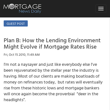
Toggle
navigat
GUEST POST
Plan B: How the Lending Environment
Might Evolve if Mortgage Rates Rise
Fri, Oct 15 2010, 11:49 AM
I'm not a naysayer and just like everybody else I've
been rejuvenated by the stellar year the industry is
having. Most of our clients are making boatloads of
money on refinances today, but rates will eventually
rise from these historic lows and mortgage bankers
will once again become the proverbial “deer in the
headlights”.