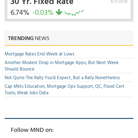
30 Yr. Fixed Rate
8/7/2026
6.74%
-0.03%
TRENDING
NEWS
Mortgage Rates End Week at Lows
Another Modest Drop in Mortgage Apps, But Next Week
Should Bounce
Not Quite The Rally You'd Expect, But a Rally Nonetheless
Cap Mkts Education, Mortgage Ops Support, QC, Flood Cert
Tools; Weak Jobs Data
Follow MND on: