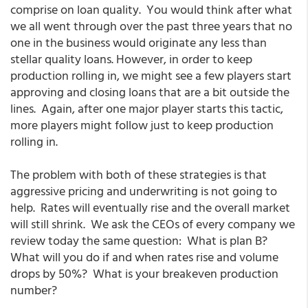
comprise on loan quality. You would think after what
we all went through over the past three years that no
one in the business would originate any less than
stellar quality loans. However, in order to keep
production rolling in, we might see a few players start
approving and closing loans that are a bit outside the
lines. Again, after one major player starts this tactic,
more players might follow just to keep production
rolling in.
The problem with both of these strategies is that
aggressive pricing and underwriting is not going to
help. Rates will eventually rise and the overall market
will still shrink. We ask the CEOs of every company we
review today the same question: What is plan B?
What will you do if and when rates rise and volume
drops by 50%? What is your breakeven production
number?