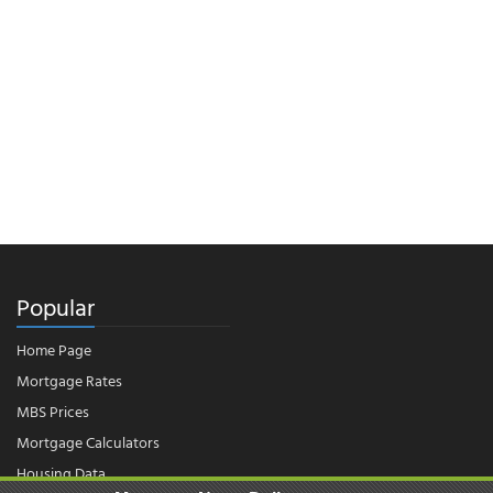
Popular
Home Page
Mortgage Rates
MBS Prices
Mortgage Calculators
Housing Data