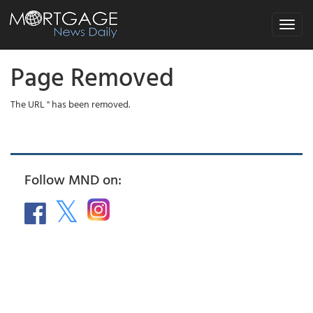
Toggle
navigat
Page Removed
The URL '' has been removed.
Follow MND on: