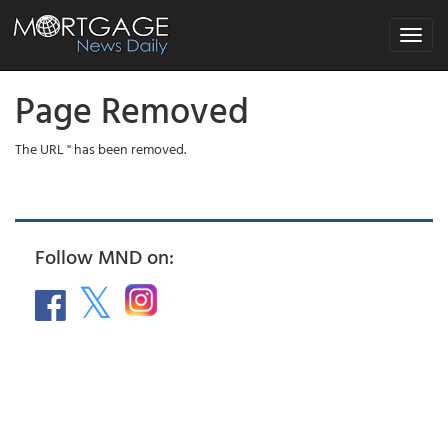
Toggle
navigat
Page Removed
The URL '' has been removed.
Follow MND on: