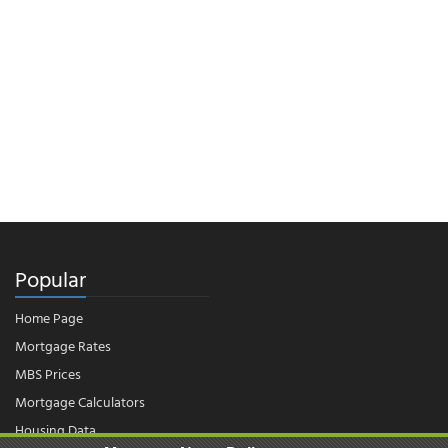
Popular
Home Page
Mortgage Rates
MBS Prices
Mortgage Calculators
Housing Data