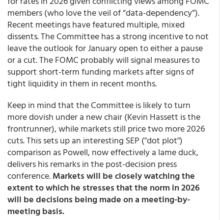
for rates in 2026 given conflicting views among FOMC
members (who love the veil of “data-dependency”).
Recent meetings have featured multiple, mixed
dissents. The Committee has a strong incentive to not
leave the outlook for January open to either a pause
or a cut. The FOMC probably will signal measures to
support short-term funding markets after signs of
tight liquidity in them in recent months.
Keep in mind that the Committee is likely to turn
more dovish under a new chair (Kevin Hassett is the
frontrunner), while markets still price two more 2026
cuts. This sets up an interesting SEP ("dot plot")
comparison as Powell, now effectively a lame duck,
delivers his remarks in the post-decision press
conference.
Markets will be closely watching the
extent to which he stresses that the norm in 2026
will be decisions being made on a meeting-by-
meeting basis.