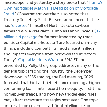
microscope, and yesterday a story broke that “
Trump’s
Own Mortgages Match His Description of Mortgage
Fraud
.” (Government watchers also noted that
Treasury Secretary Scott Bessent announced that he
has “
divested
” himself of North Dakota soybean
farmland while President Trump has announced a
$12
billion aid package
for farmers impacted by trade
policies.) Capital markets staff are focused on many
things, including combatting fraud since it is illegal
and impacts everyone from borrowers to investors.
Today’s
Capital Markets Wrap
, at 3PM ET and
presented by Polly, the group addresses many of the
general topics facing the industry: the December
slowdown in MBS trading, the Fed meeting, 2026
forecasts that hint at brief refinance openings, higher
conforming loan limits, record home equity, first-time
homebuyer trends, and how new trigger-lead rules
may affect recapture strategies next year. One topic
unlikely to be covered is artificial intelligence, but