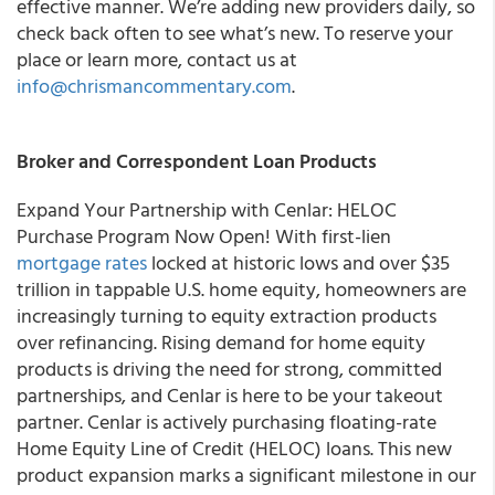
effective manner. We’re adding new providers daily, so
check back often to see what’s new. To reserve your
place or learn more, contact us at
info@chrismancommentary.com
.
Broker and Correspondent Loan Products
Expand Your Partnership with Cenlar: HELOC
Purchase Program Now Open! With first-lien
mortgage rates
locked at historic lows and over $35
trillion in tappable U.S. home equity, homeowners are
increasingly turning to equity extraction products
over refinancing. Rising demand for home equity
products is driving the need for strong, committed
partnerships, and Cenlar is here to be your takeout
partner. Cenlar is actively purchasing floating-rate
Home Equity Line of Credit (HELOC) loans. This new
product expansion marks a significant milestone in our