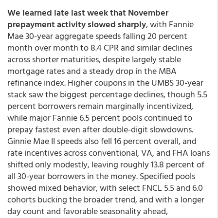
We learned late last week that November
prepayment activity slowed sharply
, with Fannie
Mae 30-year aggregate speeds falling 20 percent
month over month to 8.4 CPR and similar declines
across shorter maturities, despite largely stable
mortgage rates and a steady drop in the MBA
refinance index. Higher coupons in the UMBS 30-year
stack saw the biggest percentage declines, though 5.5
percent borrowers remain marginally incentivized,
while major Fannie 6.5 percent pools continued to
prepay fastest even after double-digit slowdowns.
Ginnie Mae II speeds also fell 16 percent overall, and
rate incentives across conventional, VA, and FHA loans
shifted only modestly, leaving roughly 13.8 percent of
all 30-year borrowers in the money. Specified pools
showed mixed behavior, with select FNCL 5.5 and 6.0
cohorts bucking the broader trend, and with a longer
day count and favorable seasonality ahead,