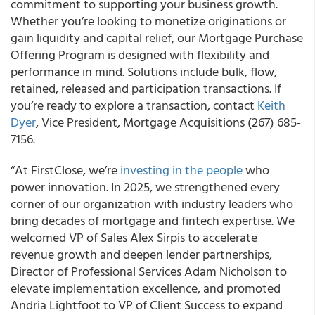
commitment to supporting your business growth.
Whether you’re looking to monetize originations or
gain liquidity and capital relief, our Mortgage Purchase
Offering Program is designed with flexibility and
performance in mind. Solutions include bulk, flow,
retained, released and participation transactions. If
you’re ready to explore a transaction, contact
Keith
Dyer
, Vice President, Mortgage Acquisitions (267) 685-
7156.
“At FirstClose, we’re
investing in the people
who
power innovation. In 2025, we strengthened every
corner of our organization with industry leaders who
bring decades of mortgage and fintech expertise. We
welcomed VP of Sales Alex Sirpis to accelerate
revenue growth and deepen lender partnerships,
Director of Professional Services Adam Nicholson to
elevate implementation excellence, and promoted
Andria Lightfoot to VP of Client Success to expand