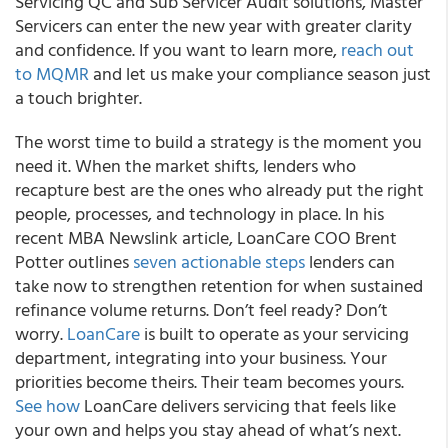
Servicing QC and Sub Servicer Audit solutions, Master
Servicers can enter the new year with greater clarity
and confidence. If you want to learn more,
reach out
to MQMR
and let us make your compliance season just
a touch brighter.
The worst time to build a strategy is the moment you
need it. When the market shifts, lenders who
recapture best are the ones who already put the right
people, processes, and technology in place. In his
recent MBA Newslink article, LoanCare COO Brent
Potter outlines
seven actionable steps
lenders can
take now to strengthen retention for when sustained
refinance volume returns. Don’t feel ready? Don’t
worry.
LoanCare
is built to operate as your servicing
department, integrating into your business. Your
priorities become theirs. Their team becomes yours.
See how
LoanCare delivers servicing that feels like
your own and helps you stay ahead of what’s next.