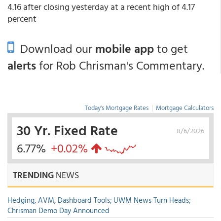
4.16 after closing yesterday at a recent high of 4.17
percent
Download our
mobile app
to get
alerts
for Rob Chrisman's Commentary.
Today's Mortgage Rates
|
Mortgage Calculators
30 Yr. Fixed Rate
8/6/2026
6.77%
+0.02%
TRENDING
NEWS
Hedging, AVM, Dashboard Tools; UWM News Turn Heads;
Chrisman Demo Day Announced