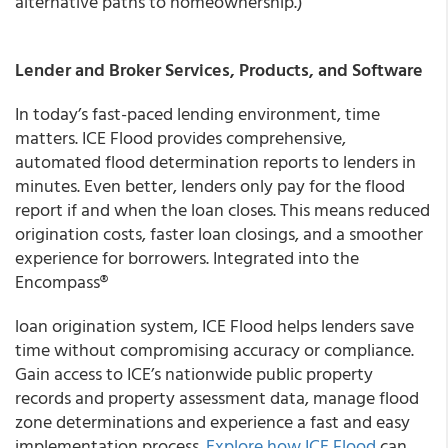
alternative paths to homeownership.)
Lender and Broker Services, Products, and Software
In today’s fast-paced lending environment, time
matters. ICE Flood provides comprehensive,
automated flood determination reports to lenders in
minutes. Even better, lenders only pay for the flood
report if and when the loan closes. This means reduced
origination costs, faster loan closings, and a smoother
experience for borrowers. Integrated into the
Encompass®
loan origination system, ICE Flood helps lenders save
time without compromising accuracy or compliance.
Gain access to ICE’s nationwide public property
records and property assessment data, manage flood
zone determinations and experience a fast and easy
implementation process.
Explore how ICE Flood
can