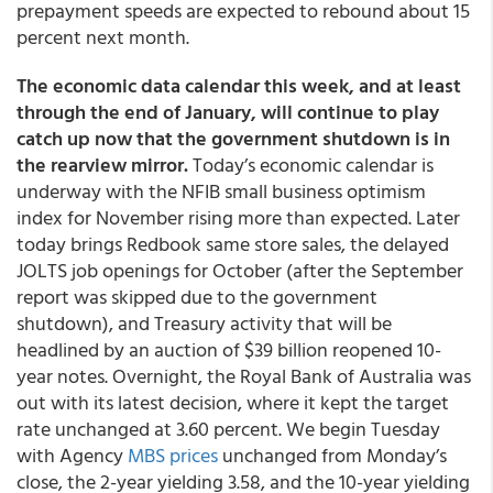
prepayment speeds are expected to rebound about 15
percent next month.
The economic data calendar this week, and at least
through the end of January, will continue to play
catch up now that the government shutdown is in
the rearview mirror.
Today’s economic calendar is
underway with the NFIB small business optimism
index for November rising more than expected. Later
today brings Redbook same store sales, the delayed
JOLTS job openings for October (after the September
report was skipped due to the government
shutdown), and Treasury activity that will be
headlined by an auction of $39 billion reopened 10-
year notes. Overnight, the Royal Bank of Australia was
out with its latest decision, where it kept the target
rate unchanged at 3.60 percent. We begin Tuesday
with Agency
MBS prices
unchanged from Monday’s
close, the 2-year yielding 3.58, and the 10-year yielding