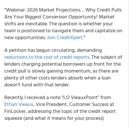
“Webinar: 2026 Market Projections… Why Credit Pulls
Are Your Biggest Conversion Opportunity! Market
shifts are inevitable. The question is whether your
team is positioned to navigate them and capitalize on
new opportunities.
Join CreditXpert
.”
A petition has begun circulating, demanding
reductions to the cost of credit reports
. The subject of
lenders charging potential borrowers up front for the
credit pull is slowly gaining momentum, as there are
plenty of other costs lenders absorb when a loan
doesn’t fund with that lender.
Recently I received a note “LO VieauxPoint” from
Ethan Vieaux
, Vice President, Customer Success at
FinLocker, addressing the topic of the credit report
squeeze (and what it means for your process)