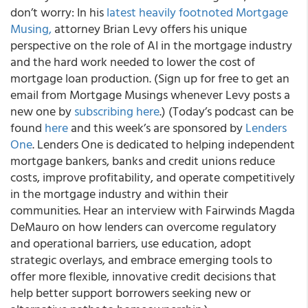
don’t worry: In his
latest heavily footnoted Mortgage
Musing,
attorney Brian Levy offers his unique
perspective on the role of AI in the mortgage industry
and the hard work needed to lower the cost of
mortgage loan production. (Sign up for free to get an
email from Mortgage Musings whenever Levy posts a
new one by
subscribing here
.) (Today’s podcast can be
found
here
and this week’s are sponsored by
Lenders
One
. Lenders One is dedicated to helping independent
mortgage bankers, banks and credit unions reduce
costs, improve profitability, and operate competitively
in the mortgage industry and within their
communities. Hear an interview with Fairwinds Magda
DeMauro on how lenders can overcome regulatory
and operational barriers, use education, adopt
strategic overlays, and embrace emerging tools to
offer more flexible, innovative credit decisions that
help better support borrowers seeking new or