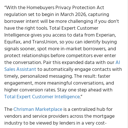
“With the Homebuyers Privacy Protection Act
regulation set to begin in March 2026, capturing
borrower intent will be more challenging if you don't
have the right tools. Total Expert Customer
Intelligence gives you access to data from Experian,
Equifax, and TransUnion, so you can identify buying
signals sooner, spot more in-market borrowers, and
protect relationships before competitors ever enter
the conversation. Pair this expanded data with our
AI
Sales Assistant
to automatically engage contacts with
timely, personalized messaging. The result: faster
engagement, more meaningful conversations, and
higher conversion rates. Stay one step ahead with
Total Expert Customer Intelligence
.”
The
Chrisman Marketplace
is a centralized hub for
vendors and service providers across the mortgage
industry to be viewed by lenders in a very cost-