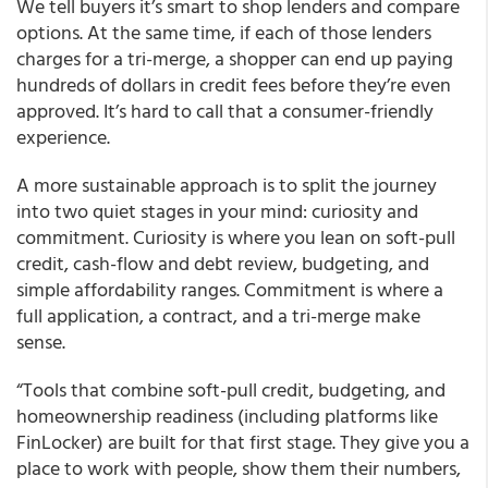
We tell buyers it’s smart to shop lenders and compare
options. At the same time, if each of those lenders
charges for a tri-merge, a shopper can end up paying
hundreds of dollars in credit fees before they’re even
approved. It’s hard to call that a consumer-friendly
experience.
A more sustainable approach is to split the journey
into two quiet stages in your mind: curiosity and
commitment. Curiosity is where you lean on soft-pull
credit, cash-flow and debt review, budgeting, and
simple affordability ranges. Commitment is where a
full application, a contract, and a tri-merge make
sense.
“Tools that combine soft-pull credit, budgeting, and
homeownership readiness (including platforms like
FinLocker) are built for that first stage. They give you a
place to work with people, show them their numbers,