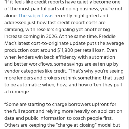
“If it feels like credit reports have quietly become one
of the most painful parts of doing business, you’re not
alone.
The subject was
recently highlighted and
addressed just how fast credit report costs are
climbing, with resellers signaling yet another big
increase coming in 2026. At the same time, Freddie
Mac’s latest cost-to-originate update puts the average
production cost around $11,800 per retail loan. Even
when lenders win back efficiency with automation
and better workflows, some savings are eaten up by
vendor categories like credit. “That’s why you’re seeing
more lenders and brokers rethink something that used
to be automatic: when, how, and how often they pull
a tri-merge.
“Some are starting to charge borrowers upfront for
the full report and relying more heavily on application
data and public information to coach people first.
Others are keeping the “charge at closing” model but