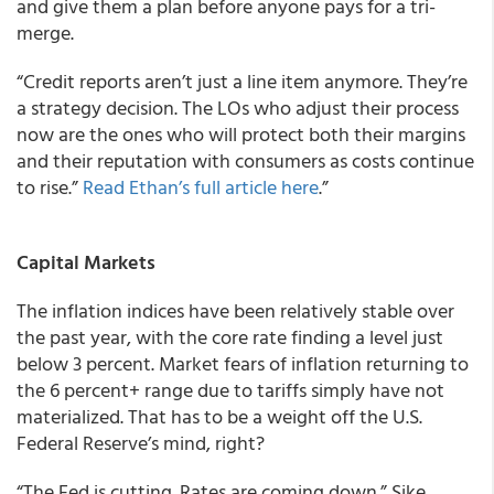
and give them a plan before anyone pays for a tri-
merge.
“Credit reports aren’t just a line item anymore. They’re
a strategy decision. The LOs who adjust their process
now are the ones who will protect both their margins
and their reputation with consumers as costs continue
to rise.”
Read Ethan’s full article here
.”
Capital Markets
The inflation indices have been relatively stable over
the past year, with the core rate finding a level just
below 3 percent. Market fears of inflation returning to
the 6 percent+ range due to tariffs simply have not
materialized. That has to be a weight off the U.S.
Federal Reserve’s mind, right?
“The Fed is cutting. Rates are coming down.” Sike.