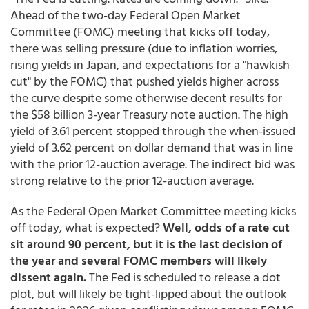
Ahead of the two-day Federal Open Market
Committee (FOMC) meeting that kicks off today,
there was selling pressure (due to inflation worries,
rising yields in Japan, and expectations for a "hawkish
cut" by the FOMC) that pushed yields higher across
the curve despite some otherwise decent results for
the $58 billion 3-year Treasury note auction. The high
yield of 3.61 percent stopped through the when-issued
yield of 3.62 percent on dollar demand that was in line
with the prior 12-auction average. The indirect bid was
strong relative to the prior 12-auction average.
As the Federal Open Market Committee meeting kicks
off today, what is expected?
Well, odds of a rate cut
sit around 90 percent, but it is the last decision of
the year and several FOMC members will likely
dissent again.
The Fed is scheduled to release a dot
plot, but will likely be tight-lipped about the outlook