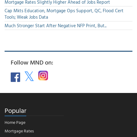
Mortgage Rates Slightly Higher Ahead of Jobs Report
Cap Mkts Education, Mortgage Ops Support, QC, Flood Cert
Tools; Weak Jobs Data
Much Stronger Start After Negative NFP Print, But...
Follow MND on:
Popular
Home Page
Mortgage Rates