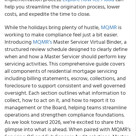
help you streamline the origination process, lower
costs, and expedite the time to close.
While the holidays bring plenty of hustle,
MQMR
is
working to make compliance feel just a bit easier.
Introducing
MQMR’s
Master Servicer Virtual Binder, a
structured review schedule designed to clearly define
when and how a Master Servicer should perform key
servicing activities. This comprehensive guide covers
all components of residential mortgage servicing
including billing statements, escrow, collections, and
foreclosure to support consistent and well governed
oversight. Each section outlines what information to
collect, how to act on it, and how to report it to
management or the Board, helping teams streamline
operations and strengthen compliance foundations.
As we look toward 2026, we’re excited to share this
glimpse into what is ahead. When paired with MQMR’s