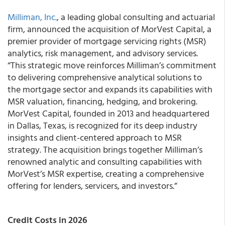
Milliman, Inc.
, a leading global consulting and actuarial
firm, announced the acquisition of MorVest Capital, a
premier provider of mortgage servicing rights (MSR)
analytics, risk management, and advisory services.
“This strategic move reinforces Milliman’s commitment
to delivering comprehensive analytical solutions to
the mortgage sector and expands its capabilities with
MSR valuation, financing, hedging, and brokering.
MorVest Capital, founded in 2013 and headquartered
in Dallas, Texas, is recognized for its deep industry
insights and client-centered approach to MSR
strategy. The acquisition brings together Milliman’s
renowned analytic and consulting capabilities with
MorVest’s MSR expertise, creating a comprehensive
offering for lenders, servicers, and investors.”
Credit Costs in 2026