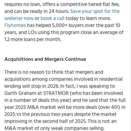
requires no loan, offers a competitive tiered flat fee,
and can be ready in 24 hours.
Save your spot for the
webinar now
or
book a call
today to learn more.
Flyhomes
has helped 5,000+ buyers over the past 10
years, and LOs using this program close an average of
1.2 more loans per month.
Acquisitions and Mergers Continue
There is no reason to think that mergers and
acquisitions among companies involved in residential
lending will stop in 2026. In fact, I was speaking to
Garth Graham at STRATMOR (who has been involved
in a number of deals this year) and he said that the full
year 2025 M&A market will be more deals (over 40!) in
2025 vs the previous two years despite the market
improving in the second half of 2025. This is not an
M&A market of only weak companies selling.