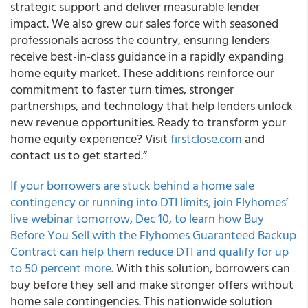
strategic support and deliver measurable lender
impact. We also grew our sales force with seasoned
professionals across the country, ensuring lenders
receive best-in-class guidance in a rapidly expanding
home equity market. These additions reinforce our
commitment to faster turn times, stronger
partnerships, and technology that help lenders unlock
new revenue opportunities. Ready to transform your
home equity experience? Visit
firstclose.com
and
contact us to get started.”
If your borrowers are stuck behind a home sale
contingency or running into DTI limits, join Flyhomes’
live webinar tomorrow, Dec 10, to learn how Buy
Before You Sell with the Flyhomes Guaranteed Backup
Contract can help them reduce DTI and qualify for up
to 50 percent more.
With this solution, borrowers can
buy before they sell and make stronger offers without
home sale contingencies. This nationwide solution