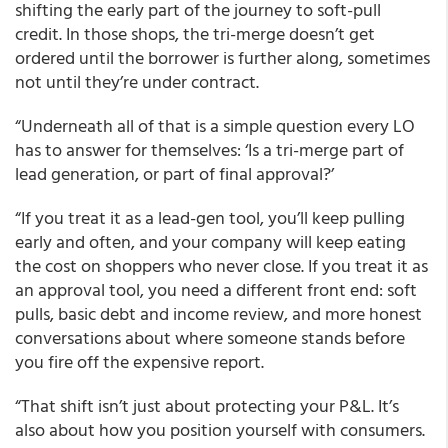
shifting the early part of the journey to soft-pull
credit. In those shops, the tri-merge doesn’t get
ordered until the borrower is further along, sometimes
not until they’re under contract.
“Underneath all of that is a simple question every LO
has to answer for themselves: ‘Is a tri-merge part of
lead generation, or part of final approval?’
“If you treat it as a lead-gen tool, you’ll keep pulling
early and often, and your company will keep eating
the cost on shoppers who never close. If you treat it as
an approval tool, you need a different front end: soft
pulls, basic debt and income review, and more honest
conversations about where someone stands before
you fire off the expensive report.
“That shift isn’t just about protecting your P&L. It’s
also about how you position yourself with consumers.