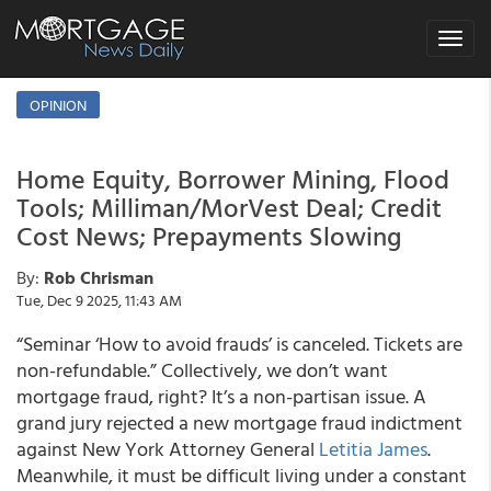
Toggle
navigat
OPINION
Home Equity, Borrower Mining, Flood
Tools; Milliman/MorVest Deal; Credit
Cost News; Prepayments Slowing
By:
Rob Chrisman
Tue, Dec 9 2025, 11:43 AM
“Seminar ‘How to avoid frauds’ is canceled. Tickets are
non-refundable.” Collectively, we don’t want
mortgage fraud, right? It’s a non-partisan issue. A
grand jury rejected a new mortgage fraud indictment
against New York Attorney General
Letitia James
.
Meanwhile, it must be difficult living under a constant