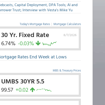
ebcasts, Capital Deployment, DPA Tools; AI and
rrower Trust; Interview with Vesta's Mike Yu
Today's Mortgage Rates
|
Mortgage Calculators
30 Yr. Fixed Rate
8/7/2026
6.74%
-0.03%
ortgage Rates End Week at Lows
MBS & Treasury Prices
UMBS 30YR 5.5
99.57
+0.02