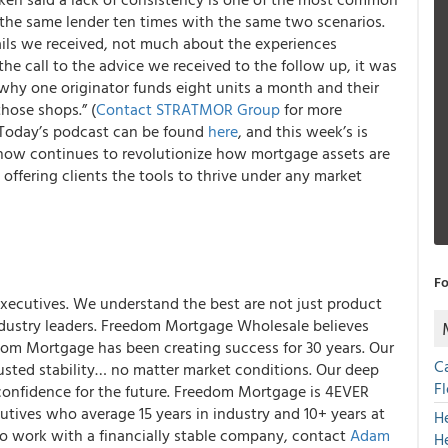
the same lender ten times with the same two scenarios.
ails we received, not much about the experiences
e call to the advice we received to the follow up, it was
 why one originator funds eight units a month and their
hose shops.” (
Contact STRATMOR Group
for more
 Today’s podcast can be found
here
, and this week’s is
ow continues to revolutionize how mortgage assets are
offering clients the tools to thrive under any market
Fo
xecutives. We understand the best are not just product
industry leaders. Freedom Mortgage Wholesale believes
dom Mortgage has been creating success for 30 years. Our
C
usted stability… no matter market conditions. Our deep
F
confidence for the future. Freedom Mortgage is 4EVER
tives who average 15 years in industry and 10+ years at
H
o work with a financially stable company, contact
Adam
H