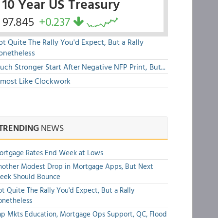
10 Year US Treasury
97.845
+0.237
t Quite The Rally You'd Expect, But a Rally
onetheless
ch Stronger Start After Negative NFP Print, But...
lmost Like Clockwork
TRENDING
NEWS
ortgage Rates End Week at Lows
other Modest Drop in Mortgage Apps, But Next
eek Should Bounce
t Quite The Rally You'd Expect, But a Rally
onetheless
p Mkts Education, Mortgage Ops Support, QC, Flood