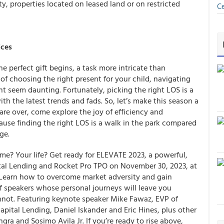
y, properties located on leased land or on restricted
Ce
ices
e perfect gift begins, a task more intricate than
 of choosing the right present for your child, navigating
 seem daunting. Fortunately, picking the right LOS is a
with the latest trends and fads. So, let’s make this season a
 are over, come explore the joy of efficiency and
use finding the right LOS is a walk in the park compared
ge.
me? Your life? Get ready for ELEVATE 2023, a powerful,
tal Lending and Rocket Pro TPO on November 30, 2023, at
 Learn how to overcome market adversity and gain
of speakers whose personal journeys will leave you
annot. Featuring keynote speaker Mike Fawaz, EVP of
pital Lending, Daniel Iskander and Eric Hines, plus other
a and Sosimo Avila Jr. If you’re ready to rise above,