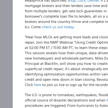
ReadyPrice has launched
Shop, Lock, Deliver
. It’
mortgage brokers and their lenders save time an
from multiple lenders, get rate lock guarantees in 
borrower’s complete loan file to lenders, all on a s
brokers around the country thrive and compete in 
b.s. Come
check us out today
.
“Hear how MLOs are getting more leads and closing
repair. Join the NMP Webinar "Using Credit Opti
at 02:00 PM ET / 11:00 AM PT, to learn these step
This session reveals how their unique, data-driven
new homebuyers and wholesale partners. Mike Dar
Principal at Blackfin, will show you how to create
superficial credit repair; it's about strategically 
identifying optimization opportunities within var
credit and open new doors in loan closing. Revolu
Click
here
to join us live or sign up for the record
The U.S. is prone to tornadoes, earthquakes, flood
official source of disaster declarations and when
procedures are triggered. From hurricanes to fores