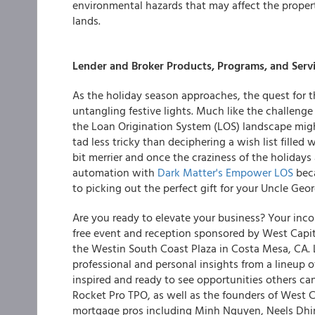
environmental hazards that may affect the propert
lands.
Lender and Broker Products, Programs, and Serv
As the holiday season approaches, the quest for th
untangling festive lights. Much like the challenge
the Loan Origination System (LOS) landscape might
tad less tricky than deciphering a wish list filled 
bit merrier and once the craziness of the holidays
automation with
Dark Matter's Empower LOS
beca
to picking out the perfect gift for your Uncle Geor
Are you ready to elevate your business? Your inco
free event and reception sponsored by West Capi
the Westin South Coast Plaza in Costa Mesa, CA.
professional and personal insights from a lineup 
inspired and ready to see opportunities others c
Rocket Pro TPO, as well as the founders of West Ca
mortgage pros including Minh Nguyen, Neels Dhingr