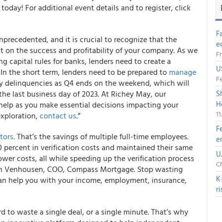
oday! For additional event details and to register, click
F
precedented, and it is crucial to recognize that the
e
t on the success and profitability of your company. As we
Fr
g capital rules for banks, lenders need to create a
U
y. In the short term, lenders need to be prepared to
manage
Fe
y delinquencies as Q4 ends on the weekend, which will
he last business day of 2023. At Richey May, our
S
H
help as you make essential decisions impacting your
1
exploration,
contact us
.”
F
tors.
That’s the savings of multiple full-time employees.
e
percent in verification costs and maintained their same
U
lower costs, all while speeding up the verification process
CN
tin Venhousen, COO, Compass Mortgage. Stop wasting
K
n help you with your income, employment, insurance,
r
ord to waste a single deal, or a single minute. That’s why