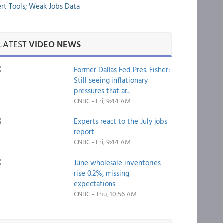
rt Tools; Weak Jobs Data
LATEST
VIDEO NEWS
Former Dallas Fed Pres. Fisher:
Still seeing inflationary
pressures that ar...
CNBC - Fri, 9:44 AM
Experts react to the July jobs
report
CNBC - Fri, 9:44 AM
June wholesale inventories
rise 0.2%, missing
expectations
CNBC - Thu, 10:56 AM