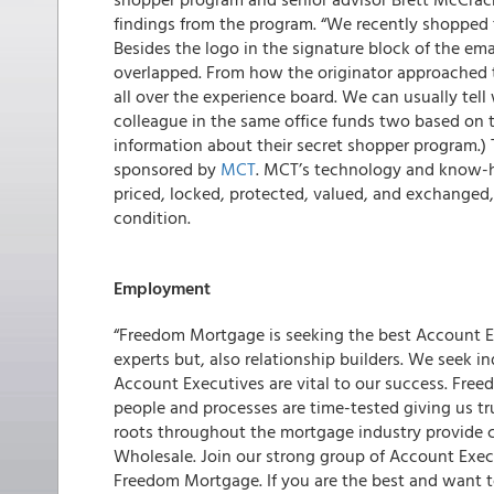
findings from the program. “We recently shopped 
Besides the logo in the signature block of the em
overlapped. From how the originator approached th
all over the experience board. We can usually tell
colleague in the same office funds two based on t
information about their secret shopper program.)
sponsored by
MCT
. MCT’s technology and know-h
priced, locked, protected, valued, and exchanged, 
condition.
Employment
“Freedom Mortgage is seeking the best Account E
experts but, also relationship builders. We seek 
Account Executives are vital to our success. Free
people and processes are time-tested giving us tr
roots throughout the mortgage industry provide 
Wholesale. Join our strong group of Account Execu
Freedom Mortgage. If you are the best and want t