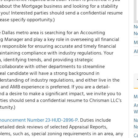
e about the Mortgage business and looking for a stability
or you! Interested parties should send a confidential resume
lease specify opportunity.)
No
Dallas metro area is searching for an Accounting
N
Manager and play a key role in overseeing all financial
Mu
 responsible for ensuring accurate and timely financial
A
intaining compliance with industry regulations. Your
a, identifying trends, and providing strategic
collaborate with other departments to streamline
deal candidate will have a strong background in
erstanding of industry regulations, and either live in the
and AMB experience is preferred. If you are a detail-
nd a desire to make a significant impact, we invite you to
M
arties should send a confidential resume to Chrisman LLC’s
An
tunity.)
W
nouncement Number 23-HUD-2896-P
. Duties include
No
tailed desk reviews of selected Appraisal Reports,
N
ems, such as, special zoning requirements in an area, any
Ca