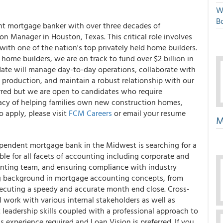
W
Bo
nt mortgage banker with over three decades of
n Manager in Houston, Texas. This critical role involves
with one of the nation's top privately held home builders.
home builders, we are on track to fund over $2 billion in
date will manage day-to-day operations, collaborate with
production, and maintain a robust relationship with our
eferred but we are open to candidates who require
legacy of helping families own new construction homes,
o apply, please visit
FCM Careers
or email your resume
M
pendent mortgage bank in the Midwest is searching for a
le for all facets of accounting including corporate and
unting team, and ensuring compliance with industry
ong background in mortgage accounting concepts, from
xecuting a speedy and accurate month end close. Cross-
ll work with various internal stakeholders as well as
t leadership skills coupled with a professional approach to
experience required and Loan Vision is preferred. If you