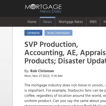
Home
News
Mortgage Rates
MBS
H
OPINION
ROB CHRISMAN
SVP Production,
Accounting, AE, Appraisa
Products; Disaster Upda
By:
Rob Chrisman
Mon, Nov 27 2023, 11:16 AM
The mortgage industry does not move in unison,
is important. For example, Starbucks fans can be 
coffee, regardless of location around the world, w
uniform product. Can you say the same about your
shopper program and senior advisor Brett McCrac