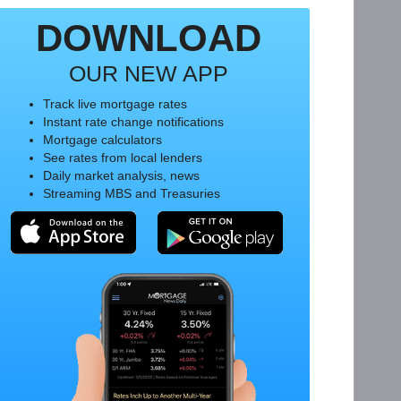
DOWNLOAD
OUR NEW APP
Track live mortgage rates
Instant rate change notifications
Mortgage calculators
See rates from local lenders
Daily market analysis, news
Streaming MBS and Treasuries