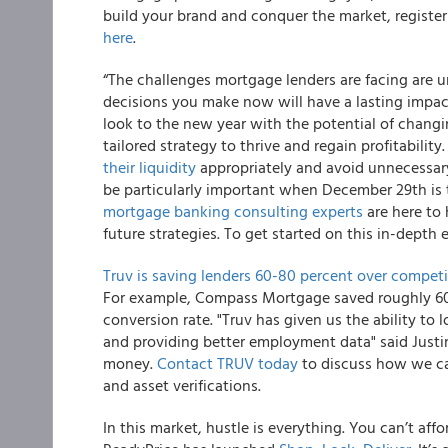
build your brand and conquer the market, register t
here
.
“The challenges mortgage lenders are facing are un
decisions you make now will have a lasting impac
look to the new year with the potential of changin
tailored strategy to thrive and regain profitabilit
their liquidity
appropriately and avoid unnecessar
be particularly important when December 29th is t
mortgage banking consulting experts
are here to 
future strategies. To get started on this in-depth 
Truv is saving lenders 60-80 percent over competi
For example, Compass Mortgage saved roughly 60 
conversion rate. "Truv has given us the ability to 
and providing better employment data" said Jus
money.
Contact TRUV today
to discuss how we ca
and asset verifications.
In this market, hustle is everything. You can’t aff