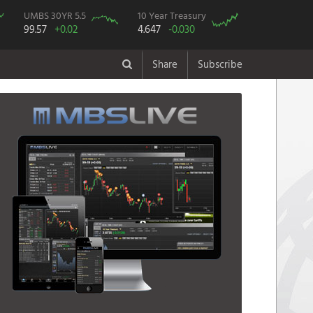
UMBS 30YR 5.5
10 Year Treasury
99.57
+0.02
4.647
-0.030
Share
Subscribe