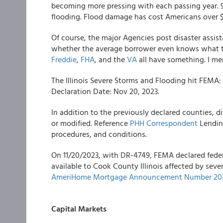
becoming more pressing with each passing year. 9
flooding. Flood damage has cost Americans over $
Of course, the major Agencies post disaster assist
whether the average borrower even knows what typ
Freddie
,
FHA
, and the
VA
all have something. I m
The Illinois Severe Storms and Flooding hit FEMA:
Declaration Date: Nov 20, 2023.
In addition to the previously declared counties, dis
or modified. Reference
PHH Correspondent
Lending
procedures, and conditions.
On 11/20/2023, with DR-4749, FEMA declared feder
available to Cook County Illinois affected by seve
AmeriHome Mortgage Announcement Number 202
Capital Markets