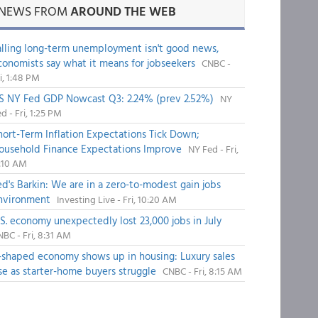
NEWS FROM
AROUND THE WEB
alling long-term unemployment isn't good news,
conomists say what it means for jobseekers
CNBC -
i, 1:48 PM
S NY Fed GDP Nowcast Q3: 2.24% (prev 2.52%)
NY
d - Fri, 1:25 PM
hort-Term Inflation Expectations Tick Down;
ousehold Finance Expectations Improve
NY Fed - Fri,
1:10 AM
ed's Barkin: We are in a zero-to-modest gain jobs
nvironment
Investing Live - Fri, 10:20 AM
.S. economy unexpectedly lost 23,000 jobs in July
BC - Fri, 8:31 AM
-shaped economy shows up in housing: Luxury sales
ise as starter-home buyers struggle
CNBC - Fri, 8:15 AM