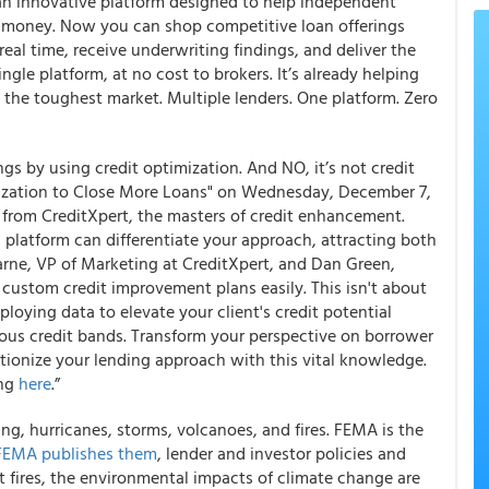
s an innovative platform designed to help independent
d money. Now you can shop competitive loan offerings
real time, receive underwriting findings, and deliver the
ingle platform, at no cost to brokers. It’s already helping
the toughest market. Multiple lenders. One platform. Zero
s by using credit optimization. And NO, it’s not credit
mization to Close More Loans" on Wednesday, December 7,
s from CreditXpert, the masters of credit enhancement.
 platform can differentiate your approach, attracting both
ne, VP of Marketing at CreditXpert, and Dan Green,
 custom credit improvement plans easily. This isn't about
employing data to elevate your client's credit potential
ious credit bands. Transform your perspective on borrower
tionize your lending approach with this vital knowledge.
ing
here
.”
ing, hurricanes, storms, volcanoes, and fires. FEMA is the
FEMA publishes them
, lender and investor policies and
t fires, the environmental impacts of climate change are