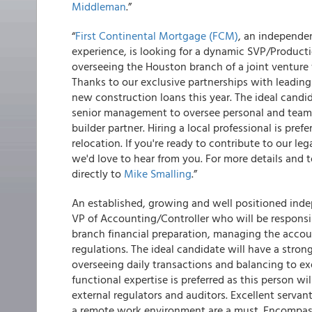
Middleman
.”
“
First Continental Mortgage (FCM)
, an independe
experience, is looking for a dynamic SVP/Productio
overseeing the Houston branch of a joint venture 
Thanks to our exclusive partnerships with leading 
new construction loans this year. The ideal candi
senior management to oversee personal and team 
builder partner. Hiring a local professional is pr
relocation. If you're ready to contribute to our 
we'd love to hear from you. For more details and t
directly to
Mike Smalling
.”
An established, growing and well positioned inde
VP of Accounting/Controller who will be responsib
branch financial preparation, managing the acco
regulations. The ideal candidate will have a str
overseeing daily transactions and balancing to e
functional expertise is preferred as this person wi
external regulators and auditors. Excellent servan
a remote work environment are a must. Encompass 