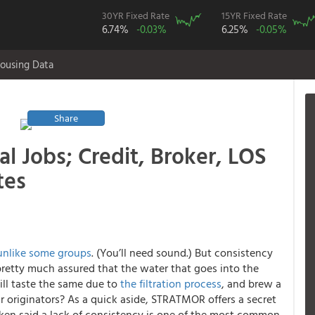
30YR Fixed Rate
15YR Fixed Rate
6.74%
-0.03%
6.25%
-0.05%
ousing Data
Share
l Jobs; Credit, Broker, LOS
tes
unlike some groups
. (You’ll need sound.) But consistency
pretty much assured that the water that goes into the
ill taste the same due to
the filtration process
, and brew a
 originators? As a quick aside, STRATMOR offers a secret
ken said a lack of consistency is one of the most common