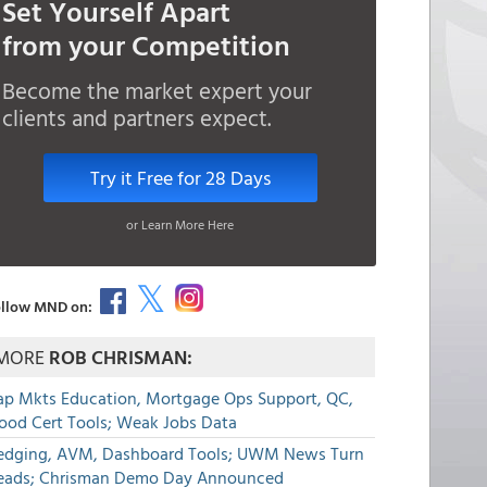
Set Yourself Apart
from your Competition
Become the market expert your
clients and partners expect.
Try it Free for 28 Days
or Learn More Here
llow MND on:
MORE
ROB CHRISMAN:
ap Mkts Education, Mortgage Ops Support, QC,
lood Cert Tools; Weak Jobs Data
edging, AVM, Dashboard Tools; UWM News Turn
eads; Chrisman Demo Day Announced