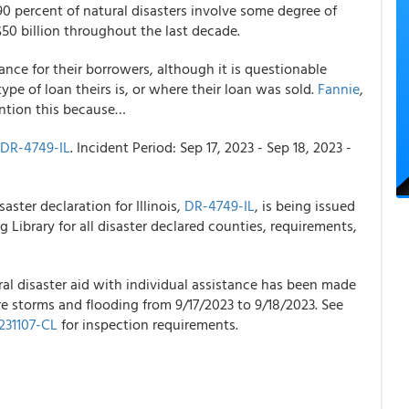
0 percent of natural disasters involve some degree of
50 billion throughout the last decade.
ance for their borrowers, although it is questionable
e of loan theirs is, or where their loan was sold.
Fannie
,
ention this because…
DR-4749-IL
. Incident Period: Sep 17, 2023 - Sep 18, 2023 -
aster declaration for Illinois,
DR-4749-IL
, is being issued
 Library for all disaster declared counties, requirements,
al disaster aid with individual assistance has been made
re storms and flooding from 9/17/2023 to 9/18/2023. See
31107-CL
for inspection requirements.