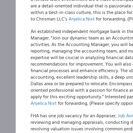
are a detail-oriented individual that is passionat
within a best-in-class culture, this is the place f
to Chrisman LLC’s
Anjelica Nixt
for forwarding. (P
An established independent mortgage bank in the 
Manager. “Join our dynamic team as an Accounting 
activities. As the Accounting Manager, you will be
reporting, managing the accounting team, and ma
expertise will be crucial in analyzing financial dat
recommendations for improvement. You will also 
financial processes and enhance efficiency. The i
accounting, excellent leadership skills, a deep und
Dallas area or be prepared to relocate. Encompass 
oriented professional with a passion for finance a
apply for this exciting opportunity.” Interested p
Anjelica Nixt
for forwarding. (Please specify oppor
FHA has one job vacancy for an Appraiser,
Job An
reviewing and managing appraisals, conducting de
resolving valuation issues involving common probl