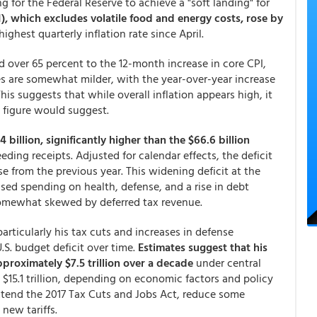
g for the Federal Reserve to achieve a "soft landing" for
, which excludes volatile food and energy costs, rose by
 highest quarterly inflation rate since April.
d over 65 percent to the 12-month increase in core CPI,
res are somewhat milder, with the year-over-year increase
 This suggests that while overall inflation appears high, it
e figure would suggest.
 billion, significantly higher than the $66.6 billion
eding receipts. Adjusted for calendar effects, the deficit
ase from the previous year. This widening deficit at the
eased spending on health, defense, and a rise in debt
somewhat skewed by deferred tax revenue.
articularly his tax cuts and increases in defense
U.S. budget deficit over time.
Estimates suggest that his
pproximately $7.5 trillion over a decade
under central
 $15.1 trillion, depending on economic factors and policy
 extend the 2017 Tax Cuts and Jobs Act, reduce some
new tariffs.