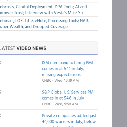
bcasts, Capital Deployment, DPA Tools; AI and
rrower Trust; Interview with Vesta's Mike Yu
binars, LOS, Title, eNote, Processing Tools; NAR,
wner Wealth, and Dropped Coverage
LATEST
VIDEO NEWS
ISM non-manufacturing PMI
comes in at 54.1 in July,
missing expectations
CNBC - Wed, 10:19 AM
S&P Global U.S. Services PMI
comes in at 54.6 in July
CNBC - Wed, 9:58 AM
Private companies added just
44,000 workers in July, below