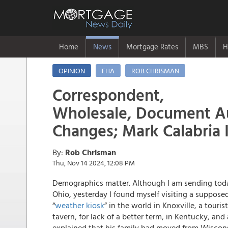
Home
News
Mortgage Rates
MBS
H
OPINION
FHA
ROB CHRISMAN
Correspondent,
Wholesale, Document A
Changes; Mark Calabria 
By:
Rob Chrisman
Thu, Nov 14 2024, 12:08 PM
Demographics matter. Although I am sending tod
Ohio, yesterday I found myself visiting a suppose
“
weather kiosk
” in the world in Knoxville, a touris
tavern, for lack of a better term, in Kentucky, and
explained that his family had moved from Wisconsi