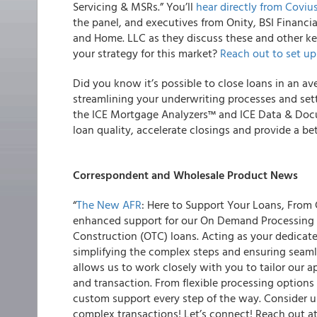
Servicing & MSRs.” You’ll
hear directly from Coviu
the panel, and executives from Onity, BSI Financ
and Home. LLC as they discuss these and other ke
your strategy for this market?
Reach out to set up
Did you know it’s possible to close loans in an av
streamlining your underwriting processes and sett
the ICE Mortgage Analyzers™ and ICE Data & Do
loan quality, accelerate closings and provide a be
Correspondent and Wholesale Product News
“
The New AFR
: Here to Support Your Loans, From
enhanced support for our On Demand Processing (
Construction (OTC) loans. Acting as your dedicate
simplifying the complex steps and ensuring seamle
allows us to work closely with you to tailor our a
and transaction. From flexible processing options
custom support every step of the way. Consider u
complex transactions! Let’s connect! Reach out a