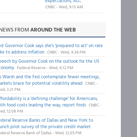
expectations, AD...
CNBC - Wed, 9:13 AM
NEWS FROM
AROUND THE WEB
ed Governor Cook says she's 'prepared to act' on rate
ike to address inflation
CNBC - Wed, 4:36 PM
peech by Governor Cook on the outlook for the US
conomy
Federal Reserve - Wed, 4:12 PM
s Warsh and the Fed contemplate fewer meetings,
arkets brace for potential volatility ahead
CNBC -
ed, 3:21 PM
fordability is a 'defining challenge' for Americans,
ith food costs leading the way, report finds
CNBC -
ed, 12:08 PM
ederal Reserve Banks of Dallas and New York to
aunch pilot survey of the private credit market
deral Reserve Bank of Dallas - Wed, 12:05 PM