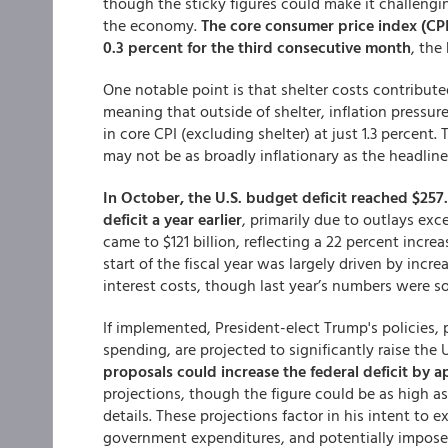
though the sticky figures could make it challengin
the economy.
The core consumer price index (CPI)
0.3 percent for the third consecutive month
, the
One notable point is that shelter costs contribute
meaning that outside of shelter, inflation pressu
in core CPI (excluding shelter) at just 1.3 percent.
may not be as broadly inflationary as the headlin
In October, the U.S. budget deficit reached $257.4
deficit a year earlier
, primarily due to outlays exce
came to $121 billion, reflecting a 22 percent incre
start of the fiscal year was largely driven by incr
interest costs, though last year’s numbers were 
If implemented, President-elect Trump's policies, p
spending, are projected to significantly raise the 
proposals could increase the federal deficit by a
projections, though the figure could be as high as
details. These projections factor in his intent to
government expenditures, and potentially impose 