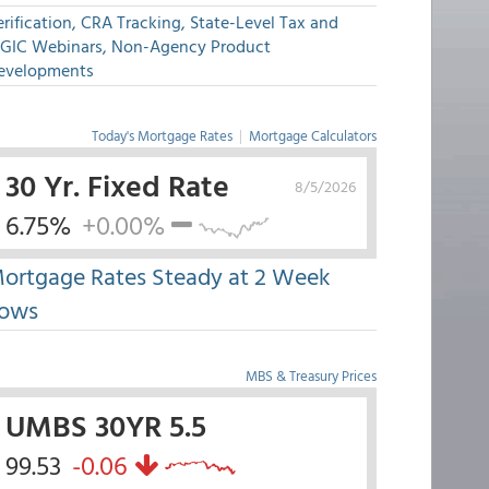
rification, CRA Tracking, State-Level Tax and
GIC Webinars, Non-Agency Product
evelopments
Today's Mortgage Rates
|
Mortgage Calculators
30 Yr. Fixed Rate
8/5/2026
6.75%
+0.00%
ortgage Rates Steady at 2 Week
ows
MBS & Treasury Prices
UMBS 30YR 5.5
99.53
-0.06