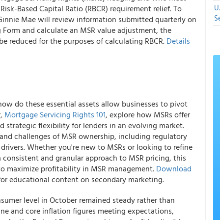
U
 Risk-Based Capital Ratio (RBCR) requirement relief. To
S
f, Ginnie Mae will review information submitted quarterly on
g Form and calculate an MSR value adjustment, the
 be reduced for the purposes of calculating RBCR.
Details
ow do these essential assets allow businesses to pivot
r,
Mortgage Servicing Rights 101
, explore how MSRs offer
 strategic flexibility for lenders in an evolving market.
and challenges of MSR ownership, including regulatory
drivers. Whether you're new to MSRs or looking to refine
a consistent and granular approach to MSR pricing, this
to maximize profitability in MSR management.
Download
or educational content on secondary marketing.
onsumer level in October remained steady rather than
ne and core inflation figures meeting expectations,