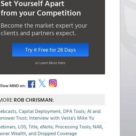
Set Yourself Apart
from your Competition
Become the market expert your
clients and partners expect.
Try it Free for 28 Days
or Learn More Here
llow MND on:
MORE
ROB CHRISMAN:
ebcasts, Capital Deployment, DPA Tools; AI and
rrower Trust; Interview with Vesta's Mike Yu
binars, LOS, Title, eNote, Processing Tools; NAR,
wner Wealth, and Dropped Coverage