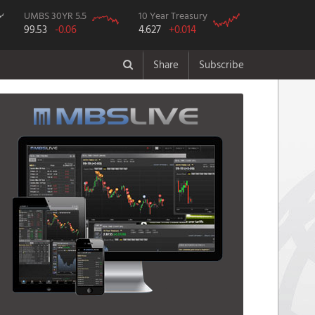
UMBS 30YR 5.5
10 Year Treasury
99.53
-0.06
4.627
+0.014
Share
Subscribe