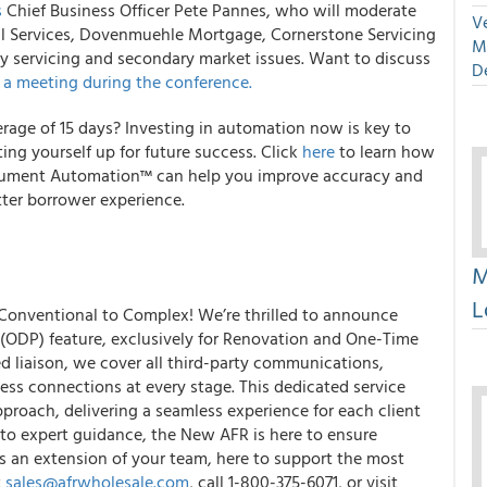
s
Chief Business Officer Pete Pannes, who will moderate
Ve
ial Services, Dovenmuehle Mortgage, Cornerstone Servicing
M
y servicing and secondary market issues. Want to discuss
D
 a meeting during the conference.
erage of 15 days? Investing in automation now is key to
ing yourself up for future success. Click
here
to learn how
cument Automation™ can help you improve accuracy and
tter borrower experience.
M
L
 Conventional to Complex! We’re thrilled to announce
ODP) feature, exclusively for Renovation and One-Time
d liaison, we cover all third-party communications,
ss connections at every stage. This dedicated service
pproach, delivering a seamless experience for each client
 to expert guidance, the New AFR is here to ensure
s an extension of your team, here to support the most
t
sales@afrwholesale.com
, call 1-800-375-6071, or visit