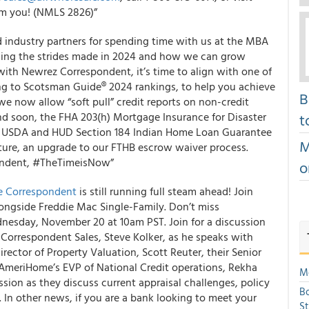
rom you! (NMLS 2826)”
industry partners for spending time with us at the MBA
ssing the strides made in 2024 and how we can grow
ith Newrez Correspondent, it’s time to align with one of
ng to Scotsman Guide® 2024 rankings, to help you achieve
B
 we now allow “soft pull” credit reports on non-credit
nd soon, the FHA 203(h) Mortgage Insurance for Disaster
t
the USDA and HUD Section 184 Indian Home Loan Guarantee
M
future, an upgrade to our FTHB escrow waiver process.
pondent, #TheTimeisNow”
o
 Correspondent
is still running full steam ahead! Join
ongside Freddie Mac Single-Family. Don’t miss
nesday, November 20 at 10am PST. Join for a discussion
orrespondent Sales, Steve Kolker, as he speaks with
rector of Property Valuation, Scott Reuter, their Senior
 AmeriHome’s EVP of National Credit operations, Rekha
Mo
sion as they discuss current appraisal challenges, policy
Bo
. In other news, if you are a bank looking to meet your
S