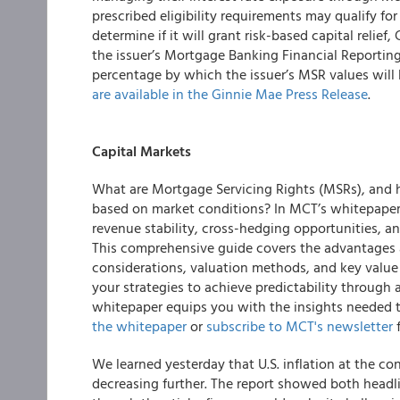
prescribed eligibility requirements may qualify for
determine if it will grant risk-based capital relie
the issuer’s Mortgage Banking Financial Reportin
percentage by which the issuer’s MSR values will
are available in the Ginnie Mae Press Release
.
Capital Markets
What are Mortgage Servicing Rights (MSRs), and h
based on market conditions? In MCT’s whitepape
revenue stability, cross-hedging opportunities, and
This comprehensive guide covers the advantages 
considerations, valuation methods, and key value 
your strategies to achieve predictability through 
whitepaper equips you with the insights needed 
the whitepaper
or
subscribe to MCT's newsletter
f
We learned yesterday that U.S. inflation at the c
decreasing further. The report showed both headli