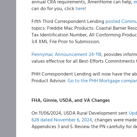
annual CRA requirements, AmeriHome can help,
e
can do for you, click
here
!
Fifth Third Correspondent Lending
posted Commun
topics: Freddie Mac Products: Coastal Barrier Res
Tax Identification Number, All Conforming Prod
3.4 XML File Prior to Submission.
Pennymac Announcement 24-118
, provides infor
values effective for all Best-Efforts Commitment
PHH Correspondent Lending will now have the abil
Product Advisor
. Go to the PHH Mortgage compan
FHA, Ginnie, USDA, and VA Changes
On 11/06/2024, USDA Rural Development sent
Upd
628 dated November 6, 2024
, changes were made t
Appendices 3 and 5. Review the PN carefully for de