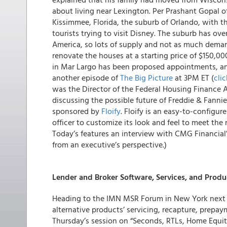
about living near Lexington. Per Prashant Gopal o
Kissimmee, Florida, the suburb of Orlando, with t
tourists trying to visit Disney. The suburb has ove
America, so lots of supply and not as much dema
renovate the houses at a starting price of $150,0
in Mar Largo has been proposed appointments, a
another episode of
The Big Picture
at 3PM ET (
clic
was the Director of the Federal Housing Finance 
discussing the possible future of Freddie & Fanni
sponsored by
Floify
. Floify is an easy-to-configur
officer to customize its look and feel to meet th
Today’s features an interview with CMG Financial’
from an executive’s perspective.)
Lender and Broker Software, Services, and Produ
Heading to the IMN MSR Forum in New York next 
alternative products’ servicing, recapture, prepa
Thursday’s session on “Seconds, RTLs, Home Equit