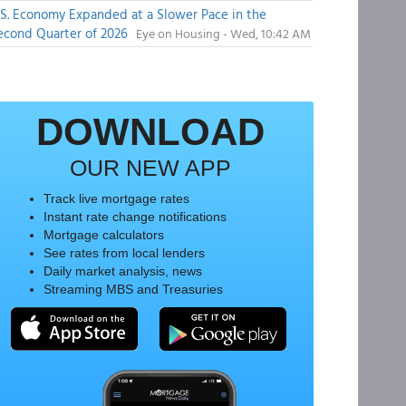
.S. Economy Expanded at a Slower Pace in the
econd Quarter of 2026
Eye on Housing - Wed, 10:42 AM
DOWNLOAD
OUR NEW APP
Track live mortgage rates
Instant rate change notifications
Mortgage calculators
See rates from local lenders
Daily market analysis, news
Streaming MBS and Treasuries