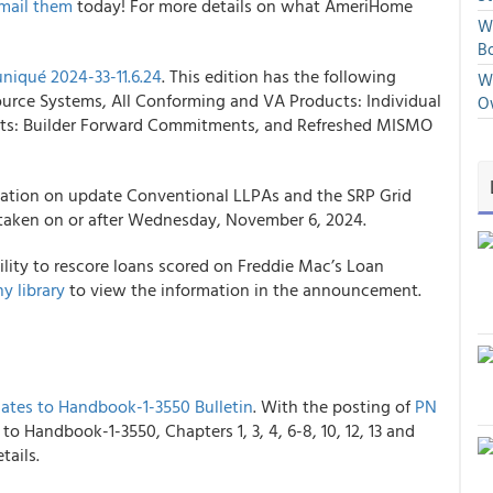
mail them
today! For more details on what AmeriHome
We
Bo
iqué 2024-33-11.6.24
. This edition has the following
We
ource Systems, All Conforming and VA Products: Individual
O
ucts: Builder Forward Commitments, and Refreshed MISMO
mation on update Conventional LLPAs and the SRP Grid
s taken on or after Wednesday, November 6, 2024.
ity to rescore loans scored on Freddie Mac’s Loan
y library
to view the information in the announcement.
ates to Handbook-1-3550 Bulletin
. With the posting of
PN
o Handbook-1-3550, Chapters 1, 3, 4, 6-8, 10, 12, 13 and
tails.