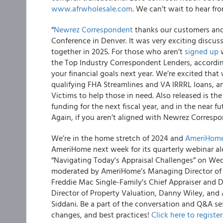
www.afrwholesale.com
. We can’t wait to hear f
“
Newrez Correspondent
thanks our customers and 
Conference in Denver. It was very exciting discu
together in 2025. For those who aren’t
signed up
w
the Top Industry Correspondent Lenders, accordi
your financial goals next year. We’re excited that
qualifying FHA Streamlines and VA IRRRL loans, a
Victims to help those in need. Also released is 
funding for the next fiscal year, and in the near 
Again, if you aren’t aligned with Newrez Corres
We’re in the home stretch of 2024 and
AmeriHome
AmeriHome next week for its quarterly webinar al
“Navigating Today's Appraisal Challenges” on Wed
moderated by AmeriHome’s Managing Director of C
Freddie Mac Single-Family’s Chief Appraiser and Di
Director of Property Valuation, Danny Wiley, and
Siddani. Be a part of the conversation and Q&A ses
changes, and best practices!
Click here to register