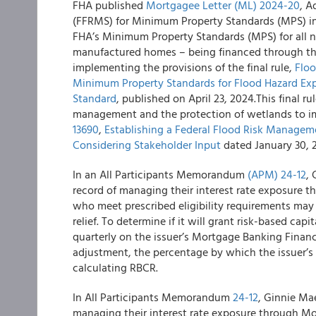
FHA published
Mortgagee Letter (ML)
2024-20
, A
(FFRMS) for Minimum Property Standards (MPS) in
FHA’s Minimum Property Standards (MPS) for all new
manufactured homes – being financed through the
implementing the provisions of the final rule,
Flo
Minimum Property Standards for Flood Hazard Exp
Standard
, published on April 23, 2024.This final r
management and the protection of wetlands to 
13690
,
Establishing a Federal Flood Risk Manageme
Considering Stakeholder Input
dated January 30, 2
In an All Participants Memorandum
(APM) 24-12
,
record of managing their interest rate exposure 
who meet prescribed eligibility requirements may 
relief. To determine if it will grant risk-based cap
quarterly on the issuer’s Mortgage Banking Finan
adjustment, the percentage by which the issuer’s
calculating RBCR.
In All Participants Memorandum
24-12
, Ginnie Ma
managing their interest rate exposure through M