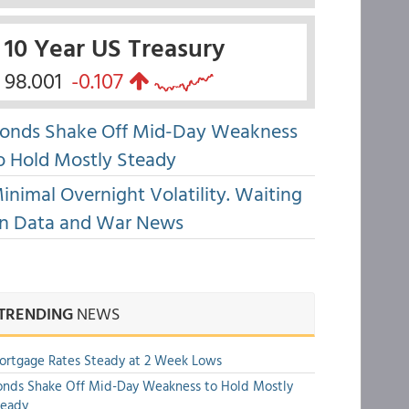
10 Year US Treasury
98.001
-0.107
onds Shake Off Mid-Day Weakness
o Hold Mostly Steady
inimal Overnight Volatility. Waiting
n Data and War News
TRENDING
NEWS
rtgage Rates Steady at 2 Week Lows
nds Shake Off Mid-Day Weakness to Hold Mostly
teady