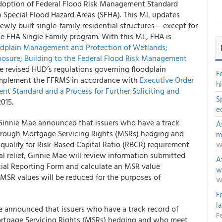
doption of Federal Flood Risk Management Standard
 Special Flood Hazard Areas (SFHA). This ML updates
ly built single-family residential structures – except for
 FHA Single Family program. With this ML, FHA is
odplain Management and Protection of Wetlands;
osure; Building to the Federal Flood Risk Management
ule revised HUD’s regulations governing floodplain
F
implement the FFRMS in accordance with
Executive Order
h
nt Standard and a Process for Further Soliciting and
S
015.
e
 Ginnie Mae announced that issuers who have a track
A
through Mortgage Servicing Rights (MSRs) hedging and
m
qualify for Risk-Based Capital Ratio (RBCR) requirement
W
ital relief, Ginnie Mae will review information submitted
Af
cial Reporting Form and calculate an MSR value
w
 MSR values will be reduced for the purposes of
W
F
l
e announced that issuers who have a track record of
Fe
ortgage Servicing Rights (MSRs) hedging and who meet