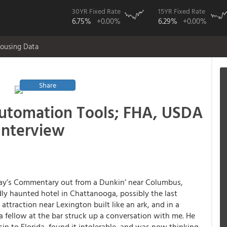
30YR Fixed Rate
15YR Fixed Rate
6.75%
+0.00%
6.29%
+0.00%
ousing Data
Share
utomation Tools; FHA, USDA
Interview
ay’s Commentary out from a Dunkin’ near Columbus,
dly haunted hotel in Chattanooga, possibly the last
t attraction near Lexington built like an ark, and in a
 a fellow at the bar struck up a conversation with me. He
n to Florida, found it intolerable, and was now thinking