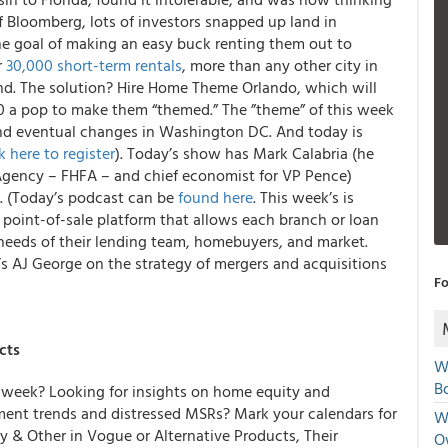
f Bloomberg, lots of investors snapped up land in
he goal of making an easy buck renting them out to
r
30,000 short-term rentals
, more than any other city in
nd. The solution? Hire Home Theme Orlando, which will
00 a pop to make them “themed.” The ”theme” of this week
nd eventual changes in Washington DC. And today is
k here to register
). Today’s show has Mark Calabria (he
Agency – FHFA – and chief economist for VP Pence)
e. (Today’s podcast can be
found here
. This week’s is
e point-of-sale platform that allows each branch or loan
e needs of their lending team, homebuyers, and market.
s AJ George on the strategy of mergers and acquisitions
Fo
cts
W
Bo
week? Looking for insights on home equity and
yment trends and distressed MSRs? Mark your calendars for
We
y & Other in Vogue or Alternative Products, Their
O