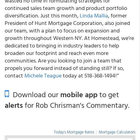
wasted no time in formulating strategies for
continued sales team growth and product portfolio
diversification. Just this month,
Linda Mallia
, former
President of Hunt Mortgage Corporation, also joined
our team, with a plan to focus on expansion and
growth throughout Western NY. At Homestead, we’re
dedicated to bringing in industry leaders to help
broaden our footprint and reach even more
communities. Are you looking to join a team that
propels you forward instead of standing still? If so,
contact
Michele Teague
today at 518-368-1494!”
Download our
mobile app
to get
alerts
for Rob Chrisman's Commentary.
Today's Mortgage Rates
|
Mortgage Calculators