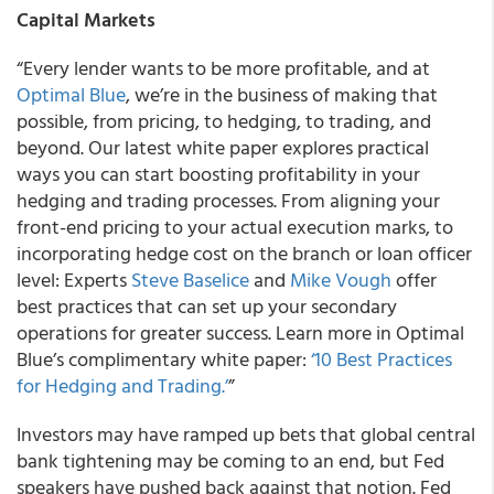
Capital Markets
“Every lender wants to be more profitable, and at
Optimal Blue
, we’re in the business of making that
possible, from pricing, to hedging, to trading, and
beyond. Our latest white paper explores practical
ways you can start boosting profitability in your
hedging and trading processes. From aligning your
front-end pricing to your actual execution marks, to
incorporating hedge cost on the branch or loan officer
level: Experts
Steve Baselice
and
Mike Vough
offer
best practices that can set up your secondary
operations for greater success. Learn more in Optimal
Blue’s complimentary white paper:
‘10 Best Practices
for Hedging and Trading.’
”
Investors may have ramped up bets that global central
bank tightening may be coming to an end, but Fed
speakers have pushed back against that notion. Fed