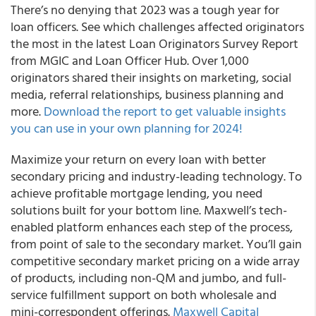
There’s no denying that 2023 was a tough year for
loan officers. See which challenges affected originators
the most in the latest Loan Originators Survey Report
from MGIC and Loan Officer Hub. Over 1,000
originators shared their insights on marketing, social
media, referral relationships, business planning and
more.
Download the report to get valuable insights
you can use in your own planning for 2024!
Maximize your return on every loan with better
secondary pricing and industry-leading technology. To
achieve profitable mortgage lending, you need
solutions built for your bottom line. Maxwell’s tech-
enabled platform enhances each step of the process,
from point of sale to the secondary market. You’ll gain
competitive secondary market pricing on a wide array
of products, including non-QM and jumbo, and full-
service fulfillment support on both wholesale and
mini-correspondent offerings.
Maxwell Capital