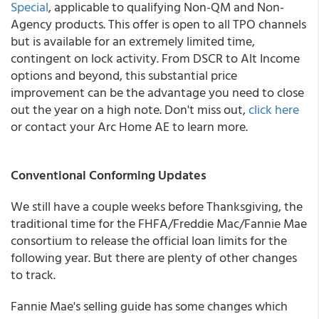
Special
, applicable to qualifying Non-QM and Non-
Agency products. This offer is open to all TPO channels
but is available for an extremely limited time,
contingent on lock activity. From DSCR to Alt Income
options and beyond, this substantial price
improvement can be the advantage you need to close
out the year on a high note. Don't miss out,
click here
or contact your Arc Home AE to learn more.
Conventional Conforming Updates
We still have a couple weeks before Thanksgiving, the
traditional time for the FHFA/Freddie Mac/Fannie Mae
consortium to release the official loan limits for the
following year. But there are plenty of other changes
to track.
Fannie Mae's selling guide has some changes which