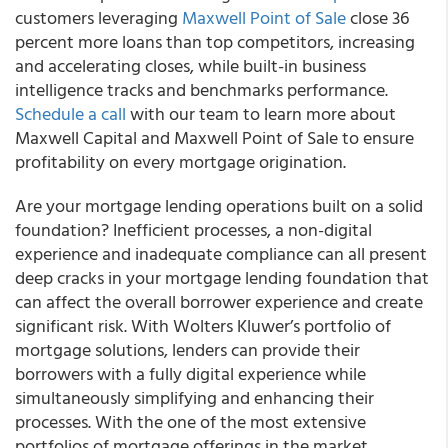
customers leveraging
Maxwell Point of Sale
close 36
percent more loans than top competitors, increasing
and accelerating closes, while built-in business
intelligence tracks and benchmarks performance.
Schedule a call
with our team to learn more about
Maxwell Capital and Maxwell Point of Sale to ensure
profitability on every mortgage origination.
Are your mortgage lending operations built on a solid
foundation? Inefficient processes, a non-digital
experience and inadequate compliance can all present
deep cracks in your mortgage lending foundation that
can affect the overall borrower experience and create
significant risk. With Wolters Kluwer’s portfolio of
mortgage solutions, lenders can provide their
borrowers with a fully digital experience while
simultaneously simplifying and enhancing their
processes. With the one of the most extensive
portfolios of mortgage offerings in the market,