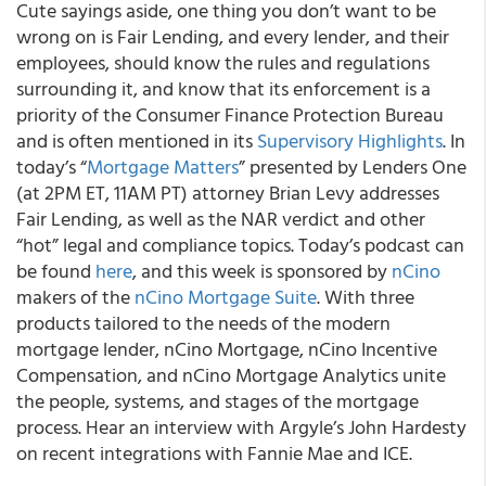
Cute sayings aside, one thing you don’t want to be
wrong on is Fair Lending, and every lender, and their
employees, should know the rules and regulations
surrounding it, and know that its enforcement is a
priority of the Consumer Finance Protection Bureau
and is often mentioned in its
Supervisory Highlights
. In
today’s “
Mortgage Matters
” presented by Lenders One
(at 2PM ET, 11AM PT) attorney Brian Levy addresses
Fair Lending, as well as the NAR verdict and other
“hot” legal and compliance topics. Today’s podcast can
be found
here
, and this week is sponsored by
nCino
makers of the
nCino Mortgage Suite
. With three
products tailored to the needs of the modern
mortgage lender, nCino Mortgage, nCino Incentive
Compensation, and nCino Mortgage Analytics unite
the people, systems, and stages of the mortgage
process. Hear an interview with Argyle’s John Hardesty
on recent integrations with Fannie Mae and ICE.