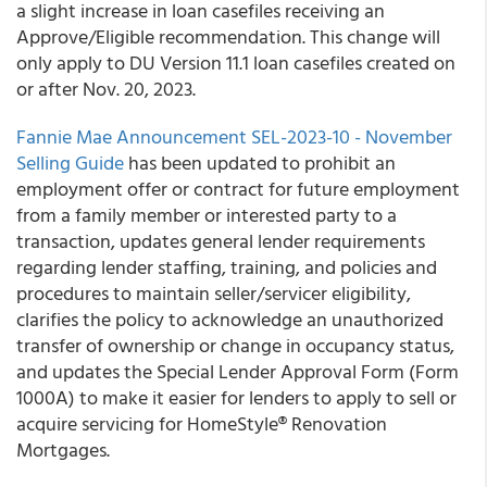
a slight increase in loan casefiles receiving an
Approve/Eligible recommendation. This change will
only apply to DU Version 11.1 loan casefiles created on
or after Nov. 20, 2023.
Fannie Mae Announcement SEL-2023-10 - November
Selling Guide
has been updated to prohibit an
employment offer or contract for future employment
from a family member or interested party to a
transaction, updates general lender requirements
regarding lender staffing, training, and policies and
procedures to maintain seller/servicer eligibility,
clarifies the policy to acknowledge an unauthorized
transfer of ownership or change in occupancy status,
and updates the Special Lender Approval Form (Form
1000A) to make it easier for lenders to apply to sell or
acquire servicing for HomeStyle® Renovation
Mortgages.