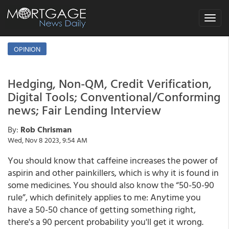
Toggle
navigat
OPINION
Hedging, Non-QM, Credit Verification,
Digital Tools; Conventional/Conforming
news; Fair Lending Interview
By:
Rob Chrisman
Wed, Nov 8 2023, 9:54 AM
You should know that caffeine increases the power of
aspirin and other painkillers, which is why it is found in
some medicines. You should also know the “50-50-90
rule”, which definitely applies to me: Anytime you
have a 50-50 chance of getting something right,
there's a 90 percent probability you'll get it wrong.