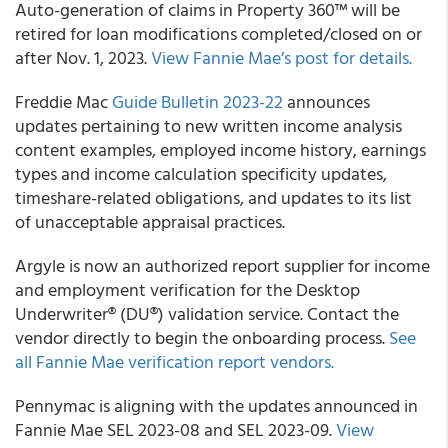
Auto-generation of claims in Property 360™ will be
retired for loan modifications completed/closed on or
after Nov. 1, 2023.
View Fannie Mae’s post for details.
Freddie Mac
Guide Bulletin 2023-22
announces
updates pertaining to new written income analysis
content examples, employed income history, earnings
types and income calculation specificity updates,
timeshare-related obligations, and updates to its list
of unacceptable appraisal practices.
Argyle is now an authorized report supplier for income
and employment verification for the Desktop
Underwriter® (DU®) validation service. Contact the
vendor directly to begin the onboarding process.
See
all Fannie Mae verification report vendors.
Pennymac is aligning with the updates announced in
Fannie Mae SEL 2023-08 and SEL 2023-09.
View