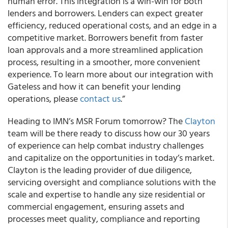
human error. This integration is a win-win for both
lenders and borrowers. Lenders can expect greater
efficiency, reduced operational costs, and an edge in a
competitive market. Borrowers benefit from faster
loan approvals and a more streamlined application
process, resulting in a smoother, more convenient
experience. To learn more about our integration with
Gateless and how it can benefit your lending
operations, please
contact us
.”
Heading to IMN’s MSR Forum tomorrow? The
Clayton
team will be there ready to discuss how our 30 years
of experience can help combat industry challenges
and capitalize on the opportunities in today’s market.
Clayton is the leading provider of due diligence,
servicing oversight and compliance solutions with the
scale and expertise to handle any size residential or
commercial engagement, ensuring assets and
processes meet quality, compliance and reporting