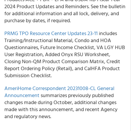
2024 Product Updates and Reminders. See the bulletin
for additional information and all lock, delivery, and
purchase by dates, if required.
PRMG TPO Resource Center Updates 23-11
includes
Training/Instructional Material, Condo and HOA
Questionnaires, Future Income Checklist, VA LGY HUB
User Registration, Added Onyx RSU Worksheet,
Closing Non-QM Product Comparison Matrix, Credit
Report Ordering Policy (Retail), and CalHFA Product
Submission Checklist.
AmeriHome Correspondent 20231008-CL General
Announcement
summarizes previously published
changes made during October, additional changes
made with this announcement, and recent Agency
and regulatory news.