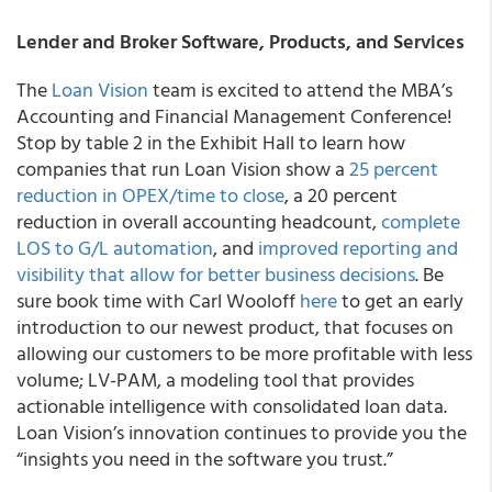
Lender and Broker Software, Products, and Services
The
Loan Vision
team is excited to attend the MBA’s
Accounting and Financial Management Conference!
Stop by table 2 in the Exhibit Hall to learn how
companies that run Loan Vision show a
25 percent
reduction in OPEX/time to close
, a 20 percent
reduction in overall accounting headcount,
complete
LOS to G/L automation
, and
improved reporting and
visibility that allow for better business decisions
. Be
sure book time with Carl Wooloff
here
to get an early
introduction to our newest product, that focuses on
allowing our customers to be more profitable with less
volume; LV-PAM, a modeling tool that provides
actionable intelligence with consolidated loan data.
Loan Vision’s innovation continues to provide you the
“insights you need in the software you trust.”