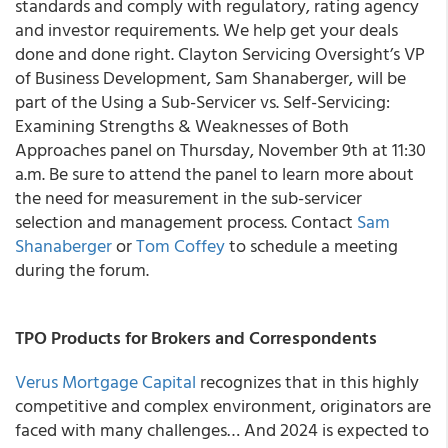
standards and comply with regulatory, rating agency
and investor requirements. We help get your deals
done and done right. Clayton Servicing Oversight’s VP
of Business Development, Sam Shanaberger, will be
part of the Using a Sub-Servicer vs. Self-Servicing:
Examining Strengths & Weaknesses of Both
Approaches panel on Thursday, November 9th at 11:30
a.m. Be sure to attend the panel to learn more about
the need for measurement in the sub-servicer
selection and management process. Contact
Sam
Shanaberger
or
Tom Coffey
to schedule a meeting
during the forum.
TPO Products for Brokers and Correspondents
Verus Mortgage Capital
recognizes that in this highly
competitive and complex environment, originators are
faced with many challenges… And 2024 is expected to