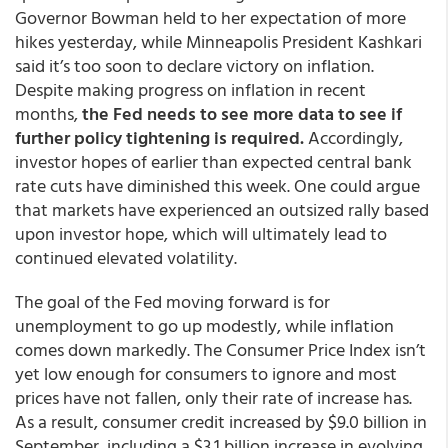
Governor Bowman held to her expectation of more
hikes yesterday, while Minneapolis President Kashkari
said it’s too soon to declare victory on inflation.
Despite making progress on inflation in recent
months,
the Fed needs to see more data to see if
further policy tightening is required.
Accordingly,
investor hopes of earlier than expected central bank
rate cuts have diminished this week. One could argue
that markets have experienced an outsized rally based
upon investor hope, which will ultimately lead to
continued elevated volatility.
The goal of the Fed moving forward is for
unemployment to go up modestly, while inflation
comes down markedly. The Consumer Price Index isn’t
yet low enough for consumers to ignore and most
prices have not fallen, only their rate of increase has.
As a result, consumer credit increased by $9.0 billion in
September, including a $3.1 billion increase in evolving