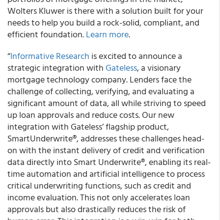
Wolters Kluwer is there with a solution built for your
needs to help you build a rock-solid, compliant, and
efficient foundation.
Learn more
.
“
Informative Research
is excited to announce a
strategic integration with
Gateless
, a visionary
mortgage technology company. Lenders face the
challenge of collecting, verifying, and evaluating a
significant amount of data, all while striving to speed
up loan approvals and reduce costs. Our new
integration with Gateless’ flagship product,
SmartUnderwrite®, addresses these challenges head-
on with the instant delivery of credit and verification
data directly into Smart Underwrite®, enabling its real-
time automation and artificial intelligence to process
critical underwriting functions, such as credit and
income evaluation. This not only accelerates loan
approvals but also drastically reduces the risk of