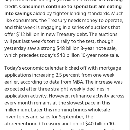
credit.
Consumers continue to spend but are eating
into savings
aided by tighter lending standards. Much
like consumers, the Treasury needs money to operate,
and this week is engaging in a series of auctions that
offer $112 billion in new Treasury debt. The auctions
will put last week's torrid rally to the test, though
yesterday saw a strong $48 billion 3-year note sale,
which precedes today's $40 billion 10-year note sale.
Today’s economic calendar kicked off with mortgage
applications increasing 2.5 percent from one week
earlier, according to data from MBA. The increase was
expected after three straight weekly declines in
application activity. However, refinance activity across
every month remains at the slowest pace in this
millennium. Later this morning brings wholesale
inventories and sales for September, the
aforementioned Treasury auction of $40 billion 10-