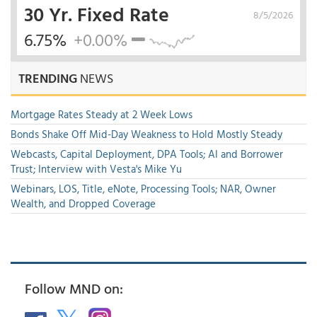
30 Yr. Fixed Rate
8/5/2026
6.75%
+0.00%
TRENDING
NEWS
Mortgage Rates Steady at 2 Week Lows
Bonds Shake Off Mid-Day Weakness to Hold Mostly Steady
Webcasts, Capital Deployment, DPA Tools; AI and Borrower
Trust; Interview with Vesta's Mike Yu
Webinars, LOS, Title, eNote, Processing Tools; NAR, Owner
Wealth, and Dropped Coverage
Follow MND on: