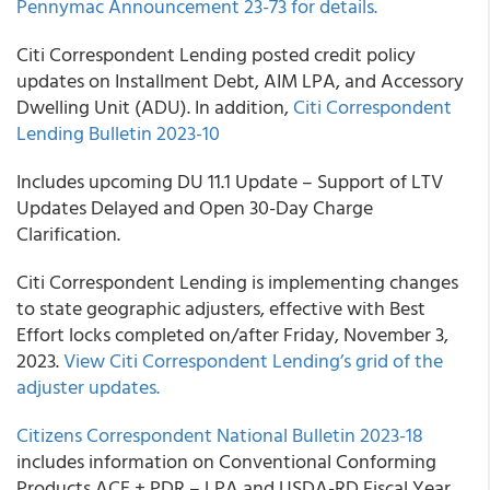
Pennymac Announcement 23-73 for details.
Citi Correspondent Lending posted credit policy
updates on Installment Debt, AIM LPA, and Accessory
Dwelling Unit (ADU). In addition,
Citi Correspondent
Lending Bulletin 2023-10
Includes upcoming DU 11.1 Update – Support of LTV
Updates Delayed and Open 30-Day Charge
Clarification.
Citi Correspondent Lending is implementing changes
to state geographic adjusters, effective with Best
Effort locks completed on/after Friday, November 3,
2023.
View Citi Correspondent Lending’s grid of the
adjuster updates.
Citizens Correspondent National Bulletin 2023-18
includes information on Conventional Conforming
Products ACE + PDR – LPA and USDA-RD Fiscal Year