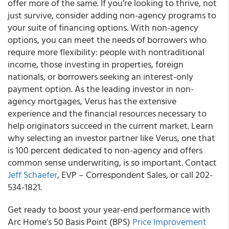
offer more of the same. If you’re looking to thrive, not
just survive, consider adding non-agency programs to
your suite of financing options. With non-agency
options, you can meet the needs of borrowers who
require more flexibility: people with nontraditional
income, those investing in properties, foreign
nationals, or borrowers seeking an interest-only
payment option. As the leading investor in non-
agency mortgages, Verus has the extensive
experience and the financial resources necessary to
help originators succeed in the current market. Learn
why selecting an investor partner like Verus, one that
is 100 percent dedicated to non-agency and offers
common sense underwriting, is so important. Contact
Jeff Schaefer
, EVP – Correspondent Sales, or call 202-
534-1821.
Get ready to boost your year-end performance with
Arc Home’s 50 Basis Point (BPS)
Price Improvement