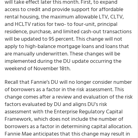
will take effect later this month. First, to expand
access to credit and provide support for affordable
rental housing, the maximum allowable LTV, CLTV,
and HCLTV ratios for two- to four-unit, principal
residence, purchase, and limited cash-out transactions
will be updated to 95 percent. This change will not
apply to high-balance mortgage loans and loans that
are manually underwritten. These changes will be
implemented during the DU update occurring the
weekend of November 18th.
Recall that Fannie’s DU will no longer consider number
of borrowers as a factor in the risk assessment. This
change comes after a review and evaluation of the risk
factors evaluated by DU and aligns DU's risk
assessment with the Enterprise Regulatory Capital
Framework, which does not include the number of
borrowers as a factor in determining capital allocation.
Fannie Mae anticipates that this change may result in