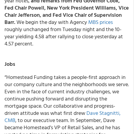
year notes,
and remarks from Fed Governor Cook,
Fed Chair Powell, New York President Williams, Vice
Chair Jefferson, and Fed Vice Chair of Supervision
Barr.
We begin the day with Agency
MBS prices
roughly unchanged from Tuesday night and the 10-
year yielding 4.58 after rallying to close yesterday at
4.57 percent.
Jobs
“Homestead Funding takes a people-first approach in
our company culture and the neighborhoods we serve.
Even in the face of current industry challenges, we
continue pushing forward and disrupting the
mortgage space. Our collaborative and progress-
driven attitude was what first drew
Dave Stagnitti,
CMB
, to our executive team. In September, Dave
became Homestead’s VP of Retail Sales, and he has