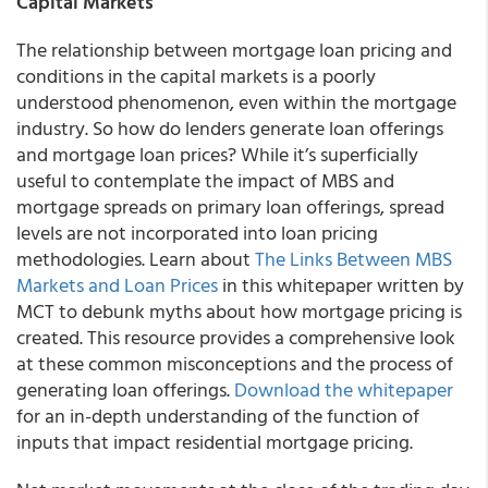
Capital Markets
The relationship between mortgage loan pricing and
conditions in the capital markets is a poorly
understood phenomenon, even within the mortgage
industry. So how do lenders generate loan offerings
and mortgage loan prices? While it’s superficially
useful to contemplate the impact of MBS and
mortgage spreads on primary loan offerings, spread
levels are not incorporated into loan pricing
methodologies. Learn about
The Links Between MBS
Markets and Loan Prices
in this whitepaper written by
MCT to debunk myths about how mortgage pricing is
created. This resource provides a comprehensive look
at these common misconceptions and the process of
generating loan offerings.
Download the whitepaper
for an in-depth understanding of the function of
inputs that impact residential mortgage pricing.