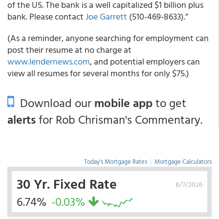
of the US. The bank is a well capitalized $1 billion plus
bank. Please contact
Joe Garrett
(510-469-8633).”
(As a reminder, anyone searching for employment can
post their resume at no charge at
www.lendernews.com
, and potential employers can
view all resumes for several months for only $75.)
Download our
mobile app
to get
alerts
for Rob Chrisman's Commentary.
Today's Mortgage Rates
|
Mortgage Calculators
30 Yr. Fixed Rate
8/7/2026
6.74%
-0.03%