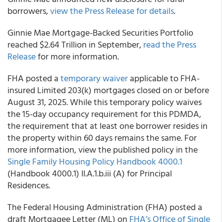
borrowers,
view the Press Release for details
.
Ginnie Mae Mortgage-Backed Securities Portfolio
reached $2.64 Trillion in September,
read the Press
Release
for more information.
FHA posted a
temporary waiver
applicable to FHA-
insured Limited 203(k) mortgages closed on or before
August 31, 2025. While this temporary policy waives
the 15-day occupancy requirement for this PDMDA,
the requirement that at least one borrower resides in
the property within 60 days remains the same. For
more information, view the published policy in the
Single Family Housing Policy Handbook 4000.1
(Handbook 4000.1) II.A.1.b.iii (A) for Principal
Residences.
The Federal Housing Administration (FHA) posted a
draft Mortgagee Letter (ML) on
FHA’s Office of Single