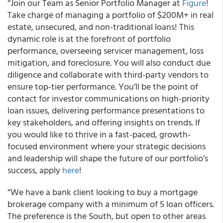
“Join our Team as Senior Portfolio Manager at
Figure
!
Take charge of managing a portfolio of $200M+ in real
estate, unsecured, and non-traditional loans! This
dynamic role is at the forefront of portfolio
performance, overseeing servicer management, loss
mitigation, and foreclosure. You will also conduct due
diligence and collaborate with third-party vendors to
ensure top-tier performance. You’ll be the point of
contact for investor communications on high-priority
loan issues, delivering performance presentations to
key stakeholders, and offering insights on trends. If
you would like to thrive in a fast-paced, growth-
focused environment where your strategic decisions
and leadership will shape the future of our portfolio’s
success, apply
here
!
“We have a bank client looking to buy a mortgage
brokerage company with a minimum of 5 loan officers.
The preference is the South, but open to other areas