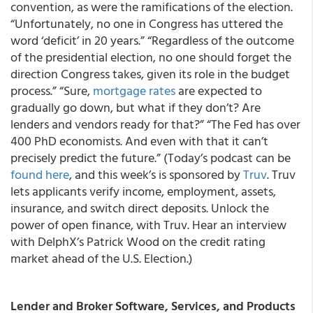
convention, as were the ramifications of the election.
“Unfortunately, no one in Congress has uttered the
word ‘deficit’ in 20 years.” “Regardless of the outcome
of the presidential election, no one should forget the
direction Congress takes, given its role in the budget
process.” “Sure,
mortgage rates
are expected to
gradually go down, but what if they don’t? Are
lenders and vendors ready for that?” “The Fed has over
400 PhD economists. And even with that it can’t
precisely predict the future.” (Today’s podcast can be
found here
, and this week’s is sponsored by
Truv
. Truv
lets applicants verify income, employment, assets,
insurance, and switch direct deposits. Unlock the
power of open finance, with Truv. Hear an interview
with DelphX’s Patrick Wood on the credit rating
market ahead of the U.S. Election.)
Lender and Broker Software, Services, and Products