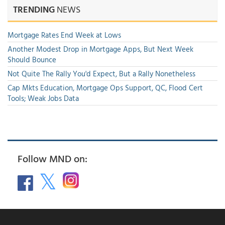
TRENDING
NEWS
Mortgage Rates End Week at Lows
Another Modest Drop in Mortgage Apps, But Next Week
Should Bounce
Not Quite The Rally You'd Expect, But a Rally Nonetheless
Cap Mkts Education, Mortgage Ops Support, QC, Flood Cert
Tools; Weak Jobs Data
Follow MND on: