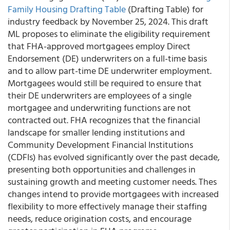
Family Housing Drafting Table
(Drafting Table) for
industry feedback by November 25, 2024. This draft
ML proposes to eliminate the eligibility requirement
that FHA-approved mortgagees employ Direct
Endorsement (DE) underwriters on a full-time basis
and to allow part-time DE underwriter employment.
Mortgagees would still be required to ensure that
their DE underwriters are employees of a single
mortgagee and underwriting functions are not
contracted out. FHA recognizes that the financial
landscape for smaller lending institutions and
Community Development Financial Institutions
(CDFIs) has evolved significantly over the past decade,
presenting both opportunities and challenges in
sustaining growth and meeting customer needs. Thes
changes intend to provide mortgagees with increased
flexibility to more effectively manage their staffing
needs, reduce origination costs, and encourage