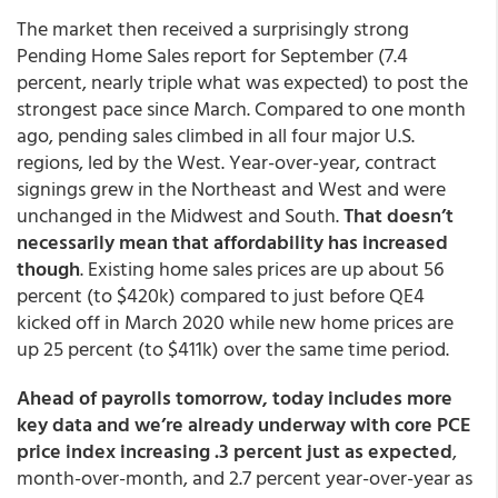
The market then received a surprisingly strong
Pending Home Sales report for September (7.4
percent, nearly triple what was expected) to post the
strongest pace since March. Compared to one month
ago, pending sales climbed in all four major U.S.
regions, led by the West. Year-over-year, contract
signings grew in the Northeast and West and were
unchanged in the Midwest and South.
That doesn’t
necessarily mean that affordability has increased
though
. Existing home sales prices are up about 56
percent (to $420k) compared to just before QE4
kicked off in March 2020 while new home prices are
up 25 percent (to $411k) over the same time period.
Ahead of payrolls tomorrow, today includes more
key data and we’re already underway with core PCE
price index increasing .3 percent just as expected
,
month-over-month, and 2.7 percent year-over-year as