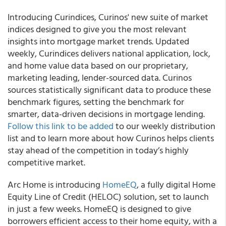
Introducing Curindices, Curinos' new suite of market
indices designed to give you the most relevant
insights into mortgage market trends. Updated
weekly, Curindices delivers national application, lock,
and home value data based on our proprietary,
marketing leading, lender-sourced data. Curinos
sources statistically significant data to produce these
benchmark figures, setting the benchmark for
smarter, data-driven decisions in mortgage lending.
Follow this link to be added
to our weekly distribution
list and to learn more about how Curinos helps clients
stay ahead of the competition in today’s highly
competitive market.
Arc Home is introducing
HomeEQ
, a fully digital Home
Equity Line of Credit (HELOC) solution, set to launch
in just a few weeks. HomeEQ is designed to give
borrowers efficient access to their home equity, with a