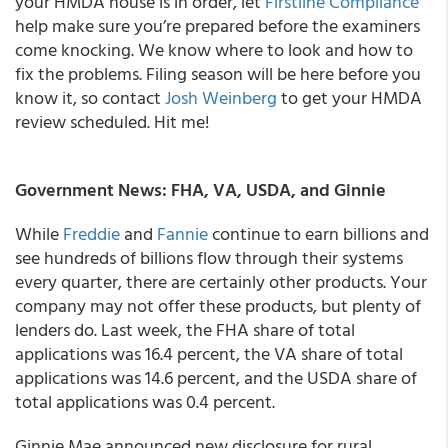
your HMDA house is in order, let
Firstline Compliance
help make sure you’re prepared before the examiners
come knocking. We know where to look and how to
fix the problems. Filing season will be here before you
know it, so contact
Josh Weinberg
to get your HMDA
review scheduled. Hit me!
Government News: FHA, VA, USDA, and Ginnie
While
Freddie
and
Fannie
continue to earn billions and
see hundreds of billions flow through their systems
every quarter, there are certainly other products. Your
company may not offer these products, but plenty of
lenders do. Last week, the FHA share of total
applications was 16.4 percent, the VA share of total
applications was 14.6 percent, and the USDA share of
total applications was 0.4 percent.
Ginnie Mae announced new disclosure for rural