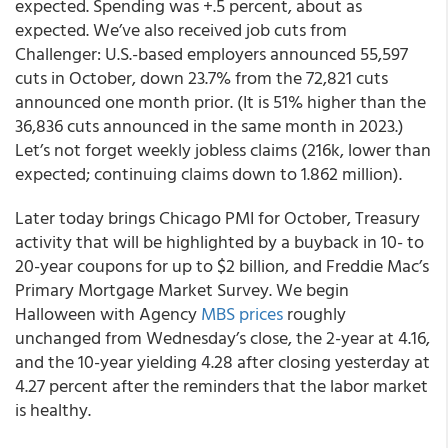
expected. Spending was +.5 percent, about as
expected. We’ve also received job cuts from
Challenger: U.S.-based employers announced 55,597
cuts in October, down 23.7% from the 72,821 cuts
announced one month prior. (It is 51% higher than the
36,836 cuts announced in the same month in 2023.)
Let’s not forget weekly jobless claims (216k, lower than
expected; continuing claims down to 1.862 million).
Later today brings Chicago PMI for October, Treasury
activity that will be highlighted by a buyback in 10- to
20-year coupons for up to $2 billion, and Freddie Mac’s
Primary Mortgage Market Survey. We begin
Halloween with Agency
MBS prices
roughly
unchanged from Wednesday’s close, the 2-year at 4.16,
and the 10-year yielding 4.28 after closing yesterday at
4.27 percent after the reminders that the labor market
is healthy.