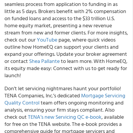
seamless process from application to funding in as
little as 5 days. Brokers benefit with 2% compensation
on funded loans and access to the $33 trillion U.S.
home equity market, presenting a new revenue
stream from new and former clients. For more insights,
check out our
YouTube
page, where quick videos
outline how HomeEQ can support your clients and
expand your offerings. Update your broker agreement
or contact
Shea Pallante
to learn more. With HomeEQ,
its equity made easy: Connect with us to get ready for
launch!
Don’t let servicing nightmares haunt your portfolio!
TENA Companies, Inc.’s dedicated
Mortgage Servicing
Quality Control
team offers ongoing monitoring and
analysis, ensuring your firm stays compliant. Also
check out
TENA’s new Servicing QC e-book
, available
for free on the TENA website. The e-book provides a
comprehensive guide for mortgage servicers and