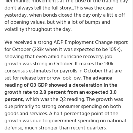
Net market movements at the close of the trading day
don’t always tell the full story...This was the case
yesterday, when bonds closed the day only a little off
of opening values, but with a lot of bumps and
volatility throughout the day.
We received a strong ADP Employment Change report
for October (233k when it was expected to be 105k),
showing that even amid hurricane recovery, job
growth was strong in October. It makes the 130k
consensus estimates for payrolls in October that are
set for release tomorrow look low.
The advance
reading of Q3 GDP showed a deceleration in the
growth rate to 2.8 percent from an expected 3.0
percent,
which was the Q2 reading. The growth was
due primarily to strong consumer spending on both
goods and services. A half-percentage point of the
growth was due to government spending on national
defense, much stronger than recent quarters.