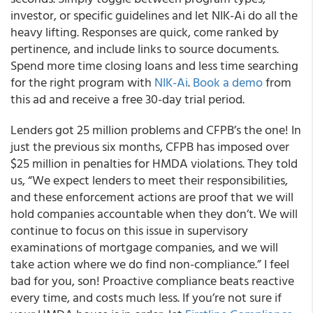
investor, or specific guidelines and let NIK-Ai do all the
heavy lifting. Responses are quick, come ranked by
pertinence, and include links to source documents.
Spend more time closing loans and less time searching
for the right program with
NIK-Ai
.
Book a demo
from
this ad and receive a free 30-day trial period.
Lenders got 25 million problems and CFPB’s the one! In
just the previous six months, CFPB has imposed over
$25 million in penalties for HMDA violations. They told
us, “We expect lenders to meet their responsibilities,
and these enforcement actions are proof that we will
hold companies accountable when they don’t. We will
continue to focus on this issue in supervisory
examinations of mortgage companies, and we will
take action where we do find non-compliance.” I feel
bad for you, son! Proactive compliance beats reactive
every time, and costs much less. If you’re not sure if