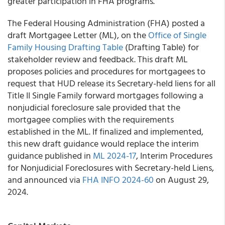
greater participation in FHA programs.
The Federal Housing Administration (FHA) posted a
draft Mortgagee Letter (ML), on the
Office of Single
Family Housing Drafting Table
(Drafting Table) for
stakeholder review and feedback. This draft ML
proposes policies and procedures for mortgagees to
request that HUD release its Secretary-held liens for all
Title II Single Family forward mortgages following a
nonjudicial foreclosure sale provided that the
mortgagee complies with the requirements
established in the ML. If finalized and implemented,
this new draft guidance would replace the interim
guidance published in
ML 2024-17
, Interim Procedures
for Nonjudicial Foreclosures with Secretary-held Liens,
and announced via
FHA INFO 2024-60
on August 29,
2024.