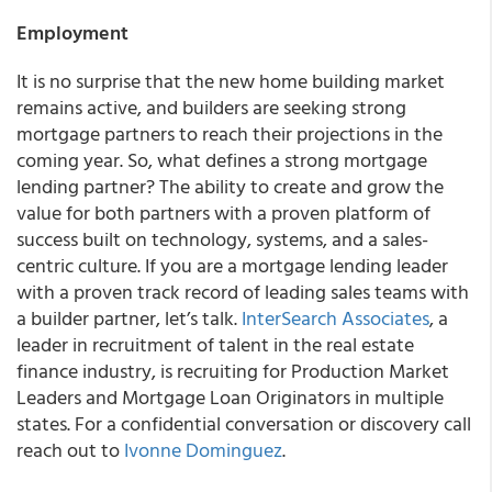
Employment
It is no surprise that the new home building market
remains active, and builders are seeking strong
mortgage partners to reach their projections in the
coming year. So, what defines a strong mortgage
lending partner? The ability to create and grow the
value for both partners with a proven platform of
success built on technology, systems, and a sales-
centric culture. If you are a mortgage lending leader
with a proven track record of leading sales teams with
a builder partner, let’s talk.
InterSearch Associates
, a
leader in recruitment of talent in the real estate
finance industry, is recruiting for Production Market
Leaders and Mortgage Loan Originators in multiple
states. For a confidential conversation or discovery call
reach out to
Ivonne Dominguez
.