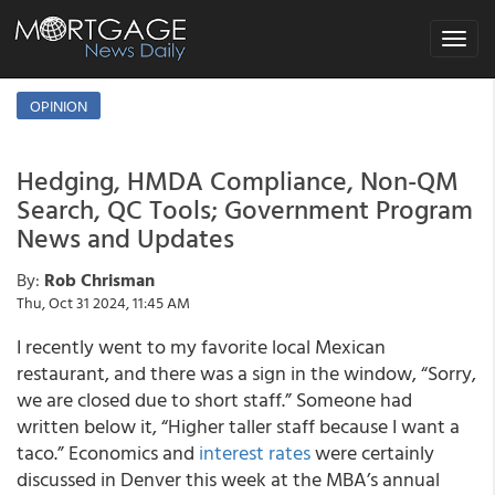
Toggle
navigat
OPINION
Hedging, HMDA Compliance, Non-QM
Search, QC Tools; Government Program
News and Updates
By:
Rob Chrisman
Thu, Oct 31 2024, 11:45 AM
I recently went to my favorite local Mexican
restaurant, and there was a sign in the window, “Sorry,
we are closed due to short staff.” Someone had
written below it, “Higher taller staff because I want a
taco.” Economics and
interest rates
were certainly
discussed in Denver this week at the MBA’s annual