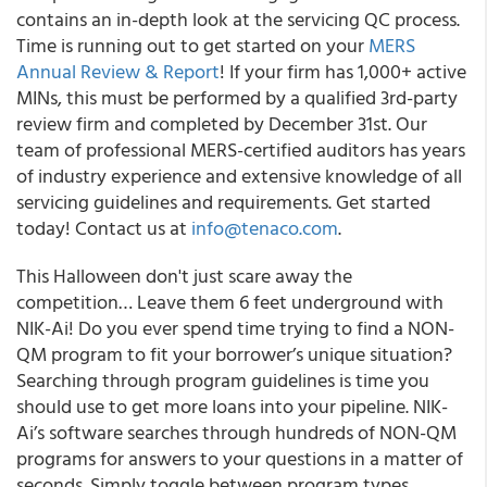
contains an in-depth look at the servicing QC process.
Time is running out to get started on your
MERS
Annual Review & Report
! If your firm has 1,000+ active
MINs, this must be performed by a qualified 3rd-party
review firm and completed by December 31st. Our
team of professional MERS-certified auditors has years
of industry experience and extensive knowledge of all
servicing guidelines and requirements. Get started
today! Contact us at
info@tenaco.com
.
This Halloween don't just scare away the
competition… Leave them 6 feet underground with
NIK-Ai! Do you ever spend time trying to find a NON-
QM program to fit your borrower’s unique situation?
Searching through program guidelines is time you
should use to get more loans into your pipeline. NIK-
Ai’s software searches through hundreds of NON-QM
programs for answers to your questions in a matter of
seconds. Simply toggle between program types,