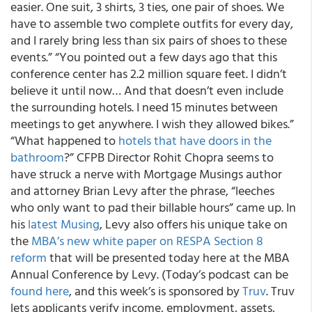
easier. One suit, 3 shirts, 3 ties, one pair of shoes. We
have to assemble two complete outfits for every day,
and I rarely bring less than six pairs of shoes to these
events.” “You pointed out a few days ago that this
conference center has 2.2 million square feet. I didn’t
believe it until now… And that doesn’t even include
the surrounding hotels. I need 15 minutes between
meetings to get anywhere. I wish they allowed bikes.”
“What happened to
hotels that have doors in the
bathroom
?” CFPB Director Rohit Chopra seems to
have struck a nerve with Mortgage Musings author
and attorney Brian Levy after the phrase, “leeches
who only want to pad their billable hours” came up. In
his
latest Musing
, Levy also offers his unique take on
the
MBA’s new white paper on RESPA Section 8
reform
that will be presented today here at the MBA
Annual Conference by Levy. (Today’s podcast can be
found here
, and this week’s is sponsored by
Truv
. Truv
lets applicants verify income, employment, assets,