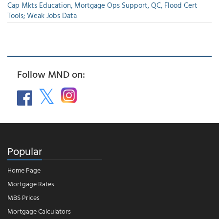
Cap Mkts Education, Mortgage Ops Support, QC, Flood Cert
Tools; Weak Jobs Data
Follow MND on:
Popular
Home Page
Mortgage Rates
MBS Prices
Mortgage Calculators