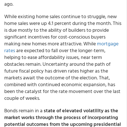
ago.
While existing home sales continue to struggle, new
home sales were up 4.1 percent during the month. This
is due mostly to the ability of builders to provide
significant incentives for cost-conscious buyers
making new homes more attractive. While
mortgage
rates
are expected to fall over the longer-term,
helping to ease affordability issues, near term
obstacles remain. Uncertainty around the path of
future fiscal policy has driven rates higher as the
markets await the outcome of the election. That,
combined with continued economic expansion, has
been the catalyst for the rate movement over the last
couple of weeks.
Bonds remain in a
state of elevated volatility as the
market works through the process of incorporating
potential outcomes from the upcoming presidential