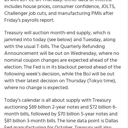
includes house prices, consumer confidence, JOLTS,
Challenger job cuts, and manufacturing PMIs after
Friday’s payrolls report.
Treasury will auction month-end supply, which is
jammed into today (see below) and Tuesday, along
with the usual T-bills. The Quarterly Refunding
Announcement will be out on Wednesday, where no
nominal coupon changes are expected ahead of the
election. The Fed is in its blackout period ahead of the
following week’s decision, while the BoJ will be out
with their latest decision on Thursday (Tokyo time),
where no change is expected.
Today’s calendar is all about supply with Treasury
auctioning $69 billion 2-year notes and $72 billion 6-
month bills, followed by $70 billion 5-year notes and
$81 billion 3-month bills. The lone data point is Dallas
Fed manufacturing for October. Treasury will also