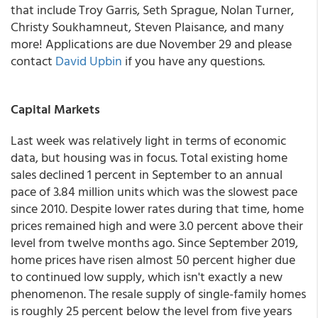
that include Troy Garris, Seth Sprague, Nolan Turner,
Christy Soukhamneut, Steven Plaisance, and many
more! Applications are due November 29 and please
contact
David Upbin
if you have any questions.
Capital Markets
Last week was relatively light in terms of economic
data, but housing was in focus. Total existing home
sales declined 1 percent in September to an annual
pace of 3.84 million units which was the slowest pace
since 2010. Despite lower rates during that time, home
prices remained high and were 3.0 percent above their
level from twelve months ago. Since September 2019,
home prices have risen almost 50 percent higher due
to continued low supply, which isn't exactly a new
phenomenon. The resale supply of single-family homes
is roughly 25 percent below the level from five years