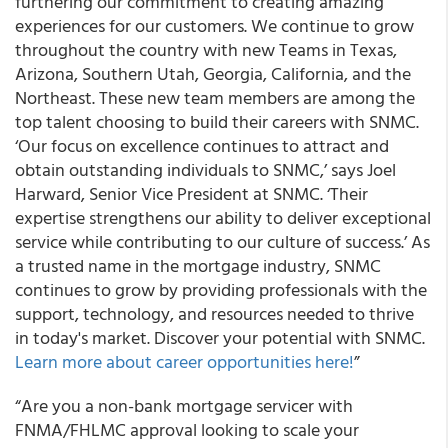
furthering our commitment to creating amazing
experiences for our customers. We continue to grow
throughout the country with new Teams in Texas,
Arizona, Southern Utah, Georgia, California, and the
Northeast. These new team members are among the
top talent choosing to build their careers with SNMC.
‘Our focus on excellence continues to attract and
obtain outstanding individuals to SNMC,’ says Joel
Harward, Senior Vice President at SNMC. ‘Their
expertise strengthens our ability to deliver exceptional
service while contributing to our culture of success.’ As
a trusted name in the mortgage industry, SNMC
continues to grow by providing professionals with the
support, technology, and resources needed to thrive
in today's market. Discover your potential with SNMC.
Learn more about career opportunities here!
”
“Are you a non-bank mortgage servicer with
FNMA/FHLMC approval looking to scale your