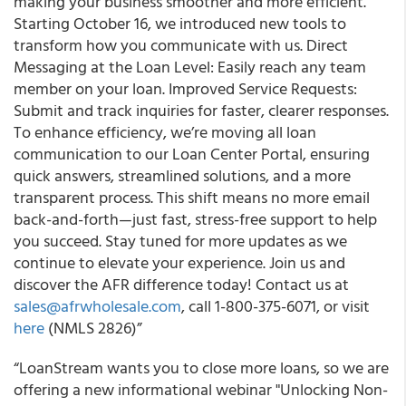
making your business smoother and more efficient.
Starting October 16, we introduced new tools to
transform how you communicate with us. Direct
Messaging at the Loan Level: Easily reach any team
member on your loan. Improved Service Requests:
Submit and track inquiries for faster, clearer responses.
To enhance efficiency, we’re moving all loan
communication to our Loan Center Portal, ensuring
quick answers, streamlined solutions, and a more
transparent process. This shift means no more email
back-and-forth—just fast, stress-free support to help
you succeed. Stay tuned for more updates as we
continue to elevate your experience. Join us and
discover the AFR difference today! Contact us at
sales@afrwholesale.com
, call 1-800-375-6071, or visit
here
(NMLS 2826)”
“LoanStream wants you to close more loans, so we are
offering a new informational webinar "Unlocking Non-