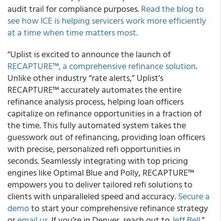
audit trail for compliance purposes.
Read the blog to
see how ICE is helping servicers work more efficiently
at a time when time matters most.
“Uplist is excited to announce the launch of
RECAPTURE™, a comprehensive refinance solution
.
Unlike other industry “rate alerts,” Uplist’s
RECAPTURE™ accurately automates the entire
refinance analysis process, helping loan officers
capitalize on refinance opportunities in a fraction of
the time. This fully automated system takes the
guesswork out of refinancing, providing loan officers
with precise, personalized refi opportunities in
seconds. Seamlessly integrating with top pricing
engines like Optimal Blue and Polly, RECAPTURE™
empowers you to deliver tailored refi solutions to
clients with unparalleled speed and accuracy.
Secure a
demo
to start your comprehensive refinance strategy
or
email us
. If you’re in Denver, reach out to
Jeff Bell
.”