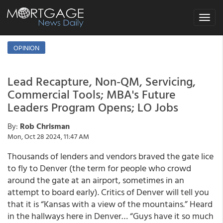
Toggle
navigat
OPINION
Lead Recapture, Non-QM, Servicing,
Commercial Tools; MBA's Future
Leaders Program Opens; LO Jobs
By:
Rob Chrisman
Mon, Oct 28 2024, 11:47 AM
Thousands of lenders and vendors braved the gate lice
to fly to Denver (the term for people who crowd
around the gate at an airport, sometimes in an
attempt to board early). Critics of Denver will tell you
that it is “Kansas with a view of the mountains.” Heard
in the hallways here in Denver… “Guys have it so much