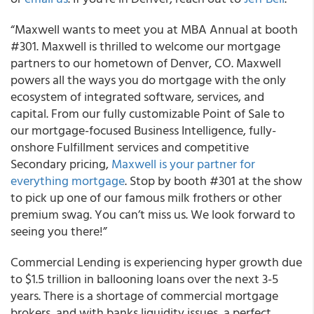
“Maxwell wants to meet you at MBA Annual at booth
#301. Maxwell is thrilled to welcome our mortgage
partners to our hometown of Denver, CO. Maxwell
powers all the ways you do mortgage with the only
ecosystem of integrated software, services, and
capital. From our fully customizable Point of Sale to
our mortgage-focused Business Intelligence, fully-
onshore Fulfillment services and competitive
Secondary pricing,
Maxwell is your partner for
everything mortgage
. Stop by booth #301 at the show
to pick up one of our famous milk frothers or other
premium swag. You can’t miss us. We look forward to
seeing you there!”
Commercial Lending is experiencing hyper growth due
to $1.5 trillion in ballooning loans over the next 3-5
years. There is a shortage of commercial mortgage
brokers, and with banks liquidity issues, a perfect