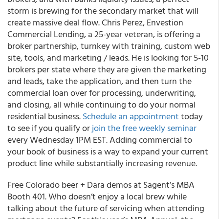
storm is brewing for the secondary market that will
create massive deal flow. Chris Perez, Envestion
Commercial Lending, a 25-year veteran, is offering a
broker partnership, turnkey with training, custom web
site, tools, and marketing / leads. He is looking for 5-10
brokers per state where they are given the marketing
and leads, take the application, and then turn the
commercial loan over for processing, underwriting,
and closing, all while continuing to do your normal
residential business.
Schedule an appointment
today
to see if you qualify or
join the free weekly seminar
every Wednesday 1PM EST. Adding commercial to
your book of business is a way to expand your current
product line while substantially increasing revenue.
Free Colorado beer + Dara demos at Sagent’s MBA
Booth 401. Who doesn’t enjoy a local brew while
talking about the future of servicing when attending