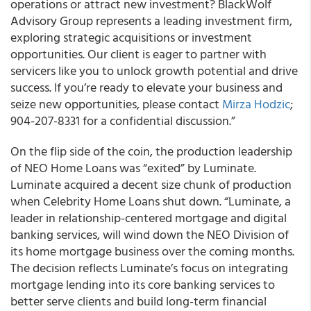
operations or attract new investment? BlackWolf
Advisory Group represents a leading investment firm,
exploring strategic acquisitions or investment
opportunities. Our client is eager to partner with
servicers like you to unlock growth potential and drive
success. If you’re ready to elevate your business and
seize new opportunities, please contact
Mirza Hodzic
;
904-207-8331 for a confidential discussion.”
On the flip side of the coin, the production leadership
of NEO Home Loans was “exited” by Luminate.
Luminate acquired a decent size chunk of production
when Celebrity Home Loans shut down. “Luminate, a
leader in relationship-centered mortgage and digital
banking services, will wind down the NEO Division of
its home mortgage business over the coming months.
The decision reflects Luminate’s focus on integrating
mortgage lending into its core banking services to
better serve clients and build long-term financial