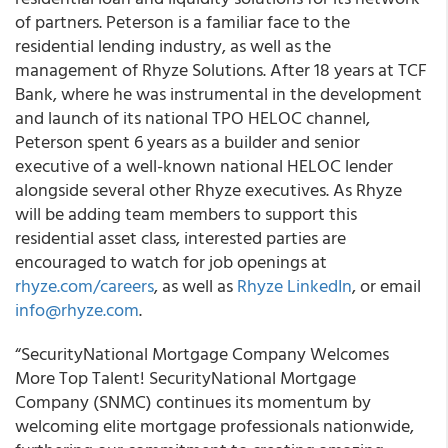
of partners. Peterson is a familiar face to the
residential lending industry, as well as the
management of Rhyze Solutions. After 18 years at TCF
Bank, where he was instrumental in the development
and launch of its national TPO HELOC channel,
Peterson spent 6 years as a builder and senior
executive of a well-known national HELOC lender
alongside several other Rhyze executives. As Rhyze
will be adding team members to support this
residential asset class, interested parties are
encouraged to watch for job openings at
rhyze.com/careers
, as well as
Rhyze LinkedIn
, or email
info@rhyze.com
.
“SecurityNational Mortgage Company Welcomes
More Top Talent! SecurityNational Mortgage
Company (SNMC) continues its momentum by
welcoming elite mortgage professionals nationwide,