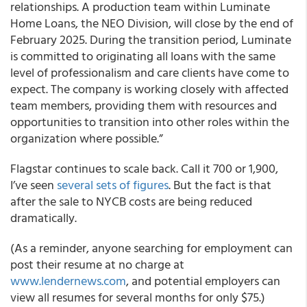
relationships. A production team within Luminate
Home Loans, the NEO Division, will close by the end of
February 2025. During the transition period, Luminate
is committed to originating all loans with the same
level of professionalism and care clients have come to
expect. The company is working closely with affected
team members, providing them with resources and
opportunities to transition into other roles within the
organization where possible.”
Flagstar continues to scale back. Call it 700 or 1,900,
I’ve seen
several sets of figures
. But the fact is that
after the sale to NYCB costs are being reduced
dramatically.
(As a reminder, anyone searching for employment can
post their resume at no charge at
www.lendernews.com
, and potential employers can
view all resumes for several months for only $75.)