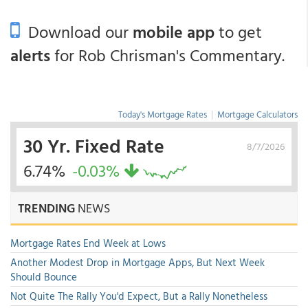
Download our
mobile app
to get
alerts
for Rob Chrisman's Commentary.
Today's Mortgage Rates
|
Mortgage Calculators
30 Yr. Fixed Rate
8/7/2026
6.74%
-0.03%
TRENDING
NEWS
Mortgage Rates End Week at Lows
Another Modest Drop in Mortgage Apps, But Next Week
Should Bounce
Not Quite The Rally You'd Expect, But a Rally Nonetheless