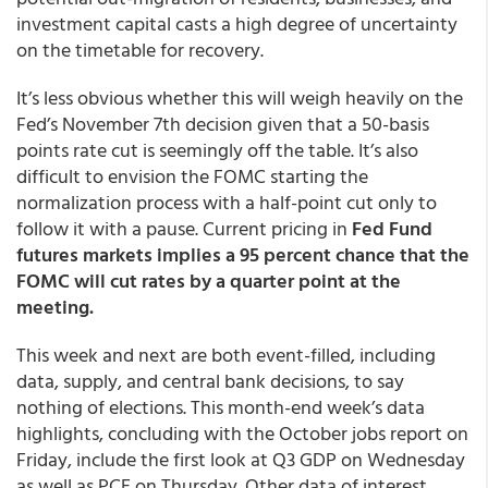
investment capital casts a high degree of uncertainty
on the timetable for recovery.
It’s less obvious whether this will weigh heavily on the
Fed’s November 7th decision given that a 50-basis
points rate cut is seemingly off the table. It’s also
difficult to envision the FOMC starting the
normalization process with a half-point cut only to
follow it with a pause. Current pricing in
Fed Fund
futures markets implies a 95 percent chance that the
FOMC will cut rates by a quarter point at the
meeting.
This week and next are both event-filled, including
data, supply, and central bank decisions, to say
nothing of elections. This month-end week’s data
highlights, concluding with the October jobs report on
Friday, include the first look at Q3 GDP on Wednesday
as well as PCE on Thursday. Other data of interest