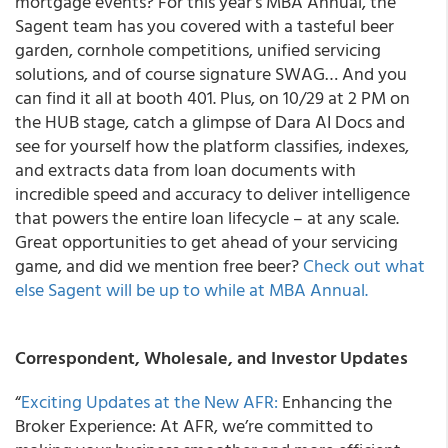
mortgage events? For this year’s MBA Annual, the
Sagent team has you covered with a tasteful beer
garden, cornhole competitions, unified servicing
solutions, and of course signature SWAG… And you
can find it all at booth 401. Plus, on 10/29 at 2 PM on
the HUB stage, catch a glimpse of Dara AI Docs and
see for yourself how the platform classifies, indexes,
and extracts data from loan documents with
incredible speed and accuracy to deliver intelligence
that powers the entire loan lifecycle – at any scale.
Great opportunities to get ahead of your servicing
game, and did we mention free beer?
Check out what
else Sagent will be up to while at MBA Annual.
Correspondent, Wholesale, and Investor Updates
“
Exciting Updates at the New AFR:
Enhancing the
Broker Experience: At AFR, we’re committed to