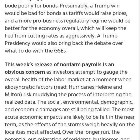
bode poorly for bonds. Presumably, a Trump win
would be bad for bonds as tariffs would raise prices,
and a more pro-business regulatory regime would be
better for the economy overall, which will keep the
Fed from cutting rates as aggressively. A Trump
Presidency would also bring back the debate over
what to do with the GSEs.
This week’s release of nonfarm payrolls is an
obvious concern
as investors attempt to gauge the
overall health of the labor market at a moment when
idiosyncratic factors (read: Hurricanes Helene and
Milton) risk muddying the process of interpreting the
realized data. The social, environmental, demographic,
and economic damages are still being tallied. The most
acute economic impacts are likely to be felt in the near
term, as the effects of the storms weigh heavily on the
localities most affected. Over the longer run, the
potential out-migration of residents, businesses, and