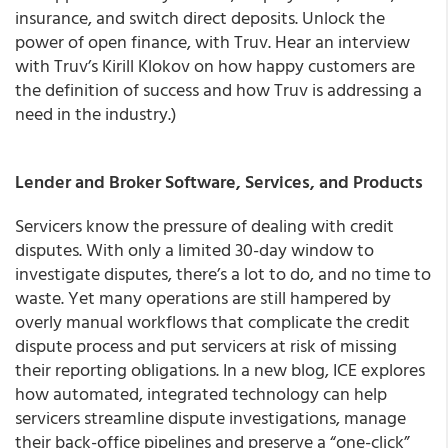
insurance, and switch direct deposits. Unlock the
power of open finance, with Truv. Hear an interview
with Truv’s Kirill Klokov on how happy customers are
the definition of success and how Truv is addressing a
need in the industry.)
Lender and Broker Software, Services, and Products
Servicers know the pressure of dealing with credit
disputes. With only a limited 30-day window to
investigate disputes, there’s a lot to do, and no time to
waste. Yet many operations are still hampered by
overly manual workflows that complicate the credit
dispute process and put servicers at risk of missing
their reporting obligations. In a new blog, ICE explores
how automated, integrated technology can help
servicers streamline dispute investigations, manage
their back-office pipelines and preserve a “one-click”