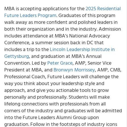
MBA is accepting applications for the
2025 Residential
Future Leaders Program
. Graduates of this program
walk away as more confident and polished leaders in
both their organization and in the industry. Admission
includes attendance at MBA’s National Advocacy
Conference, a summer session back in DC that
includes a trip to the
Lincoln Leadership Institute in
Gettysburg
, and graduation at MBA’s Annual
Convention. Led by
Peter Grace
, AMP, Senior Vice
President at MBA, and
Bronwyn Morrissey
, AMP, CMB,
Professional Coach, Future Leaders will challenge the
way you think about your leadership style and
approach, and give you actionable tools to grow
personally and professionally. Students will make
lifelong connections with professionals from all
corners of the industry and graduates will be admitted
into the Future Leaders Alumni Group upon
graduation. Follow in the footsteps of industry icons