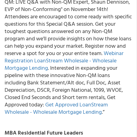
QM: LIVE Q&A with Non-QM Expert, Shaun Dennison,
EVP of Non-Conforming" on November 14th!
Attendees are encouraged to come ready with specific
questions for this Special Q&A session. Get your
toughest questions answered on any Non-QM
program and we’ll provide insights on how these loans
can help you expand your market. Register now and
reserve a spot for you or your entire team.
Webinar
Registration LoanStream Wholesale - Wholesale
Mortgage Lending
. Interested in expanding your
pipeline with these innovative Non-QM loans
including Bank Statement/Alt doc, Full Doc, Asset
Depreciation, DSCR, Foreign National, 1099, WVOE,
Closed End Seconds and Short term rentals, Get
Approved today:
Get Approved LoanStream
Wholesale - Wholesale Mortgage Lending
.”
MBA Residential Future Leaders