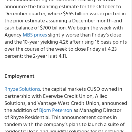
announce the financing estimate for the October to
December quarter, where $565 billion was expected in
the prior estimate assuming a December month-end
cash balance of $700 billion. We begin the week with
Agency
MBS prices
slightly worse than Friday’s close
and the 10-year yielding 4.26 after rising 16 basis points
over the course of the week to close Friday at 4.23
percent; the 2-year is at 4.11.
Employment
Rhyze Solutions
, the capital markets CUSO owned in
partnership with Everwise Credit Union, Allied
Solutions, and Vantage West Credit Union, announced
the addition of
Bjorn Peterson
as Managing Director
of Rhyze Residential. This announcement comes in
tandem with the company’s plans to launch a suite of
residential loan and liquidity solutions for its network