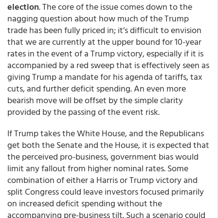
election
. The core of the issue comes down to the
nagging question about how much of the Trump
trade has been fully priced in; it’s difficult to envision
that we are currently at the upper bound for 10-year
rates in the event of a Trump victory, especially if it is
accompanied by a red sweep that is effectively seen as
giving Trump a mandate for his agenda of tariffs, tax
cuts, and further deficit spending. An even more
bearish move will be offset by the simple clarity
provided by the passing of the event risk.
If Trump takes the White House, and the Republicans
get both the Senate and the House, it is expected that
the perceived pro-business, government bias would
limit any fallout from higher nominal rates. Some
combination of either a Harris or Trump victory and
split Congress could leave investors focused primarily
on increased deficit spending without the
accompanying pre-business tilt. Such a scenario could