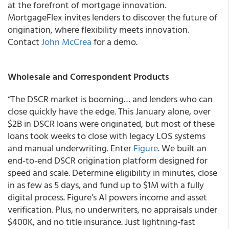
at the forefront of mortgage innovation.
MortgageFlex invites lenders to discover the future of
origination, where flexibility meets innovation.
Contact
John McCrea
for a demo.
Wholesale and Correspondent Products
“The DSCR market is booming… and lenders who can
close quickly have the edge. This January alone, over
$2B in DSCR loans were originated, but most of these
loans took weeks to close with legacy LOS systems
and manual underwriting. Enter
Figure
. We built an
end-to-end DSCR origination platform designed for
speed and scale. Determine eligibility in minutes, close
in as few as 5 days, and fund up to $1M with a fully
digital process. Figure’s AI powers income and asset
verification. Plus, no underwriters, no appraisals under
$400K, and no title insurance. Just lightning-fast