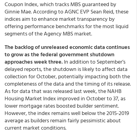
Coupon Index, which tracks MBS guaranteed by
Ginnie Mae. According to AGNC EVP Sean Reid, these
indices aim to enhance market transparency by
offering performance benchmarks for the most liquid
segments of the Agency MBS market.
The backlog of unreleased economic data continues
to grow as the federal government shutdown
approaches week three.
In addition to September’s
delayed reports, the shutdown is likely to affect data
collection for October, potentially impacting both the
completeness of the data and the timing of its release.
As for data that was released last week, the NAHB
Housing Market Index improved in October to 37, as
lower mortgage rates boosted builder sentiment.
However, the index remains well below the 2015-2019
average as builders remain fairly pessimistic about
current market conditions.