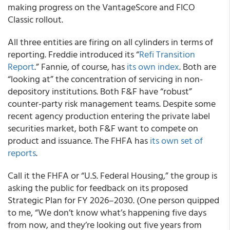
making progress on the VantageScore and FICO
Classic rollout.
All three entities are firing on all cylinders in terms of
reporting. Freddie introduced its “
Refi Transition
Report
.” Fannie, of course, has
its own index
. Both are
“looking at” the concentration of servicing in non-
depository institutions. Both F&F have “robust”
counter-party risk management teams. Despite some
recent agency production entering the private label
securities market, both F&F want to compete on
product and issuance. The FHFA has
its own set of
reports
.
Call it the FHFA or “U.S. Federal Housing,” the group is
asking the public for feedback on its proposed
Strategic Plan for FY 2026–2030. (One person quipped
to me, “We don’t know what’s happening five days
from now, and they’re looking out five years from