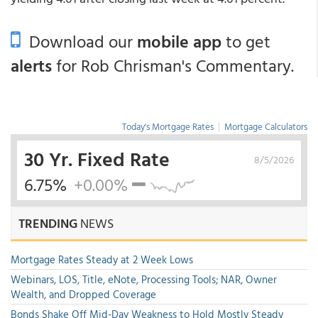
Download our
mobile app
to get
alerts
for Rob Chrisman's Commentary.
Today's Mortgage Rates
|
Mortgage Calculators
30 Yr. Fixed Rate
8/5/2026
6.75%
+0.00%
TRENDING
NEWS
Mortgage Rates Steady at 2 Week Lows
Webinars, LOS, Title, eNote, Processing Tools; NAR, Owner
Wealth, and Dropped Coverage
Bonds Shake Off Mid-Day Weakness to Hold Mostly Steady