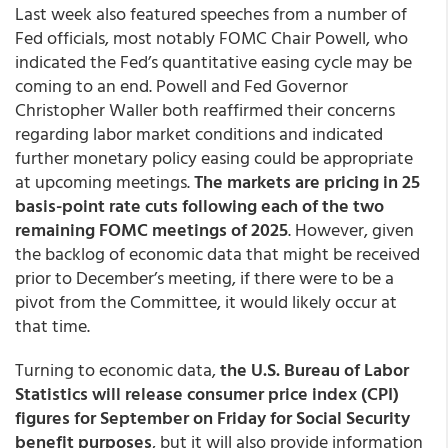
Last week also featured speeches from a number of
Fed officials, most notably FOMC Chair Powell, who
indicated the Fed’s quantitative easing cycle may be
coming to an end. Powell and Fed Governor
Christopher Waller both reaffirmed their concerns
regarding labor market conditions and indicated
further monetary policy easing could be appropriate
at upcoming meetings.
The markets are pricing in 25
basis-point rate cuts following each of the two
remaining FOMC meetings of 2025
. However, given
the backlog of economic data that might be received
prior to December’s meeting, if there were to be a
pivot from the Committee, it would likely occur at
that time.
Turning to economic data,
the U.S. Bureau of Labor
Statistics will release consumer price index (CPI)
figures for September on Friday for Social Security
benefit purposes
, but it will also provide information