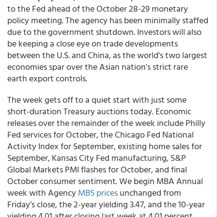
to the Fed ahead of the October 28-29 monetary
policy meeting. The agency has been minimally staffed
due to the government shutdown. Investors will also
be keeping a close eye on trade developments
between the U.S. and China, as the world's two largest
economies spar over the Asian nation's strict rare
earth export controls.
The week gets off to a quiet start with just some
short-duration Treasury auctions today. Economic
releases over the remainder of the week include Philly
Fed services for October, the Chicago Fed National
Activity Index for September, existing home sales for
September, Kansas City Fed manufacturing, S&P
Global Markets PMI flashes for October, and final
October consumer sentiment. We begin MBA Annual
week with Agency
MBS prices
unchanged from
Friday’s close, the 2-year yielding 3.47, and the 10-year
yielding 4.01 after closing last week at 4.01 percent.