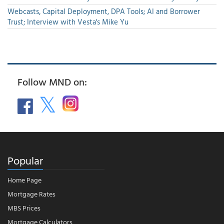
Webcasts, Capital Deployment, DPA Tools; AI and Borrower
Trust; Interview with Vesta's Mike Yu
Follow MND on:
Popular
Home Page
Mortgage Rates
MBS Prices
Mortgage Calculators