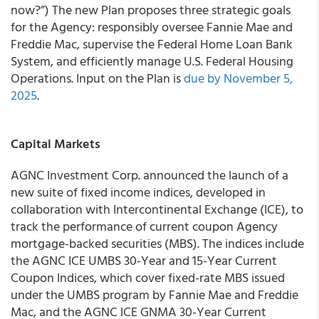
now?”) The new Plan proposes three strategic goals
for the Agency: responsibly oversee Fannie Mae and
Freddie Mac, supervise the Federal Home Loan Bank
System, and efficiently manage U.S. Federal Housing
Operations. Input on the Plan is
due by November 5,
2025
.
Capital Markets
AGNC Investment Corp. announced the launch of a
new suite of fixed income indices, developed in
collaboration with Intercontinental Exchange (ICE), to
track the performance of current coupon Agency
mortgage-backed securities (MBS). The indices include
the AGNC ICE UMBS 30-Year and 15-Year Current
Coupon Indices, which cover fixed-rate MBS issued
under the UMBS program by Fannie Mae and Freddie
Mac, and the AGNC ICE GNMA 30-Year Current