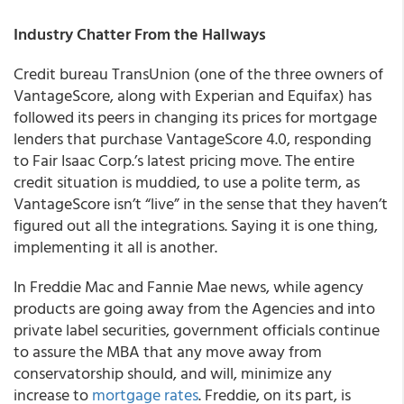
Industry Chatter From the Hallways
Credit bureau TransUnion (one of the three owners of
VantageScore, along with Experian and Equifax) has
followed its peers in changing its prices for mortgage
lenders that purchase VantageScore 4.0, responding
to Fair Isaac Corp.’s latest pricing move. The entire
credit situation is muddied, to use a polite term, as
VantageScore isn’t “live” in the sense that they haven’t
figured out all the integrations. Saying it is one thing,
implementing it all is another.
In Freddie Mac and Fannie Mae news, while agency
products are going away from the Agencies and into
private label securities, government officials continue
to assure the MBA that any move away from
conservatorship should, and will, minimize any
increase to
mortgage rates
. Freddie, on its part, is