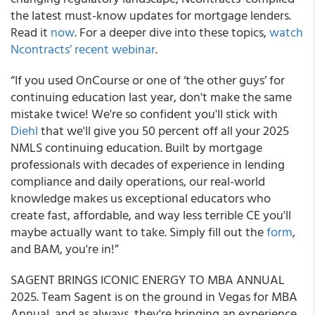
the latest must-know updates for mortgage lenders.
Read it
now
. For a deeper dive into these topics,
watch
Ncontracts’ recent webinar
.
“If you used OnCourse or one of ‘the other guys’ for
continuing education last year, don't make the same
mistake twice! We're so confident you'll stick with
Diehl
that we'll give you 50 percent off all your 2025
NMLS continuing education. Built by mortgage
professionals with decades of experience in lending
compliance and daily operations, our real-world
knowledge makes us exceptional educators who
create fast, affordable, and way less terrible CE you'll
maybe actually want to take. Simply fill out the
form
,
and BAM, you're in!”
SAGENT BRINGS ICONIC ENERGY TO MBA ANNUAL
2025. Team Sagent is on the ground in Vegas for MBA
Annual, and as always, they're bringing an experience