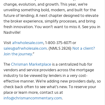
change, evolution, and growth. This year, we’re
unveiling something bold, modern, and built for the
future of lending; A next chapter designed to elevate
the broker experience, simplify processes, and bring
fresh innovation. You won’t want to miss it. See you in
Nashville!
Visit
afrwholesale.com
, 1-800-375-6071 or
sales@afrwholesale.com
. (NMLS 2826)
Not a client?
Join the journey.
”
The
Chrisman Marketplace
is a centralized hub for
vendors and service providers across the mortgage
industry to be viewed by lenders in a very cost-
effective manner. We’re adding new providers daily, so
check back often to see what’s new. To reserve your
place or learn more, contact us at
info@chrismancommentary.com
.