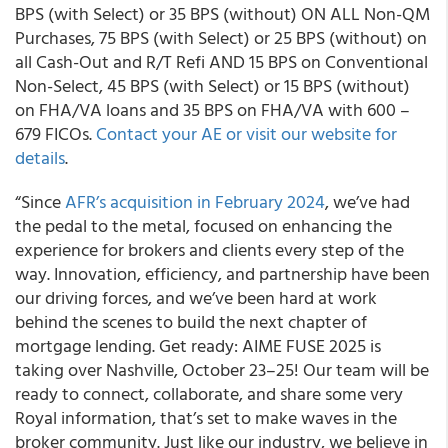
BPS (with Select) or 35 BPS (without) ON ALL Non-QM
Purchases, 75 BPS (with Select) or 25 BPS (without) on
all Cash-Out and R/T Refi AND 15 BPS on Conventional
Non-Select, 45 BPS (with Select) or 15 BPS (without)
on FHA/VA loans and 35 BPS on FHA/VA with 600 –
679 FICOs.
Contact your AE or visit our website for
details
.
“Since
AFR’s acquisition in February 2024
, we’ve had
the pedal to the metal, focused on enhancing the
experience for brokers and clients every step of the
way. Innovation, efficiency, and partnership have been
our driving forces, and we’ve been hard at work
behind the scenes to build the next chapter of
mortgage lending. Get ready: AIME FUSE 2025 is
taking over Nashville, October 23–25! Our team will be
ready to connect, collaborate, and share some very
Royal information, that’s set to make waves in the
broker community. Just like our industry, we believe in