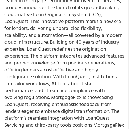
leader in mortgage technology for over four decades,
proudly announces the launch of its groundbreaking
cloud-native Loan Origination System (LOS),
LoanQuest. This innovative platform marks a new era
for lenders, delivering unparalleled flexibility,
scalability, and automation—all powered by a modern
cloud infrastructure. Building on 40 years of industry
expertise, LoanQuest redefines the origination
experience. The platform integrates advanced features
and proven knowledge from previous generations,
offering lenders a cost-effective and highly
configurable solution. With LoanQuest, institutions
can tailor workflows, AI Tools, boost staff
performance, and streamline compliance with
evolving regulations. MortgageFlex is showcasing
LoanQuest, receiving enthusiastic feedback from
lenders eager to embrace digital transformation. The
platform’s seamless integration with LoanQuest
Servicing and third-party tools positions MortgageFlex