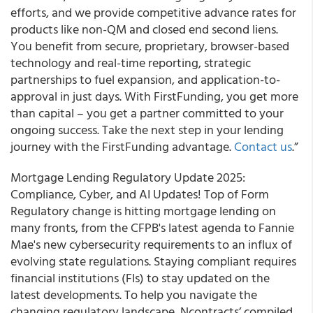
efforts, and we provide competitive advance rates for
products like non-QM and closed end second liens.
You benefit from secure, proprietary, browser-based
technology and real-time reporting, strategic
partnerships to fuel expansion, and application-to-
approval in just days. With FirstFunding, you get more
than capital – you get a partner committed to your
ongoing success. Take the next step in your lending
journey with the FirstFunding advantage.
Contact us
.”
Mortgage Lending Regulatory Update 2025:
Compliance, Cyber, and AI Updates! Top of Form
Regulatory change is hitting mortgage lending on
many fronts, from the CFPB's latest agenda to Fannie
Mae's new cybersecurity requirements to an influx of
evolving state regulations. Staying compliant requires
financial institutions (FIs) to stay updated on the
latest developments. To help you navigate the
changing regulatory landscape, Ncontracts’ compiled