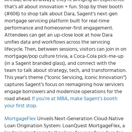
that’s all about innovation + fun. Stop by their booth
(#606) to shop talk about Dara, Sagent’s next-gen
mortgage servicing platform built for real-time
performance and homeowner-first engagement.
Attendees can get an up-close look at how Dara
unifies data and workflows across the servicing
lifecycle. Then, between sessions, visitors can join in on
mortgage/pop culture trivia, a Coca-Cola pick-me-up
(in a Sagent branded glass), and connect with the
team to talk about strategy, tech, and transformation.
This year’s theme (“Iconic Servicing, Iconic Innovation”)
captures Sagent’s focus on reimagining how servicers
engage borrowers and modernize operations for the
road ahead.
If you’re at MBA, make Sagent’s booth
your first stop.
MortgageFlex
Unveils Next-Generation Cloud-Native
Loan Origination System: LoanQuest MortgageFlex, a