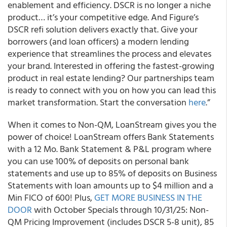
enablement and efficiency. DSCR is no longer a niche
product… it’s your competitive edge. And Figure’s
DSCR refi solution delivers exactly that. Give your
borrowers (and loan officers) a modern lending
experience that streamlines the process and elevates
your brand. Interested in offering the fastest-growing
product in real estate lending? Our partnerships team
is ready to connect with you on how you can lead this
market transformation. Start the conversation
here
.”
When it comes to Non-QM, LoanStream gives you the
power of choice! LoanStream offers Bank Statements
with a 12 Mo. Bank Statement & P&L program where
you can use 100% of deposits on personal bank
statements and use up to 85% of deposits on Business
Statements with loan amounts up to $4 million and a
Min FICO of 600! Plus,
GET MORE BUSINESS IN THE
DOOR
with October Specials through 10/31/25: Non-
QM Pricing Improvement (includes DSCR 5-8 unit), 85