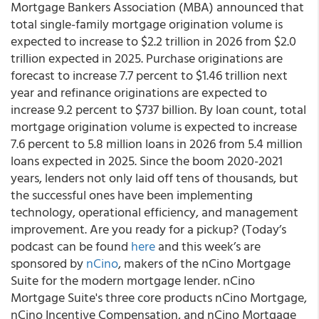
Mortgage Bankers Association (MBA) announced that
total single-family mortgage origination volume is
expected to increase to $2.2 trillion in 2026 from $2.0
trillion expected in 2025. Purchase originations are
forecast to increase 7.7 percent to $1.46 trillion next
year and refinance originations are expected to
increase 9.2 percent to $737 billion. By loan count, total
mortgage origination volume is expected to increase
7.6 percent to 5.8 million loans in 2026 from 5.4 million
loans expected in 2025. Since the boom 2020-2021
years, lenders not only laid off tens of thousands, but
the successful ones have been implementing
technology, operational efficiency, and management
improvement. Are you ready for a pickup? (Today’s
podcast can be found
here
and this week’s are
sponsored by
nCino
, makers of the nCino Mortgage
Suite for the modern mortgage lender. nCino
Mortgage Suite's three core products nCino Mortgage,
nCino Incentive Compensation, and nCino Mortgage