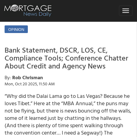
Toggle
navigat
OPINION
Bank Statement, DSCR, LOS, CE,
Compliance Tools; Conference Chatter
About Credit and Agency News
By:
Rob Chrisman
Mon, Oct 20 2025, 11:50 AM
“Why did the Dalai Lama go to Las Vegas? Because he
loves Tibet.” Here at the “MBA Annual,” the puns may
not be flying, but there is news bouncing off the walls,
some of it learned just by chatting in the hallways.
(And there is plenty of time spent walking through
the convention center… I need a Segway!) The