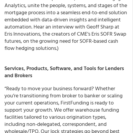
Analytics, unite the people, systems, and stages of the
mortgage process into a seamless end-to-end solution
embedded with data-driven insights and intelligent
automation. Hear an interview with Geoff Sharp at
Eris Innovations, the creators of CME’s Eris SOFR Swap
futures, on the growing need for SOFR-based cash
flow hedging solutions.)
Services, Products, Software, and Tools for Lenders
and Brokers
“Ready to move your business forward? Whether
you’re transitioning from broker to banker or scaling
your current operations, FirstFunding is ready to
support your growth. We offer warehouse funding
facilities tailored to various origination types,
including non-delegated, correspondent, and
wholesale/TPO. Our lock strategies go beyond best