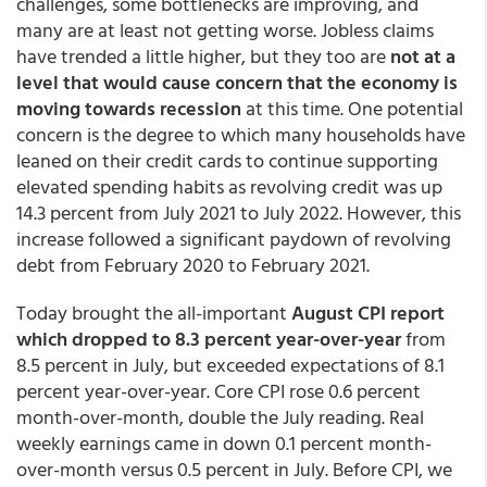
challenges, some bottlenecks are improving, and
many are at least not getting worse. Jobless claims
have trended a little higher, but they too are
not at a
level that would cause concern that the economy is
moving towards recession
at this time. One potential
concern is the degree to which many households have
leaned on their credit cards to continue supporting
elevated spending habits as revolving credit was up
14.3 percent from July 2021 to July 2022. However, this
increase followed a significant paydown of revolving
debt from February 2020 to February 2021.
Today brought the all-important
August CPI report
which dropped to 8.3 percent year-over-year
from
8.5 percent in July, but exceeded expectations of 8.1
percent year-over-year. Core CPI rose 0.6 percent
month-over-month, double the July reading. Real
weekly earnings came in down 0.1 percent month-
over-month versus 0.5 percent in July. Before CPI, we