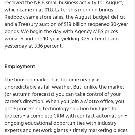
received the NFIB small business activity for August,
which came in at 91.8. Later this morning brings
Redbook same store sales, the August budget deficit,
and a Treasury auction of $18 billion reopened 30-year
bonds. We begin the day with Agency MBS prices
worse .5 and the 10-year yielding 3.25 after closing
yesterday at 3.36 percent.
Employment
The housing market has become nearly as
unpredictable as fall weather. But, unlike the market
(or autumn forecasts) you can take control of your
career’s direction. When you join a Motto office, you
get • processing technology solution built just for
brokers • a complete CRM with contact automation •
ongoing educational opportunities with industry
experts and network giants • timely marketing pieces