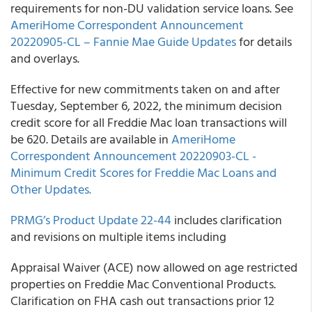
requirements for non-DU validation service loans. See
AmeriHome Correspondent Announcement
20220905-CL – Fannie Mae Guide Updates
for details
and overlays.
Effective for new commitments taken on and after
Tuesday, September 6, 2022, the minimum decision
credit score for all Freddie Mac loan transactions will
be 620. Details are available in
AmeriHome
Correspondent Announcement 20220903-CL -
Minimum Credit Scores for Freddie Mac Loans and
Other Updates.
PRMG’s Product Update 22-44
includes clarification
and revisions on multiple items including
Appraisal Waiver (ACE) now allowed on age restricted
properties on Freddie Mac Conventional Products.
Clarification on FHA cash out transactions prior 12