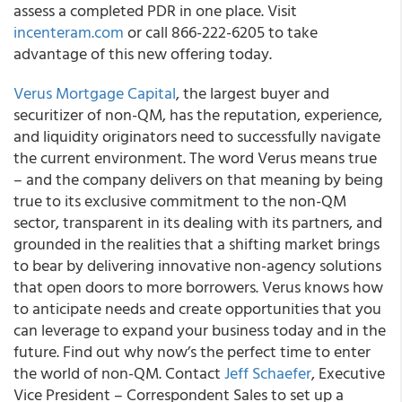
assess a completed PDR in one place. Visit
incenteram.com
or call 866-222-6205 to take
advantage of this new offering today.
Verus Mortgage Capital
, the largest buyer and
securitizer of non-QM, has the reputation, experience,
and liquidity originators need to successfully navigate
the current environment. The word Verus means true
– and the company delivers on that meaning by being
true to its exclusive commitment to the non-QM
sector, transparent in its dealing with its partners, and
grounded in the realities that a shifting market brings
to bear by delivering innovative non-agency solutions
that open doors to more borrowers. Verus knows how
to anticipate needs and create opportunities that you
can leverage to expand your business today and in the
future. Find out why now’s the perfect time to enter
the world of non-QM. Contact
Jeff Schaefer
, Executive
Vice President – Correspondent Sales to set up a