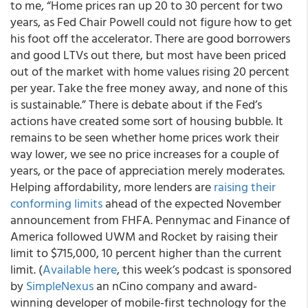
to me, “Home prices ran up 20 to 30 percent for two
years, as Fed Chair Powell could not figure how to get
his foot off the accelerator. There are good borrowers
and good LTVs out there, but most have been priced
out of the market with home values rising 20 percent
per year. Take the free money away, and none of this
is sustainable.” There is debate about if the Fed’s
actions have created some sort of housing bubble. It
remains to be seen whether home prices work their
way lower, we see no price increases for a couple of
years, or the pace of appreciation merely moderates.
Helping affordability, more lenders are
raising their
conforming limits
ahead of the expected November
announcement from FHFA. Pennymac and Finance of
America followed UWM and Rocket by raising their
limit to $715,000, 10 percent higher than the current
limit. (
Available here
, this week’s podcast is sponsored
by
SimpleNexus
an nCino company and award-
winning developer of mobile-first technology for the