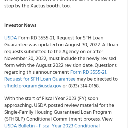
stop by the Xactus booth, too.
Investor News
USDA
Form RD 3555-21, Request for SFH Loan
Guarantee was updated on August 30, 2022. All loan
requests submitted to the Agency on or after
November 30, 2022, must include the newly revised
form with the August 2022 revision date. Questions
regarding this announcement
Form RD 3555-21,
Request for SFH Loan Guarantee
may be directed to
sfhgld.program@usda.gov
or (833) 314-0168.
With the start of Fiscal Year 2023 (FY) soon
approaching, USDA posted review material for the
Single-Family Housing Guaranteed Loan Program
(SFHGLP) Conditional Commitment process. View
USDA Bulletin - Fiscal Year 2023 Conditional