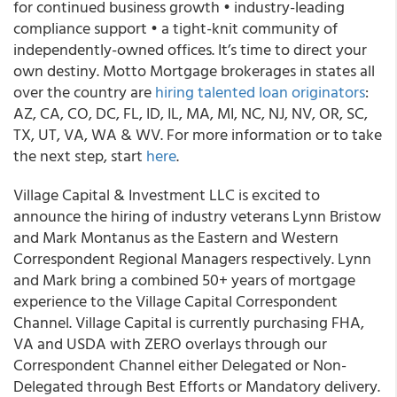
for continued business growth • industry-leading
compliance support • a tight-knit community of
independently-owned offices. It’s time to direct your
own destiny. Motto Mortgage brokerages in states all
over the country are
hiring talented loan originators
:
AZ, CA, CO, DC, FL, ID, IL, MA, MI, NC, NJ, NV, OR, SC,
TX, UT, VA, WA & WV. For more information or to take
the next step, start
here
.
Village Capital & Investment LLC is excited to
announce the hiring of industry veterans Lynn Bristow
and Mark Montanus as the Eastern and Western
Correspondent Regional Managers respectively. Lynn
and Mark bring a combined 50+ years of mortgage
experience to the Village Capital Correspondent
Channel. Village Capital is currently purchasing FHA,
VA and USDA with ZERO overlays through our
Correspondent Channel either Delegated or Non-
Delegated through Best Efforts or Mandatory delivery.