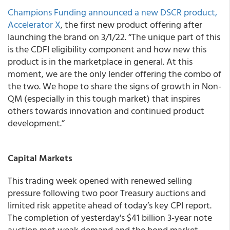
Champions Funding
announced a new DSCR product,
Accelerator X
, the first new product offering after
launching the brand on 3/1/22. “The unique part of this
is the CDFI eligibility component and how new this
product is in the marketplace in general. At this
moment, we are the only lender offering the combo of
the two. We hope to share the signs of growth in Non-
QM (especially in this tough market) that inspires
others towards innovation and continued product
development.”
Capital Markets
This trading week opened with renewed selling
pressure following two poor Treasury auctions and
limited risk appetite ahead of today’s key CPI report.
The completion of yesterday's $41 billion 3-year note
auction met weak demand and the bond market