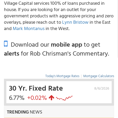
Village Capital services 100% of loans purchased in
house. If you are looking for an outlet for your
government products with aggressive pricing and zero
overlays, please reach out to
Lynn Bristow
in the East
and
Mark Montanus
in the West.
Download our
mobile app
to get
alerts
for Rob Chrisman's Commentary.
Today's Mortgage Rates
|
Mortgage Calculators
30 Yr. Fixed Rate
8/6/2026
6.77%
+0.02%
TRENDING
NEWS