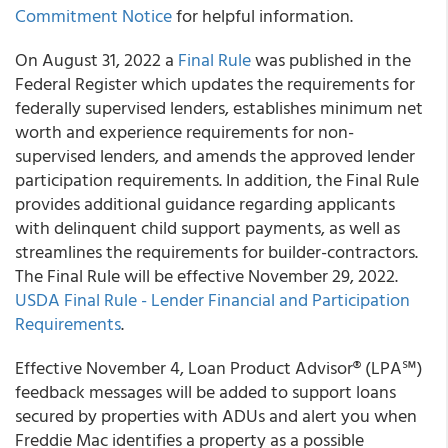
Commitment Notice
for helpful information.
On August 31, 2022 a
Final Rule
was published in the
Federal Register which updates the requirements for
federally supervised lenders, establishes minimum net
worth and experience requirements for non-
supervised lenders, and amends the approved lender
participation requirements. In addition, the Final Rule
provides additional guidance regarding applicants
with delinquent child support payments, as well as
streamlines the requirements for builder-contractors.
The Final Rule will be effective November 29, 2022.
USDA Final Rule - Lender Financial and Participation
Requirements
.
Effective November 4, Loan Product Advisor® (LPA℠)
feedback messages will be added to support loans
secured by properties with ADUs and alert you when
Freddie Mac identifies a property as a possible