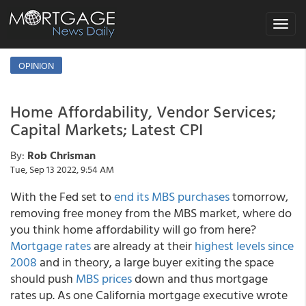
Toggle
navigat
OPINION
Home Affordability, Vendor Services;
Capital Markets; Latest CPI
By:
Rob Chrisman
Tue, Sep 13 2022, 9:54 AM
With the Fed set to
end its MBS purchases
tomorrow,
removing free money from the MBS market, where do
you think home affordability will go from here?
Mortgage rates
are already at their
highest levels since
2008
and in theory, a large buyer exiting the space
should push
MBS prices
down and thus mortgage
rates up. As one California mortgage executive wrote