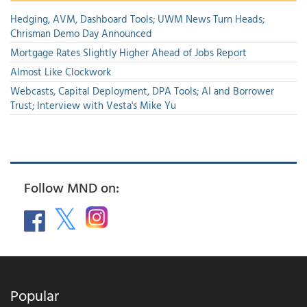
Hedging, AVM, Dashboard Tools; UWM News Turn Heads;
Chrisman Demo Day Announced
Mortgage Rates Slightly Higher Ahead of Jobs Report
Almost Like Clockwork
Webcasts, Capital Deployment, DPA Tools; AI and Borrower
Trust; Interview with Vesta's Mike Yu
Follow MND on:
Popular