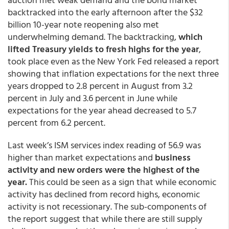
backtracked into the early afternoon after the $32
billion 10-year note reopening also met
underwhelming demand. The backtracking,
which
lifted Treasury yields to fresh highs for the year
,
took place even as the New York Fed released a report
showing that inflation expectations for the next three
years dropped to 2.8 percent in August from 3.2
percent in July and 3.6 percent in June while
expectations for the year ahead decreased to 5.7
percent from 6.2 percent.
Last week’s ISM services index reading of 56.9 was
higher than market expectations and
business
activity and new orders were the highest of the
year.
This could be seen as a sign that while economic
activity has declined from record highs, economic
activity is not recessionary. The sub-components of
the report suggest that while there are still supply