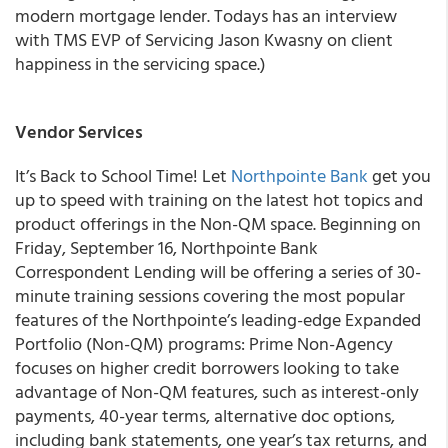
modern mortgage lender. Todays has an interview
with TMS EVP of Servicing Jason Kwasny on client
happiness in the servicing space.)
Vendor Services
It’s Back to School Time! Let
Northpointe Bank
get you
up to speed with training on the latest hot topics and
product offerings in the Non-QM space. Beginning on
Friday, September 16, Northpointe Bank
Correspondent Lending will be offering a series of 30-
minute training sessions covering the most popular
features of the Northpointe’s leading-edge Expanded
Portfolio (Non-QM) programs: Prime Non-Agency
focuses on higher credit borrowers looking to take
advantage of Non-QM features, such as interest-only
payments, 40-year terms, alternative doc options,
including bank statements, one year’s tax returns, and