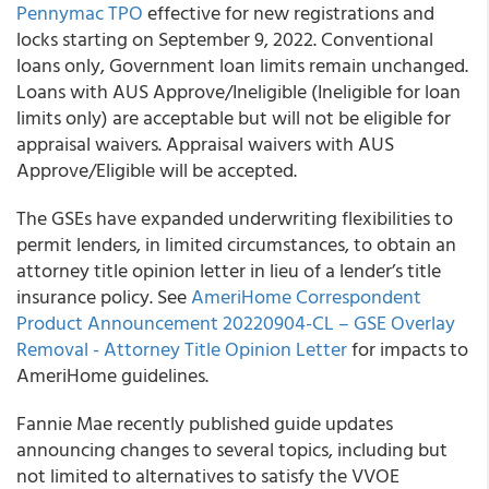
Pennymac TPO
effective for new registrations and
locks starting on September 9, 2022. Conventional
loans only, Government loan limits remain unchanged.
Loans with AUS Approve/Ineligible (Ineligible for loan
limits only) are acceptable but will not be eligible for
appraisal waivers. Appraisal waivers with AUS
Approve/Eligible will be accepted.
The GSEs have expanded underwriting flexibilities to
permit lenders, in limited circumstances, to obtain an
attorney title opinion letter in lieu of a lender’s title
insurance policy. See
AmeriHome Correspondent
Product Announcement 20220904-CL – GSE Overlay
Removal - Attorney Title Opinion Letter
for impacts to
AmeriHome guidelines.
Fannie Mae recently published guide updates
announcing changes to several topics, including but
not limited to alternatives to satisfy the VVOE