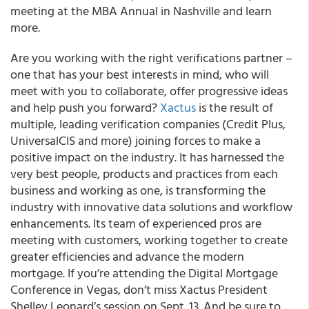
meeting at the MBA Annual in Nashville and learn
more.
Are you working with the right verifications partner –
one that has your best interests in mind, who will
meet with you to collaborate, offer progressive ideas
and help push you forward?
Xactus
is the result of
multiple, leading verification companies (Credit Plus,
UniversalCIS and more) joining forces to make a
positive impact on the industry. It has harnessed the
very best people, products and practices from each
business and working as one, is transforming the
industry with innovative data solutions and workflow
enhancements. Its team of experienced pros are
meeting with customers, working together to create
greater efficiencies and advance the modern
mortgage. If you’re attending the Digital Mortgage
Conference in Vegas, don’t miss Xactus President
Shelley Leonard’s session on Sept. 13. And be sure to