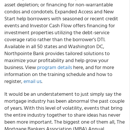
asset depletion; or financing for non-warrantable
condos and condotels. Expanded Access and New
Start help borrowers with seasoned or recent credit
events and Investor Cash Flow offers financing for
investment properties utilizing the debt-service
coverage ratio rather than the borrower’s DTI.
Available in all 50 states and Washington DC,
Northpointe Bank provides tailored solutions to
maximize your profitability and help grow your
business. View
program details
here, and for more
information on the training schedule and how to
register,
email us
.
It would be an understatement to just simply say the
mortgage industry has been abnormal the past couple
of years. With this level of volatility, events that bring
the entire industry together to share ideas has never
been more important. The biggest one of them all, The
Mortgage Bankers Association (MBA) Annual