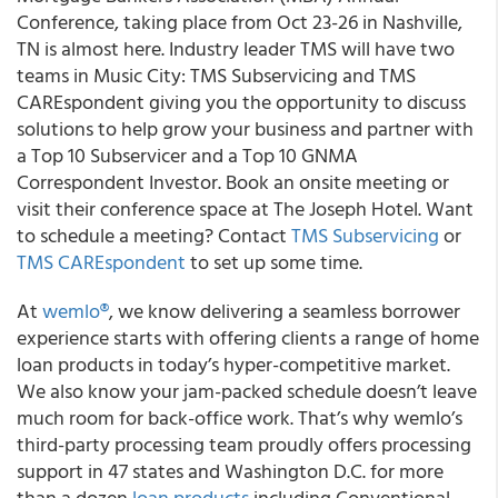
Conference, taking place from Oct 23-26 in Nashville,
TN is almost here. Industry leader TMS will have two
teams in Music City: TMS Subservicing and TMS
CAREspondent giving you the opportunity to discuss
solutions to help grow your business and partner with
a Top 10 Subservicer and a Top 10 GNMA
Correspondent Investor. Book an onsite meeting or
visit their conference space at The Joseph Hotel. Want
to schedule a meeting? Contact
TMS Subservicing
or
TMS CAREspondent
to set up some time.
At
wemlo®
, we know delivering a seamless borrower
experience starts with offering clients a range of home
loan products in today’s hyper-competitive market.
We also know your jam-packed schedule doesn’t leave
much room for back-office work. That’s why wemlo’s
third-party processing team proudly offers processing
support in 47 states and Washington D.C. for more
than a dozen
loan products
including Conventional,