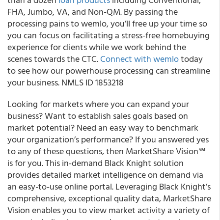
FHA, Jumbo, VA, and Non-QM. By passing the
processing pains to wemlo, you’ll free up your time so
you can focus on facilitating a stress-free homebuying
experience for clients while we work behind the
scenes towards the CTC.
Connect with wemlo
today
to see how our powerhouse processing can streamline
your business. NMLS ID 1853218
Looking for markets where you can expand your
business? Want to establish sales goals based on
market potential? Need an easy way to benchmark
your organization’s performance? If you answered yes
to any of these questions, then MarketShare Vision℠
is for you. This in-demand Black Knight solution
provides detailed market intelligence on demand via
an easy-to-use online portal. Leveraging Black Knight’s
comprehensive, exceptional quality data, MarketShare
Vision enables you to view market activity a variety of