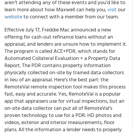
aren’t attending any of these events and you’d like to
learn more about how Maxwell can help you,
visit
our
website
to connect with a member from our team.
Effective July 17, Freddie Mac announced a new
offering for cash-out refinance loans without an
appraisal, and lenders are unsure how to implement it.
The program is called ACE+PDR, which stands for
Automated Collateral Evaluation + a Property Data
Report. The PDR contains property information
physically collected on-site by trained data collectors
in lieu of an appraisal. Here’s the best part: the
RemoteVal remote inspection tool makes this process
fast, easy and accurate. Yes, RemoteVal is a popular
app that appraisers use for virtual inspections, but an
on-site data collector can put all of RemoteVal’s
proven technology to use for a PDR: HD photos and
videos, exterior and interior measurements, floor
plans. All the information a lender needs to properly