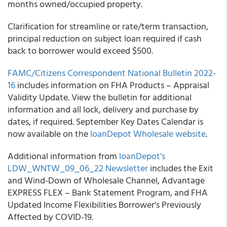
months owned/occupied property.
Clarification for streamline or rate/term transaction,
principal reduction on subject loan required if cash
back to borrower would exceed $500.
FAMC/Citizens Correspondent National Bulletin 2022-
16
includes information on FHA Products – Appraisal
Validity Update. View the bulletin for additional
information and all lock, delivery and purchase by
dates, if required. September Key Dates Calendar is
now available on the
loanDepot Wholesale website
.
Additional information from
loanDepot’s
LDW_WNTW_09_06_22 Newsletter
includes the Exit
and Wind-Down of Wholesale Channel, Advantage
EXPRESS FLEX – Bank Statement Program, and FHA
Updated Income Flexibilities Borrower's Previously
Affected by COVID-19.