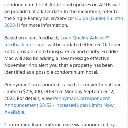
condominium hotel. Additional updates on ADUs will
be provided at a later date. In the meantime, refer to
the Single-Family Seller/Servicer
Guide (Guide) Bulletin
2022-11
for more information.
Based on client feedback,
Loan Quality Advisor®
feedback messages
will be updated effective October
30 to provide more transparency and clarity. Freddie
Mac will also be adding a new message effective
November 4 to alert you that a property has been
identified as a possible condominium hotel.
Pennymac Correspondent raised its conventional loan
limits to $715,000, effective Monday September 12,
2022. For details, view
Pennymac Correspondent
Announcement 22-53 - Increased Loan Limits Now
Available.
Conforming loan limits increase was announced by