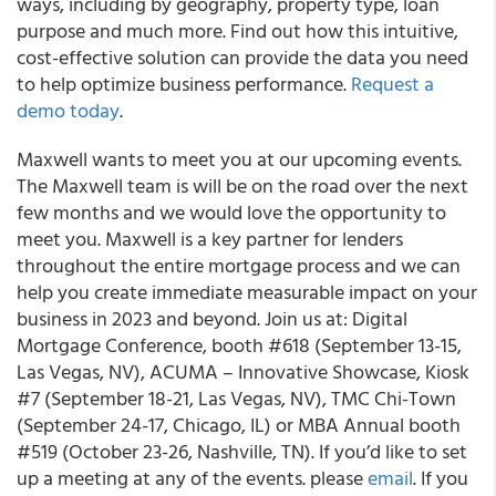
ways, including by geography, property type, loan
purpose and much more. Find out how this intuitive,
cost-effective solution can provide the data you need
to help optimize business performance.
Request a
demo today
.
Maxwell wants to meet you at our upcoming events.
The Maxwell team is will be on the road over the next
few months and we would love the opportunity to
meet you. Maxwell is a key partner for lenders
throughout the entire mortgage process and we can
help you create immediate measurable impact on your
business in 2023 and beyond. Join us at: Digital
Mortgage Conference, booth #618 (September 13-15,
Las Vegas, NV), ACUMA – Innovative Showcase, Kiosk
#7 (September 18-21, Las Vegas, NV), TMC Chi-Town
(September 24-17, Chicago, IL) or MBA Annual booth
#519 (October 23-26, Nashville, TN). If you’d like to set
up a meeting at any of the events. please
email
. If you