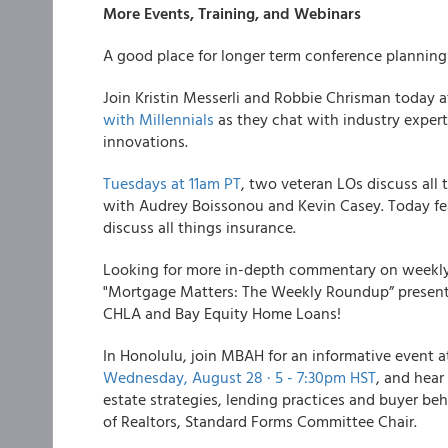
More Events, Training, and Webinars
A good place for longer term conference planning i
Join Kristin Messerli and Robbie Chrisman today a
with Millennials
as they chat with industry expe
innovations.
Tuesdays at 11am PT
, two veteran LOs discuss all
with Audrey Boissonou and Kevin Casey. Today fe
discuss all things insurance.
Looking for more in-depth commentary on week
"Mortgage Matters: The Weekly Roundup” presente
CHLA and Bay Equity Home Loans!
In Honolulu, join MBAH for an informative event a
Wednesday, August 28 · 5 - 7:30pm HST
, and hear
estate strategies, lending practices and buyer beh
of Realtors, Standard Forms Committee Chair.