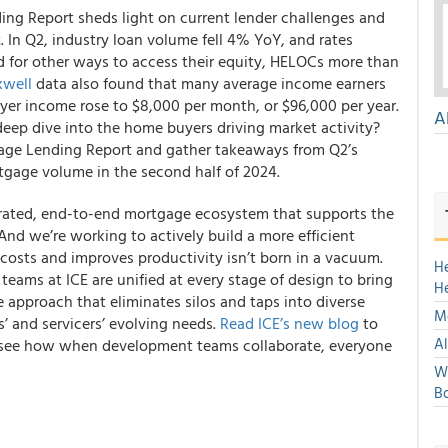
ng Report sheds light on current lender challenges and
 In Q2, industry loan volume fell 4% YoY, and rates
 for other ways to access their equity, HELOCs more than
well
data also found that many average income earners
er income rose to $8,000 per month, or $96,000 per year.
A
deep dive into the home buyers driving market activity?
ge Lending Report and gather takeaways from Q2’s
tgage volume in the second half of 2024.
tegrated, end-to-end mortgage ecosystem that supports the
 And we’re working to actively build a more efficient
costs and improves productivity isn’t born in a vacuum.
H
eams at ICE are unified at every stage of design to bring
H
ve approach that eliminates silos and taps into diverse
Mo
s’ and servicers’ evolving needs.
Read ICE’s new blog
to
Al
nd see how when development teams collaborate, everyone
We
Bo