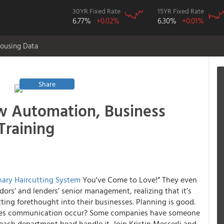
30YR Fixed Rate
15YR Fixed Rate
6.77%
+0.02%
6.30%
+0.01%
ousing Data
Share
w Automation, Business
Training
nary Haircutting System
You've Come to Love!” They even
ors’ and lenders’ senior management, realizing that it’s
utting forethought into their businesses. Planning is good.
does communication occur? Some companies have someone
ch department head handle it. Join Kristin Messerli and