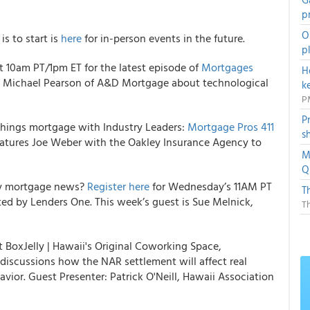
p
O
s to start is
here
for in-person events in the future.
p
t 10am PT/1pm ET for the latest episode of
Mortgages
H
rt Michael Pearson of A&D Mortgage about technological
k
P
P
 things mortgage with Industry Leaders:
Mortgage Pros 411
s
atures Joe Weber with the Oakley Insurance Agency to
M
Q
ly mortgage news?
Register here
for Wednesday’s 11AM PT
T
d by Lenders One. This week’s guest is Sue Melnick,
T
t BoxJelly | Hawaii's Original Coworking Space,
 discussions how the NAR settlement will affect real
avior. Guest Presenter: Patrick O'Neill, Hawaii Association