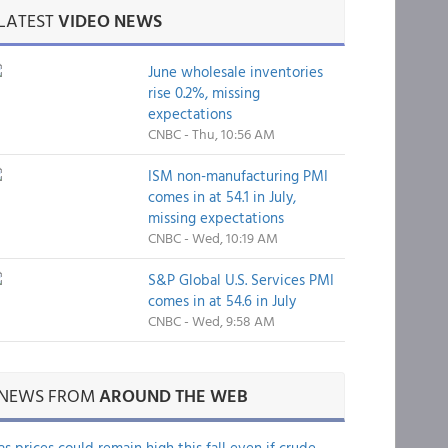
LATEST
VIDEO NEWS
June wholesale inventories
rise 0.2%, missing
expectations
CNBC - Thu, 10:56 AM
ISM non-manufacturing PMI
comes in at 54.1 in July,
missing expectations
CNBC - Wed, 10:19 AM
S&P Global U.S. Services PMI
comes in at 54.6 in July
CNBC - Wed, 9:58 AM
NEWS FROM
AROUND THE WEB
as prices could remain high this fall even if crude