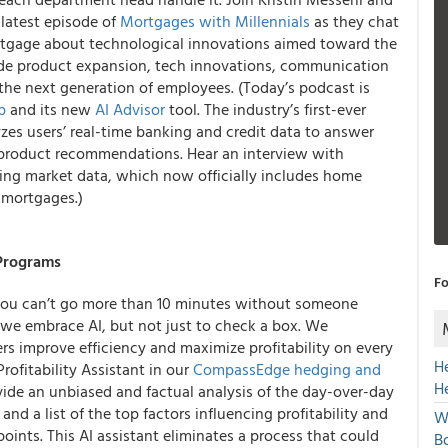
latest episode of
Mortgages with Millennials
as they chat
rtgage about technological innovations aimed toward the
ude product expansion, tech innovations, communication
he next generation of employees. (Today’s podcast is
p
and its new
AI Advisor
tool. The industry’s first-ever
zes users’ real-time banking and credit data to answer
 product recommendations. Hear an interview with
ing market data, which now officially includes home
t mortgages.)
 Programs
Fo
e: You can’t go more than 10 minutes without someone
 we embrace AI, but not just to check a box. We
s improve efficiency and maximize profitability on every
H
ofitability Assistant in our
CompassEdge hedging and
H
ovide an unbiased and factual analysis of the day-over-day
d a list of the top factors influencing profitability and
W
points. This AI assistant eliminates a process that could
Bo