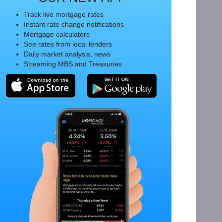
Track live mortgage rates
Instant rate change notifications
Mortgage calculators
See rates from local lenders
Daily market analysis, news
Streaming MBS and Treasuries