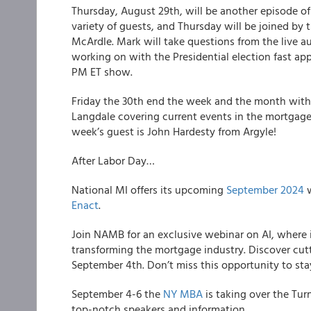
Thursday, August 29th, will be another episode o
variety of guests, and Thursday will be joined by
McArdle. Mark will take questions from the live a
working on with the Presidential election fast a
PM ET show.
Friday the 30th end the week and the month with
Langdale covering current events in the mortgage 
week’s guest is John Hardesty from Argyle!
After Labor Day…
National MI offers its upcoming
September 2024
w
Enact
.
Join NAMB for an exclusive webinar on AI, where i
transforming the mortgage industry. Discover cut
September 4th. Don’t miss this opportunity to sta
September 4-6 the
NY MBA
is taking over the Tur
top-notch speakers and information.