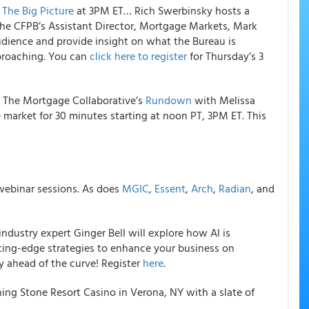
f
The Big Picture
at 3PM ET… Rich Swerbinsky hosts a
 the CFPB’s Assistant Director, Mortgage Markets, Mark
udience and provide insight on what the Bureau is
pproaching. You can
click here to register
for Thursday’s 3
 The Mortgage Collaborative’s
Rundown
with Melissa
market for 30 minutes starting at noon PT, 3PM ET. This
ebinar sessions. As does
MGIC
,
Essent
,
Arch
,
Radian
, and
ndustry expert Ginger Bell will explore how AI is
ting-edge strategies to enhance your business on
y ahead of the curve! Register
here
.
ning Stone Resort Casino in Verona, NY with a slate of