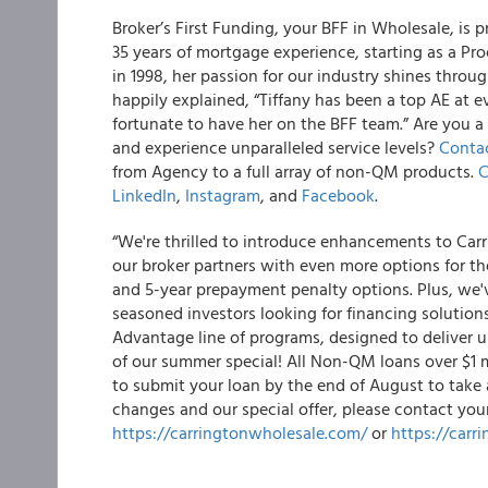
Broker’s First Funding, your BFF in Wholesale, is 
35 years of mortgage experience, starting as a Pr
in 1998, her passion for our industry shines throu
happily explained, “Tiffany has been a top AE at 
fortunate to have her on the BFF team.” Are you a
and experience unparalleled service levels?
Contac
from Agency to a full array of non-QM products.
C
LinkedIn
,
Instagram
, and
Facebook
.
“We're thrilled to introduce enhancements to Car
our broker partners with even more options for th
and 5-year prepayment penalty options. Plus, we'
seasoned investors looking for financing solution
Advantage line of programs, designed to deliver un
of our summer special! All Non-QM loans over $1 m
to submit your loan by the end of August to take 
changes and our special offer, please contact you
https://carringtonwholesale.com/
or
https://carr