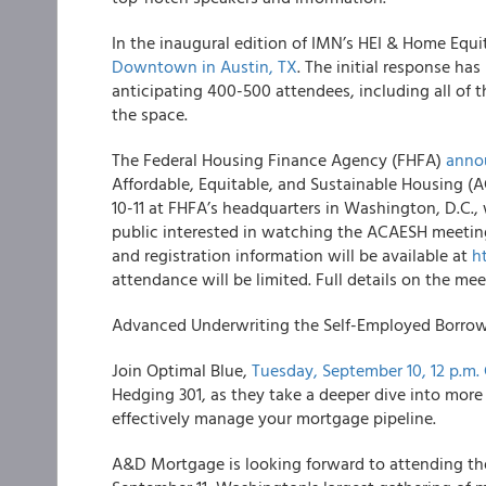
In the inaugural edition of IMN’s HEI & Home Equ
Downtown in Austin, TX
. The initial response h
anticipating 400-500 attendees, including all of th
the space.
The Federal Housing Finance Agency (FHFA)
anno
Affordable, Equitable, and Sustainable Housing 
10-11 at FHFA’s headquarters in Washington, D.C.,
public interested in watching the ACAESH meeting
and registration information will be available at
h
attendance will be limited. Full details on the me
Advanced Underwriting the Self-Employed Borrowe
Join Optimal Blue,
Tuesday, September 10, 12 p.m.
Hedging 301, as they take a deeper dive into mor
effectively manage your mortgage pipeline.
A&D Mortgage is looking forward to attending t