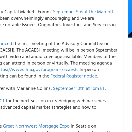
ity Capital Markets Forum,
September 5-6 at the Marriott
as been overwhelmingly encouraging and we are
e notable Issuers, Originators, Investors, and Servicers in
unced
the first meeting of the Advisory Committee on
(ACAESH). The ACAESH meeting will be in person September
 with video and audio coverage available. Members of the
 can attend in person or virtually. The meeting agenda
ttps://www.fhfa.gov/programs/acaesh
. In-person
eting can be found in the
Federal Register notice
.
r ​​with Marianne Collins:
September 10th at 1pm ET
.
 CT
for the next session in its Hedging webinar series,
e advanced capital market strategies and how to
he
Great Northwest Mortgage Expo
in Seattle on