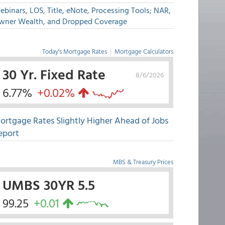
binars, LOS, Title, eNote, Processing Tools; NAR,
wner Wealth, and Dropped Coverage
Today's Mortgage Rates
|
Mortgage Calculators
30 Yr. Fixed Rate
8/6/2026
6.77%
+0.02%
ortgage Rates Slightly Higher Ahead of Jobs
eport
MBS & Treasury Prices
UMBS 30YR 5.5
99.25
+0.01