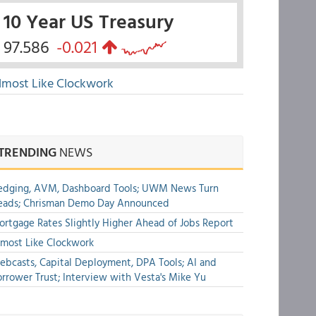
10 Year US Treasury
97.586
-0.021
lmost Like Clockwork
TRENDING
NEWS
edging, AVM, Dashboard Tools; UWM News Turn
eads; Chrisman Demo Day Announced
rtgage Rates Slightly Higher Ahead of Jobs Report
most Like Clockwork
bcasts, Capital Deployment, DPA Tools; AI and
rrower Trust; Interview with Vesta's Mike Yu