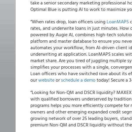
take a senior secondary marketing professional h
Optimal Blue is putting AI to work to maximize you
“When rates drop, loan officers using
LoanMAPS
c
rates, and underwrite loans in just minutes. How
powered by Augie AI, combines high-tech solution
platform and master database to ensure you nev
automates your workflow, from AI-driven client id
underwriting at application. LoanMAPS scales wit
market share. Are you tired of juggling multiple
simplifies your processes with a single, converge
Loan officers who have switched rave about its eff
our
website
or
schedule a demo
today! Secure a 3
“Looking for Non-QM and DSCR liquidity? MAXEX o
with qualified borrowers underserved by traditional
programs helps you more efficiently compete for r
owners and other emerging expanded credit segmen
growing network of over 25 leading buyers, standar
premium Non-QM and DSCR liquidity without th