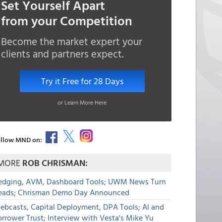
Set Yourself Apart
from your Competition
Become the market expert your
clients and partners expect.
Try it Free for 28 Days
or Learn More Here
llow MND on:
MORE
ROB CHRISMAN:
edging, AVM, Dashboard Tools; UWM News Turn
eads; Chrisman Demo Day Announced
ebcasts, Capital Deployment, DPA Tools; AI and
rrower Trust; Interview with Vesta's Mike Yu