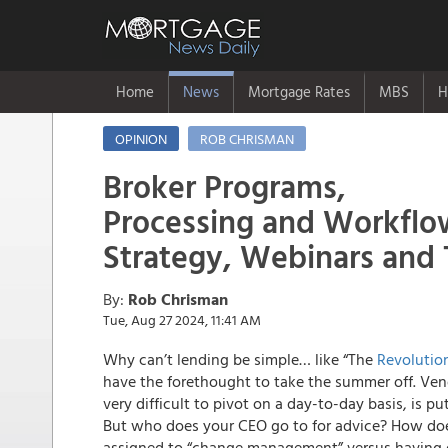
Home
News
Mortgage Rates
MBS
H
OPINION
ROB CHRISMAN
Broker Programs,
Processing and Workflo
Strategy, Webinars and 
By:
Rob Chrisman
Tue, Aug 27 2024, 11:41 AM
Why can’t lending be simple… like “The
Revolutio
have the forethought to take the summer off. Vend
very difficult to pivot on a day-to-day basis, is p
But who does your CEO go to for advice? How 
assigned to “change management” versus having ea