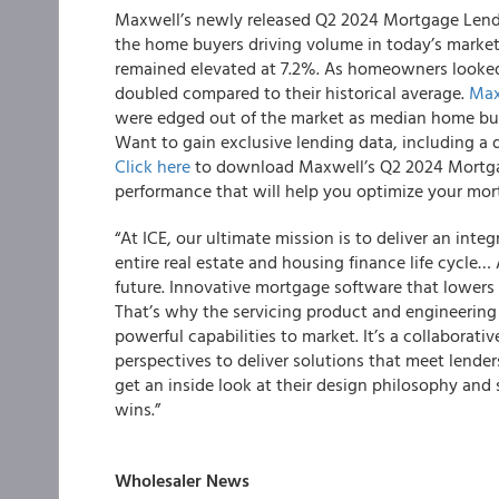
Maxwell’s newly released Q2 2024 Mortgage Lendi
the home buyers driving volume in today’s market.
remained elevated at 7.2%. As homeowners looked
doubled compared to their historical average.
Max
were edged out of the market as median home buy
Want to gain exclusive lending data, including a 
Click here
to download Maxwell’s Q2 2024 Mortga
performance that will help you optimize your mor
“At ICE, our ultimate mission is to deliver an in
entire real estate and housing finance life cycle…
future. Innovative mortgage software that lowers 
That’s why the servicing product and engineering t
powerful capabilities to market. It’s a collaborati
perspectives to deliver solutions that meet lender
get an inside look at their design philosophy a
wins.”
Wholesaler News