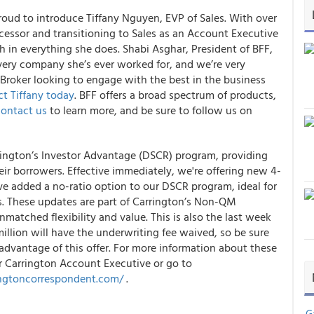
proud to introduce Tiffany Nguyen, EVP of Sales. With over
ocessor and transitioning to Sales as an Account Executive
gh in everything she does. Shabi Asghar, President of BFF,
every company she’s ever worked for, and we’re very
 Broker looking to engage with the best in the business
t Tiffany today
. BFF offers a broad spectrum of products,
ontact us
to learn more, and be sure to follow us on
rington’s Investor Advantage (DSCR) program, providing
eir borrowers. Effective immediately, we're offering new 4-
ve added a no-ratio option to our DSCR program, ideal for
s. These updates are part of Carrington’s Non-QM
matched flexibility and value. This is also the last week
illion will have the underwriting fee waived, so be sure
advantage of this offer. For more information about these
r Carrington Account Executive or go to
ingtoncorrespondent.com/
.
G