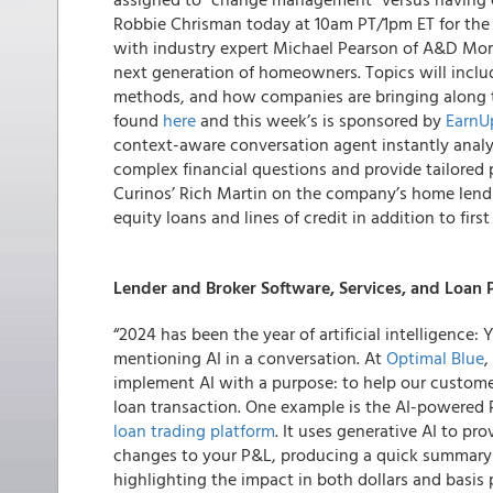
Robbie Chrisman today at 10am PT/1pm ET for the 
with industry expert Michael Pearson of A&D Mo
next generation of homeowners. Topics will incl
methods, and how companies are bringing along t
found
here
and this week’s is sponsored by
EarnU
context-aware conversation agent instantly analy
complex financial questions and provide tailored
Curinos’ Rich Martin on the company’s home lend
equity loans and lines of credit in addition to firs
Lender and Broker Software, Services, and Loan
“2024 has been the year of artificial intelligenc
mentioning AI in a conversation. At
Optimal Blue
,
implement AI with a purpose: to help our customer
loan transaction. One example is the AI-powered Pr
loan trading platform
. It uses generative AI to pr
changes to your P&L, producing a quick summary an
highlighting the impact in both dollars and basis 