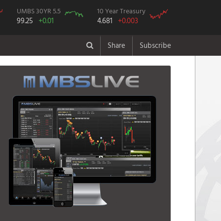
UMBS 30YR 5.5
10 Year Treasury
99.25
+0.01
4.681
+0.003
Share
Subscribe