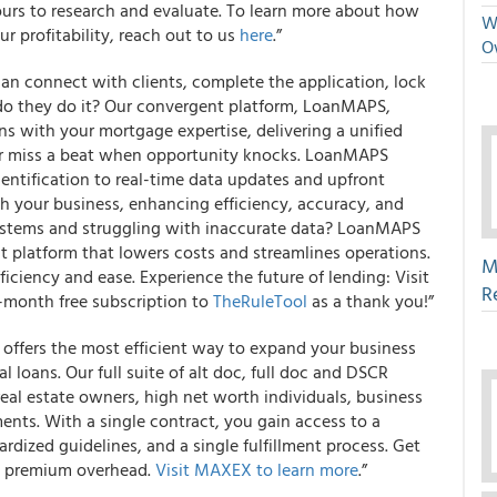
ours to research and evaluate. To learn more about how
We
r profitability, reach out to us
here
.”
O
an connect with clients, complete the application, lock
 do they do it? Our convergent platform, LoanMAPS,
s with your mortgage expertise, delivering a unified
er miss a beat when opportunity knocks. LoanMAPS
entification to real-time data updates and upfront
h your business, enhancing efficiency, accuracy, and
 systems and struggling with inaccurate data? LoanMAPS
nt platform that lowers costs and streamlines operations.
M
iciency and ease. Experience the future of lending: Visit
R
-month free subscription to
TheRuleTool
as a thank you!”
ffers the most efficient way to expand your business
 loans. Our full suite of alt doc, full doc and DSCR
eal estate owners, high net worth individuals, business
ts. With a single contract, you gain access to a
dized guidelines, and a single fulfillment process. Get
e premium overhead.
Visit MAXEX to learn more
.”