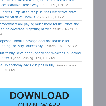
rices stabilize. Here's why
CNBC - Thu, 1:39 PM
il prices jump after Iran publishes restrictive draft
lan for Strait of Hormuz
CNBC - Thu, 1:11 PM
omeowners are paying much more for insurance and
eeping coverage is getting harder
CNBC - Thu, 12:37
M
roposed Hormuz passage deal not feasible for
hipping industry, sources say
Reuters - Thu, 11:58 AM
ultifamily Developer Confidence Weakens in Second
uarter
Eye on Housing - Thu, 10:05 AM
he US economy adds 79k jobs in July
Revelio Labs -
hu, 9:03 AM
DOWNLOAD
OUR NEW APP