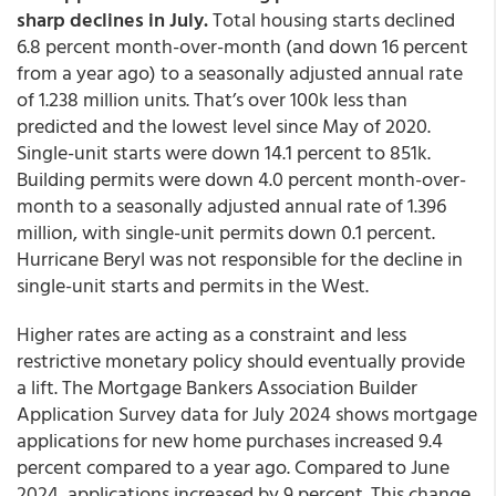
sharp declines in July.
Total housing starts declined
6.8 percent month-over-month (and down 16 percent
from a year ago) to a seasonally adjusted annual rate
of 1.238 million units. That’s over 100k less than
predicted and the lowest level since May of 2020.
Single-unit starts were down 14.1 percent to 851k.
Building permits were down 4.0 percent month-over-
month to a seasonally adjusted annual rate of 1.396
million, with single-unit permits down 0.1 percent.
Hurricane Beryl was not responsible for the decline in
single-unit starts and permits in the West.
Higher rates are acting as a constraint and less
restrictive monetary policy should eventually provide
a lift. The Mortgage Bankers Association Builder
Application Survey data for July 2024 shows mortgage
applications for new home purchases increased 9.4
percent compared to a year ago. Compared to June
2024, applications increased by 9 percent. This change