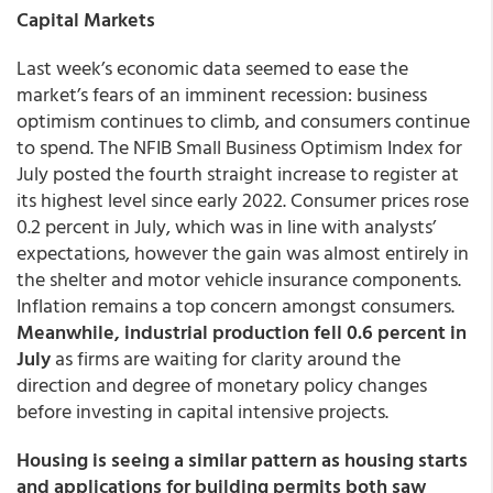
Capital Markets
Last week’s economic data seemed to ease the
market’s fears of an imminent recession: business
optimism continues to climb, and consumers continue
to spend. The NFIB Small Business Optimism Index for
July posted the fourth straight increase to register at
its highest level since early 2022. Consumer prices rose
0.2 percent in July, which was in line with analysts’
expectations, however the gain was almost entirely in
the shelter and motor vehicle insurance components.
Inflation remains a top concern amongst consumers.
Meanwhile, industrial production fell 0.6 percent in
July
as firms are waiting for clarity around the
direction and degree of monetary policy changes
before investing in capital intensive projects.
Housing is seeing a similar pattern as housing starts
and applications for building permits both saw