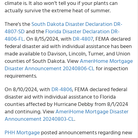
climate is. It also won’t tell you if your plants can
actually survive the extreme heat of summer.
There’s the
South Dakota Disaster Declaration DR-
4807-SD
and the
Florida Disaster Declaration DR-
4806-FL
. On 8/15/2024, with
DR-4807
, FEMA declared
federal disaster aid with individual assistance has been
made available to Davison, Lincoln, Turner, and Union
counties of South Dakota. View
AmeriHome Mortgage
Disaster Announcement 20240806-CL
for inspection
requirements.
On 8/10/2024, with
DR-4806
, FEMA declared federal
disaster aid with individual assistance to Florida
counties affected by Hurricane Debby from 8/1/2024
and continuing. View
AmeriHome Mortgage Disaster
Announcement 20240803-CL
.
PHH Mortgage
posted announcements regarding new