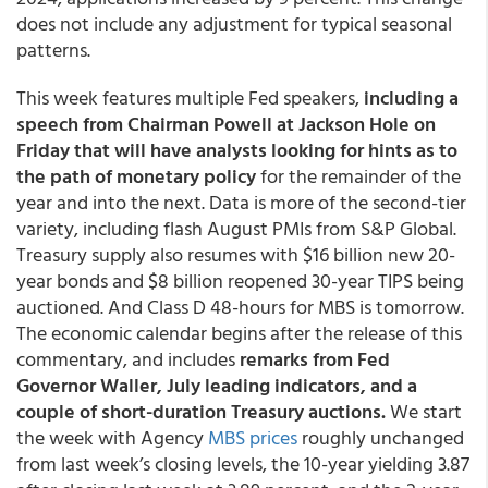
does not include any adjustment for typical seasonal
patterns.
This week features multiple Fed speakers,
including a
speech from Chairman Powell at Jackson Hole on
Friday that will have analysts looking for hints as to
the path of monetary policy
for the remainder of the
year and into the next. Data is more of the second-tier
variety, including flash August PMIs from S&P Global.
Treasury supply also resumes with $16 billion new 20-
year bonds and $8 billion reopened 30-year TIPS being
auctioned. And Class D 48-hours for MBS is tomorrow.
The economic calendar begins after the release of this
commentary, and includes
remarks from Fed
Governor Waller, July leading indicators, and a
couple of short-duration Treasury auctions.
We start
the week with Agency
MBS prices
roughly unchanged
from last week’s closing levels, the 10-year yielding 3.87