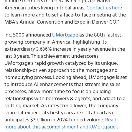
finance members of federally recognized Native
American tribes living in tribal areas.
Contact us here
to learn more and to set a face-to-face meeting at the
MBA’s Annual Convention and Expo in Denver CO.”
Inc. 5000 announced
UMortgage
as the 88th fastest-
growing company in America, highlighting its
extraordinary 3,636% increase in yearly revenue in the
last 3 years. This achievement underscores
UMortgage’s rapid growth catalyzed by its unique,
relationship-driven approach to the mortgage and
homebuying process. Looking ahead, UMortgage is set
to introduce AI enhancements that streamline sales
processes, allow more time to focus on building
relationships with borrowers & agents, and adapt to a
shifting market. As rates trend lower, the company
shared it expects its best years are still ahead as it
anticipates $3 billion in 2024 funded volume.
Read
more about this accomplishment and UMortgage’s