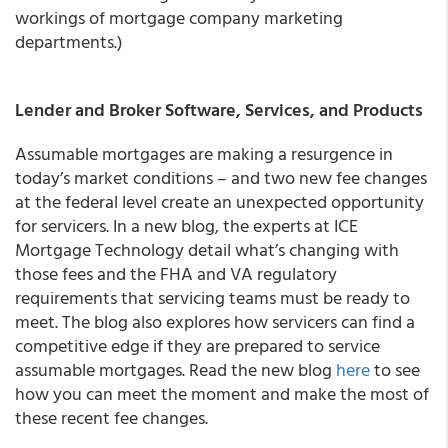
workings of mortgage company marketing
departments.)
Lender and Broker Software, Services, and Products
Assumable mortgages are making a resurgence in
today’s market conditions – and two new fee changes
at the federal level create an unexpected opportunity
for servicers. In a new blog, the experts at ICE
Mortgage Technology detail what’s changing with
those fees and the FHA and VA regulatory
requirements that servicing teams must be ready to
meet. The blog also explores how servicers can find a
competitive edge if they are prepared to service
assumable mortgages. Read the new blog
here
to see
how you can meet the moment and make the most of
these recent fee changes.