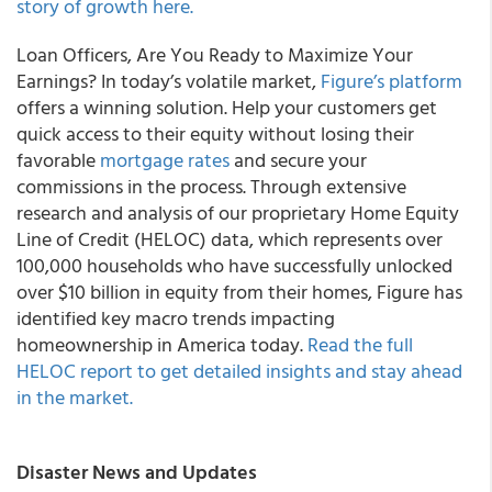
story of growth here.
Loan Officers, Are You Ready to Maximize Your
Earnings? In today’s volatile market,
Figure’s platform
offers a winning solution. Help your customers get
quick access to their equity without losing their
favorable
mortgage rates
and secure your
commissions in the process. Through extensive
research and analysis of our proprietary Home Equity
Line of Credit (HELOC) data, which represents over
100,000 households who have successfully unlocked
over $10 billion in equity from their homes, Figure has
identified key macro trends impacting
homeownership in America today.
Read the full
HELOC report to get detailed insights and stay ahead
in the market.
Disaster News and Updates