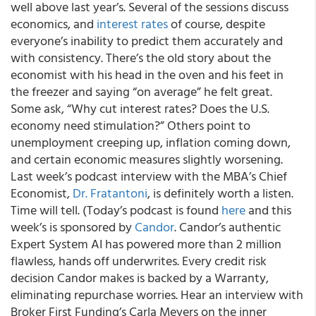
well above last year’s. Several of the sessions discuss
economics, and
interest rates
of course, despite
everyone’s inability to predict them accurately and
with consistency. There’s the old story about the
economist with his head in the oven and his feet in
the freezer and saying “on average” he felt great.
Some ask, “Why cut interest rates? Does the U.S.
economy need stimulation?” Others point to
unemployment creeping up, inflation coming down,
and certain economic measures slightly worsening.
Last week’s podcast interview with the MBA’s Chief
Economist,
Dr. Fratantoni
, is definitely worth a listen.
Time will tell. (Today’s podcast is found
here
and this
week’s is sponsored by
Candor
. Candor’s authentic
Expert System AI has powered more than 2 million
flawless, hands off underwrites. Every credit risk
decision Candor makes is backed by a Warranty,
eliminating repurchase worries. Hear an interview with
Broker First Funding’s Carla Meyers on the inner