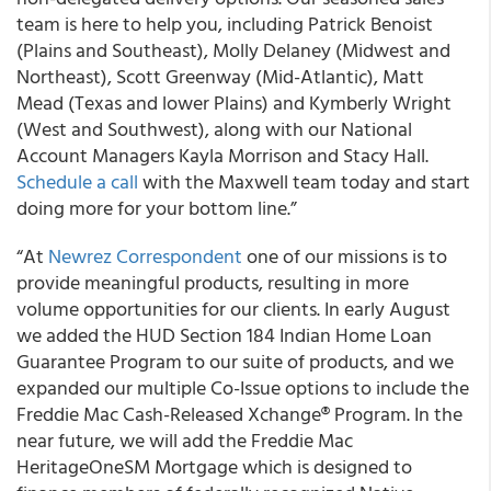
team is here to help you, including Patrick Benoist
(Plains and Southeast), Molly Delaney (Midwest and
Northeast), Scott Greenway (Mid-Atlantic), Matt
Mead (Texas and lower Plains) and Kymberly Wright
(West and Southwest), along with our National
Account Managers Kayla Morrison and Stacy Hall.
Schedule a call
with the Maxwell team today and start
doing more for your bottom line.”
“At
Newrez Correspondent
one of our missions is to
provide meaningful products, resulting in more
volume opportunities for our clients. In early August
we added the HUD Section 184 Indian Home Loan
Guarantee Program to our suite of products, and we
expanded our multiple Co-Issue options to include the
Freddie Mac Cash-Released Xchange® Program. In the
near future, we will add the Freddie Mac
HeritageOneSM Mortgage which is designed to