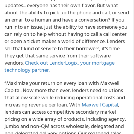
updates... everyone has their own flavor. But what
about the ability to pick up the phone and call, or send
an email to a human and have a conversation? If you
run into an issue, just the ability to have someone you
can rely on to help without having to call a call center
or open a ticket makes a world of difference. Lenders
sell that kind of service to their borrowers, it's time
they get that same service from their software
vendors.
Check out LenderLogix, your mortgage
technology partner.
“Maximize your return on every loan with Maxwell
Capital. Now more than ever, lenders need solutions
that allow scale while reducing operational costs and
increasing revenue per loan. With
Maxwell Capital
,
lenders can access competitive secondary market
pricing on a wide array of products, including agency,
jumbo and non-QM across wholesale, delegated and
non-delegated delivery options. Our seasoned sales