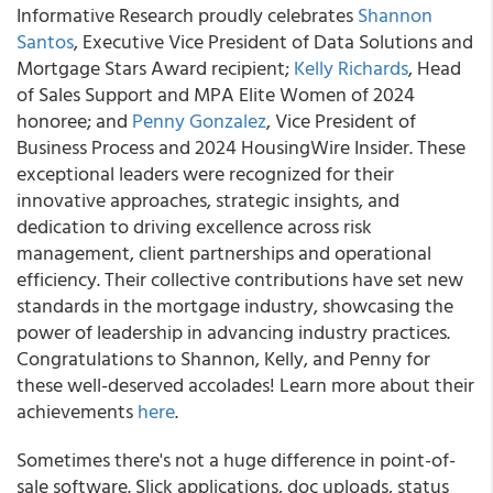
Informative Research proudly celebrates
Shannon
Santos
, Executive Vice President of Data Solutions and
Mortgage Stars Award recipient;
Kelly Richards
, Head
of Sales Support and MPA Elite Women of 2024
honoree; and
Penny Gonzalez
, Vice President of
Business Process and 2024 HousingWire Insider. These
exceptional leaders were recognized for their
innovative approaches, strategic insights, and
dedication to driving excellence across risk
management, client partnerships and operational
efficiency. Their collective contributions have set new
standards in the mortgage industry, showcasing the
power of leadership in advancing industry practices.
Congratulations to Shannon, Kelly, and Penny for
these well-deserved accolades! Learn more about their
achievements
here
.
Sometimes there's not a huge difference in point-of-
sale software. Slick applications, doc uploads, status