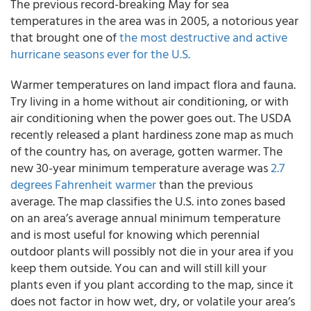
The previous record-breaking May for sea
temperatures in the area was in 2005, a notorious year
that brought one of
the most destructive and active
hurricane seasons ever for the U.S.
Warmer temperatures on land impact flora and fauna.
Try living in a home without air conditioning, or with
air conditioning when the power goes out. The USDA
recently released a plant hardiness zone map as much
of the country has, on average, gotten warmer. The
new 30-year minimum temperature average was
2.7
degrees Fahrenheit warmer
than the previous
average. The map classifies the U.S. into zones based
on an area’s average annual minimum temperature
and is most useful for knowing which perennial
outdoor plants will possibly not die in your area if you
keep them outside. You can and will still kill your
plants even if you plant according to the map, since it
does not factor in how wet, dry, or volatile your area’s