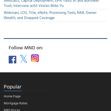
Webcasts, Capital Deployment, DPA Tools; AI and Borrower
Trust; Interview with Vesta's Mike Yu
Webinars, LOS, Title, eNote, Processing Tools; NAR, Owner
Wealth, and Dropped Coverage
Follow MND on:
Popular
Home Page
Mortgage Rates
MBS Prices