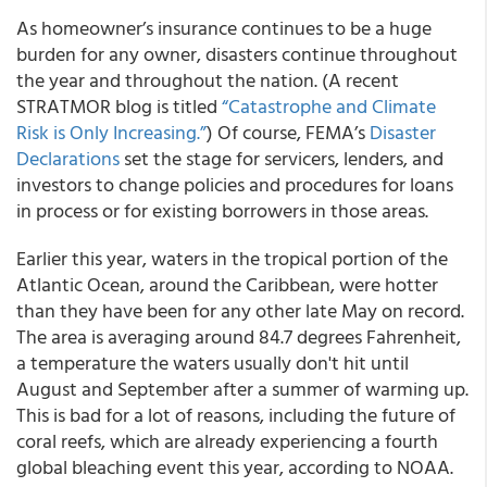
As homeowner’s insurance continues to be a huge
burden for any owner, disasters continue throughout
the year and throughout the nation. (A recent
STRATMOR blog is titled
“Catastrophe and Climate
Risk is Only Increasing.”
) Of course, FEMA’s
Disaster
Declarations
set the stage for servicers, lenders, and
investors to change policies and procedures for loans
in process or for existing borrowers in those areas.
Earlier this year, waters in the tropical portion of the
Atlantic Ocean, around the Caribbean, were hotter
than they have been for any other late May on record.
The area is averaging around 84.7 degrees Fahrenheit,
a temperature the waters usually don't hit until
August and September after a summer of warming up.
This is bad for a lot of reasons, including the future of
coral reefs, which are already experiencing a fourth
global bleaching event this year, according to NOAA.