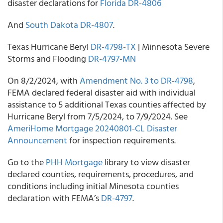
disaster declarations for
Florida DR-4806
And
South Dakota DR-4807
.
Texas Hurricane Beryl
DR-4798-TX
| Minnesota Severe
Storms and Flooding
DR-4797-MN
On 8/2/2024, with
Amendment No. 3 to DR-4798
,
FEMA declared federal disaster aid with individual
assistance to 5 additional Texas counties affected by
Hurricane Beryl from 7/5/2024, to 7/9/2024. See
AmeriHome Mortgage 20240801-CL Disaster
Announcement
for inspection requirements.
Go to the
PHH Mortgage
library to view disaster
declared counties, requirements, procedures, and
conditions including initial Minesota counties
declaration with FEMA’s
DR-4797
.