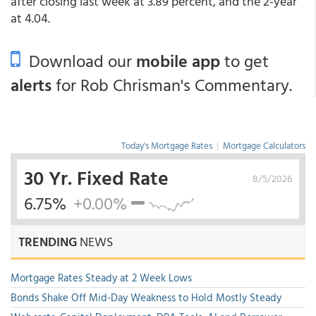
after closing last week at 3.89 percent, and the 2-year
at 4.04.
Download our
mobile app
to get
alerts
for Rob Chrisman's Commentary.
Today's Mortgage Rates
|
Mortgage Calculators
30 Yr. Fixed Rate
8/5/2026
6.75%
+0.00%
TRENDING
NEWS
Mortgage Rates Steady at 2 Week Lows
Bonds Shake Off Mid-Day Weakness to Hold Mostly Steady