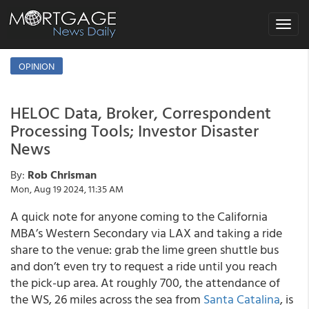
Toggle
navigat
OPINION
HELOC Data, Broker, Correspondent
Processing Tools; Investor Disaster
News
By:
Rob Chrisman
Mon, Aug 19 2024, 11:35 AM
A quick note for anyone coming to the California
MBA’s Western Secondary via LAX and taking a ride
share to the venue: grab the lime green shuttle bus
and don’t even try to request a ride until you reach
the pick-up area. At roughly 700, the attendance of
the WS, 26 miles across the sea from
Santa Catalina
, is