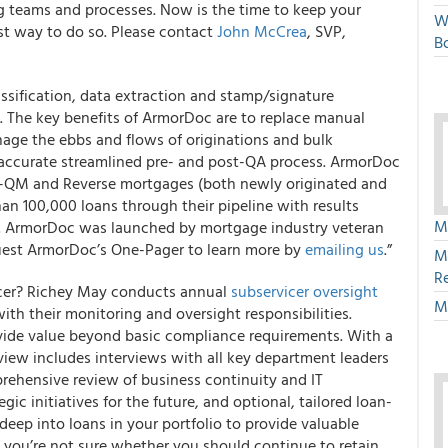
g teams and processes. Now is the time to keep your
W
est way to do so. Please contact
John McCrea
, SVP,
Bo
sification, data extraction and stamp/signature
 The key benefits of ArmorDoc are to replace manual
age the ebbs and flows of originations and bulk
nd accurate streamlined pre- and post-QA process. ArmorDoc
-QM and Reverse mortgages (both newly originated and
n 100,000 loans through their pipeline with results
M
%. ArmorDoc was launched by mortgage industry veteran
uest ArmorDoc’s One-Pager to learn more by
emailing us
.”
M
R
icer? Richey May conducts annual
subservicer oversight
M
ith their monitoring and oversight responsibilities.
ide value beyond basic compliance requirements. With a
view includes interviews with all key department leaders
rehensive review of business continuity and IT
ic initiatives for the future, and optional, tailored loan-
 deep into loans in your portfolio to provide valuable
if you’re not sure whether you should continue to retain