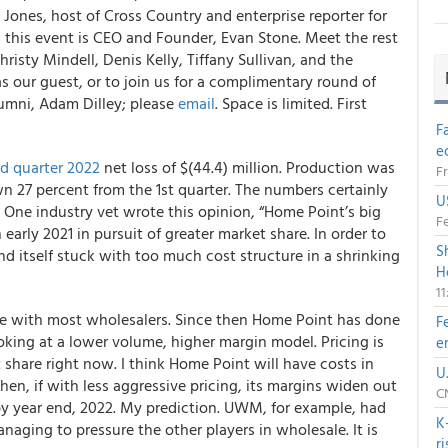
ones, host of Cross Country and enterprise reporter for
this event is CEO and Founder, Evan Stone. Meet the rest
isty Mindell, Denis Kelly, Tiffany Sullivan, and the
s our guest, or to join us for a complimentary round of
lumni, Adam Dilley; please
email
. Space is limited. First
F
e
d quarter 2022
net loss of $(44.4) million. Production was
Fr
n 27 percent from the 1st quarter. The numbers certainly
U
 One industry vet wrote this opinion, “Home Point’s big
Fe
rly 2021 in pursuit of greater market share. In order to
S
d itself stuck with too much cost structure in a shrinking
H
1
 case with most wholesalers. Since then Home Point has done
F
king at a lower volume, higher margin model. Pricing is
e
t share right now. I think Home Point will have costs in
U
hen, if with less aggressive pricing, its margins widen out
CN
 by year end, 2022. My prediction. UWM, for example, had
K
aging to pressure the other players in wholesale. It is
r