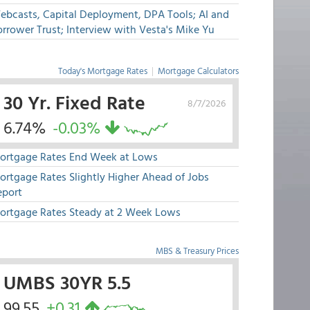
ebcasts, Capital Deployment, DPA Tools; AI and
rrower Trust; Interview with Vesta's Mike Yu
Today's Mortgage Rates
|
Mortgage Calculators
30 Yr. Fixed Rate
8/7/2026
6.74%
-0.03%
ortgage Rates End Week at Lows
ortgage Rates Slightly Higher Ahead of Jobs
eport
ortgage Rates Steady at 2 Week Lows
MBS & Treasury Prices
UMBS 30YR 5.5
99.55
+0.31