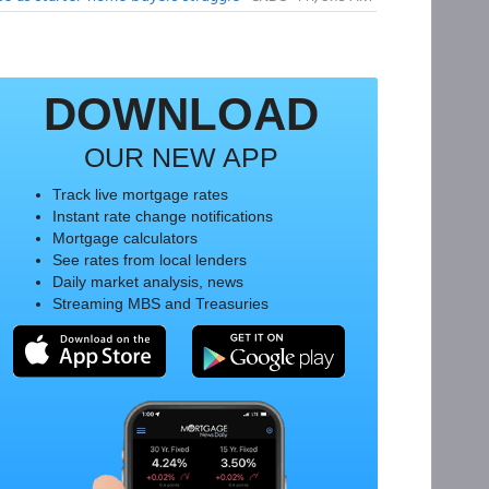
DOWNLOAD
OUR NEW APP
Track live mortgage rates
Instant rate change notifications
Mortgage calculators
See rates from local lenders
Daily market analysis, news
Streaming MBS and Treasuries