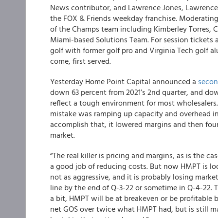
News contributor, and Lawrence Jones, Lawrence J
the FOX & Friends weekday franchise. Moderating 
of the Champs team including Kimberley Torres, Chr
Miami-based Solutions Team. For session tickets a
golf with former golf pro and Virginia Tech golf a
come, first served.
Yesterday Home Point Capital announced a
secon
down 63 percent from 2021’s 2nd quarter, and dow
reflect a tough environment for most wholesalers.
mistake was ramping up capacity and overhead in ea
accomplish that, it lowered margins and then foun
market.
“The real killer is pricing and margins, as is the
a good job of reducing costs. But now HMPT is loo
not as aggressive, and it is probably losing marke
line by the end of Q-3-22 or sometime in Q-4-22. T
a bit, HMPT will be at breakeven or be profitable
net GOS over twice what HMPT had, but is still man