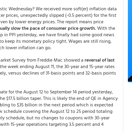
tic Wednesday? We received more soft(er) inflation data
er prices, unexpectedly slipped (-0.5 percent) for the first
ven by lower energy prices. The report means price
ally slow the pace of consumer price growth.
With the
p in PPI yesterday, we have finally had some good news
o keep its monetary policy tight. Wages are still rising,
ch lower inflation can go.
 Market Survey from Freddie Mac showed a
reversal of last
the week ending August 11, the 30-year and 15-year rates
ely, versus declines of 31-basis points and 32-basis points
te for the August 12 to September 14 period yesterday,
e $17.5 billion taper. This is likely the end of QE in Agency
ling to $35 billion in the next period which is expected
 schedule covering the August 12 to 25 period totaling
daily schedule, but no changes to coupons with 30-year
with 15-year operations targeting 3.5 percent and 4