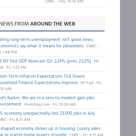
CNBC - Thu, 10:56 AM
NEWS FROM
AROUND THE WEB
alling long-term unemployment isn't good news,
conomists say what it means for jobseekers
CNBC -
i, 1:48 PM
S NY Fed GDP Nowcast Q3: 2.24% (prev 2.52%)
NY
d - Fri, 1:25 PM
hort-Term Inflation Expectations Tick Down;
ousehold Finance Expectations Improve
NY Fed - Fri,
1:10 AM
ed's Barkin: We are in a zero-to-modest gain jobs
nvironment
Investing Live - Fri, 10:20 AM
.S. economy unexpectedly lost 23,000 jobs in July
BC - Fri, 8:31 AM
-shaped economy shows up in housing: Luxury sales
ise as starter-home buyers struggle
CNBC - Fri, 8:15 AM