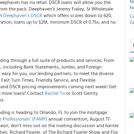
No
ephaven has no retail. DSCR loans will allow you the
N
 from the pack. Deephaven’s Jeremy Fraley, Sr Wholesale
gh
Deephaven’s DSCR
which offers scores down to 620,
Ca
oration, loans up to $2M, minimum DSCR of 0.75x, and no
Ce
ding through a full suite of products and services. From
 including Bank Statements, Jumbo, and Foreign
 easy for you, our lending partners, to meet the diverse
Fast Turn Times, Friendly Service, and Flexible
nts and DSCR pricing improvements coming next week! Get
e more loans! Contact
Rachel To
or Scott Gerrity
os.
ding is heading to Orlando, FL to join the mortgage
e Professionals' (FAMP)
annual convention, August 17-
eon, don’t miss out on the riveting discussion and banter
ies, Richard Fowler, of The Richard Fowler Show and Fox