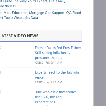
t Quite The Rally You'd Expect, But a Rally
onetheless
p Mkts Education, Mortgage Ops Support, QC, Flood
rt Tools; Weak Jobs Data
LATEST
VIDEO NEWS
Former Dallas Fed Pres. Fisher:
Still seeing inflationary
pressures that ar...
CNBC - Fri, 9:44 AM
Experts react to the July jobs
report
CNBC - Fri, 9:44 AM
June wholesale inventories
rise 0.2%, missing
expectations