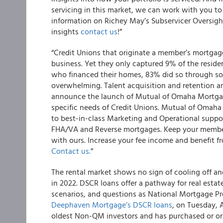
servicing in this market, we can work with you to
information on Richey May’s Subservicer Oversight
insights
contact us
!”
“Credit Unions that originate a member’s mortgag
business. Yet they only captured 9% of the resid
who financed their homes, 83% did so through som
overwhelming. Talent acquisition and retention a
announce the launch of Mutual of Omaha Mortgag
specific needs of Credit Unions. Mutual of Omaha
to best-in-class Marketing and Operational suppo
FHA/VA and Reverse mortgages. Keep your members
with ours. Increase your fee income and benefit 
Contact us.
”
The rental market shows no sign of cooling off a
in 2022. DSCR loans offer a pathway for real estate
scenarios, and questions as National Mortgage Pr
Deephaven Mortgage’s DSCR loans
, on Tuesday, 
oldest Non-QM investors and has purchased or ori