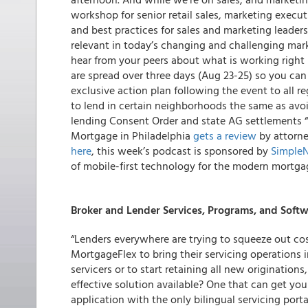
workshop for senior retail sales, marketing execu
and best practices for sales and marketing leader
relevant in today’s changing and challenging mar
hear from your peers about what is working righ
are spread over three days (Aug 23-25) so you can 
exclusive action plan following the event to all re
to lend in certain neighborhoods the same as avo
lending Consent Order and state AG settlements “st
Mortgage in Philadelphia
gets a review
by attorne
here
, this week’s podcast is sponsored by
Simple
of mobile-first technology for the modern mortgag
Broker and Lender Services, Programs, and Soft
“Lenders everywhere are trying to squeeze out co
MortgageFlex to bring their servicing operations 
servicers or to start retaining all new originatio
effective solution available? One that can get yo
application with the only bilingual servicing port