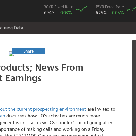
30YR Fixed Rate
15YR Fixed Rate
6.74%
-0.03%
6.25%
-0.05%
ousing Data
Share
Products; News From
t Earnings
bout the current prospecting environment
are invited to
man
discusses how LO’s activities are much more
ement is critical, new LOs shouldn’t mind going after
 importance of making calls and working on a Friday
ing, the STRATMOR Group has an upcoming virtual