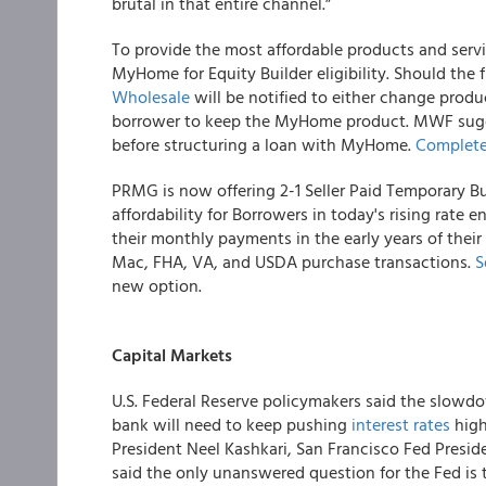
brutal in that entire channel.”
To provide the most affordable products and servi
MyHome for Equity Builder eligibility. Should the fi
Wholesale
will be notified to either change produ
borrower to keep the MyHome product. MWF sugge
before structuring a loan with MyHome.
Complete
PRMG is now offering 2-1 Seller Paid Temporary
affordability for Borrowers in today's rising rate
their monthly payments in the early years of their
Mac, FHA, VA, and USDA purchase transactions.
S
new option.
Capital Markets
U.S. Federal Reserve policymakers said the slowdo
bank will need to keep pushing
interest rates
high
President Neel Kashkari, San Francisco Fed Presi
said the only unanswered question for the Fed is th