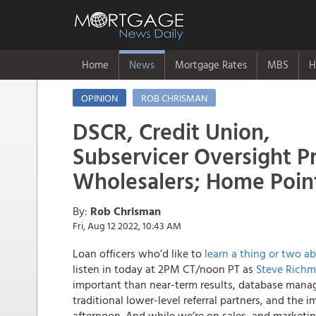
Home
News
Mortgage Rates
MBS
H
OPINION
ROB CHRISMAN
DSCR, Credit Union,
Subservicer Oversight 
Wholesalers; Home Poin
By:
Rob Chrisman
Fri, Aug 12 2022, 10:43 AM
Loan officers who’d like to
learn a thing or two a
listen in today at 2PM CT/noon PT as
Steve Rich
important than near-term results, database manag
traditional lower-level referral partners, and the
afternoon. And while we’re on sales, and market