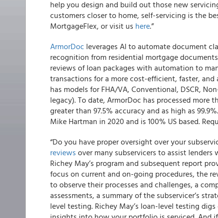
help you design and build out those new servicin
customers closer to home, self-servicing is the b
MortgageFlex, or visit us
here
.”
ArmorDoc
leverages AI to automate document clas
recognition from residential mortgage documents.
reviews of loan packages with automation to man
transactions for a more cost-efficient, faster, a
has models for FHA/VA, Conventional, DSCR, Non
legacy). To date, ArmorDoc has processed more tha
greater than 97.5% accuracy and as high as 99.9
Mike Hartman in 2020 and is 100% US based. Req
“Do you have proper oversight over your subserv
reviews
over many subservicers to assist lenders w
Richey May’s program and subsequent report prov
focus on current and on-going procedures, the re
to observe their processes and challenges, a comp
assessments, a summary of the subservicer’s strateg
level testing. Richey May’s loan-level testing digs
insights into how your portfolio is serviced. And 