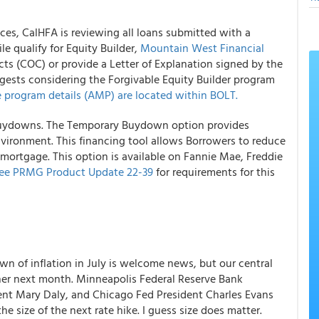
ces, CalHFA is reviewing all loans submitted with a
le qualify for Equity Builder,
Mountain West Financial
cts (COC) or provide a Letter of Explanation signed by the
sts considering the Forgivable Equity Builder program
 program details (AMP) are located within BOLT.
 Buydowns. The Temporary Buydown option provides
 environment. This financing tool allows Borrowers to reduce
 mortgage. This option is available on Fannie Mae, Freddie
ee PRMG Product Update 22-39
for requirements for this
wn of inflation in July is welcome news, but our central
er next month. Minneapolis Federal Reserve Bank
dent Mary Daly, and Chicago Fed President Charles Evans
e size of the next rate hike. I guess size does matter.