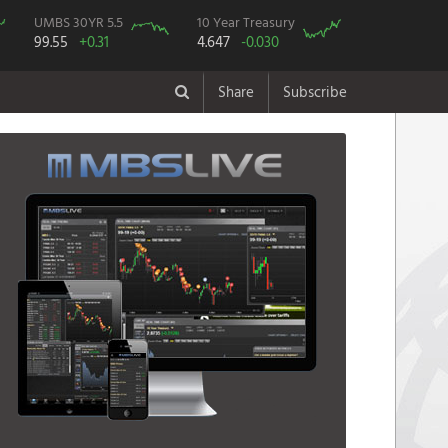
UMBS 30YR 5.5
10 Year Treasury
99.55
+0.31
4.647
-0.030
Share
Subscribe