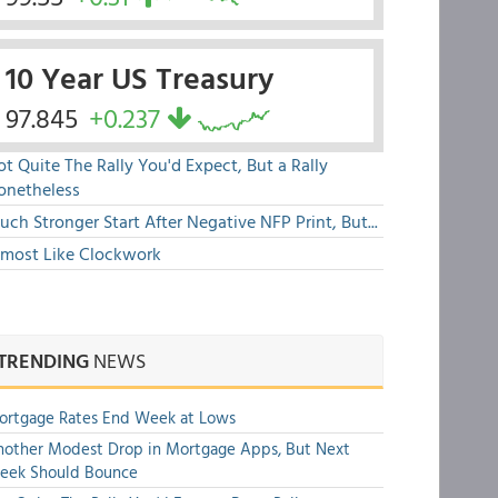
10 Year US Treasury
97.845
+0.237
t Quite The Rally You'd Expect, But a Rally
onetheless
ch Stronger Start After Negative NFP Print, But...
lmost Like Clockwork
TRENDING
NEWS
ortgage Rates End Week at Lows
other Modest Drop in Mortgage Apps, But Next
eek Should Bounce