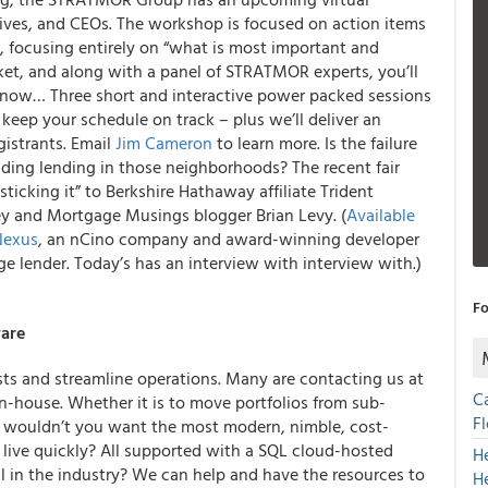
tives, and CEOs. The workshop is focused on action items
s, focusing entirely on “what is most important and
ket, and along with a panel of STRATMOR experts, you’ll
t now… Three short and interactive power packed sessions
keep your schedule on track – plus we’ll deliver an
gistrants. Email
Jim Cameron
to learn more. Is the failure
iding lending in those neighborhoods? The recent fair
icking it” to Berkshire Hathaway affiliate Trident
y and Mortgage Musings blogger Brian Levy. (
Available
Nexus
, an nCino company and award-winning developer
e lender. Today’s has an interview with interview with.)
Fo
ware
sts and streamline operations. Many are contacting us at
C
in-house. Whether it is to move portfolios from sub-
F
ns, wouldn’t you want the most modern, nimble, cost-
u live quickly? All supported with a SQL cloud-hosted
H
al in the industry? We can help and have the resources to
H