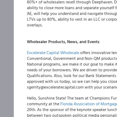
80%+ of wholesalers resell through Deephaven. De
ability to close more loans and separate yourself
AE, will help you understand and navigate throu
LTVs up to 80%, ability to vest in an LLC or corp
overlays.
Wholesaler Products, News, and Events
Excelerate Capital Wholesale
offers innovative len
Conventional, Government and Non-QM products,
National programs, we make it our goal to make it
needs of your borrowers. We are driven to provide 
Qualifications. Also, look for our Bank Stateme
approved with us today, so we can help you clos
sgerrity@exceleratecapital.com with your scenari
Hello, Sunshine State! The team at Champions Fun
community at the
Florida Association of Mortgag
20th. As the sponsor of the keynote speaker lunch
between two outspoken political media personalit