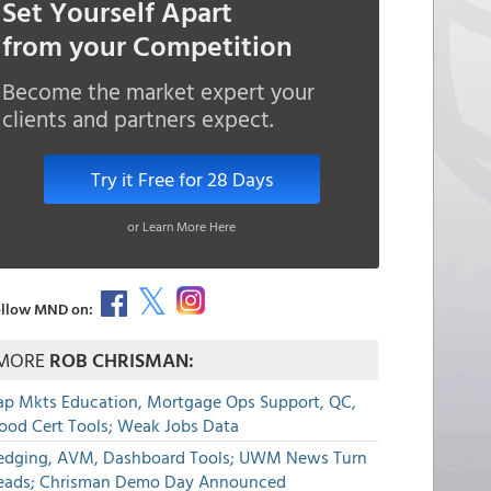
Set Yourself Apart
from your Competition
Become the market expert your
clients and partners expect.
Try it Free for 28 Days
or Learn More Here
llow MND on:
MORE
ROB CHRISMAN:
ap Mkts Education, Mortgage Ops Support, QC,
lood Cert Tools; Weak Jobs Data
edging, AVM, Dashboard Tools; UWM News Turn
eads; Chrisman Demo Day Announced