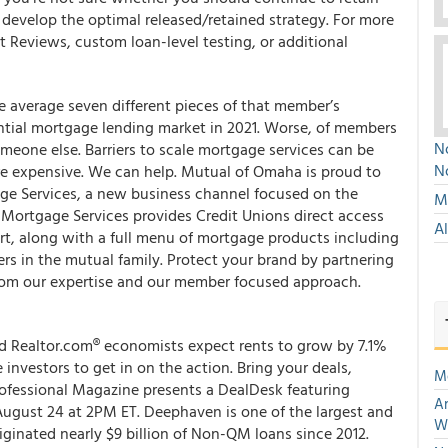
 develop the optimal released/retained strategy. For more
 Reviews, custom loan-level testing, or additional
e average seven different pieces of that member’s
ential mortgage lending market in 2021. Worse, of members
No
eone else. Barriers to scale mortgage services can be
N
re expensive. We can help. Mutual of Omaha is proud to
e Services, a new business channel focused on the
Mu
 Mortgage Services provides Credit Unions direct access
A
rt, along with a full menu of mortgage products including
 in the mutual family. Protect your brand by partnering
from our expertise and our member focused approach.
nd Realtor.com® economists expect rents to grow by 7.1%
 investors to get in on the action. Bring your deals,
M
ofessional Magazine presents a DealDesk featuring
An
August 24 at 2PM ET. Deephaven is one of the largest and
W
ginated nearly $9 billion of Non-QM loans since 2012.