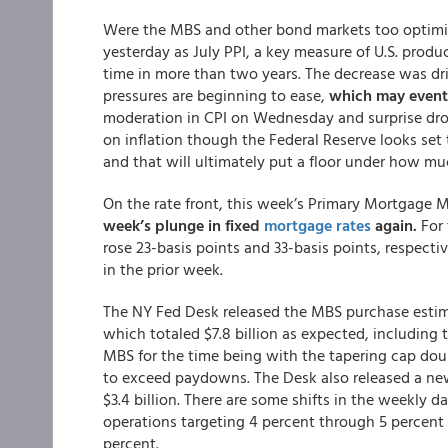
Were the MBS and other bond markets too optimis
yesterday as July PPI, a key measure of U.S. produc
time in more than two years. The decrease was dri
pressures are beginning to ease,
which may eventu
moderation in CPI on Wednesday and surprise dro
on inflation though the Federal Reserve looks set t
and that will ultimately put a floor under how mu
On the rate front, this week’s Primary Mortgage
week’s plunge in fixed
mortgage rates
again.
For 
rose 23-basis points and 33-basis points, respectiv
in the prior week.
The NY Fed Desk released the MBS purchase estima
which totaled $7.8 billion as expected, including th
MBS for the time being with the tapering cap doub
to exceed paydowns. The Desk also released a new
$3.4 billion. There are some shifts in the weekly 
operations targeting 4 percent through 5 percent 
percent.