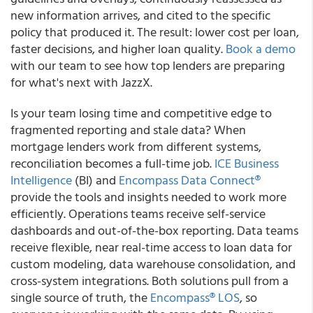
new information arrives, and cited to the specific
policy that produced it. The result: lower cost per loan,
faster decisions, and higher loan quality.
Book a demo
with our team to see how top lenders are preparing
for what's next with JazzX.
Is your team losing time and competitive edge to
fragmented reporting and stale data? When
mortgage lenders work from different systems,
reconciliation becomes a full-time job.
ICE Business
Intelligence
(BI) and
Encompass Data Connect®
provide the tools and insights needed to work more
efficiently. Operations teams receive self-service
dashboards and out-of-the-box reporting. Data teams
receive flexible, near real-time access to loan data for
custom modeling, data warehouse consolidation, and
cross-system integrations. Both solutions pull from a
single source of truth, the
Encompass® LOS
, so