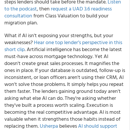
steps lenders should take before the mandate.
Listen
to the podcast
, then
request a UAD 3.6 readiness
consultation
from Class Valuation to build your
migration plan.
What if AI isn't exposing your strengths, but your
weaknesses?
Hear one top lender’s perspective in this
short clip
. Artificial intelligence has become the latest
must-have across mortgage technology. Yet AI
doesn't create great sales processes. It magnifies the
ones in place. If your database is outdated, follow-up is
inconsistent, or loan officers aren't using their CRM, AI
won't solve those problems. It simply helps you repeat
them faster. The lenders gaining ground today aren't
asking what else AI can do. They're asking whether
they've built a process worth scaling. Execution is
becoming the real competitive advantage. AI is most
valuable when it strengthens those habits instead of
replacing them.
Usherpa
believes
AI should support