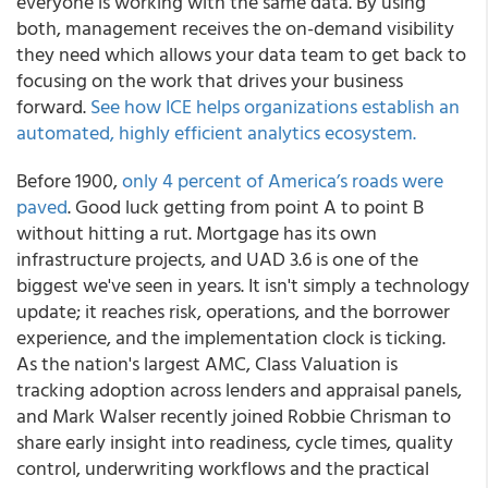
everyone is working with the same data. By using
both, management receives the on-demand visibility
they need which allows your data team to get back to
focusing on the work that drives your business
forward.
See how ICE helps organizations establish an
automated, highly efficient analytics ecosystem.
Before 1900,
only 4 percent of America’s roads were
paved
. Good luck getting from point A to point B
without hitting a rut. Mortgage has its own
infrastructure projects, and UAD 3.6 is one of the
biggest we've seen in years. It isn't simply a technology
update; it reaches risk, operations, and the borrower
experience, and the implementation clock is ticking.
As the nation's largest AMC, Class Valuation is
tracking adoption across lenders and appraisal panels,
and Mark Walser recently joined Robbie Chrisman to
share early insight into readiness, cycle times, quality
control, underwriting workflows and the practical