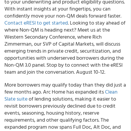
to your underwriting and product eligibility questions.
With instant insights at your fingertips, you can
confidently move your non-QM deals forward faster.
Contact eRESI to get started
. Looking to stay ahead of
where Non‑QM is heading next? Meet us at the
Western Secondary Conference, where Rich
Zimmerman, our SVP of Capital Markets, will discuss
emerging trends in private credit, securitization, and
opportunities with underserved borrowers during the
Non‑QM 3.0 panel. Stop by to connect with the eRESI
team and join the conversation. August 10-12.
More borrowers may qualify today than they did just a
few months ago. Arc Home has expanded its
Clean
Slate suite
of lending solutions, making it easier to
revisit borrowers previously declined due to credit
events, seasoning, housing history, reserve
requirements, and other qualifying factors. The
expanded program now spans Full Doc, Alt Doc, and