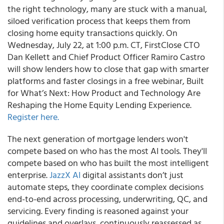
the right technology, many are stuck with a manual,
siloed verification process that keeps them from
closing home equity transactions quickly. On
Wednesday, July 22, at 1:00 p.m. CT, FirstClose CTO
Dan Kellett and Chief Product Officer Ramiro Castro
will show lenders how to close that gap with smarter
platforms and faster closings in a free webinar, Built
for What’s Next: How Product and Technology Are
Reshaping the Home Equity Lending Experience.
Register here.
The next generation of mortgage lenders won't
compete based on who has the most AI tools. They'll
compete based on who has built the most intelligent
enterprise.
JazzX AI
digital assistants don’t just
automate steps, they coordinate complex decisions
end-to-end across processing, underwriting, QC, and
servicing. Every finding is reasoned against your
guidelines and overlays, continuously reassessed as