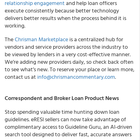
relationship engagement
and help loan officers
execute consistently because better technology
delivers better results when the process behind it is
working.
The
Chrisman Marketplace
is a centralized hub for
vendors and service providers across the industry to
be viewed by lenders in a very cost-effective manner.
We’re adding new providers daily, so check back often
to see what’s new. To reserve your place or learn more,
contact us at
info@chrismancommentary.com
.
Correspondent and Broker Loan Product News
Stop spending valuable time hunting down loan
guidelines. eRESI sellers can now take advantage of
complimentary access to Guideline Guru, an AI-driven
search tool designed to deliver fast, accurate answers