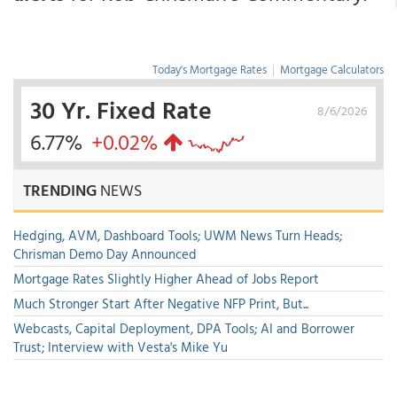
Today's Mortgage Rates
|
Mortgage Calculators
30 Yr. Fixed Rate
8/6/2026
6.77%
+0.02%
TRENDING
NEWS
Hedging, AVM, Dashboard Tools; UWM News Turn Heads;
Chrisman Demo Day Announced
Mortgage Rates Slightly Higher Ahead of Jobs Report
Much Stronger Start After Negative NFP Print, But...
Webcasts, Capital Deployment, DPA Tools; AI and Borrower
Trust; Interview with Vesta's Mike Yu