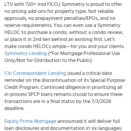
LTV with 720+ mid FICO.) Symmetry is proud to offer
no pricing add-ons for property type, fast reliable
approvals, no prepayment penalties/EPOs, and no
reserve requirements. You can even use a Symmetry
HELOC to purchase a condo, without a condo review,
or place it in 2nd lien behind an existing first. Let’s
make condo HELOCs simple—for you and your clients.
Symmetry Lending
(*For Mortgage Professional Use
Only/Not for Distribution to the Public)
Citi Correspondent Lending
issued a critical date
reminder on the discontinuation of its Special Purpose
Credit Program. Continued diligence in prioritizing all
in-process SPCP loans remains crucial to ensure these
transactions are in a final status by the 7/3/2026
deadline.
Equity Prime Mortgage
announced it will deliver full
loan disclosures and documentation in six languages: