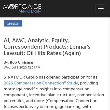
Toggle
navigat
OPINION
AI, AMC, Analytic, Equity,
Correspondent Products; Lennar's
Lawsuit; Oil Hits Rates (Again)
By:
Rob Chrisman
Wed, Jul 8 2026, 12:01 PM
STRATMOR Group has opened participation for its
2026 Compensation Connection® Study
, providing
mortgage-specific insights into compensation
components, incentive plan structures, compensation
percentiles, and more. (Compensation Connection
focuses exclusively on mortgage banking, with