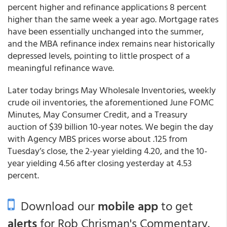
percent higher and refinance applications 8 percent
higher than the same week a year ago. Mortgage rates
have been essentially unchanged into the summer,
and the MBA refinance index remains near historically
depressed levels, pointing to little prospect of a
meaningful refinance wave.
Later today brings May Wholesale Inventories, weekly
crude oil inventories, the aforementioned June FOMC
Minutes, May Consumer Credit, and a Treasury
auction of $39 billion 10-year notes. We begin the day
with Agency MBS prices worse about .125 from
Tuesday’s close, the 2-year yielding 4.20, and the 10-
year yielding 4.56 after closing yesterday at 4.53
percent.
Download our
mobile app
to get
alerts
for Rob Chrisman's Commentary.