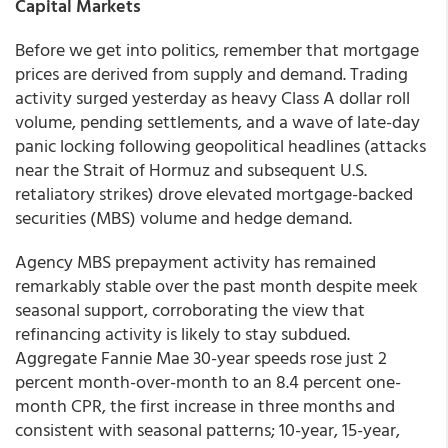
Capital Markets
Before we get into politics, remember that mortgage
prices are derived from supply and demand. Trading
activity surged yesterday as heavy Class A dollar roll
volume, pending settlements, and a wave of late-day
panic locking following geopolitical headlines (attacks
near the Strait of Hormuz and subsequent U.S.
retaliatory strikes) drove elevated mortgage-backed
securities (MBS) volume and hedge demand.
Agency MBS prepayment activity has remained
remarkably stable over the past month despite meek
seasonal support, corroborating the view that
refinancing activity is likely to stay subdued.
Aggregate Fannie Mae 30-year speeds rose just 2
percent month-over-month to an 8.4 percent one-
month CPR, the first increase in three months and
consistent with seasonal patterns; 10-year, 15-year,