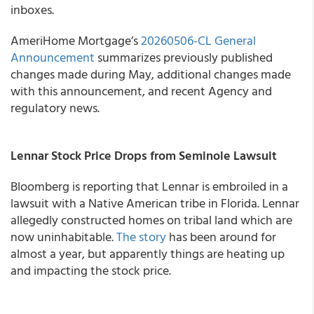
inboxes.
AmeriHome Mortgage’s
20260506-CL General
Announcement
summarizes previously published
changes made during May, additional changes made
with this announcement, and recent Agency and
regulatory news.
Lennar Stock Price Drops from Seminole Lawsuit
Bloomberg is reporting that Lennar is embroiled in a
lawsuit with a Native American tribe in Florida. Lennar
allegedly constructed homes on tribal land which are
now uninhabitable.
The story
has been around for
almost a year, but apparently things are heating up
and impacting the stock price.