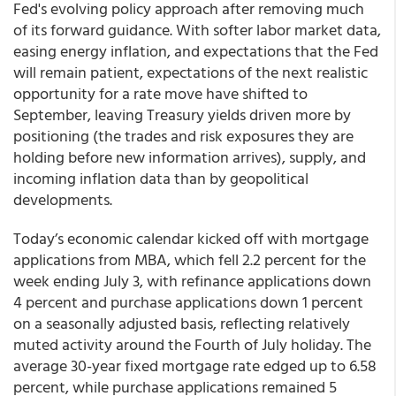
Fed's evolving policy approach after removing much
of its forward guidance. With softer labor market data,
easing energy inflation, and expectations that the Fed
will remain patient, expectations of the next realistic
opportunity for a rate move have shifted to
September, leaving Treasury yields driven more by
positioning (the trades and risk exposures they are
holding before new information arrives), supply, and
incoming inflation data than by geopolitical
developments.
Today’s economic calendar kicked off with mortgage
applications from MBA, which fell 2.2 percent for the
week ending July 3, with refinance applications down
4 percent and purchase applications down 1 percent
on a seasonally adjusted basis, reflecting relatively
muted activity around the Fourth of July holiday. The
average 30-year fixed mortgage rate edged up to 6.58
percent, while purchase applications remained 5