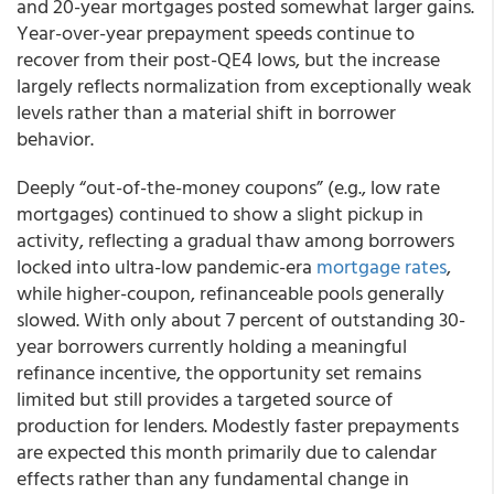
and 20-year mortgages posted somewhat larger gains.
Year-over-year prepayment speeds continue to
recover from their post-QE4 lows, but the increase
largely reflects normalization from exceptionally weak
levels rather than a material shift in borrower
behavior.
Deeply “out-of-the-money coupons” (e.g., low rate
mortgages) continued to show a slight pickup in
activity, reflecting a gradual thaw among borrowers
locked into ultra-low pandemic-era
mortgage rates
,
while higher-coupon, refinanceable pools generally
slowed. With only about 7 percent of outstanding 30-
year borrowers currently holding a meaningful
refinance incentive, the opportunity set remains
limited but still provides a targeted source of
production for lenders. Modestly faster prepayments
are expected this month primarily due to calendar
effects rather than any fundamental change in