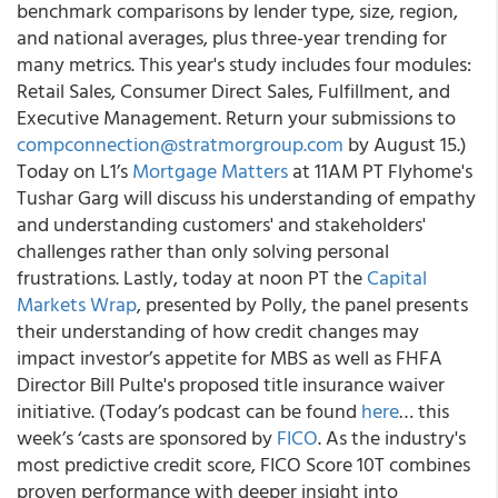
benchmark comparisons by lender type, size, region,
and national averages, plus three-year trending for
many metrics. This year's study includes four modules:
Retail Sales, Consumer Direct Sales, Fulfillment, and
Executive Management. Return your submissions to
compconnection@stratmorgroup.com
by August 15.)
Today on L1’s
Mortgage Matters
at 11AM PT Flyhome's
Tushar Garg will discuss his understanding of empathy
and understanding customers' and stakeholders'
challenges rather than only solving personal
frustrations. Lastly, today at noon PT the
Capital
Markets Wrap
, presented by Polly, the panel presents
their understanding of how credit changes may
impact investor’s appetite for MBS as well as FHFA
Director Bill Pulte's proposed title insurance waiver
initiative. (Today’s podcast can be found
here
… this
week’s ‘casts are sponsored by
FICO
. As the industry's
most predictive credit score, FICO Score 10T combines
proven performance with deeper insight into