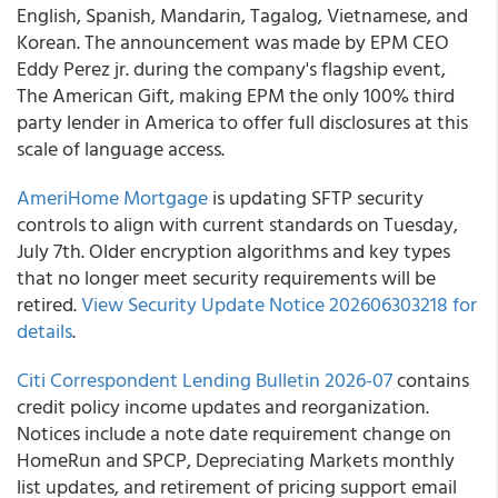
English, Spanish, Mandarin, Tagalog, Vietnamese, and
Korean. The announcement was made by EPM CEO
Eddy Perez jr. during the company's flagship event,
The American Gift, making EPM the only 100% third
party lender in America to offer full disclosures at this
scale of language access.
AmeriHome Mortgage
is updating SFTP security
controls to align with current standards on Tuesday,
July 7th. Older encryption algorithms and key types
that no longer meet security requirements will be
retired.
View Security Update Notice 202606303218 for
details
.
Citi Correspondent Lending Bulletin 2026-07
contains
credit policy income updates and reorganization.
Notices include a note date requirement change on
HomeRun and SPCP, Depreciating Markets monthly
list updates, and retirement of pricing support email