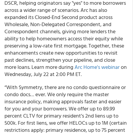
DSCR, helping originators say "yes" to more borrowers
across a wider range of scenarios. Arc has also
expanded its Closed-End Second product across
Wholesale, Non-Delegated Correspondent, and
Correspondent channels, giving more lenders the
ability to help homeowners access their equity while
preserving a low-rate first mortgage. Together, these
enhancements create new opportunities to revisit
past declines, strengthen your pipeline, and close
more loans. Learn more during
Arc Home's webinar
on
Wednesday, July 22 at 2:00 PM ET.
“With Symmetry, there are no condo questionnaire or
condo docs… ever. We only require the master
insurance policy, making approvals faster and easier
for you and your borrowers. We offer up to 89.99
percent CLTV for primary resident’s 2nd liens up to
500k. For first liens, we offer HELOCs up to 1M (certain
restrictions apply: primary residence, up to 75 percent