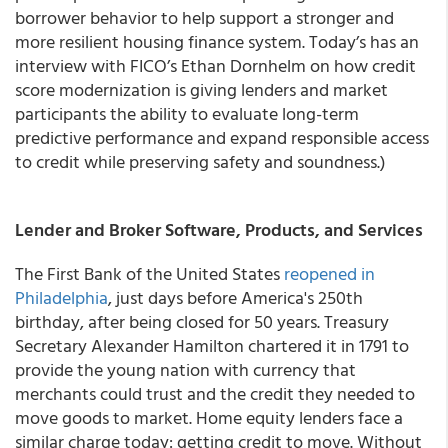
borrower behavior to help support a stronger and
more resilient housing finance system. Today’s has an
interview with FICO’s Ethan Dornhelm on how credit
score modernization is giving lenders and market
participants the ability to evaluate long-term
predictive performance and expand responsible access
to credit while preserving safety and soundness.)
Lender and Broker Software, Products, and Services
The First Bank of the United States
reopened in
Philadelphia
, just days before America's 250th
birthday, after being closed for 50 years. Treasury
Secretary Alexander Hamilton chartered it in 1791 to
provide the young nation with currency that
merchants could trust and the credit they needed to
move goods to market. Home equity lenders face a
similar charge today: getting credit to move. Without