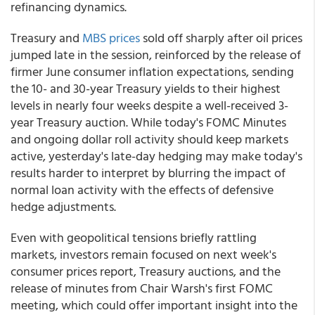
refinancing dynamics.
Treasury and
MBS prices
sold off sharply after oil prices
jumped late in the session, reinforced by the release of
firmer June consumer inflation expectations, sending
the 10- and 30-year Treasury yields to their highest
levels in nearly four weeks despite a well-received 3-
year Treasury auction. While today's FOMC Minutes
and ongoing dollar roll activity should keep markets
active, yesterday's late-day hedging may make today's
results harder to interpret by blurring the impact of
normal loan activity with the effects of defensive
hedge adjustments.
Even with geopolitical tensions briefly rattling
markets, investors remain focused on next week's
consumer prices report, Treasury auctions, and the
release of minutes from Chair Warsh's first FOMC
meeting, which could offer important insight into the