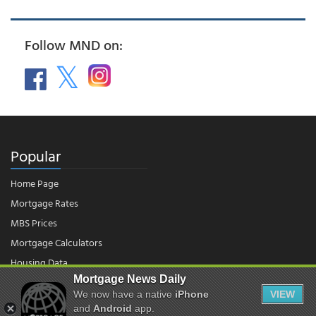
Follow MND on:
Popular
Home Page
Mortgage Rates
MBS Prices
Mortgage Calculators
Housing Data
Mortgage News Daily
We now have a native
iPhone
VIEW
© 2026 - Mortgage News Daily, LLC.
and
Android
app.
|
Terms of Use
|
Privacy Policy