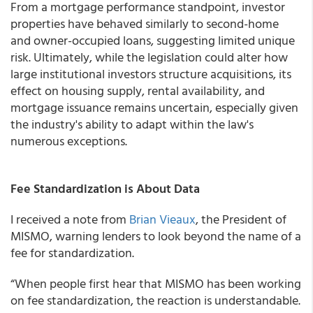
From a mortgage performance standpoint, investor
properties have behaved similarly to second-home
and owner-occupied loans, suggesting limited unique
risk. Ultimately, while the legislation could alter how
large institutional investors structure acquisitions, its
effect on housing supply, rental availability, and
mortgage issuance remains uncertain, especially given
the industry's ability to adapt within the law's
numerous exceptions.
Fee Standardization is About Data
I received a note from
Brian Vieaux
, the President of
MISMO, warning lenders to look beyond the name of a
fee for standardization.
“When people first hear that MISMO has been working
on fee standardization, the reaction is understandable.