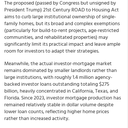
The proposed (passed by Congress but unsigned by
President Trump) 21st Century ROAD to Housing Act
aims to curb large institutional ownership of single-
family homes, but its broad and complex exemptions
(particularly for build-to-rent projects, age-restricted
communities, and rehabilitated properties) may
significantly limit its practical impact and leave ample
room for investors to adapt their strategies.
Meanwhile, the actual investor-mortgage market
remains dominated by smaller landlords rather than
large institutions, with roughly 1.4 million agency-
backed investor loans outstanding totaling $275
billion, heavily concentrated in California, Texas, and
Florida. Since 2023, investor mortgage production has
remained relatively stable in dollar volume despite
lower loan counts, reflecting higher home prices
rather than increased activity.