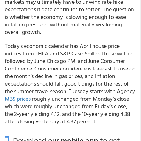
markets may ultimately have to unwind rate hike
expectations if data continues to soften. The question
is whether the economy is slowing enough to ease
inflation pressures without materially weakening
overall growth.
Today’s economic calendar has April house price
indices from FHFA and S&P Case-Shiller. Those will be
followed by June Chicago PMI and June Consumer
Confidence. Consumer confidence is forecast to rise on
the month’s decline in gas prices, and inflation
expectations should fall, good tidings for the rest of
the summer travel season. Tuesday starts with Agency
MBS prices
roughly unchanged from Monday’s close
which were roughly unchanged from Friday’s close,
the 2-year yielding 4.12, and the 10-year yielding 4.38
after closing yesterday at 4.37 percent.
Download our
mobile app
to get