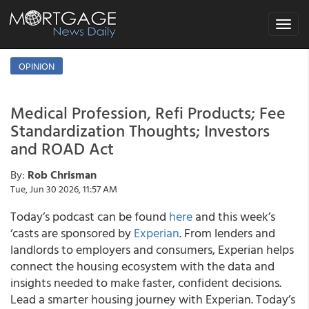
Toggle
navigat
OPINION
Medical Profession, Refi Products; Fee
Standardization Thoughts; Investors
and ROAD Act
By:
Rob Chrisman
Tue, Jun 30 2026, 11:57 AM
Today’s podcast can be found
here
and this week’s
‘casts are sponsored by
Experian
. From lenders and
landlords to employers and consumers, Experian helps
connect the housing ecosystem with the data and
insights needed to make faster, confident decisions.
Lead a smarter housing journey with Experian. Today’s