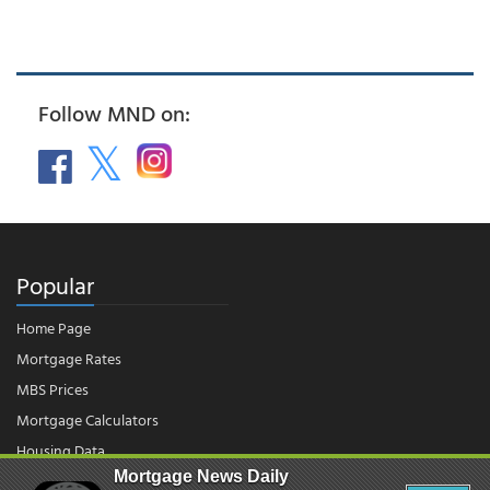
Follow MND on:
Popular
Home Page
Mortgage Rates
MBS Prices
Mortgage Calculators
Housing Data
Mortgage News Daily