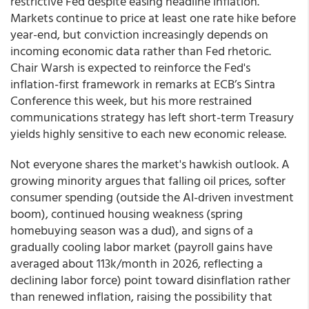
restrictive Fed despite easing headline inflation.
Markets continue to price at least one rate hike before
year-end, but conviction increasingly depends on
incoming economic data rather than Fed rhetoric.
Chair Warsh is expected to reinforce the Fed's
inflation-first framework in remarks at ECB’s Sintra
Conference this week, but his more restrained
communications strategy has left short-term Treasury
yields highly sensitive to each new economic release.
Not everyone shares the market's hawkish outlook. A
growing minority argues that falling oil prices, softer
consumer spending (outside the AI-driven investment
boom), continued housing weakness (spring
homebuying season was a dud), and signs of a
gradually cooling labor market (payroll gains have
averaged about 113k/month in 2026, reflecting a
declining labor force) point toward disinflation rather
than renewed inflation, raising the possibility that