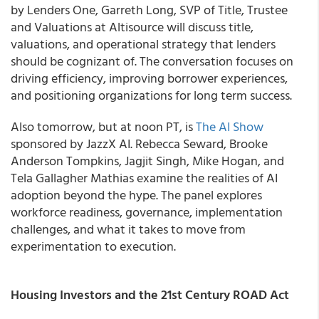
by Lenders One, Garreth Long, SVP of Title, Trustee
and Valuations at Altisource will discuss title,
valuations, and operational strategy that lenders
should be cognizant of. The conversation focuses on
driving efficiency, improving borrower experiences,
and positioning organizations for long term success.
Also tomorrow, but at noon PT, is
The AI Show
sponsored by JazzX AI. Rebecca Seward, Brooke
Anderson Tompkins, Jagjit Singh, Mike Hogan, and
Tela Gallagher Mathias examine the realities of AI
adoption beyond the hype. The panel explores
workforce readiness, governance, implementation
challenges, and what it takes to move from
experimentation to execution.
Housing Investors and the 21st Century ROAD Act