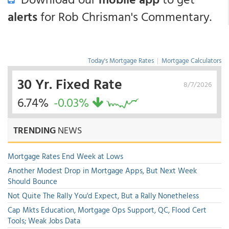
alerts
for Rob Chrisman's Commentary.
Today's Mortgage Rates
|
Mortgage Calculators
30 Yr. Fixed Rate
8/7/2026
6.74%
-0.03%
TRENDING
NEWS
Mortgage Rates End Week at Lows
Another Modest Drop in Mortgage Apps, But Next Week
Should Bounce
Not Quite The Rally You'd Expect, But a Rally Nonetheless
Cap Mkts Education, Mortgage Ops Support, QC, Flood Cert
Tools; Weak Jobs Data