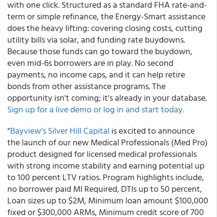
with one click. Structured as a standard FHA rate-and-
term or simple refinance, the Energy-Smart assistance
does the heavy lifting: covering closing costs, cutting
utility bills via solar, and funding rate buydowns.
Because those funds can go toward the buydown,
even mid-6s borrowers are in play. No second
payments, no income caps, and it can help retire
bonds from other assistance programs. The
opportunity isn't coming; it's already in your database.
Sign up for a live demo or log in and start today.
“
Bayview’s Silver Hill Capital
is excited to announce
the launch of our new Medical Professionals (Med Pro)
product designed for licensed medical professionals
with strong income stability and earning potential up
to 100 percent LTV ratios. Program highlights include,
no borrower paid MI Required, DTIs up to 50 percent,
Loan sizes up to $2M, Minimum loan amount $100,000
fixed or $300,000 ARMs, Minimum credit score of 700