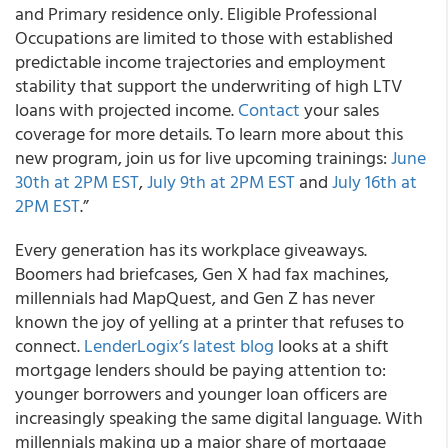
and Primary residence only. Eligible Professional
Occupations are limited to those with established
predictable income trajectories and employment
stability that support the underwriting of high LTV
loans with projected income.
Contact
your sales
coverage for more details. To learn more about this
new program, join us for live upcoming trainings:
June
30th at 2PM EST
,
July 9th at 2PM EST
and
July 16th at
2PM EST
.”
Every generation has its workplace giveaways.
Boomers had briefcases, Gen X had fax machines,
millennials had MapQuest, and Gen Z has never
known the joy of yelling at a printer that refuses to
connect.
LenderLogix’s latest blog
looks at a shift
mortgage lenders should be paying attention to:
younger borrowers and younger loan officers are
increasingly speaking the same digital language. With
millennials making up a major share of mortgage