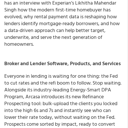
has an interview with Experian’s Likhitha Mahendar
Singh how the modern first-time homebuyer has
evolved, why rental payment data is reshaping how
lenders identify mortgage-ready borrowers, and how
a data-driven approach can help better target,
underwrite, and serve the next generation of
homeowners.
Broker and Lender Software, Products, and Services
Everyone in lending is waiting for one thing: the Fed
to cut rates and the refi boom to follow. Stop waiting.
Alongside its industry-leading Energy-Smart DPA
Program, Arcasa introduces its new Refinance
Prospecting tool: bulk-upload the clients you locked
into the high 6s and 7s and instantly see who can
lower their rate today, without waiting on the Fed.
Prospects come sorted by impact, ready to convert