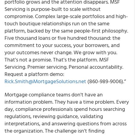
portfolio grows and the attention disappears. MSF
Servicing is purpose-built to scale without
compromise. Complex large-scale portfolios and high-
touch boutique relationships run on the same
platform, backed by the same people-first philosophy.
Five thousand loans or five hundred thousand: the
commitment to your success, your borrowers, and
your outcomes never change. We grow with you.
That's not a promise. That's the platform. MSF
Servicing. Premier servicing. Personal accountability.
Request a platform demo:
Rick.Smith@MortgageSolutions.net
(860-989-9006).”
Mortgage compliance teams don't have an
information problem. They have a time problem. Every
day, compliance professionals spend hours searching
regulations, reviewing guidance, validating
interpretations, and answering questions from across
the organization. The challenge isn't finding