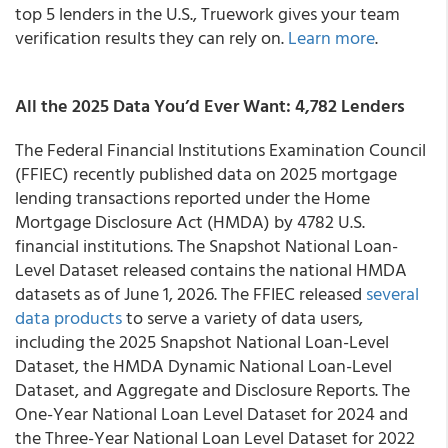
top 5 lenders in the U.S., Truework gives your team
verification results they can rely on.
Learn more
.
All the 2025 Data You’d Ever Want: 4,782 Lenders
The Federal Financial Institutions Examination Council
(FFIEC) recently published data on 2025 mortgage
lending transactions reported under the Home
Mortgage Disclosure Act (HMDA) by 4782 U.S.
financial institutions. The Snapshot National Loan-
Level Dataset released contains the national HMDA
datasets as of June 1, 2026. The FFIEC released
several
data products
to serve a variety of data users,
including the 2025 Snapshot National Loan-Level
Dataset, the HMDA Dynamic National Loan-Level
Dataset, and Aggregate and Disclosure Reports. The
One-Year National Loan Level Dataset for 2024 and
the Three-Year National Loan Level Dataset for 2022