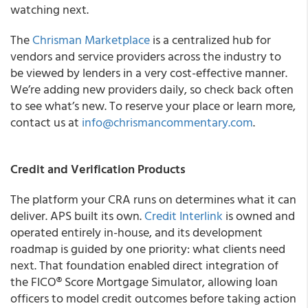
watching next.
The
Chrisman Marketplace
is a centralized hub for
vendors and service providers across the industry to
be viewed by lenders in a very cost-effective manner.
We’re adding new providers daily, so check back often
to see what’s new. To reserve your place or learn more,
contact us at
info@chrismancommentary.com
.
Credit and Verification Products
The platform your CRA runs on determines what it can
deliver. APS built its own.
Credit Interlink
is owned and
operated entirely in-house, and its development
roadmap is guided by one priority: what clients need
next. That foundation enabled direct integration of
the FICO® Score Mortgage Simulator, allowing loan
officers to model credit outcomes before taking action