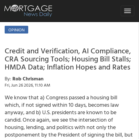
Toggle
navigat
OPINION
Credit and Verification, AI Compliance,
CRA Sourcing Tools; Housing Bill Stalls;
HMDA Data; Inflation Hopes and Rates
By:
Rob Chrisman
Fri, Jun 26 2026, 11:10 AM
We know that a) Congress passed a housing bill
which, if not signed within 10 days, becomes law
anyway, and b) U.S. presidents are known to be
candid. Once again, we see the intersection of
housing, lending, and politics with not only the
postponement by the President of signing the bill, but