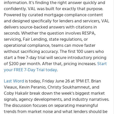
information. It's finding the right answer quickly and
confidently. VAL was built for exactly that purpose.
Powered by curated mortgage compliance content
and designed specifically for lenders and servicers, VAL
delivers source-backed answers with citations in
seconds. Whether the question involves RESPA,
servicing, Fair Lending, state regulations, or
operational compliance, teams can move faster
without sacrificing accuracy. The first 100 users who
start a free 7-day trial will secure introductory pricing
of $200 per month. After that, pricing increases.
Start
your FREE 7-Day Trial today
.
Last Word
is today, Friday June 26 at 1PM ET. Brian
Vieaux, Kevin Peranio, Christy Soukhamneut, and
Coby Hakalir break down the week's biggest market
signals, agency developments, and industry narratives.
The discussion focuses on separating meaningful
trends from market noise and what lenders should be