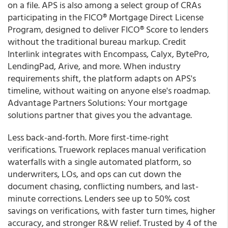
on a file. APS is also among a select group of CRAs
participating in the FICO® Mortgage Direct License
Program, designed to deliver FICO® Score to lenders
without the traditional bureau markup. Credit
Interlink integrates with Encompass, Calyx, BytePro,
LendingPad, Arive, and more. When industry
requirements shift, the platform adapts on APS's
timeline, without waiting on anyone else's roadmap.
Advantage Partners Solutions: Your mortgage
solutions partner that gives you the advantage.
Less back-and-forth. More first-time-right
verifications. Truework replaces manual verification
waterfalls with a single automated platform, so
underwriters, LOs, and ops can cut down the
document chasing, conflicting numbers, and last-
minute corrections. Lenders see up to 50% cost
savings on verifications, with faster turn times, higher
accuracy, and stronger R&W relief. Trusted by 4 of the