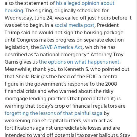
also the statement of
his alleged opinion about
housing
. The signing, originally scheduled for
Wednesday, June 24, was called off just hours before it
was set to begin. In a
social media post
, President
Trump said he would not sign the housing package
until Congress makes progress on separate election
legislation, the
SAVE America Act
, which he has
described as “a national emergency.” Attorney Troy
Garris gives us
the options on what happens next
.
Meanwhile, thank you to Kenneth S. who pointed out
that Sheila Bair (as the head of the FDIC a central
figure in the government’s response to the 2008
financial crisis and who warned about the risky
mortgage lending practices that precipitated it) is
warning that today’s crop of financial regulators are
forgetting the lessons of that painful saga
by
weakening banks’ capital buffers, which act as
fortifications against unpredictable losses and are
intended to ward off potential taxpayer bailouts. Stay