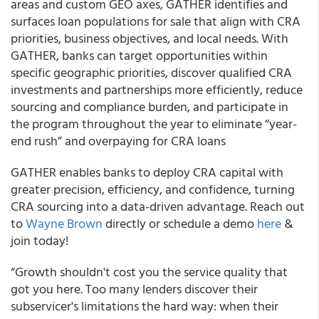
areas and custom GEO axes, GATHER identifies and
surfaces loan populations for sale that align with CRA
priorities, business objectives, and local needs. With
GATHER, banks can target opportunities within
specific geographic priorities, discover qualified CRA
investments and partnerships more efficiently, reduce
sourcing and compliance burden, and participate in
the program throughout the year to eliminate “year-
end rush” and overpaying for CRA loans
GATHER enables banks to deploy CRA capital with
greater precision, efficiency, and confidence, turning
CRA sourcing into a data-driven advantage. Reach out
to
Wayne Brown
directly or schedule a demo
here
&
join today!
“Growth shouldn't cost you the service quality that
got you here. Too many lenders discover their
subservicer's limitations the hard way: when their