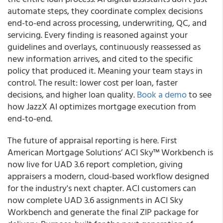
automate steps, they coordinate complex decisions
end-to-end across processing, underwriting, QC, and
servicing. Every finding is reasoned against your
guidelines and overlays, continuously reassessed as
new information arrives, and cited to the specific
policy that produced it. Meaning your team stays in
control. The result: lower cost per loan, faster
decisions, and higher loan quality.
Book a demo
to see
how JazzX AI optimizes mortgage execution from
end-to-end.
The future of appraisal reporting is here. First
American Mortgage Solutions’ ACI Sky™ Workbench is
now live for UAD 3.6 report completion, giving
appraisers a modern, cloud-based workflow designed
for the industry's next chapter. ACI customers can
now complete UAD 3.6 assignments in ACI Sky
Workbench and generate the final ZIP package for