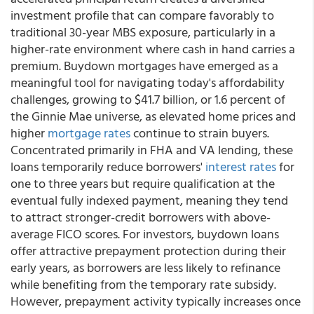
investment profile that can compare favorably to
traditional 30-year MBS exposure, particularly in a
higher-rate environment where cash in hand carries a
premium. Buydown mortgages have emerged as a
meaningful tool for navigating today's affordability
challenges, growing to $41.7 billion, or 1.6 percent of
the Ginnie Mae universe, as elevated home prices and
higher
mortgage rates
continue to strain buyers.
Concentrated primarily in FHA and VA lending, these
loans temporarily reduce borrowers'
interest rates
for
one to three years but require qualification at the
eventual fully indexed payment, meaning they tend
to attract stronger-credit borrowers with above-
average FICO scores. For investors, buydown loans
offer attractive prepayment protection during their
early years, as borrowers are less likely to refinance
while benefiting from the temporary rate subsidy.
However, prepayment activity typically increases once