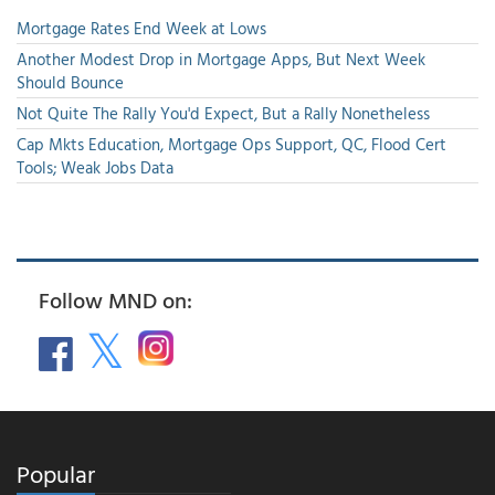
Mortgage Rates End Week at Lows
Another Modest Drop in Mortgage Apps, But Next Week
Should Bounce
Not Quite The Rally You'd Expect, But a Rally Nonetheless
Cap Mkts Education, Mortgage Ops Support, QC, Flood Cert
Tools; Weak Jobs Data
Follow MND on:
Popular