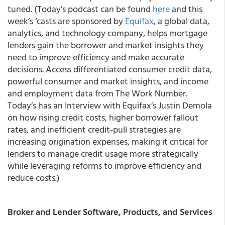
tuned. (Today’s podcast can be found
here
and this
week’s ‘casts are sponsored by
Equifax
, a global data,
analytics, and technology company, helps mortgage
lenders gain the borrower and market insights they
need to improve efficiency and make accurate
decisions. Access differentiated consumer credit data,
powerful consumer and market insights, and income
and employment data from The Work Number.
Today’s has an Interview with Equifax’s Justin Demola
on how rising credit costs, higher borrower fallout
rates, and inefficient credit-pull strategies are
increasing origination expenses, making it critical for
lenders to manage credit usage more strategically
while leveraging reforms to improve efficiency and
reduce costs.)
Broker and Lender Software, Products, and Services