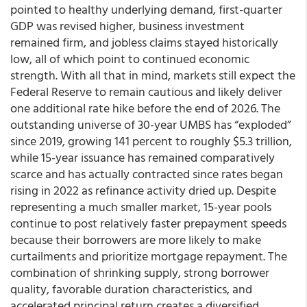
pointed to healthy underlying demand, first-quarter
GDP was revised higher, business investment
remained firm, and jobless claims stayed historically
low, all of which point to continued economic
strength. With all that in mind, markets still expect the
Federal Reserve to remain cautious and likely deliver
one additional rate hike before the end of 2026. The
outstanding universe of 30-year UMBS has “exploded”
since 2019, growing 141 percent to roughly $5.3 trillion,
while 15-year issuance has remained comparatively
scarce and has actually contracted since rates began
rising in 2022 as refinance activity dried up. Despite
representing a much smaller market, 15-year pools
continue to post relatively faster prepayment speeds
because their borrowers are more likely to make
curtailments and prioritize mortgage repayment. The
combination of shrinking supply, strong borrower
quality, favorable duration characteristics, and
accelerated principal return creates a diversified