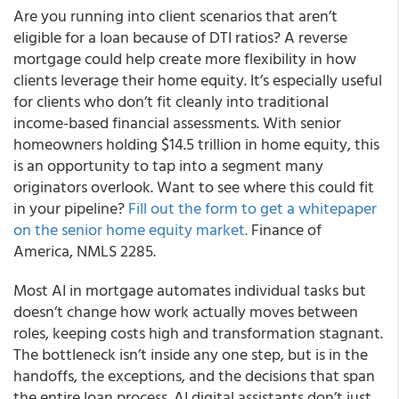
Are you running into client scenarios that aren’t
eligible for a loan because of DTI ratios? A reverse
mortgage could help create more flexibility in how
clients leverage their home equity. It’s especially useful
for clients who don’t fit cleanly into traditional
income-based financial assessments. With senior
homeowners holding $14.5 trillion in home equity, this
is an opportunity to tap into a segment many
originators overlook. Want to see where this could fit
in your pipeline?
Fill out the form to get a whitepaper
on the senior home equity market.
Finance of
America, NMLS 2285.
Most AI in mortgage automates individual tasks but
doesn’t change how work actually moves between
roles, keeping costs high and transformation stagnant.
The bottleneck isn’t inside any one step, but is in the
handoffs, the exceptions, and the decisions that span
the entire loan process. AI digital assistants don’t just