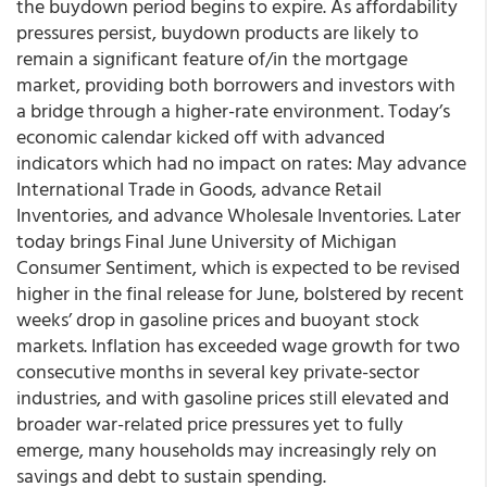
the buydown period begins to expire. As affordability
pressures persist, buydown products are likely to
remain a significant feature of/in the mortgage
market, providing both borrowers and investors with
a bridge through a higher-rate environment. Today’s
economic calendar kicked off with advanced
indicators which had no impact on rates: May advance
International Trade in Goods, advance Retail
Inventories, and advance Wholesale Inventories. Later
today brings Final June University of Michigan
Consumer Sentiment, which is expected to be revised
higher in the final release for June, bolstered by recent
weeks’ drop in gasoline prices and buoyant stock
markets. Inflation has exceeded wage growth for two
consecutive months in several key private-sector
industries, and with gasoline prices still elevated and
broader war-related price pressures yet to fully
emerge, many households may increasingly rely on
savings and debt to sustain spending.