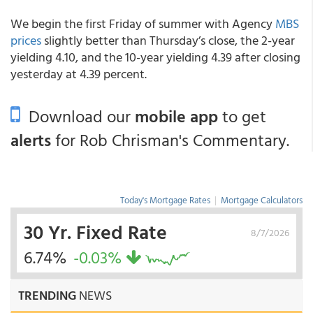
We begin the first Friday of summer with Agency
MBS
prices
slightly better than Thursday’s close, the 2-year
yielding 4.10, and the 10-year yielding 4.39 after closing
yesterday at 4.39 percent.
Download our
mobile app
to get
alerts
for Rob Chrisman's Commentary.
Today's Mortgage Rates
|
Mortgage Calculators
30 Yr. Fixed Rate
8/7/2026
6.74%
-0.03%
TRENDING
NEWS