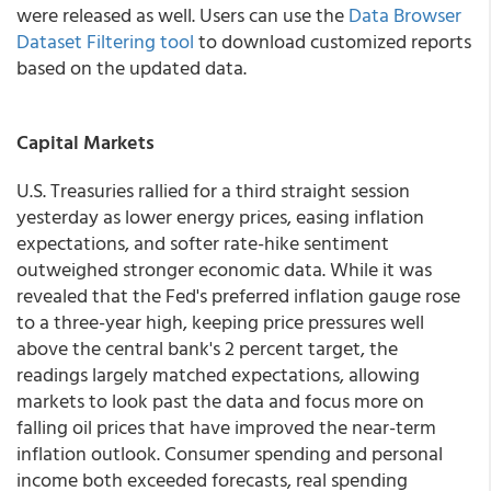
were released as well. Users can use the
Data Browser
Dataset Filtering tool
to download customized reports
based on the updated data.
Capital Markets
U.S. Treasuries rallied for a third straight session
yesterday as lower energy prices, easing inflation
expectations, and softer rate-hike sentiment
outweighed stronger economic data. While it was
revealed that the Fed's preferred inflation gauge rose
to a three-year high, keeping price pressures well
above the central bank's 2 percent target, the
readings largely matched expectations, allowing
markets to look past the data and focus more on
falling oil prices that have improved the near-term
inflation outlook. Consumer spending and personal
income both exceeded forecasts, real spending