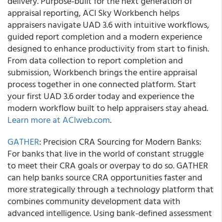
delivery. Purpose-built for the next generation of
appraisal reporting, ACI Sky Workbench helps
appraisers navigate UAD 3.6 with intuitive workflows,
guided report completion and a modern experience
designed to enhance productivity from start to finish.
From data collection to report completion and
submission, Workbench brings the entire appraisal
process together in one connected platform. Start
your first UAD 3.6 order today and experience the
modern workflow built to help appraisers stay ahead.
Learn more at ACIweb.com
.
GATHER
: Precision CRA Sourcing for Modern Banks:
For banks that live in the world of constant struggle
to meet their CRA goals or overpay to do so. GATHER
can help banks source CRA opportunities faster and
more strategically through a technology platform that
combines community development data with
advanced intelligence. Using bank-defined assessment