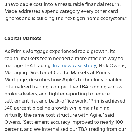
unavoidable cost into a measurable financial return,
Made addresses a spend category every other card
ignores and is building the next-gen home ecosystem.”
Capital Markets
As Primis Mortgage experienced rapid growth, its
capital markets team needed a more efficient way to
manage TBA trading.
In a new case study
, Nick Owens,
Managing Director of Capital Markets at Primis
Mortgage, describes how Agile’s technology enabled
internalized trading, competitive TBA bidding across
broker-dealers, and tighter reporting to reduce
settlement risk and back-office work. “Primis achieved
340 percent pipeline growth while maintaining
virtually the same cost structure with Agile,” said
Owens. “Settlement accuracy improved to nearly 100
percent, and we internalized our TBA trading from our