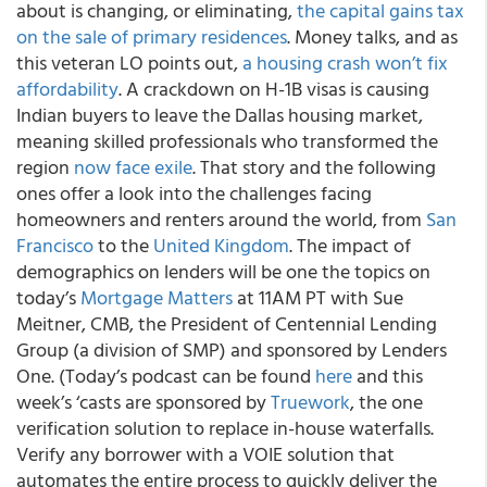
about is changing, or eliminating,
the capital gains tax
on the sale of primary residences
. Money talks, and as
this veteran LO points out,
a housing crash won’t fix
affordability
. A crackdown on H-1B visas is causing
Indian buyers to leave the Dallas housing market,
meaning skilled professionals who transformed the
region
now face exile
. That story and the following
ones offer a look into the challenges facing
homeowners and renters around the world, from
San
Francisco
to the
United Kingdom
. The impact of
demographics on lenders will be one the topics on
today’s
Mortgage Matters
at 11AM PT with Sue
Meitner, CMB, the President of Centennial Lending
Group (a division of SMP) and sponsored by Lenders
One. (Today’s podcast can be found
here
and this
week’s ‘casts are sponsored by
Truework
, the one
verification solution to replace in-house waterfalls.
Verify any borrower with a VOIE solution that
automates the entire process to quickly deliver the