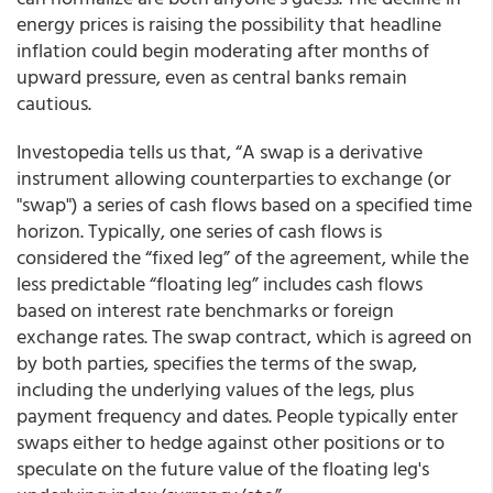
energy prices is raising the possibility that headline
inflation could begin moderating after months of
upward pressure, even as central banks remain
cautious.
Investopedia tells us that, “A swap is a derivative
instrument allowing counterparties to exchange (or
"swap") a series of cash flows based on a specified time
horizon. Typically, one series of cash flows is
considered the “fixed leg” of the agreement, while the
less predictable “floating leg” includes cash flows
based on interest rate benchmarks or foreign
exchange rates. The swap contract, which is agreed on
by both parties, specifies the terms of the swap,
including the underlying values of the legs, plus
payment frequency and dates. People typically enter
swaps either to hedge against other positions or to
speculate on the future value of the floating leg's