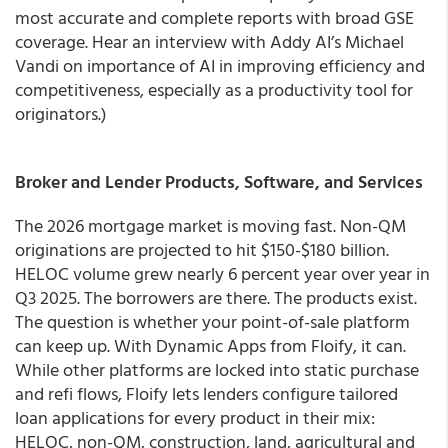
most accurate and complete reports with broad GSE
coverage. Hear an interview with Addy AI’s Michael
Vandi on importance of AI in improving efficiency and
competitiveness, especially as a productivity tool for
originators.)
Broker and Lender Products, Software, and Services
The 2026 mortgage market is moving fast. Non-QM
originations are projected to hit $150-$180 billion.
HELOC volume grew nearly 6 percent year over year in
Q3 2025. The borrowers are there. The products exist.
The question is whether your point-of-sale platform
can keep up. With Dynamic Apps from Floify, it can.
While other platforms are locked into static purchase
and refi flows, Floify lets lenders configure tailored
loan applications for every product in their mix:
HELOC, non-QM, construction, land, agricultural and