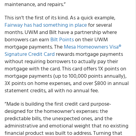
maintenance, and repairs.”
This isn’t the first of its kind. As a quick example,
Fairway has had something in place
for several
months. UWM and Bilt have a partnership where
borrowers can earn
Bilt Points
on their UWM
mortgage payments. The
Mesa Homeowners Visa®
Signature Credit Card
rewards mortgage payments
without requiring borrowers to actually pay their
mortgage with the card. This card offers 1X points on
mortgage payments (up to 100,000 points annually),
3X points on home expenses, and over $800 in annual
statement credits, all with no annual fee.
“Made is building the first credit card purpose-
designed for the homeowner's expenses: the
predictable bills, the unexpected ones, and the
administrative and emotional weight that no existing
financial product was built to address. Turning that