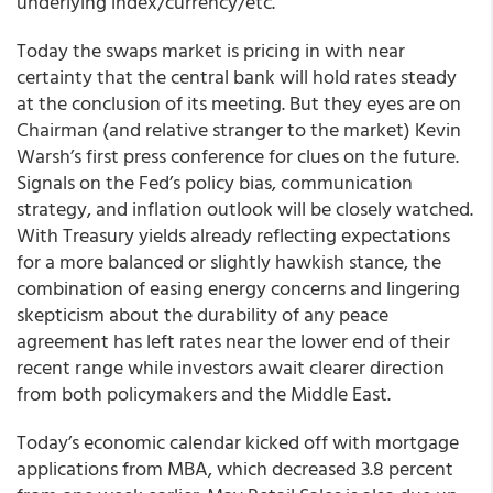
underlying index/currency/etc.”
Today the swaps market is pricing in with near
certainty that the central bank will hold rates steady
at the conclusion of its meeting. But they eyes are on
Chairman (and relative stranger to the market) Kevin
Warsh’s first press conference for clues on the future.
Signals on the Fed’s policy bias, communication
strategy, and inflation outlook will be closely watched.
With Treasury yields already reflecting expectations
for a more balanced or slightly hawkish stance, the
combination of easing energy concerns and lingering
skepticism about the durability of any peace
agreement has left rates near the lower end of their
recent range while investors await clearer direction
from both policymakers and the Middle East.
Today’s economic calendar kicked off with mortgage
applications from MBA, which decreased 3.8 percent