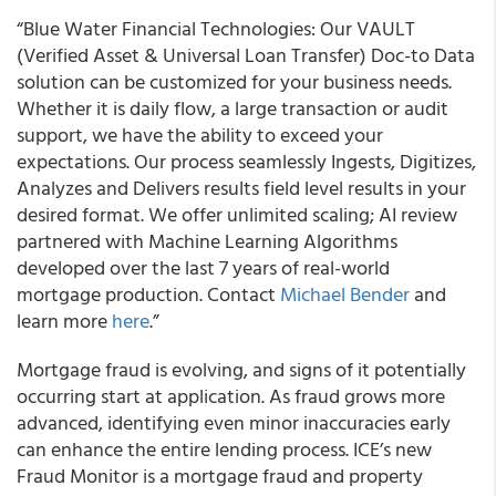
“Blue Water Financial Technologies: Our VAULT
(Verified Asset & Universal Loan Transfer) Doc-to Data
solution can be customized for your business needs.
Whether it is daily flow, a large transaction or audit
support, we have the ability to exceed your
expectations. Our process seamlessly Ingests, Digitizes,
Analyzes and Delivers results field level results in your
desired format. We offer unlimited scaling; AI review
partnered with Machine Learning Algorithms
developed over the last 7 years of real-world
mortgage production. Contact
Michael Bender
and
learn more
here
.”
Mortgage fraud is evolving, and signs of it potentially
occurring start at application. As fraud grows more
advanced, identifying even minor inaccuracies early
can enhance the entire lending process. ICE’s new
Fraud Monitor is a mortgage fraud and property