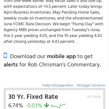
from one week earlier. May Retail Sales is also due up,
with expectations of +0.5 percent. Later today brings
April Business Inventories, May Pending Home Sales,
weekly crude oil inventories, and the aforementioned
June FOMC Rate Decision. We begin “Hump Day” with
Agency MBS prices unchanged from Tuesday’s close,
the 2-year yielding 4.05, and the 10-year yielding 4.43
after closing yesterday at 4.43 percent.
Download our
mobile app
to get
alerts
for Rob Chrisman's Commentary.
Today's Mortgage Rates
|
Mortgage Calculators
30 Yr. Fixed Rate
8/7/2026
6.74%
-0.03%