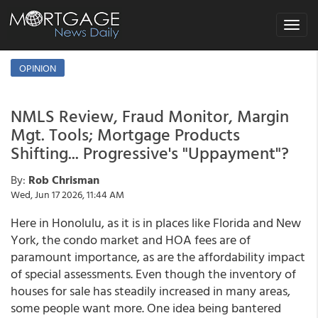
Toggle
navigat
OPINION
NMLS Review, Fraud Monitor, Margin
Mgt. Tools; Mortgage Products
Shifting... Progressive's "Uppayment"?
By:
Rob Chrisman
Wed, Jun 17 2026, 11:44 AM
Here in Honolulu, as it is in places like Florida and New
York, the condo market and HOA fees are of
paramount importance, as are the affordability impact
of special assessments. Even though the inventory of
houses for sale has steadily increased in many areas,
some people want more. One idea being bantered