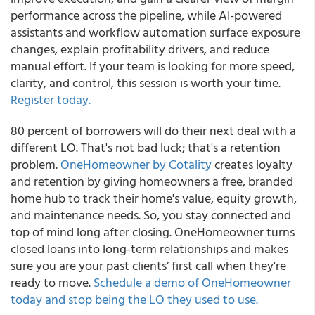
performance across the pipeline, while AI-powered
assistants and workflow automation surface exposure
changes, explain profitability drivers, and reduce
manual effort. If your team is looking for more speed,
clarity, and control, this session is worth your time.
Register today.
80 percent of borrowers will do their next deal with a
different LO. That's not bad luck; that's a retention
problem.
OneHomeowner by Cotality
creates loyalty
and retention by giving homeowners a free, branded
home hub to track their home's value, equity growth,
and maintenance needs. So, you stay connected and
top of mind long after closing. OneHomeowner turns
closed loans into long-term relationships and makes
sure you are your past clients’ first call when they're
ready to move.
Schedule a demo of OneHomeowner
today and stop being the LO they used to use.