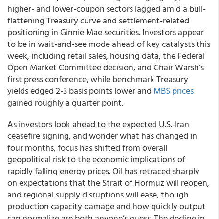
higher- and lower-coupon sectors lagged amid a bull-
flattening Treasury curve and settlement-related
positioning in Ginnie Mae securities. Investors appear
to be in wait-and-see mode ahead of key catalysts this
week, including retail sales, housing data, the Federal
Open Market Committee decision, and Chair Warsh’s
first press conference, while benchmark Treasury
yields edged 2-3 basis points lower and
MBS prices
gained roughly a quarter point.
As investors look ahead to the expected U.S.-Iran
ceasefire signing, and wonder what has changed in
four months, focus has shifted from overall
geopolitical risk to the economic implications of
rapidly falling energy prices. Oil has retraced sharply
on expectations that the Strait of Hormuz will reopen,
and regional supply disruptions will ease, though
production capacity damage and how quickly output
can normalize are both anyone’s guess. The decline in