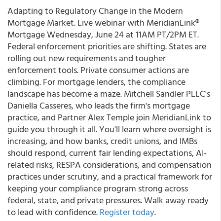
Adapting to Regulatory Change in the Modern
Mortgage Market. Live webinar with MeridianLink®
Mortgage Wednesday, June 24 at 11AM PT/2PM ET.
Federal enforcement priorities are shifting. States are
rolling out new requirements and tougher
enforcement tools. Private consumer actions are
climbing. For mortgage lenders, the compliance
landscape has become a maze. Mitchell Sandler PLLC's
Daniella Casseres, who leads the firm's mortgage
practice, and Partner Alex Temple join MeridianLink to
guide you through it all. You'll learn where oversight is
increasing, and how banks, credit unions, and IMBs
should respond, current fair lending expectations, AI-
related risks, RESPA considerations, and compensation
practices under scrutiny, and a practical framework for
keeping your compliance program strong across
federal, state, and private pressures. Walk away ready
to lead with confidence.
Register today
.