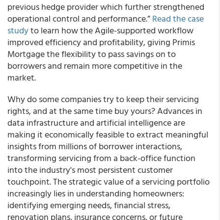
previous hedge provider which further strengthened
operational control and performance.”
Read the case
study
to learn how the Agile-supported workflow
improved efficiency and profitability, giving Primis
Mortgage the flexibility to pass savings on to
borrowers and remain more competitive in the
market.
Why do some companies try to keep their servicing
rights, and at the same time buy yours? Advances in
data infrastructure and artificial intelligence are
making it economically feasible to extract meaningful
insights from millions of borrower interactions,
transforming servicing from a back-office function
into the industry's most persistent customer
touchpoint. The strategic value of a servicing portfolio
increasingly lies in understanding homeowners:
identifying emerging needs, financial stress,
renovation plans, insurance concerns, or future