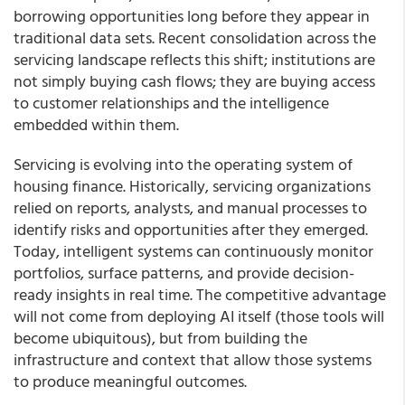
borrowing opportunities long before they appear in
traditional data sets. Recent consolidation across the
servicing landscape reflects this shift; institutions are
not simply buying cash flows; they are buying access
to customer relationships and the intelligence
embedded within them.
Servicing is evolving into the operating system of
housing finance. Historically, servicing organizations
relied on reports, analysts, and manual processes to
identify risks and opportunities after they emerged.
Today, intelligent systems can continuously monitor
portfolios, surface patterns, and provide decision-
ready insights in real time. The competitive advantage
will not come from deploying AI itself (those tools will
become ubiquitous), but from building the
infrastructure and context that allow those systems
to produce meaningful outcomes.