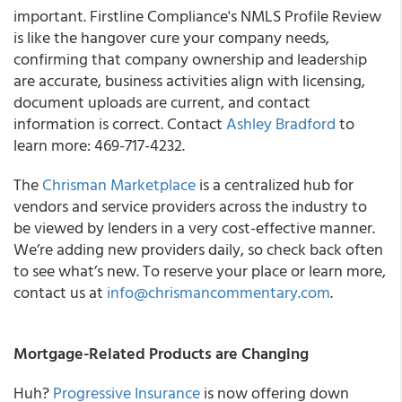
important. Firstline Compliance's NMLS Profile Review
is like the hangover cure your company needs,
confirming that company ownership and leadership
are accurate, business activities align with licensing,
document uploads are current, and contact
information is correct. Contact
Ashley Bradford
to
learn more: 469-717-4232.
The
Chrisman Marketplace
is a centralized hub for
vendors and service providers across the industry to
be viewed by lenders in a very cost-effective manner.
We’re adding new providers daily, so check back often
to see what’s new. To reserve your place or learn more,
contact us at
info@chrismancommentary.com
.
Mortgage-Related Products are Changing
Huh?
Progressive Insurance
is now offering down