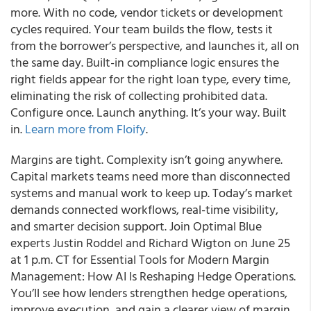
more. With no code, vendor tickets or development
cycles required. Your team builds the flow, tests it
from the borrower’s perspective, and launches it, all on
the same day. Built-in compliance logic ensures the
right fields appear for the right loan type, every time,
eliminating the risk of collecting prohibited data.
Configure once. Launch anything. It’s your way. Built
in.
Learn more from Floify
.
Margins are tight. Complexity isn’t going anywhere.
Capital markets teams need more than disconnected
systems and manual work to keep up. Today’s market
demands connected workflows, real-time visibility,
and smarter decision support. Join Optimal Blue
experts Justin Roddel and Richard Wigton on June 25
at 1 p.m. CT for Essential Tools for Modern Margin
Management: How AI Is Reshaping Hedge Operations.
You’ll see how lenders strengthen hedge operations,
improve execution, and gain a clearer view of margin