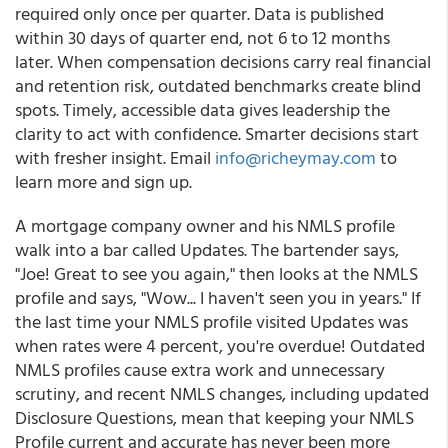
required only once per quarter. Data is published
within 30 days of quarter end, not 6 to 12 months
later. When compensation decisions carry real financial
and retention risk, outdated benchmarks create blind
spots. Timely, accessible data gives leadership the
clarity to act with confidence. Smarter decisions start
with fresher insight. Email
info@richeymay.com
to
learn more and sign up.
A mortgage company owner and his NMLS profile
walk into a bar called Updates. The bartender says,
"Joe! Great to see you again," then looks at the NMLS
profile and says, "Wow... I haven't seen you in years." If
the last time your NMLS profile visited Updates was
when rates were 4 percent, you're overdue! Outdated
NMLS profiles cause extra work and unnecessary
scrutiny, and recent NMLS changes, including updated
Disclosure Questions, mean that keeping your NMLS
Profile current and accurate has never been more