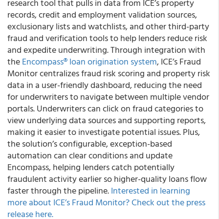
research tool that pulls in data from ICE’s property
records, credit and employment validation sources,
exclusionary lists and watchlists, and other third-party
fraud and verification tools to help lenders reduce risk
and expedite underwriting. Through integration with
the
Encompass® loan origination system
, ICE’s Fraud
Monitor centralizes fraud risk scoring and property risk
data in a user-friendly dashboard, reducing the need
for underwriters to navigate between multiple vendor
portals. Underwriters can click on fraud categories to
view underlying data sources and supporting reports,
making it easier to investigate potential issues. Plus,
the solution’s configurable, exception-based
automation can clear conditions and update
Encompass, helping lenders catch potentially
fraudulent activity earlier so higher-quality loans flow
faster through the pipeline.
Interested in learning
more about ICE’s Fraud Monitor? Check out the press
release here.