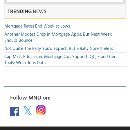
TRENDING
NEWS
Mortgage Rates End Week at Lows
Another Modest Drop in Mortgage Apps, But Next Week
Should Bounce
Not Quite The Rally You'd Expect, But a Rally Nonetheless
Cap Mkts Education, Mortgage Ops Support, QC, Flood Cert
Tools; Weak Jobs Data
Follow MND on: