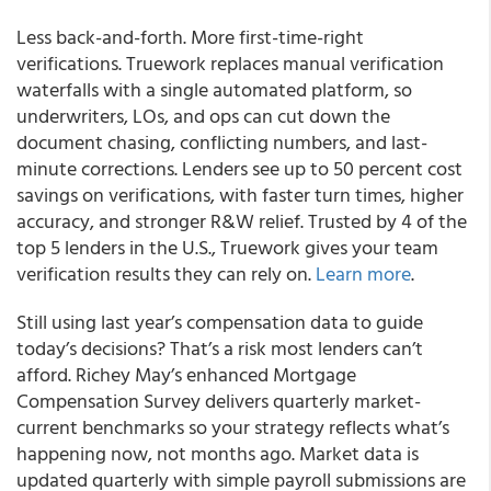
Less back-and-forth. More first-time-right
verifications. Truework replaces manual verification
waterfalls with a single automated platform, so
underwriters, LOs, and ops can cut down the
document chasing, conflicting numbers, and last-
minute corrections. Lenders see up to 50 percent cost
savings on verifications, with faster turn times, higher
accuracy, and stronger R&W relief. Trusted by 4 of the
top 5 lenders in the U.S., Truework gives your team
verification results they can rely on.
Learn more
.
Still using last year’s compensation data to guide
today’s decisions? That’s a risk most lenders can’t
afford. Richey May’s enhanced Mortgage
Compensation Survey delivers quarterly market-
current benchmarks so your strategy reflects what’s
happening now, not months ago. Market data is
updated quarterly with simple payroll submissions are