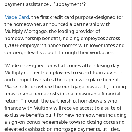
payment assistance… “uppayment”?
Made Card
, the first credit card purpose-designed for
the homeowner, announced a partnership with
Multiply Mortgage, the leading provider of
homeownership benefits, helping employees across
1,200+ employers finance homes with lower rates and
concierge-level support through their workplace.
“Made is designed for what comes after closing day.
Multiply connects employees to expert loan advisors
and competitive rates through a workplace benefit.
Made picks up where the mortgage leaves off, turning
unavoidable home costs into a measurable financial
return. Through the partnership, homebuyers who
finance with Multiply will receive access to a suite of
exclusive benefits built for new homeowners including
a sign-on bonus redeemable toward closing costs and
elevated cashback on mortgage payments, utilities,