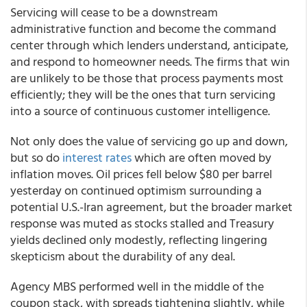
Servicing will cease to be a downstream
administrative function and become the command
center through which lenders understand, anticipate,
and respond to homeowner needs. The firms that win
are unlikely to be those that process payments most
efficiently; they will be the ones that turn servicing
into a source of continuous customer intelligence.
Not only does the value of servicing go up and down,
but so do
interest rates
which are often moved by
inflation moves. Oil prices fell below $80 per barrel
yesterday on continued optimism surrounding a
potential U.S.-Iran agreement, but the broader market
response was muted as stocks stalled and Treasury
yields declined only modestly, reflecting lingering
skepticism about the durability of any deal.
Agency MBS performed well in the middle of the
coupon stack, with spreads tightening slightly, while