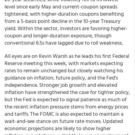
level since early May and current-coupon spreads
tightened, with higher-duration coupons benefiting
from a 5-basis point decline in the 10-year Treasury
yield. Within the sector, investors are favoring higher-
coupon and longer-duration exposure, though
conventional 6.5s have lagged due to roll weakness.
All eyes are on Kevin Warsh as he leads his first Federal
Reserve meeting this week, with markets expecting
rates to remain unchanged but closely watching his
guidance on inflation, future policy, and the Fed’s
independence. Stronger job growth and elevated
inflation have strengthened the case for tighter policy,
but the Fed is expected to signal patience as much of
the recent inflation pressure stems from energy prices
and tariffs. The FOMC is also expected to maintain a
wait-and-see stance on future rate moves. Updated
economic projections are likely to show higher