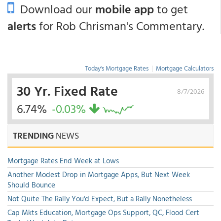
Download our
mobile app
to get
alerts
for Rob Chrisman's Commentary.
Today's Mortgage Rates
|
Mortgage Calculators
30 Yr. Fixed Rate
8/7/2026
6.74%
-0.03%
TRENDING
NEWS
Mortgage Rates End Week at Lows
Another Modest Drop in Mortgage Apps, But Next Week
Should Bounce
Not Quite The Rally You'd Expect, But a Rally Nonetheless
Cap Mkts Education, Mortgage Ops Support, QC, Flood Cert