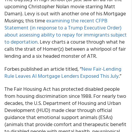
upcoming Christopher Nolan movie starring Matt
Daman). Levy is out with another one of his Mortgage
Musings; this time
examining the recent CFPB
Statement (in response to a Trump Executive Order)
about assessing ability to repay for immigrants subject
to deportation
. Levy charts a course through what he
calls the strait of Homer(z) between a whirlpool of fair
lending and a six headed monster of ATR.
Forbes published an article titled, “
New Fair-Lending
Rule Leaves AI Mortgage Lenders Exposed This July
.”
The Fair Housing Act has protected disabled people
from housing discrimination since 1988. For nearly two
decades, the U.S. Department of Housing and Urban
Development (HUD) made clear through official
guidance that emotional support animals (ESAs)
(animals that provide comfort and therapeutic benefit
to disabled people with mental health, neurological,