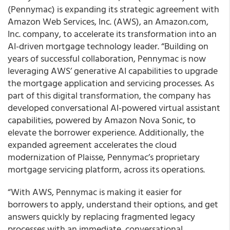
(Pennymac) is expanding its strategic agreement with
Amazon Web Services, Inc. (AWS), an Amazon.com,
Inc. company, to accelerate its transformation into an
AI-driven mortgage technology leader. “Building on
years of successful collaboration, Pennymac is now
leveraging AWS’ generative AI capabilities to upgrade
the mortgage application and servicing processes. As
part of this digital transformation, the company has
developed conversational AI-powered virtual assistant
capabilities, powered by Amazon Nova Sonic, to
elevate the borrower experience. Additionally, the
expanded agreement accelerates the cloud
modernization of Plaisse, Pennymac’s proprietary
mortgage servicing platform, across its operations.
“With AWS, Pennymac is making it easier for
borrowers to apply, understand their options, and get
answers quickly by replacing fragmented legacy
processes with an immediate, conversational