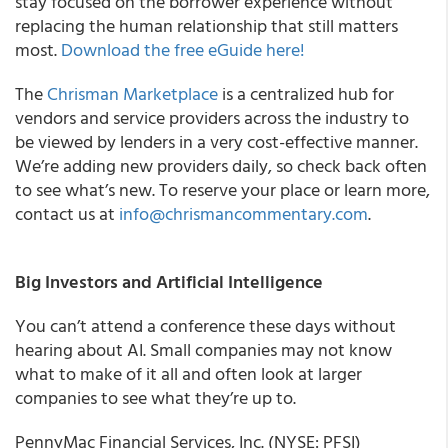
stay focused on the borrower experience without
replacing the human relationship that still matters
most.
Download the free eGuide here!
The
Chrisman Marketplace
is a centralized hub for
vendors and service providers across the industry to
be viewed by lenders in a very cost-effective manner.
We’re adding new providers daily, so check back often
to see what’s new. To reserve your place or learn more,
contact us at
info@chrismancommentary.com
.
Big Investors and Artificial Intelligence
You can’t attend a conference these days without
hearing about AI. Small companies may not know
what to make of it all and often look at larger
companies to see what they’re up to.
PennyMac Financial Services, Inc. (NYSE: PFSI)