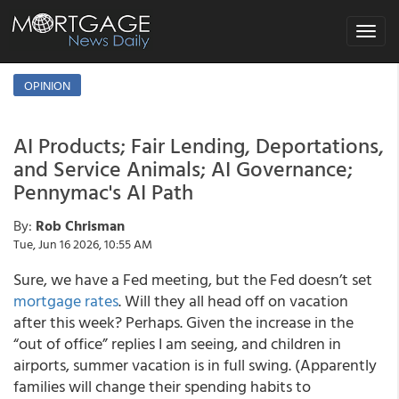
Toggle
navigat
OPINION
AI Products; Fair Lending, Deportations,
and Service Animals; AI Governance;
Pennymac's AI Path
By:
Rob Chrisman
Tue, Jun 16 2026, 10:55 AM
Sure, we have a Fed meeting, but the Fed doesn’t set
mortgage rates
. Will they all head off on vacation
after this week? Perhaps. Given the increase in the
“out of office” replies I am seeing, and children in
airports, summer vacation is in full swing. (Apparently
families will change their spending habits to