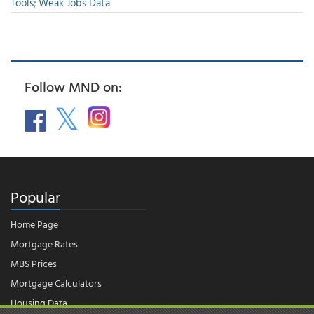
Tools; Weak Jobs Data
Follow MND on:
Popular
Home Page
Mortgage Rates
MBS Prices
Mortgage Calculators
Housing Data