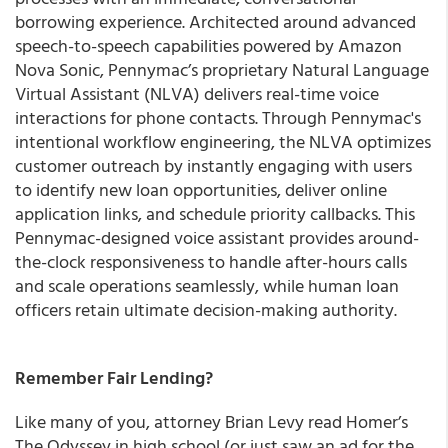
borrowing experience. Architected around advanced
speech-to-speech capabilities powered by Amazon
Nova Sonic, Pennymac’s proprietary Natural Language
Virtual Assistant (NLVA) delivers real-time voice
interactions for phone contacts. Through Pennymac's
intentional workflow engineering, the NLVA optimizes
customer outreach by instantly engaging with users
to identify new loan opportunities, deliver online
application links, and schedule priority callbacks. This
Pennymac-designed voice assistant provides around-
the-clock responsiveness to handle after-hours calls
and scale operations seamlessly, while human loan
officers retain ultimate decision-making authority.
Remember Fair Lending?
Like many of you, attorney Brian Levy read Homer’s
The Odyssey in high school (or just saw an ad for the