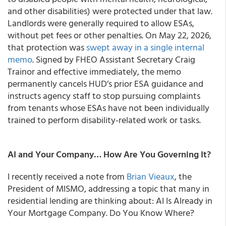
and other disabilities) were protected under that law.
Landlords were generally required to allow ESAs,
without pet fees or other penalties. On May 22, 2026,
that protection was
swept away in a single internal
memo
. Signed by FHEO Assistant Secretary Craig
Trainor and effective immediately, the memo
permanently cancels HUD’s prior ESA guidance and
instructs agency staff to stop pursuing complaints
from tenants whose ESAs have not been individually
trained to perform disability-related work or tasks.
AI and Your Company… How Are You Governing It?
I recently received a note from
Brian Vieaux
, the
President of MISMO, addressing a topic that many in
residential lending are thinking about: AI Is Already in
Your Mortgage Company. Do You Know Where?