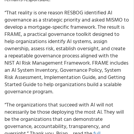
“That reality is one reason RESBOG identified AI
governance as a strategic priority and asked MISMO to
develop a mortgage-specific framework. The result is
FRAME, a practical governance toolkit designed to
help organizations identify AI systems, assign
ownership, assess risk, establish oversight, and create
a repeatable governance process aligned with the
NIST AI Risk Management Framework. FRAME includes
an AI System Inventory, Governance Policy, System
Risk Assessment, Implementation Guide, and Getting
Started Guide to help organizations build a scalable
governance program.
“The organizations that succeed with AI will not
necessarily be those deploying the most AI. They will
be the organizations that can demonstrate
governance, accountability, transparency, and
oversight.” Thank you, Brian… read the
full