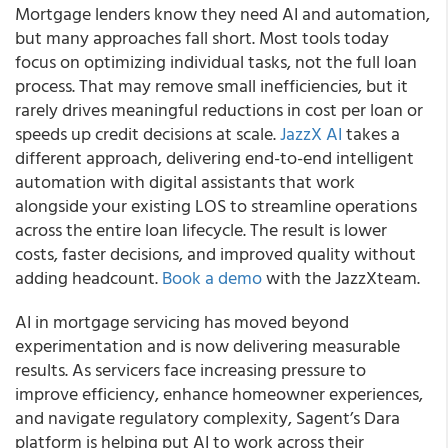
Mortgage lenders know they need AI and automation,
but many approaches fall short. Most tools today
focus on optimizing individual tasks, not the full loan
process. That may remove small inefficiencies, but it
rarely drives meaningful reductions in cost per loan or
speeds up credit decisions at scale.
JazzX AI
takes a
different approach, delivering end-to-end intelligent
automation with digital assistants that work
alongside your existing LOS to streamline operations
across the entire loan lifecycle. The result is lower
costs, faster decisions, and improved quality without
adding headcount.
Book a demo
with the JazzXteam.
AI in mortgage servicing has moved beyond
experimentation and is now delivering measurable
results. As servicers face increasing pressure to
improve efficiency, enhance homeowner experiences,
and navigate regulatory complexity, Sagent’s Dara
platform is helping put AI to work across their