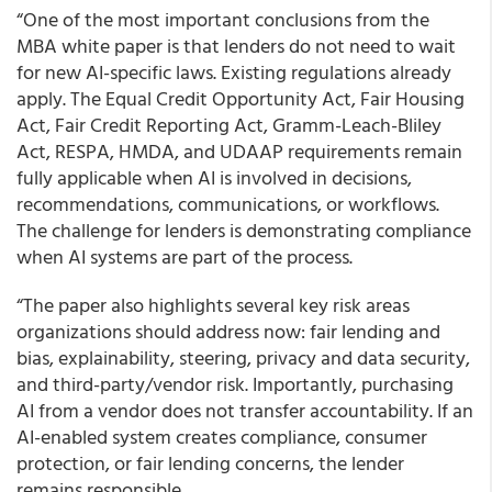
“One of the most important conclusions from the
MBA white paper is that lenders do not need to wait
for new AI-specific laws. Existing regulations already
apply. The Equal Credit Opportunity Act, Fair Housing
Act, Fair Credit Reporting Act, Gramm-Leach-Bliley
Act, RESPA, HMDA, and UDAAP requirements remain
fully applicable when AI is involved in decisions,
recommendations, communications, or workflows.
The challenge for lenders is demonstrating compliance
when AI systems are part of the process.
“The paper also highlights several key risk areas
organizations should address now: fair lending and
bias, explainability, steering, privacy and data security,
and third-party/vendor risk. Importantly, purchasing
AI from a vendor does not transfer accountability. If an
AI-enabled system creates compliance, consumer
protection, or fair lending concerns, the lender
remains responsible.