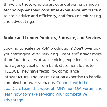
thrive are those who obsess over delivering a modern,
technology-enabled consumer experience, embrace AI
to scale advice and efficiency, and focus on educating
and advocating.)
Broker and Lender Products, Software, and Services
Looking to scale non-QM production? Don’t overlook
your strongest lever: servicing. LoanCare® brings more
than four decades of subservicing experience across
non-agency assets, from bank statement loans to
HELOCs. They have flexibility, compliance
infrastructure, and loss mitigation expertise to handle
complex borrower scenarios.
Connect with the
LoanCare team this week at IMN’s non-QM Forum and
learn how to make servicing your competitive
advantage.