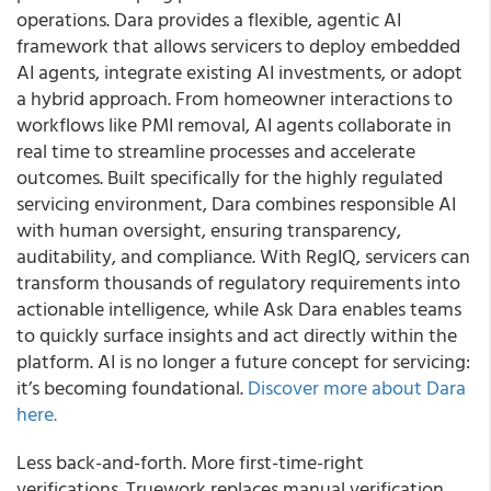
operations. Dara provides a flexible, agentic AI
framework that allows servicers to deploy embedded
AI agents, integrate existing AI investments, or adopt
a hybrid approach. From homeowner interactions to
workflows like PMI removal, AI agents collaborate in
real time to streamline processes and accelerate
outcomes. Built specifically for the highly regulated
servicing environment, Dara combines responsible AI
with human oversight, ensuring transparency,
auditability, and compliance. With RegIQ, servicers can
transform thousands of regulatory requirements into
actionable intelligence, while Ask Dara enables teams
to quickly surface insights and act directly within the
platform. AI is no longer a future concept for servicing:
it’s becoming foundational.
Discover more about Dara
here.
Less back-and-forth. More first-time-right
verifications. Truework replaces manual verification