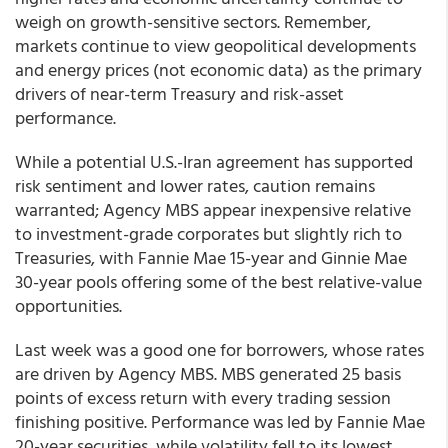
weigh on growth-sensitive sectors. Remember,
markets continue to view geopolitical developments
and energy prices (not economic data) as the primary
drivers of near-term Treasury and risk-asset
performance.
While a potential U.S.-Iran agreement has supported
risk sentiment and lower rates, caution remains
warranted; Agency MBS appear inexpensive relative
to investment-grade corporates but slightly rich to
Treasuries, with Fannie Mae 15-year and Ginnie Mae
30-year pools offering some of the best relative-value
opportunities.
Last week was a good one for borrowers, whose rates
are driven by Agency MBS. MBS generated 25 basis
points of excess return with every trading session
finishing positive. Performance was led by Fannie Mae
20-year securities, while volatility fell to its lowest