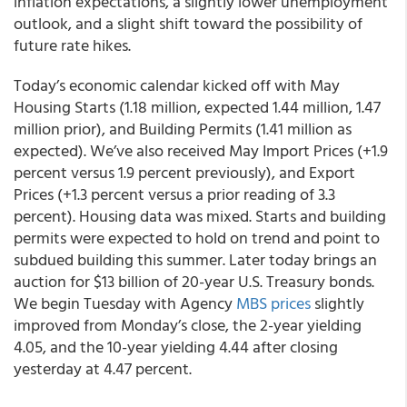
inflation expectations, a slightly lower unemployment
outlook, and a slight shift toward the possibility of
future rate hikes.
Today’s economic calendar kicked off with May
Housing Starts (1.18 million, expected 1.44 million, 1.47
million prior), and Building Permits (1.41 million as
expected). We’ve also received May Import Prices (+1.9
percent versus 1.9 percent previously), and Export
Prices (+1.3 percent versus a prior reading of 3.3
percent). Housing data was mixed. Starts and building
permits were expected to hold on trend and point to
subdued building this summer. Later today brings an
auction for $13 billion of 20-year U.S. Treasury bonds.
We begin Tuesday with Agency
MBS prices
slightly
improved from Monday’s close, the 2-year yielding
4.05, and the 10-year yielding 4.44 after closing
yesterday at 4.47 percent.