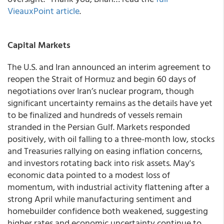
VieauxPoint article
.
Capital Markets
The U.S. and Iran announced an interim agreement to
reopen the Strait of Hormuz and begin 60 days of
negotiations over Iran’s nuclear program, though
significant uncertainty remains as the details have yet
to be finalized and hundreds of vessels remain
stranded in the Persian Gulf. Markets responded
positively, with oil falling to a three-month low, stocks
and Treasuries rallying on easing inflation concerns,
and investors rotating back into risk assets. May's
economic data pointed to a modest loss of
momentum, with industrial activity flattening after a
strong April while manufacturing sentiment and
homebuilder confidence both weakened, suggesting
higher rates and economic uncertainty continue to