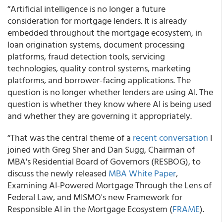
“Artificial intelligence is no longer a future
consideration for mortgage lenders. It is already
embedded throughout the mortgage ecosystem, in
loan origination systems, document processing
platforms, fraud detection tools, servicing
technologies, quality control systems, marketing
platforms, and borrower-facing applications. The
question is no longer whether lenders are using AI. The
question is whether they know where AI is being used
and whether they are governing it appropriately.
“That was the central theme of a
recent conversation
I
joined with Greg Sher and Dan Sugg, Chairman of
MBA's Residential Board of Governors (RESBOG), to
discuss the newly released
MBA White Paper
,
Examining AI-Powered Mortgage Through the Lens of
Federal Law, and MISMO's new Framework for
Responsible AI in the Mortgage Ecosystem (
FRAME
).