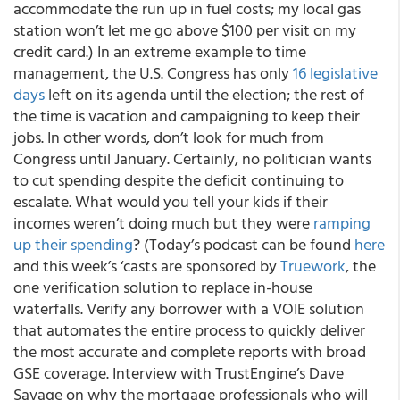
accommodate the run up in fuel costs; my local gas
station won’t let me go above $100 per visit on my
credit card.) In an extreme example to time
management, the U.S. Congress has only
16 legislative
days
left on its agenda until the election; the rest of
the time is vacation and campaigning to keep their
jobs. In other words, don’t look for much from
Congress until January. Certainly, no politician wants
to cut spending despite the deficit continuing to
escalate. What would you tell your kids if their
incomes weren’t doing much but they were
ramping
up their spending
? (Today’s podcast can be found
here
and this week’s ‘casts are sponsored by
Truework
, the
one verification solution to replace in-house
waterfalls. Verify any borrower with a VOIE solution
that automates the entire process to quickly deliver
the most accurate and complete reports with broad
GSE coverage. Interview with TrustEngine’s Dave
Savage on why the mortgage professionals who will