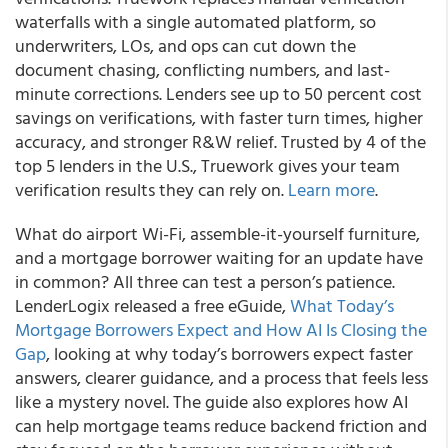
waterfalls with a single automated platform, so
underwriters, LOs, and ops can cut down the
document chasing, conflicting numbers, and last-
minute corrections. Lenders see up to 50 percent cost
savings on verifications, with faster turn times, higher
accuracy, and stronger R&W relief. Trusted by 4 of the
top 5 lenders in the U.S., Truework gives your team
verification results they can rely on.
Learn more
.
What do airport Wi-Fi, assemble-it-yourself furniture,
and a mortgage borrower waiting for an update have
in common? All three can test a person’s patience.
LenderLogix released a free eGuide,
What Today’s
Mortgage Borrowers Expect and How AI Is Closing the
Gap
, looking at why today’s borrowers expect faster
answers, clearer guidance, and a process that feels less
like a mystery novel. The guide also explores how AI
can help mortgage teams reduce backend friction and