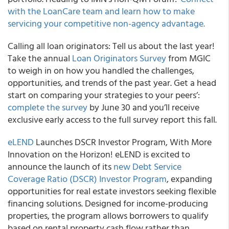
with the LoanCare team and learn how to make
servicing your competitive non-agency advantage.
Calling all loan originators: Tell us about the last year!
Take the annual
Loan Originators Survey
from MGIC
to weigh in on how you handled the challenges,
opportunities, and trends of the past year. Get a head
start on comparing your strategies to your peers’:
complete the survey
by June 30 and you’ll receive
exclusive early access to the full survey report this fall.
eLEND
Launches DSCR Investor Program, With More
Innovation on the Horizon! eLEND is excited to
announce the launch of its
new Debt Service
Coverage Ratio (DSCR) Investor Program
, expanding
opportunities for real estate investors seeking flexible
financing solutions. Designed for income-producing
properties, the program allows borrowers to qualify
based on rental property cash flow rather than