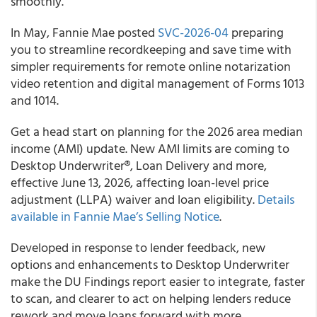
smoothly.
In May, Fannie Mae posted
SVC-2026-04
preparing
you to streamline recordkeeping and save time with
simpler requirements for remote online notarization
video retention and digital management of Forms 1013
and 1014.
Get a head start on planning for the 2026 area median
income (AMI) update. New AMI limits are coming to
Desktop Underwriter®, Loan Delivery and more,
effective June 13, 2026, affecting loan-level price
adjustment (LLPA) waiver and loan eligibility.
Details
available in Fannie Mae’s Selling Notice
.
Developed in response to lender feedback, new
options and enhancements to Desktop Underwriter
make the DU Findings report easier to integrate, faster
to scan, and clearer to act on helping lenders reduce
rework and move loans forward with more