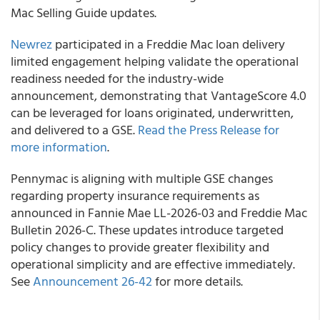
Mac Selling Guide updates.
Newrez
participated in a Freddie Mac loan delivery
limited engagement helping validate the operational
readiness needed for the industry-wide
announcement, demonstrating that VantageScore 4.0
can be leveraged for loans originated, underwritten,
and delivered to a GSE.
Read the Press Release for
more information
.
Pennymac is aligning with multiple GSE changes
regarding property insurance requirements as
announced in Fannie Mae LL-2026-03 and Freddie Mac
Bulletin 2026-C. These updates introduce targeted
policy changes to provide greater flexibility and
operational simplicity and are effective immediately.
See
Announcement 26-42
for more details.