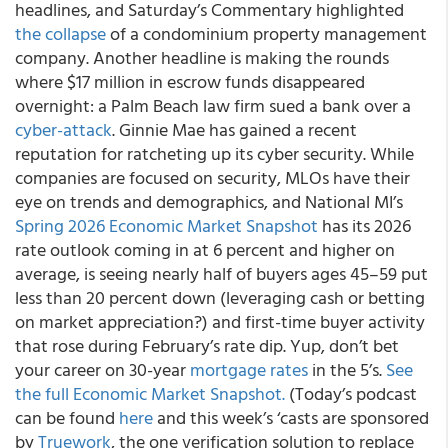
headlines, and Saturday’s Commentary highlighted
the collapse
of a condominium property management
company. Another headline is making the rounds
where $17 million in escrow funds disappeared
overnight: a Palm Beach law firm sued a bank over a
cyber-attack
. Ginnie Mae has gained a recent
reputation for ratcheting up its cyber security. While
companies are focused on security, MLOs have their
eye on trends and demographics, and National MI’s
Spring 2026 Economic Market Snapshot
has its 2026
rate outlook coming in at 6 percent and higher on
average, is seeing nearly half of buyers ages 45–59 put
less than 20 percent down (leveraging cash or betting
on market appreciation?) and first-time buyer activity
that rose during February’s rate dip. Yup, don’t bet
your career on 30-year
mortgage rates
in the 5’s.
See
the full Economic Market Snapshot.
(Today’s podcast
can be found
here
and this week’s ‘casts are sponsored
by
Truework
, the one verification solution to replace