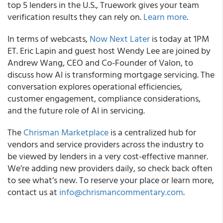
top 5 lenders in the U.S., Truework gives your team
verification results they can rely on.
Learn more
.
In terms of webcasts,
Now Next Later
is today at 1PM
ET. Eric Lapin and guest host Wendy Lee are joined by
Andrew Wang, CEO and Co-Founder of Valon, to
discuss how AI is transforming mortgage servicing. The
conversation explores operational efficiencies,
customer engagement, compliance considerations,
and the future role of AI in servicing.
The
Chrisman Marketplace
is a centralized hub for
vendors and service providers across the industry to
be viewed by lenders in a very cost-effective manner.
We’re adding new providers daily, so check back often
to see what’s new. To reserve your place or learn more,
contact us at
info@chrismancommentary.com
.