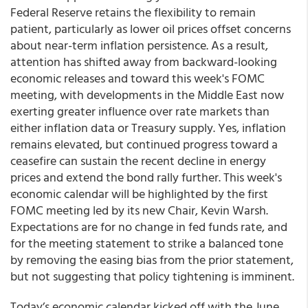
Federal Reserve retains the flexibility to remain
patient, particularly as lower oil prices offset concerns
about near-term inflation persistence. As a result,
attention has shifted away from backward-looking
economic releases and toward this week's FOMC
meeting, with developments in the Middle East now
exerting greater influence over rate markets than
either inflation data or Treasury supply. Yes, inflation
remains elevated, but continued progress toward a
ceasefire can sustain the recent decline in energy
prices and extend the bond rally further. This week's
economic calendar will be highlighted by the first
FOMC meeting led by its new Chair, Kevin Warsh.
Expectations are for no change in fed funds rate, and
for the meeting statement to strike a balanced tone
by removing the easing bias from the prior statement,
but not suggesting that policy tightening is imminent.
Today’s economic calendar kicked off with the June