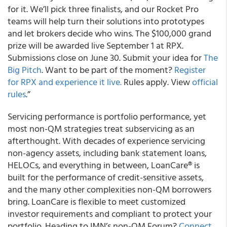
for it. We’ll pick three finalists, and our Rocket Pro
teams will help turn their solutions into prototypes
and let brokers decide who wins. The $100,000 grand
prize will be awarded live September 1 at RPX.
Submissions close on June 30. Submit your idea for
The
Big Pitch
. Want to be part of the moment?
Register
for RPX and experience it live.
Rules apply. View
official
rules
.”
Servicing performance is portfolio performance, yet
most non-QM strategies treat subservicing as an
afterthought. With decades of experience servicing
non-agency assets, including bank statement loans,
HELOCs, and everything in between, LoanCare® is
built for the performance of credit-sensitive assets,
and the many other complexities non-QM borrowers
bring. LoanCare is flexible to meet customized
investor requirements and compliant to protect your
portfolio. Heading to IMN’s non-QM Forum?
Connect