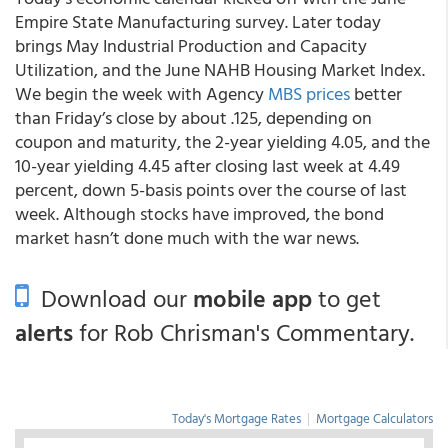
Empire State Manufacturing survey. Later today
brings May Industrial Production and Capacity
Utilization, and the June NAHB Housing Market Index.
We begin the week with Agency
MBS prices
better
than Friday’s close by about .125, depending on
coupon and maturity, the 2-year yielding 4.05, and the
10-year yielding 4.45 after closing last week at 4.49
percent, down 5-basis points over the course of last
week. Although stocks have improved, the bond
market hasn’t done much with the war news.
Download our
mobile app
to get
alerts
for Rob Chrisman's Commentary.
Today's Mortgage Rates
|
Mortgage Calculators