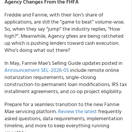
Agency Changes From the FHFA
Freddie and Fannie, with their lion’s share of
applications, are still the “game to beat” volume-wise.
So, when they say “jump” the industry replies, “How
high?”. Meanwhile, Agency gfees are being ratcheted
up which is pushing lenders toward cash execution.
Who’s doing what out there?
In May, Fannie Mae’s Selling Guide updates posted in
Announcement SEL-2026-05
include remote online
notarization requirements, single-closing
construction-to-permanent loan modifications, IRS tax
installment agreements, and co-op project eligibility.
Prepare for a seamless transition to the new Fannie
Mae servicing platform.
Review the latest
frequently
asked questions, data requirements, implementation
timeline, and more to keep everything running