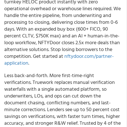
turnkey HELOC product instantly with zero
operational overhead or warehouse lines required. We
handle the entire pipeline, from underwriting and
processing to closing, delivering close times from 0-6
days. With an expanded buy box (600+ FICO, 90
percent CLTV, $750K max) and an AI + human-in-the-
loop workflow, NFTYDoor closes 2.5x more deals than
alternative solutions. Stop losing borrowers to the
competition. Get started at
nftydoor.com/partner-
application
.
Less back-and-forth. More first-time-right
verifications. Truework replaces manual verification
waterfalls with a single automated platform, so
underwriters, LOs, and ops can cut down the
document chasing, conflicting numbers, and last-
minute corrections. Lenders see up to 50 percent cost
savings on verifications, with faster turn times, higher
accuracy, and stronger R&W relief. Trusted by 4 of the