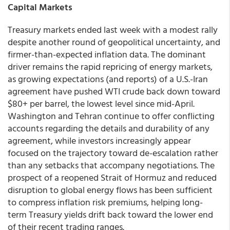
Capital Markets
Treasury markets ended last week with a modest rally
despite another round of geopolitical uncertainty, and
firmer-than-expected inflation data. The dominant
driver remains the rapid repricing of energy markets,
as growing expectations (and reports) of a U.S.-Iran
agreement have pushed WTI crude back down toward
$80+ per barrel, the lowest level since mid-April.
Washington and Tehran continue to offer conflicting
accounts regarding the details and durability of any
agreement, while investors increasingly appear
focused on the trajectory toward de-escalation rather
than any setbacks that accompany negotiations. The
prospect of a reopened Strait of Hormuz and reduced
disruption to global energy flows has been sufficient
to compress inflation risk premiums, helping long-
term Treasury yields drift back toward the lower end
of their recent trading ranges.