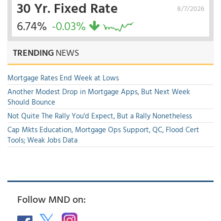
30 Yr. Fixed Rate
8/7/2026
6.74%
-0.03%
TRENDING
NEWS
Mortgage Rates End Week at Lows
Another Modest Drop in Mortgage Apps, But Next Week
Should Bounce
Not Quite The Rally You'd Expect, But a Rally Nonetheless
Cap Mkts Education, Mortgage Ops Support, QC, Flood Cert
Tools; Weak Jobs Data
Follow MND on: