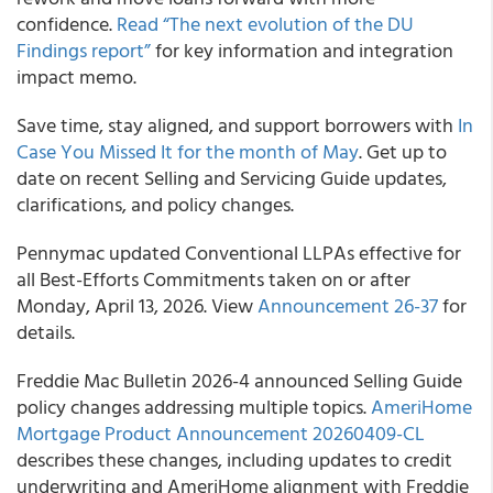
confidence.
Read “The next evolution of the DU
Findings report”
for key information and integration
impact memo.
Save time, stay aligned, and support borrowers with
In
Case You Missed It for the month of May
. Get up to
date on recent Selling and Servicing Guide updates,
clarifications, and policy changes.
Pennymac updated Conventional LLPAs effective for
all Best-Efforts Commitments taken on or after
Monday, April 13, 2026. View
Announcement 26-37
for
details.
Freddie Mac Bulletin 2026-4 announced Selling Guide
policy changes addressing multiple topics.
AmeriHome
Mortgage Product Announcement 20260409-CL
describes these changes, including updates to credit
underwriting and AmeriHome alignment with Freddie