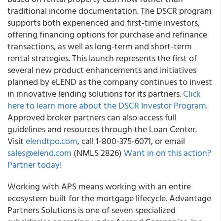
traditional income documentation. The DSCR program
supports both experienced and first-time investors,
offering financing options for purchase and refinance
transactions, as well as long-term and short-term
rental strategies. This launch represents the first of
several new product enhancements and initiatives
planned by eLEND as the company continues to invest
in innovative lending solutions for its partners.
Click
here to learn more about the DSCR Investor Program
.
Approved broker partners can also access full
guidelines and resources through the Loan Center.
Visit
elendtpo.com
, call 1-800-375-6071, or email
sales@elend.com
(NMLS 2826)
Want in on this action?
Partner today!
Working with APS means working with an entire
ecosystem built for the mortgage lifecycle. Advantage
Partners Solutions is one of seven specialized