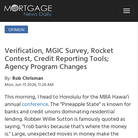
Toggle
navigat
OPINION
Verification, MGIC Survey, Rocket
Contest, Credit Reporting Tools;
Agency Program Changes
By:
Rob Chrisman
Mon, Jun 15 2026, 11:26 AM
This morning, I head to Honolulu for the MBA Hawai’i
annual
conference
. The “Pineapple State” is known for
banks and credit unions dominating residential
lending. Robber Willie Sutton is famously quoted as
saying, "I rob banks because that's where the money
is." Large, unexpected moves in money make the