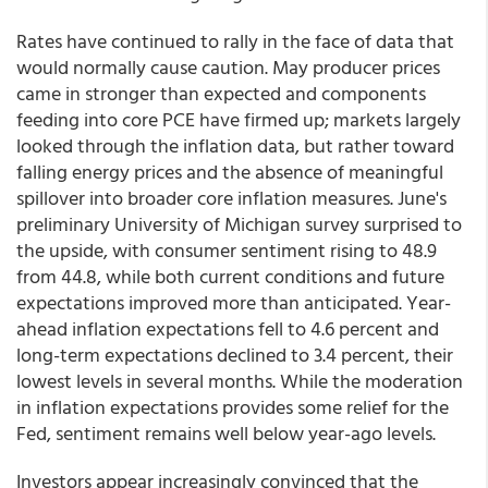
Rates have continued to rally in the face of data that
would normally cause caution. May producer prices
came in stronger than expected and components
feeding into core PCE have firmed up; markets largely
looked through the inflation data, but rather toward
falling energy prices and the absence of meaningful
spillover into broader core inflation measures. June's
preliminary University of Michigan survey surprised to
the upside, with consumer sentiment rising to 48.9
from 44.8, while both current conditions and future
expectations improved more than anticipated. Year-
ahead inflation expectations fell to 4.6 percent and
long-term expectations declined to 3.4 percent, their
lowest levels in several months. While the moderation
in inflation expectations provides some relief for the
Fed, sentiment remains well below year-ago levels.
Investors appear increasingly convinced that the