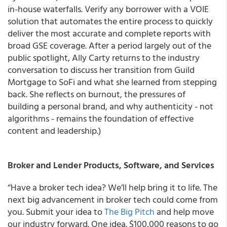
in-house waterfalls. Verify any borrower with a VOIE
solution that automates the entire process to quickly
deliver the most accurate and complete reports with
broad GSE coverage. After a period largely out of the
public spotlight, Ally Carty returns to the industry
conversation to discuss her transition from Guild
Mortgage to SoFi and what she learned from stepping
back. She reflects on burnout, the pressures of
building a personal brand, and why authenticity - not
algorithms - remains the foundation of effective
content and leadership.)
Broker and Lender Products, Software, and Services
“Have a broker tech idea? We’ll help bring it to life. The
next big advancement in broker tech could come from
you. Submit your idea to
The Big Pitch
and help move
our industry forward. One idea. $100,000 reasons to go