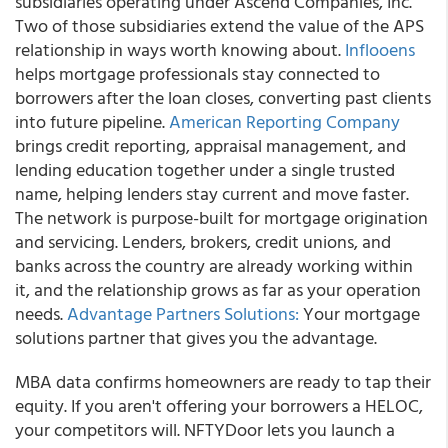
subsidiaries operating under Ascend Companies, Inc.
Two of those subsidiaries extend the value of the APS
relationship in ways worth knowing about.
Inflooens
helps mortgage professionals stay connected to
borrowers after the loan closes, converting past clients
into future pipeline.
American Reporting Company
brings credit reporting, appraisal management, and
lending education together under a single trusted
name, helping lenders stay current and move faster.
The network is purpose-built for mortgage origination
and servicing. Lenders, brokers, credit unions, and
banks across the country are already working within
it, and the relationship grows as far as your operation
needs.
Advantage Partners Solutions:
Your mortgage
solutions partner that gives you the advantage.
MBA data confirms homeowners are ready to tap their
equity. If you aren't offering your borrowers a HELOC,
your competitors will. NFTYDoor lets you launch a