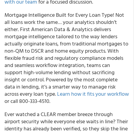
with our team
for a focused discussion.
Mortgage Intelligence Built for Every Loan Type! Not
all loans work the same… your analytics shouldn’t
either. First American Data & Analytics delivers
mortgage intelligence tailored to the way lenders
actually originate loans, from traditional mortgages to
non-QM to DSCR and home equity products. With
flexible fraud risk and regulatory compliance models
and seamless workflow integration, teams can
support high-volume lending without sacrificing
insight or control. Powered by the most complete
data in lending, it’s a smarter way to manage risk
across every loan type.
Learn how it fits your workflow
or call 800-333-4510.
Ever watched a CLEAR member breeze through
airport security while everyone else waits in line? Their
identity has already been verified, so they skip the line