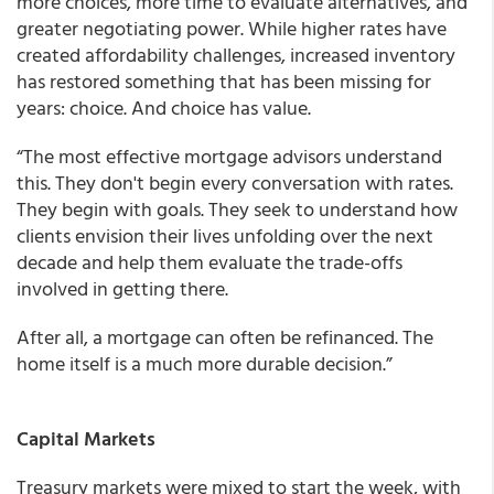
more choices, more time to evaluate alternatives, and
greater negotiating power. While higher rates have
created affordability challenges, increased inventory
has restored something that has been missing for
years: choice. And choice has value.
“The most effective mortgage advisors understand
this. They don't begin every conversation with rates.
They begin with goals. They seek to understand how
clients envision their lives unfolding over the next
decade and help them evaluate the trade-offs
involved in getting there.
After all, a mortgage can often be refinanced. The
home itself is a much more durable decision.”
Capital Markets
Treasury markets were mixed to start the week, with