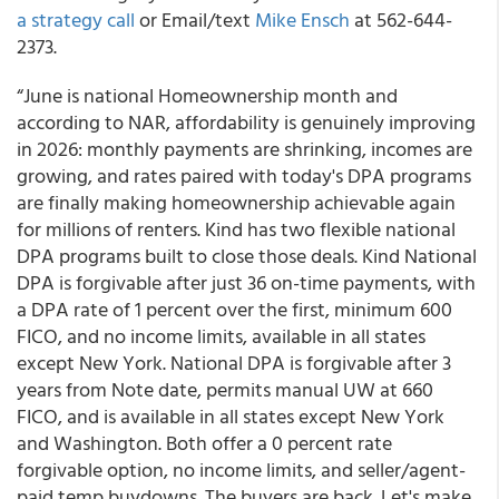
a strategy call
or Email/text
Mike Ensch
at 562-644-
2373.
“June is national Homeownership month and
according to NAR, affordability is genuinely improving
in 2026: monthly payments are shrinking, incomes are
growing, and rates paired with today's DPA programs
are finally making homeownership achievable again
for millions of renters. Kind has two flexible national
DPA programs built to close those deals. Kind National
DPA is forgivable after just 36 on-time payments, with
a DPA rate of 1 percent over the first, minimum 600
FICO, and no income limits, available in all states
except New York. National DPA is forgivable after 3
years from Note date, permits manual UW at 660
FICO, and is available in all states except New York
and Washington. Both offer a 0 percent rate
forgivable option, no income limits, and seller/agent-
paid temp buydowns. The buyers are back. Let's make