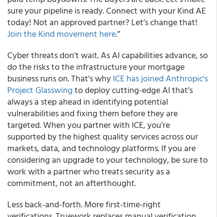
sure your pipeline is ready. Connect with your Kind AE
today! Not an approved partner? Let’s change that!
Join the Kind movement here
.”
Cyber threats don't wait. As AI capabilities advance, so
do the risks to the infrastructure your mortgage
business runs on. That's why
ICE has joined Anthropic's
Project Glasswing
to deploy cutting-edge AI that’s
always a step ahead in identifying potential
vulnerabilities and fixing them before they are
targeted. When you partner with ICE, you're
supported by the highest quality services across our
markets, data, and technology platforms. If you are
considering an upgrade to your technology, be sure to
work with a partner who treats security as a
commitment, not an afterthought.
Less back-and-forth. More first-time-right
verifications. Truework replaces manual verification