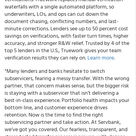
waterfalls with a single automated platform, so
underwriters, LOs, and ops can cut down the
document chasing, conflicting numbers, and last-
minute corrections. Lenders see up to 50 percent cost
savings on verifications, with faster turn times, higher
accuracy, and stronger R&W relief. Trusted by 4 of the
top 5 lenders in the U.S., Truework gives your team
verification results they can rely on.
Learn more
.
“Many lenders and banks hesitate to switch
subservicers, fearing a messy transfer. With the wrong
partner, that concern makes sense, but the bigger risk
is staying with a subservicer that isn’t delivering a
best-in-class experience. Portfolio health impacts your
bottom line, and customer experience drives
retention. Now is the time to find the right
subservicing partner and take action. At Servbank,
we’ve got you covered. Our fearless, transparent, and