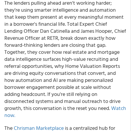
The lenders pulling ahead aren't working harder;
they're using smarter intelligence and automation
that keep them present at every meaningful moment
in a borrower's financial life. Total Expert Chief
Lending Officer Dan Catinella and James Hooper, Chief
Revenue Officer at RETR, break down exactly how
forward-thinking lenders are closing that gap.
Together, they cover how real estate and mortgage
data intelligence surfaces high-value recruiting and
referral opportunities, why Home Valuation Reports
are driving equity conversations that convert, and
how automation and AI are making personalized
borrower engagement possible at scale without
adding headcount. If you're still relying on
disconnected systems and manual outreach to drive
growth, this conversation is the reset you need.
Watch
now.
The
Chrisman Marketplace
is a centralized hub for