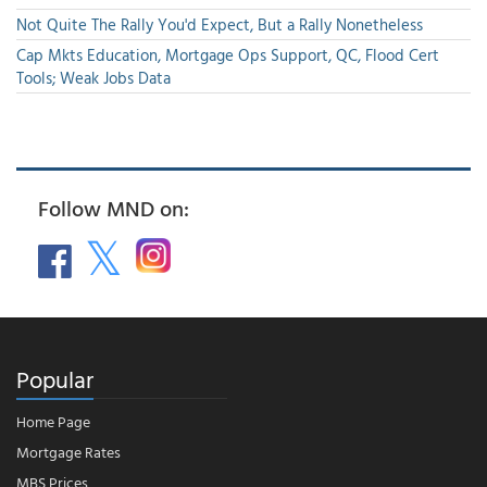
Not Quite The Rally You'd Expect, But a Rally Nonetheless
Cap Mkts Education, Mortgage Ops Support, QC, Flood Cert
Tools; Weak Jobs Data
Follow MND on:
Popular
Home Page
Mortgage Rates
MBS Prices