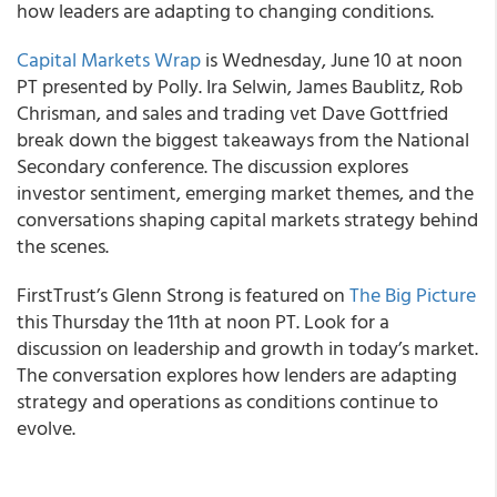
how leaders are adapting to changing conditions.
Capital Markets Wrap
is Wednesday, June 10 at noon
PT presented by Polly. Ira Selwin, James Baublitz, Rob
Chrisman, and sales and trading vet Dave Gottfried
break down the biggest takeaways from the National
Secondary conference. The discussion explores
investor sentiment, emerging market themes, and the
conversations shaping capital markets strategy behind
the scenes.
FirstTrust’s Glenn Strong is featured on
The Big Picture
this Thursday the 11th at noon PT. Look for a
discussion on leadership and growth in today’s market.
The conversation explores how lenders are adapting
strategy and operations as conditions continue to
evolve.