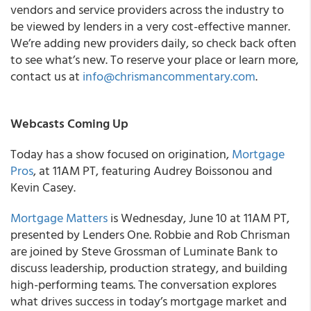
vendors and service providers across the industry to
be viewed by lenders in a very cost-effective manner.
We’re adding new providers daily, so check back often
to see what’s new. To reserve your place or learn more,
contact us at
info@chrismancommentary.com
.
Webcasts Coming Up
Today has a show focused on origination,
Mortgage
Pros
, at 11AM PT, featuring Audrey Boissonou and
Kevin Casey.
Mortgage Matters
is Wednesday, June 10 at 11AM PT,
presented by Lenders One. Robbie and Rob Chrisman
are joined by Steve Grossman of Luminate Bank to
discuss leadership, production strategy, and building
high-performing teams. The conversation explores
what drives success in today’s mortgage market and