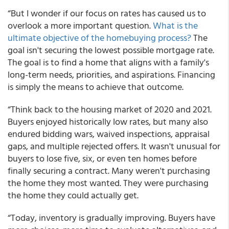
“But I wonder if our focus on rates has caused us to
overlook a more important question.
What is the
ultimate objective of the homebuying process?
The
goal isn't securing the lowest possible mortgage rate.
The goal is to find a home that aligns with a family's
long-term needs, priorities, and aspirations. Financing
is simply the means to achieve that outcome.
“Think back to the housing market of 2020 and 2021.
Buyers enjoyed historically low rates, but many also
endured bidding wars, waived inspections, appraisal
gaps, and multiple rejected offers. It wasn't unusual for
buyers to lose five, six, or even ten homes before
finally securing a contract. Many weren't purchasing
the home they most wanted. They were purchasing
the home they could actually get.
“Today, inventory is gradually improving. Buyers have