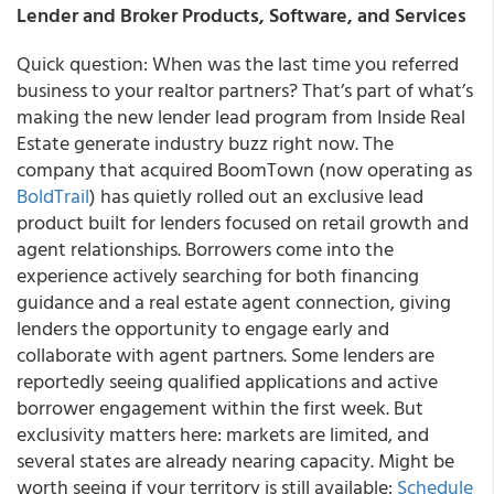
Lender and Broker Products, Software, and Services
Quick question: When was the last time you referred
business to your realtor partners? That’s part of what’s
making the new lender lead program from Inside Real
Estate generate industry buzz right now. The
company that acquired BoomTown (now operating as
BoldTrail
) has quietly rolled out an exclusive lead
product built for lenders focused on retail growth and
agent relationships. Borrowers come into the
experience actively searching for both financing
guidance and a real estate agent connection, giving
lenders the opportunity to engage early and
collaborate with agent partners. Some lenders are
reportedly seeing qualified applications and active
borrower engagement within the first week. But
exclusivity matters here: markets are limited, and
several states are already nearing capacity. Might be
worth seeing if your territory is still available:
Schedule