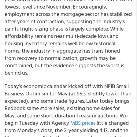
lowest level since November. Encouragingly,
employment across the mortgage sector has stabilized
after years of contraction, suggesting the industry's
painful right-sizing phase is largely complete. While
affordability remains near multi-decade lows and
housing inventory remains well below historical
norms, the industry in aggregate has transitioned
from recovery to normalization; growth may be
constrained, but the evidence suggests the worst is
behind us.
Today’s economic calendar kicked off with NFIB Small
Business Optimism for May (at 95.3, slightly lower than
expected), and some trade figures. Later today brings
Redbook same store sales, existing home sales for
May, and some short-duration Treasury auctions. We
begin Tuesday with Agency
MBS prices
little changed
from Monday’s close, the 2-year yielding 4.13, and the