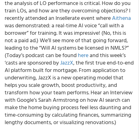
the analysis of LO performance is critical. How do you
train LOs, and how are they overcoming objections? I
recently attended an Insellerate event where
Aithena
was demonstrated: a real-time AI voice “call with a
borrower” for training. It was impressive! (No, this is
not a paid ad.) We’ll see more of that going forward,
leading to the “Will AI systems be licensed in NMLS?”
(Today’s podcast can be found
here
and this week’s
‘casts are sponsored by
JazzX
, the first true end-to-end
AI platform built for mortgage. From application to
underwriting, JazzX is a new operating model that
helps you scale growth, boost productivity, and
transform how your team performs. Hear an Interview
with Google’s Sarah Armstrong on how AI search can
make the home buying process feel less daunting and
time-consuming by calculating finances, summarizing
lengthy documents, or visualizing renovations.)