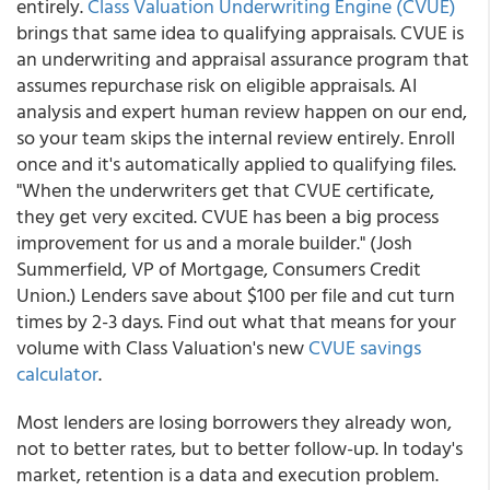
entirely.
Class Valuation Underwriting Engine (CVUE)
brings that same idea to qualifying appraisals. CVUE is
an underwriting and appraisal assurance program that
assumes repurchase risk on eligible appraisals. AI
analysis and expert human review happen on our end,
so your team skips the internal review entirely. Enroll
once and it's automatically applied to qualifying files.
"When the underwriters get that CVUE certificate,
they get very excited. CVUE has been a big process
improvement for us and a morale builder." (Josh
Summerfield, VP of Mortgage, Consumers Credit
Union.) Lenders save about $100 per file and cut turn
times by 2-3 days. Find out what that means for your
volume with Class Valuation's new
CVUE savings
calculator
.
Most lenders are losing borrowers they already won,
not to better rates, but to better follow-up. In today's
market, retention is a data and execution problem.