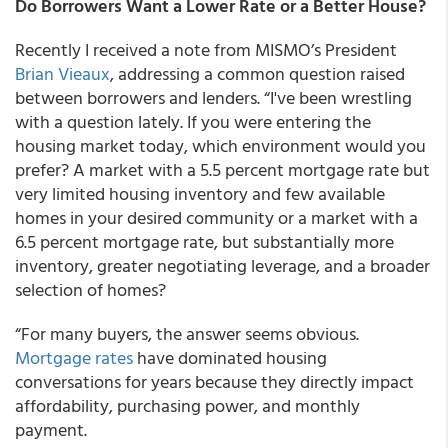
Do Borrowers Want a Lower Rate or a Better House?
Recently I received a note from MISMO’s President
Brian Vieaux
, addressing a common question raised
between borrowers and lenders. “I've been wrestling
with a question lately. If you were entering the
housing market today, which environment would you
prefer? A market with a 5.5 percent mortgage rate but
very limited housing inventory and few available
homes in your desired community or a market with a
6.5 percent mortgage rate, but substantially more
inventory, greater negotiating leverage, and a broader
selection of homes?
“For many buyers, the answer seems obvious.
Mortgage rates
have dominated housing
conversations for years because they directly impact
affordability, purchasing power, and monthly
payment.