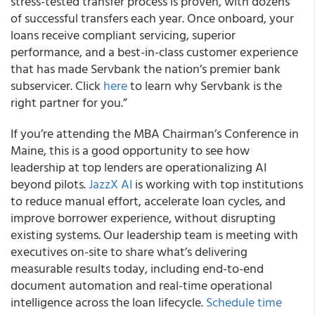
stress-tested transfer process is proven, with dozens
of successful transfers each year. Once onboard, your
loans receive compliant servicing, superior
performance, and a best-in-class customer experience
that has made Servbank the nation’s premier bank
subservicer. Click
here
to learn why Servbank is the
right partner for you.”
If you’re attending the MBA Chairman’s Conference in
Maine, this is a good opportunity to see how
leadership at top lenders are operationalizing AI
beyond pilots.
JazzX AI
is working with top institutions
to reduce manual effort, accelerate loan cycles, and
improve borrower experience, without disrupting
existing systems. Our leadership team is meeting with
executives on-site to share what’s delivering
measurable results today, including end-to-end
document automation and real-time operational
intelligence across the loan lifecycle.
Schedule time