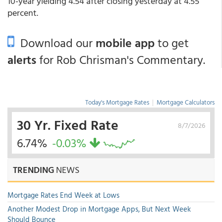
10-year yielding 4.54 after closing yesterday at 4.55
percent.
Download our
mobile app
to get
alerts
for Rob Chrisman's Commentary.
Today's Mortgage Rates
|
Mortgage Calculators
30 Yr. Fixed Rate
8/7/2026
6.74%
-0.03%
TRENDING
NEWS
Mortgage Rates End Week at Lows
Another Modest Drop in Mortgage Apps, But Next Week
Should Bounce