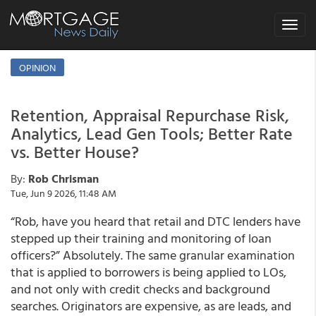
Toggle
navigat
OPINION
Retention, Appraisal Repurchase Risk,
Analytics, Lead Gen Tools; Better Rate
vs. Better House?
By:
Rob Chrisman
Tue, Jun 9 2026, 11:48 AM
“Rob, have you heard that retail and DTC lenders have
stepped up their training and monitoring of loan
officers?” Absolutely. The same granular examination
that is applied to borrowers is being applied to LOs,
and not only with credit checks and background
searches. Originators are expensive, as are leads, and