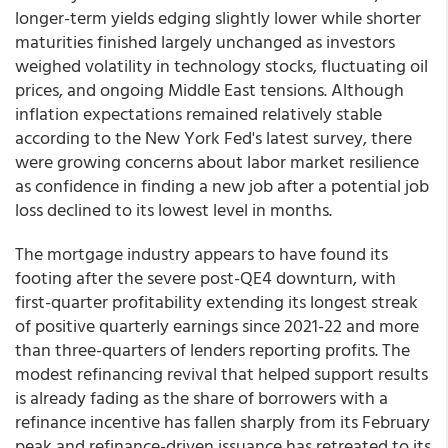
longer-term yields edging slightly lower while shorter
maturities finished largely unchanged as investors
weighed volatility in technology stocks, fluctuating oil
prices, and ongoing Middle East tensions. Although
inflation expectations remained relatively stable
according to the New York Fed's latest survey, there
were growing concerns about labor market resilience
as confidence in finding a new job after a potential job
loss declined to its lowest level in months.
The mortgage industry appears to have found its
footing after the severe post-QE4 downturn, with
first-quarter profitability extending its longest streak
of positive quarterly earnings since 2021-22 and more
than three-quarters of lenders reporting profits. The
modest refinancing revival that helped support results
is already fading as the share of borrowers with a
refinance incentive has fallen sharply from its February
peak and refinance-driven issuance has retreated to its