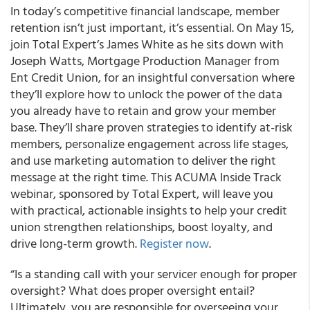
In today’s competitive financial landscape, member
retention isn’t just important, it’s essential. On May 15,
join Total Expert’s James White as he sits down with
Joseph Watts, Mortgage Production Manager from
Ent Credit Union, for an insightful conversation where
they’ll explore how to unlock the power of the data
you already have to retain and grow your member
base. They’ll share proven strategies to identify at-risk
members, personalize engagement across life stages,
and use marketing automation to deliver the right
message at the right time. This ACUMA Inside Track
webinar, sponsored by Total Expert, will leave you
with practical, actionable insights to help your credit
union strengthen relationships, boost loyalty, and
drive long-term growth.
Register now
.
“Is a standing call with your servicer enough for proper
oversight? What does proper oversight entail?
Ultimately, you are responsible for overseeing your