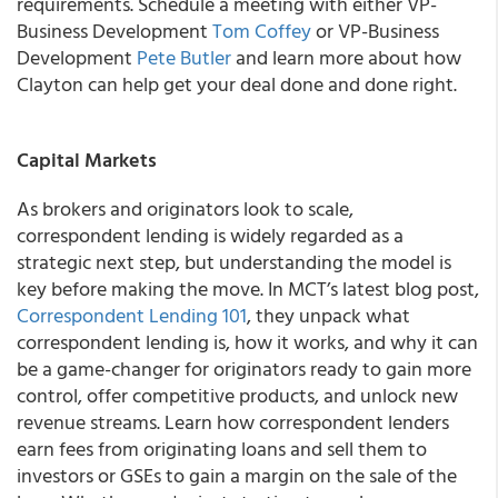
requirements. Schedule a meeting with either VP-
Business Development
Tom Coffey
or VP-Business
Development
Pete Butler
and learn more about how
Clayton can help get your deal done and done right.
Capital Markets
As brokers and originators look to scale,
correspondent lending is widely regarded as a
strategic next step, but understanding the model is
key before making the move. In MCT’s latest blog post,
Correspondent Lending 101
, they unpack what
correspondent lending is, how it works, and why it can
be a game-changer for originators ready to gain more
control, offer competitive products, and unlock new
revenue streams. Learn how correspondent lenders
earn fees from originating loans and sell them to
investors or GSEs to gain a margin on the sale of the