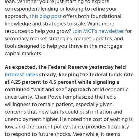
loan. Whether you're just starting to explore
correspondent lending or looking to refine your
approach,
this blog post
offers both foundational
knowledge and strategies to scale. Want more
resources to help you grow?
Join MCT’s newsletter
for
secondary market strategies, market updates, and
tools designed to help you thrive in the mortgage
capital markets.
As expected, the Federal Reserve yesterday held
interest rates
steady, keeping the federal funds rate
at 4.25 percent to 4.5 percent while signaling a
continued “wait and see” approach
amid economic
uncertainty. Chair Powell emphasized the Fed's
willingness to remain patient, especially given
concerns that new tariffs could push inflation and
unemployment higher. He noted the cost of waiting is
low, and the current policy stance provides flexibility
to respond to future shocks. Meanwhile, it seems