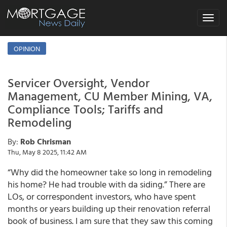
Toggle
navigat
OPINION
Servicer Oversight, Vendor
Management, CU Member Mining, VA,
Compliance Tools; Tariffs and
Remodeling
By:
Rob Chrisman
Thu, May 8 2025, 11:42 AM
“Why did the homeowner take so long in remodeling
his home? He had trouble with da siding.” There are
LOs, or correspondent investors, who have spent
months or years building up their renovation referral
book of business. I am sure that they saw this coming