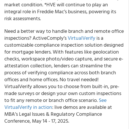
market condition. *HVE will continue to play an
integral role in Freddie Mac’s business, powering its
risk assessments.
Need a better way to handle branch and remote office
inspections? ActiveComply’s
VirtualVerify
is a
customizable compliance inspection solution designed
for mortgage lenders. With features like geolocation
checks, workspace photo/video capture, and secure e-
attestation collection, lenders can streamline the
process of verifying compliance across both branch
offices and home offices. No travel needed!
VirtualVerify allows you to choose from built-in, pre-
made surveys or design your own custom inspections
to fit any remote or branch office scenario.
See
VirtualVerify in action
: live demos are available at
MBA’s Legal Issues & Regulatory Compliance
Conference, May 14 - 17, 2025.