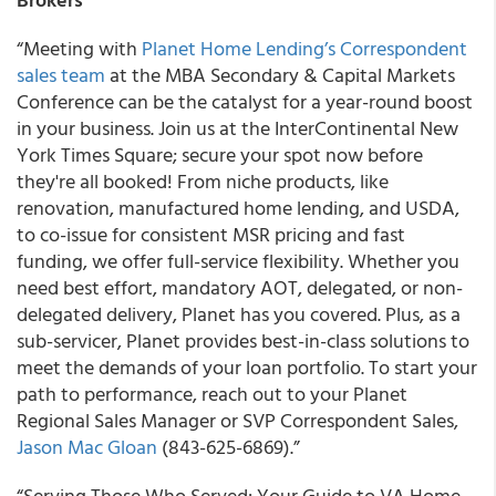
“Meeting with
Planet Home Lending’s Correspondent
sales team
at the MBA Secondary & Capital Markets
Conference can be the catalyst for a year-round boost
in your business. Join us at the InterContinental New
York Times Square; secure your spot now before
they're all booked! From niche products, like
renovation, manufactured home lending, and USDA,
to co-issue for consistent MSR pricing and fast
funding, we offer full-service flexibility. Whether you
need best effort, mandatory AOT, delegated, or non-
delegated delivery, Planet has you covered. Plus, as a
sub-servicer, Planet provides best-in-class solutions to
meet the demands of your loan portfolio. To start your
path to performance, reach out to your Planet
Regional Sales Manager or SVP Correspondent Sales,
Jason Mac Gloan
(843-625-6869).”
“Serving Those Who Served: Your Guide to VA Home