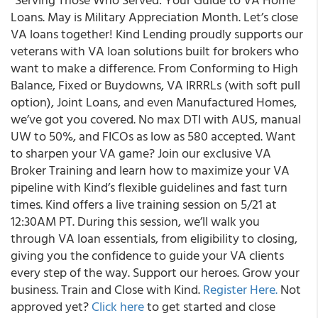
Loans. May is Military Appreciation Month. Let’s close
VA loans together! Kind Lending proudly supports our
veterans with VA loan solutions built for brokers who
want to make a difference. From Conforming to High
Balance, Fixed or Buydowns, VA IRRRLs (with soft pull
option), Joint Loans, and even Manufactured Homes,
we’ve got you covered. No max DTI with AUS, manual
UW to 50%, and FICOs as low as 580 accepted. Want
to sharpen your VA game? Join our exclusive VA
Broker Training and learn how to maximize your VA
pipeline with Kind’s flexible guidelines and fast turn
times. Kind offers a live training session on 5/21 at
12:30AM PT. During this session, we’ll walk you
through VA loan essentials, from eligibility to closing,
giving you the confidence to guide your VA clients
every step of the way. Support our heroes. Grow your
business. Train and Close with Kind.
Register Here.
Not
approved yet?
Click here
to get started and close