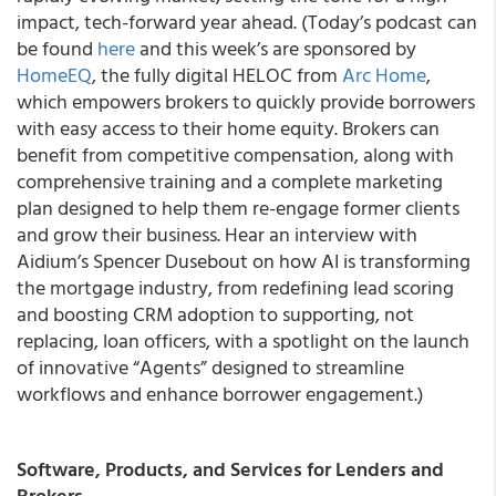
impact, tech-forward year ahead. (Today’s podcast can
be found
here
and this week’s are sponsored by
HomeEQ
, the fully digital HELOC from
Arc Home
,
which empowers brokers to quickly provide borrowers
with easy access to their home equity. Brokers can
benefit from competitive compensation, along with
comprehensive training and a complete marketing
plan designed to help them re-engage former clients
and grow their business. Hear an interview with
Aidium’s Spencer Dusebout on how AI is transforming
the mortgage industry, from redefining lead scoring
and boosting CRM adoption to supporting, not
replacing, loan officers, with a spotlight on the launch
of innovative “Agents” designed to streamline
workflows and enhance borrower engagement.)
Software, Products, and Services for Lenders and
Brokers