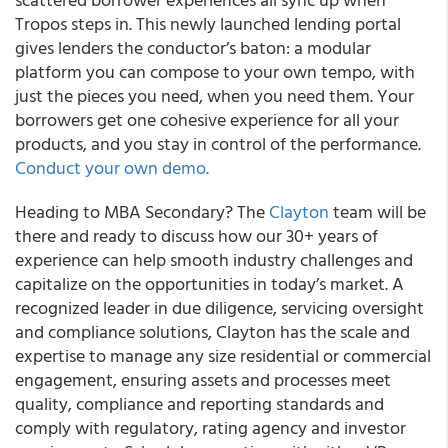
Tropos steps in. This newly launched lending portal
gives lenders the conductor’s baton: a modular
platform you can compose to your own tempo, with
just the pieces you need, when you need them. Your
borrowers get one cohesive experience for all your
products, and you stay in control of the performance.
Conduct your own demo.
Heading to MBA Secondary? The
Clayton
team will be
there and ready to discuss how our 30+ years of
experience can help smooth industry challenges and
capitalize on the opportunities in today’s market. A
recognized leader in due diligence, servicing oversight
and compliance solutions, Clayton has the scale and
expertise to manage any size residential or commercial
engagement, ensuring assets and processes meet
quality, compliance and reporting standards and
comply with regulatory, rating agency and investor