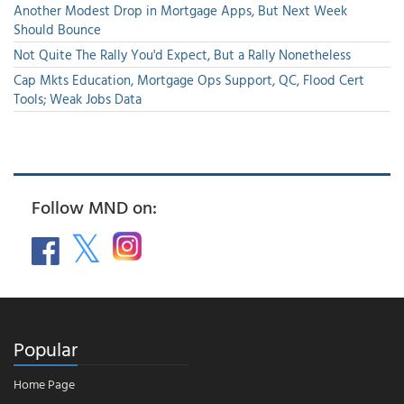
Another Modest Drop in Mortgage Apps, But Next Week
Should Bounce
Not Quite The Rally You'd Expect, But a Rally Nonetheless
Cap Mkts Education, Mortgage Ops Support, QC, Flood Cert
Tools; Weak Jobs Data
Follow MND on:
Popular
Home Page