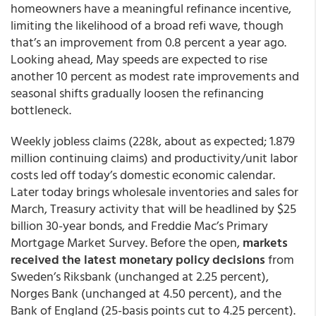
homeowners have a meaningful refinance incentive,
limiting the likelihood of a broad refi wave, though
that’s an improvement from 0.8 percent a year ago.
Looking ahead, May speeds are expected to rise
another 10 percent as modest rate improvements and
seasonal shifts gradually loosen the refinancing
bottleneck.
Weekly jobless claims (228k, about as expected; 1.879
million continuing claims) and productivity/unit labor
costs led off today’s domestic economic calendar.
Later today brings wholesale inventories and sales for
March, Treasury activity that will be headlined by $25
billion 30-year bonds, and Freddie Mac’s Primary
Mortgage Market Survey. Before the open,
markets
received the latest monetary policy decisions
from
Sweden’s Riksbank (unchanged at 2.25 percent),
Norges Bank (unchanged at 4.50 percent), and the
Bank of England (25-basis points cut to 4.25 percent).