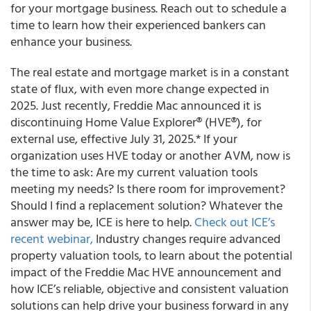
for your mortgage business. Reach out to schedule a
time to learn how their experienced bankers can
enhance your business.
The real estate and mortgage market is in a constant
state of flux, with even more change expected in
2025. Just recently, Freddie Mac announced it is
discontinuing Home Value Explorer® (HVE®), for
external use, effective July 31, 2025.* If your
organization uses HVE today or another AVM, now is
the time to ask: Are my current valuation tools
meeting my needs? Is there room for improvement?
Should I find a replacement solution? Whatever the
answer may be, ICE is here to help.
Check out ICE’s
recent webinar
,
Industry changes require advanced
property valuation tools, to learn about the potential
impact of the Freddie Mac HVE announcement and
how ICE’s reliable, objective and consistent valuation
solutions can help drive your business forward in any