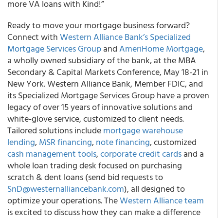
more VA loans with Kind!”
Ready to move your mortgage business forward?
Connect with
Western Alliance Bank’s Specialized
Mortgage Services Group
and
AmeriHome Mortgage
,
a wholly owned subsidiary of the bank, at the MBA
Secondary & Capital Markets Conference, May 18-21 in
New York. Western Alliance Bank, Member FDIC, and
its Specialized Mortgage Services Group have a proven
legacy of over 15 years of innovative solutions and
white-glove service, customized to client needs.
Tailored solutions include
mortgage warehouse
lending
,
MSR financing
,
note financing
, customized
cash management tools
,
corporate credit cards
and a
whole loan trading desk focused on purchasing
scratch & dent loans (send bid requests to
SnD@westernalliancebank.com
), all designed to
optimize your operations. The
Western Alliance team
is excited to discuss how they can make a difference