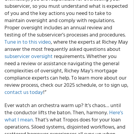
subservicer, so you must understand what is expected
of you and the key actions you need to take to
maintain oversight and comply with regulations.
Proper oversight includes an annual review and
testing of the subservicer’s processes and procedures.
Tune in to this video
, where the experts at Richey May
answer the most frequently asked questions about
subservicer oversight
requirements. Whether you
need a review or assistance navigating the general
complexities of oversight, Richey May’s mortgage
compliance experts can help. To learn more about our
review process, check our 2025 schedule, or to sign up,
contact us today
!”
Ever watch an orchestra warm up? It’s chaos… until
the conductor lifts the baton. Then, harmony.
Here’s
what I mean.
That’s what Tropos does for your loan
operations. Siloed systems, disjointed workflows, and
scattered borrower experiences all sync up when