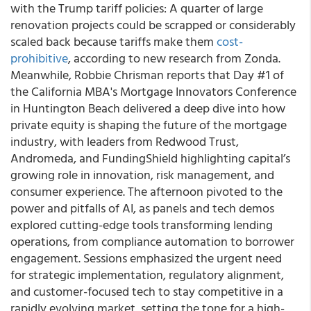
with the Trump tariff policies: A quarter of large
renovation projects could be scrapped or considerably
scaled back because tariffs make them
cost-
prohibitive
, according to new research from Zonda.
Meanwhile, Robbie Chrisman reports that Day #1 of
the California MBA's Mortgage Innovators Conference
in Huntington Beach delivered a deep dive into how
private equity is shaping the future of the mortgage
industry, with leaders from Redwood Trust,
Andromeda, and FundingShield highlighting capital’s
growing role in innovation, risk management, and
consumer experience. The afternoon pivoted to the
power and pitfalls of AI, as panels and tech demos
explored cutting-edge tools transforming lending
operations, from compliance automation to borrower
engagement. Sessions emphasized the urgent need
for strategic implementation, regulatory alignment,
and customer-focused tech to stay competitive in a
rapidly evolving market, setting the tone for a high-