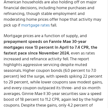
American households are also holding off on major
financial decisions, including home purchases and
refinancing, though stable employment and
moderating home prices offer hope that activity may
pick up if
mortgage rates
fall.
Mortgage prices are a function of supply, and
prepayment speeds on Fannie Mae 30-year
mortgages rose 13 percent in April to 7.4 CPR, the
fastest pace since November 2024
, even as rates
increased and refinance activity fell. The report
highlights aggressive servicing despite muted
seasonals. Higher coupon bonds (6.0 percent to 7.0
percent) led the surge, with speeds spiking 22 percent
to 29 percent, while lower coupons saw modest gains,
and every coupon outpaced its three- and six-month
averages. Ginnie Mae II 30-year securities saw a speed
boost of 18 percent to 11.2 CPR, again led by the higher
coupons. Despite these gains, only 4.2 percent of