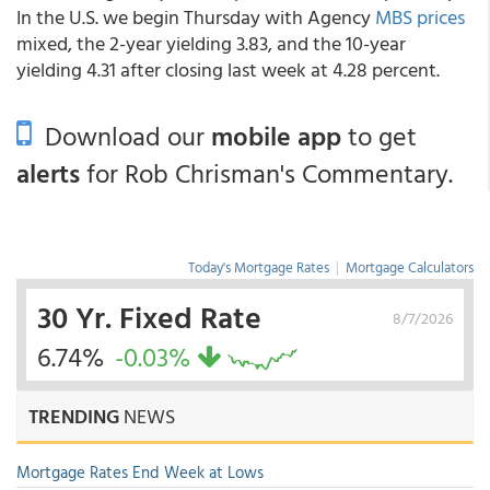
In the U.S. we begin Thursday with Agency
MBS prices
mixed, the 2-year yielding 3.83, and the 10-year
yielding 4.31 after closing last week at 4.28 percent.
Download our
mobile app
to get
alerts
for Rob Chrisman's Commentary.
Today's Mortgage Rates
|
Mortgage Calculators
30 Yr. Fixed Rate
8/7/2026
6.74%
-0.03%
TRENDING
NEWS
Mortgage Rates End Week at Lows