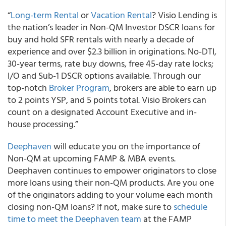
“
Long-term Rental
or
Vacation Rental
? Visio Lending is
the nation’s leader in Non-QM Investor DSCR loans for
buy and hold SFR rentals with nearly a decade of
experience and over $2.3 billion in originations. No-DTI,
30-year terms, rate buy downs, free 45-day rate locks;
I/O and Sub-1 DSCR options available. Through our
top-notch
Broker Program
, brokers are able to earn up
to 2 points YSP, and 5 points total. Visio Brokers can
count on a designated Account Executive and in-
house processing.”
Deephaven
will educate you on the importance of
Non-QM at upcoming FAMP & MBA events.
Deephaven continues to empower originators to close
more loans using their non-QM products. Are you one
of the originators adding to your volume each month
closing non-QM loans? If not, make sure to
schedule
time to meet the Deephaven team
at the FAMP