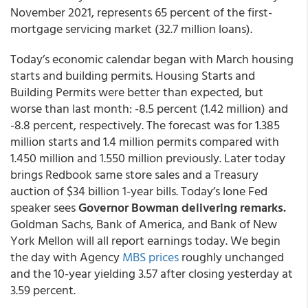
November 2021, represents 65 percent of the first-
mortgage servicing market (32.7 million loans).
Today’s economic calendar began with March housing
starts and building permits. Housing Starts and
Building Permits were better than expected, but
worse than last month: -8.5 percent (1.42 million) and
-8.8 percent, respectively. The forecast was for 1.385
million starts and 1.4 million permits compared with
1.450 million and 1.550 million previously. Later today
brings Redbook same store sales and a Treasury
auction of $34 billion 1-year bills. Today’s lone Fed
speaker sees
Governor Bowman delivering remarks.
Goldman Sachs, Bank of America, and Bank of New
York Mellon will all report earnings today. We begin
the day with Agency
MBS prices
roughly unchanged
and the 10-year yielding 3.57 after closing yesterday at
3.59 percent.