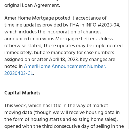
original Loan Agreement.
AmeriHome Mortgage posted it acceptance of
timeline updates provided by FHA in INFO #2023-04,
which includes the incorporation of changes
announced in previous Mortgagee Letters. Unless
otherwise stated, these updates may be implemented
immediately, but are mandatory for case numbers
assigned on or after April 18, 2023. Key changes are
noted in
AmeriHome Announcement Number:
20230403-CL
.
Capital Markets
This week, which has little in the way of market-
moving data (though we will receive housing data in
the form of housing starts and existing home sales),
opened with the third consecutive day of selling in the