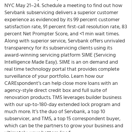
NYC May 21–24. Schedule a meeting to find out how
Servbank subservicing delivers a superior customer
experience as evidenced by its 99 percent customer
satisfaction rate, 91 percent first-call resolution rate, 83
percent Net Prompter Score, and <1 min wait times.
Along with superior service, Servbank offers unrivaled
transparency for its subservicing clients using its
award-winning servicing platform SIME (Servicing
Intelligence Made Easy). SIME is an on demand and
real time technology portal that provides complete
surveillance of your portfolio. Learn how our
CAREspondent’s can help close more loans with an
agency-style direct credit box and full suite of
renovation products. TMS leverages builder business
with our up-to-180-day extended lock program and
much more. It’s the duo of Servbank, a top 10
subservicer, and TMS, a top 15 correspondent buyer,
which can be the partners to grow your business and