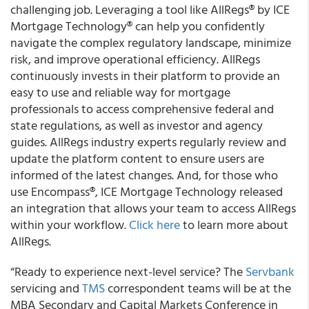
challenging job. Leveraging a tool like AllRegs® by ICE
Mortgage Technology® can help you confidently
navigate the complex regulatory landscape, minimize
risk, and improve operational efficiency. AllRegs
continuously invests in their platform to provide an
easy to use and reliable way for mortgage
professionals to access comprehensive federal and
state regulations, as well as investor and agency
guides. AllRegs industry experts regularly review and
update the platform content to ensure users are
informed of the latest changes. And, for those who
use Encompass®, ICE Mortgage Technology released
an integration that allows your team to access AllRegs
within your workflow.
Click here
to learn more about
AllRegs.
“Ready to experience next-level service? The
Servbank
servicing and
TMS
correspondent teams will be at the
MBA Secondary and Capital Markets Conference in