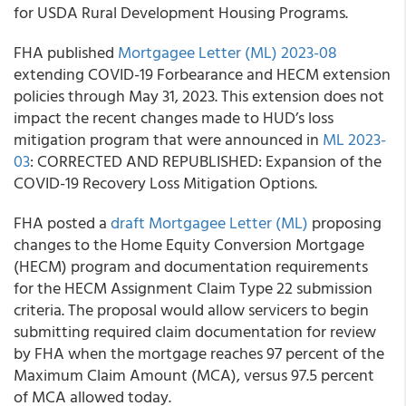
for USDA Rural Development Housing Programs.
FHA published
Mortgagee Letter (ML) 2023-08
extending COVID-19 Forbearance and HECM extension
policies through May 31, 2023. This extension does not
impact the recent changes made to HUD’s loss
mitigation program that were announced in
ML 2023-
03
: CORRECTED AND REPUBLISHED: Expansion of the
COVID-19 Recovery Loss Mitigation Options.
FHA posted a
draft Mortgagee Letter (ML)
proposing
changes to the Home Equity Conversion Mortgage
(HECM) program and documentation requirements
for the HECM Assignment Claim Type 22 submission
criteria. The proposal would allow servicers to begin
submitting required claim documentation for review
by FHA when the mortgage reaches 97 percent of the
Maximum Claim Amount (MCA), versus 97.5 percent
of MCA allowed today.