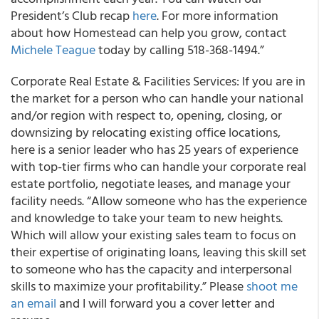
President’s Club recap
here
. For more information
about how Homestead can help you grow, contact
Michele Teague
today by calling 518-368-1494.”
Corporate Real Estate & Facilities Services: If you are in
the market for a person who can handle your national
and/or region with respect to, opening, closing, or
downsizing by relocating existing office locations,
here is a senior leader who has 25 years of experience
with top-tier firms who can handle your corporate real
estate portfolio, negotiate leases, and manage your
facility needs. “Allow someone who has the experience
and knowledge to take your team to new heights.
Which will allow your existing sales team to focus on
their expertise of originating loans, leaving this skill set
to someone who has the capacity and interpersonal
skills to maximize your profitability.” Please
shoot me
an email
and I will forward you a cover letter and