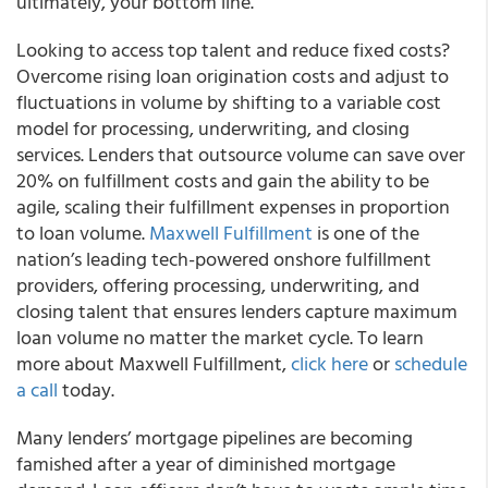
ultimately, your bottom line.”
Looking to access top talent and reduce fixed costs?
Overcome rising loan origination costs and adjust to
fluctuations in volume by shifting to a variable cost
model for processing, underwriting, and closing
services. Lenders that outsource volume can save over
20% on fulfillment costs and gain the ability to be
agile, scaling their fulfillment expenses in proportion
to loan volume.
Maxwell Fulfillment
is one of the
nation’s leading tech-powered onshore fulfillment
providers, offering processing, underwriting, and
closing talent that ensures lenders capture maximum
loan volume no matter the market cycle. To learn
more about Maxwell Fulfillment,
click here
or
schedule
a call
today.
Many lenders’ mortgage pipelines are becoming
famished after a year of diminished mortgage