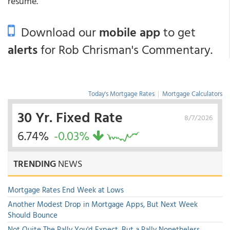
resume.
Download our
mobile app
to get
alerts
for Rob Chrisman's Commentary.
Today's Mortgage Rates
|
Mortgage Calculators
30 Yr. Fixed Rate
8/7/2026
6.74%
-0.03%
TRENDING
NEWS
Mortgage Rates End Week at Lows
Another Modest Drop in Mortgage Apps, But Next Week
Should Bounce
Not Quite The Rally You'd Expect, But a Rally Nonetheless