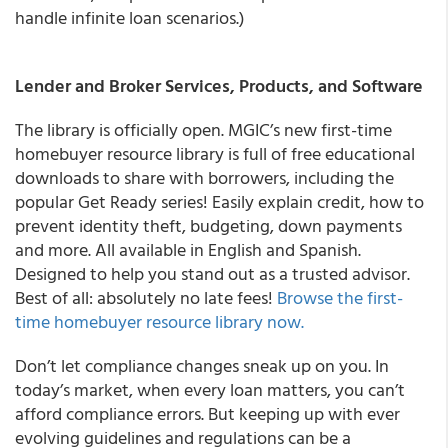
handle infinite loan scenarios.)
Lender and Broker Services, Products, and Software
The library is officially open. MGIC’s new first-time
homebuyer resource library is full of free educational
downloads to share with borrowers, including the
popular Get Ready series! Easily explain credit, how to
prevent identity theft, budgeting, down payments
and more. All available in English and Spanish.
Designed to help you stand out as a trusted advisor.
Best of all: absolutely no late fees!
Browse the first-
time homebuyer resource library now.
Don’t let compliance changes sneak up on you. In
today’s market, when every loan matters, you can’t
afford compliance errors. But keeping up with ever
evolving guidelines and regulations can be a