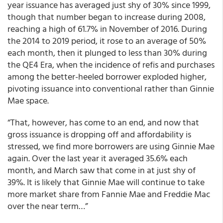
year issuance has averaged just shy of 30% since 1999,
though that number began to increase during 2008,
reaching a high of 61.7% in November of 2016. During
the 2014 to 2019 period, it rose to an average of 50%
each month, then it plunged to less than 30% during
the QE4 Era, when the incidence of refis and purchases
among the better-heeled borrower exploded higher,
pivoting issuance into conventional rather than Ginnie
Mae space.
“That, however, has come to an end, and now that
gross issuance is dropping off and affordability is
stressed, we find more borrowers are using Ginnie Mae
again. Over the last year it averaged 35.6% each
month, and March saw that come in at just shy of
39%. It is likely that Ginnie Mae will continue to take
more market share from Fannie Mae and Freddie Mac
over the near term…”