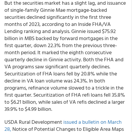
But the securities market has a slight lag, and issuance
of single-family Ginnie Mae mortgage-backed
securities declined significantly in the first three
months of 2023, according to an Inside FHA/VA
Lending ranking and analysis. Ginnie issued $75.92
billion in MBS backed by forward mortgages in the
first quarter, down 22.3% from the previous three-
month period. It marked the eighth consecutive
quarterly decline in Ginnie activity. Both the FHA and
VA programs saw significant quarterly declines.
Securitization of FHA loans fell by 20.8% while the
decline in VA loan volume was 24.3%. In both
programs, refinance volume slowed to a trickle in the
first quarter. Securitization of FHA refi loans fell 35.8%
to $6.21 billion, while sales of VA refis declined a larger
39.9% to $4.99 billion.
USDA Rural Development
issued a bulletin on March
28,
Notice of Potential Changes to Eligible Area Maps