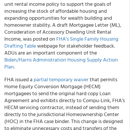
unit rental income policy to support the goals of
increasing the stock of affordable housing and
expanding opportunities for wealth building and
homeowner stability. A draft Mortgagee Letter (ML),
Consideration of Accessory Dwelling Unit Rental
Income, was posted on
FHA’s Single Family Housing
Drafting Table
webpage for stakeholder feedback.
ADUs are an important component of the
Biden/Harris Administration Housing Supply Action
Pla
n
.
FHA issued a
partial temporary waiver
that permits
Home Equity Conversion Mortgage (HECM)
mortgagees to send the original hard copy Loan
Agreement and exhibits directly to Compu-Link, FHA’s
HECM servicing contractor, instead of sending them
directly to the jurisdictional Homeownership Center
(HOC) in the FHA case binder. This change is designed
to eliminate unnecessary costs and transfers of the