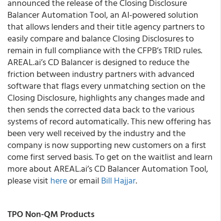
announced the release of the Closing Disclosure
Balancer Automation Tool, an AI-powered solution
that allows lenders and their title agency partners to
easily compare and balance Closing Disclosures to
remain in full compliance with the CFPB’s TRID rules.
AREAL.ai’s CD Balancer is designed to reduce the
friction between industry partners with advanced
software that flags every unmatching section on the
Closing Disclosure, highlights any changes made and
then sends the corrected data back to the various
systems of record automatically. This new offering has
been very well received by the industry and the
company is now supporting new customers on a first
come first served basis. To get on the waitlist and learn
more about AREAL.ai’s CD Balancer Automation Tool,
please visit
here
or email
Bill Hajjar
.
TPO Non-QM Products