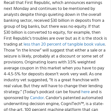
Recall that First Republic, which announces earnings
next Monday and continues to be mentioned by
analysts despite things quieting down in the overall
banking sector, received $30 billion in deposits from a
group of big banks, but there was no equity. If that
$30 billion is converted to equity, for example, then
First Republic’s troubles are over but as it is the stock is
trading at
less than 20 percent of tangible book value
.
Those “in the know” will suggest that either a sale or a
seizure is likely, probably at a discount or some set of
provisions. Originating loans with 3.5% weighted
average coupon in this market when you have to pay
4-4.5-5% for deposits doesn’t work very well. As one
industry vet suggested, “It is a great franchise with
real value. But they will have to change their lending
strategy.” (Today’s podcast can be found
here
and is
sponsored by
Candor
. Candor’s patented automated
underwriting decision engine, CogniTech™, is a state-
of-the-art, 100 percent machine platform that can