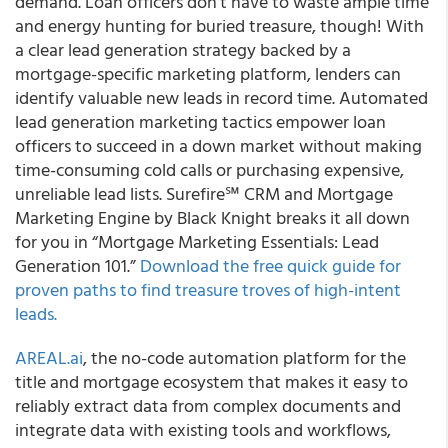
demand. Loan officers don’t have to waste ample time
and energy hunting for buried treasure, though! With
a clear lead generation strategy backed by a
mortgage-specific marketing platform, lenders can
identify valuable new leads in record time. Automated
lead generation marketing tactics empower loan
officers to succeed in a down market without making
time-consuming cold calls or purchasing expensive,
unreliable lead lists. Surefire℠ CRM and Mortgage
Marketing Engine by Black Knight breaks it all down
for you in “Mortgage Marketing Essentials: Lead
Generation 101.”
Download the free quick guide for
proven paths to find treasure troves of high-intent
leads.
AREAL.ai
, the no-code automation platform for the
title and mortgage ecosystem that makes it easy to
reliably extract data from complex documents and
integrate data with existing tools and workflows,