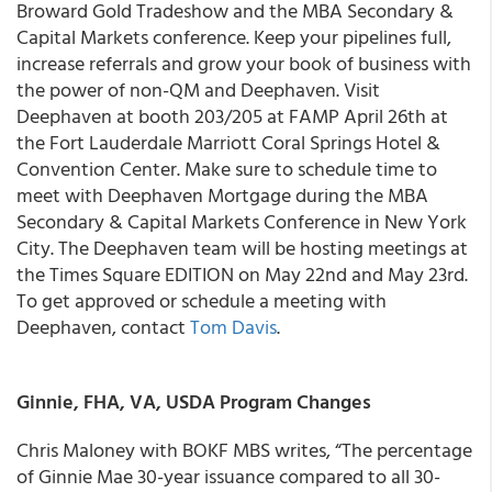
Broward Gold Tradeshow and the MBA Secondary &
Capital Markets conference. Keep your pipelines full,
increase referrals and grow your book of business with
the power of non-QM and Deephaven. Visit
Deephaven at booth 203/205 at FAMP April 26th at
the Fort Lauderdale Marriott Coral Springs Hotel &
Convention Center. Make sure to schedule time to
meet with Deephaven Mortgage during the MBA
Secondary & Capital Markets Conference in New York
City. The Deephaven team will be hosting meetings at
the Times Square EDITION on May 22nd and May 23rd.
To get approved or schedule a meeting with
Deephaven, contact
Tom Davis
.
Ginnie, FHA, VA, USDA Program Changes
Chris Maloney with BOKF MBS writes, “The percentage
of Ginnie Mae 30-year issuance compared to all 30-