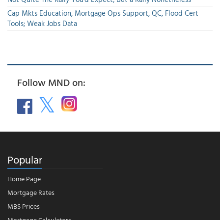
Cap Mkts Education, Mortgage Ops Support, QC, Flood Cert
Tools; Weak Jobs Data
Follow MND on:
Popular
Home Page
Mortgage Rates
MBS Prices
Mortgage Calculators