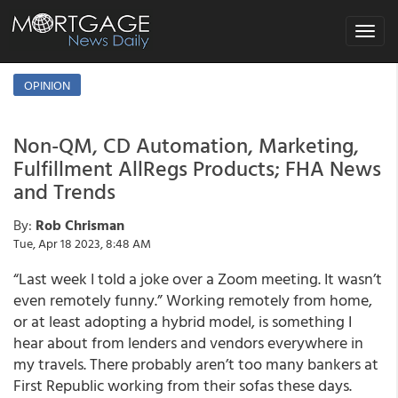
Toggle
navigat
OPINION
Non-QM, CD Automation, Marketing,
Fulfillment AllRegs Products; FHA News
and Trends
By:
Rob Chrisman
Tue, Apr 18 2023, 8:48 AM
“Last week I told a joke over a Zoom meeting. It wasn’t
even remotely funny.” Working remotely from home,
or at least adopting a hybrid model, is something I
hear about from lenders and vendors everywhere in
my travels. There probably aren’t too many bankers at
First Republic working from their sofas these days.