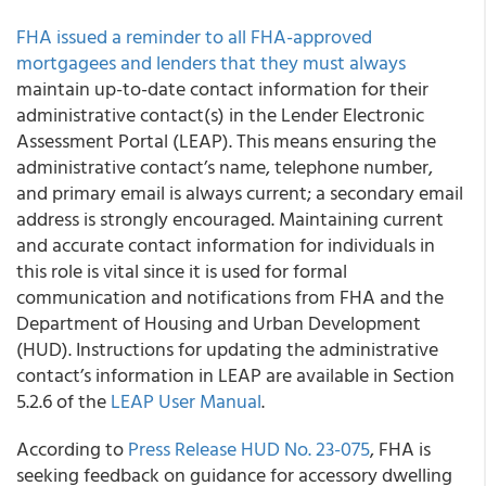
FHA issued a reminder to all FHA-approved
mortgagees and lenders that they must always
maintain up-to-date contact information for their
administrative contact(s) in the Lender Electronic
Assessment Portal (LEAP). This means ensuring the
administrative contact’s name, telephone number,
and primary email is always current; a secondary email
address is strongly encouraged. Maintaining current
and accurate contact information for individuals in
this role is vital since it is used for formal
communication and notifications from FHA and the
Department of Housing and Urban Development
(HUD). Instructions for updating the administrative
contact’s information in LEAP are available in Section
5.2.6 of the
LEAP User Manual
.
According to
Press Release HUD No. 23-075
, FHA is
seeking feedback on guidance for accessory dwelling