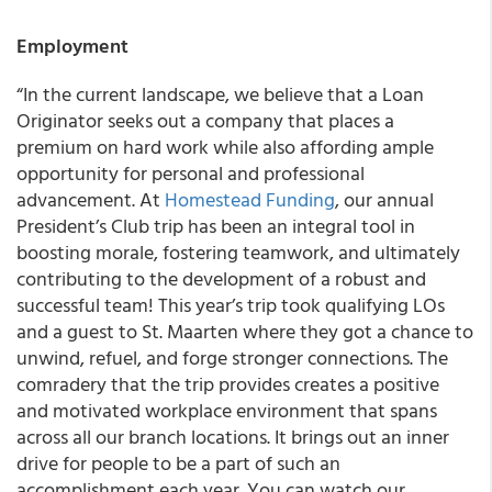
Employment
“In the current landscape, we believe that a Loan
Originator seeks out a company that places a
premium on hard work while also affording ample
opportunity for personal and professional
advancement. At
Homestead Funding
, our annual
President’s Club trip has been an integral tool in
boosting morale, fostering teamwork, and ultimately
contributing to the development of a robust and
successful team! This year’s trip took qualifying LOs
and a guest to St. Maarten where they got a chance to
unwind, refuel, and forge stronger connections. The
comradery that the trip provides creates a positive
and motivated workplace environment that spans
across all our branch locations. It brings out an inner
drive for people to be a part of such an
accomplishment each year. You can watch our