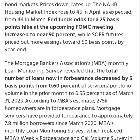
bond markets. Prices down, rates up. The NAHB
Housing Market Index rose to 45 in April, as expected,
from 44 in March.
Fed funds odds for a 25 basis
points hike at the upcoming FOMC meeting
increased to near 90 percent
, while SOFR futures
priced out more easings toward 50 basis points by
year-end.
The Mortgage Bankers Association’s (MBA) monthly
Loan Monitoring Survey revealed that the
total
number of loans now in forbearance decreased by 5
basis points from 0.60 percent
of servicers’ portfolio
volume in the prior month to 0.55 percent as of March
31, 2023. According to MBA’s estimate, 275k
homeowners are in forbearance plans. Mortgage
servicers have provided forbearance to approximately
7.8 million borrowers since March 2020. MBA’s
monthly Loan Monitoring Survey, which replaced
MBA’s Weekly Forbearance and Call Volume Survey in