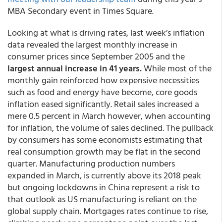
MBA Secondary event in Times Square.
Looking at what is driving rates, last week’s inflation
data revealed the largest monthly increase in
consumer prices since September 2005 and the
largest annual increase in 41 years.
While most of the
monthly gain reinforced how expensive necessities
such as food and energy have become, core goods
inflation eased significantly. Retail sales increased a
mere 0.5 percent in March however, when accounting
for inflation, the volume of sales declined. The pullback
by consumers has some economists estimating that
real consumption growth may be flat in the second
quarter. Manufacturing production numbers
expanded in March, is currently above its 2018 peak
but ongoing lockdowns in China represent a risk to
that outlook as US manufacturing is reliant on the
global supply chain. Mortgages rates continue to rise,