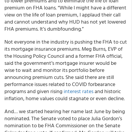
to lower premiums and to eliminate the life of loan
premium on FHA loans. “While I might have a different
view on the life of loan premium, I applaud their call
and cannot understand why HUD has not yet lowered
FHA premiums. It’s dumbfounding.”
Not everyone in the industry is pushing the FHA to cut
its mortgage insurance premiums. Meg Burns, EVP of
the Housing Policy Council and a former FHA official,
said the government’s mortgage insurer would be
wise to wait and monitor its portfolio before
announcing premium cuts. She said there are still
performance issues related to COVID forbearance
programs and given rising
interest rates
and historic
inflation, home values could stagnate or even decline.
And… we started hearing her name last June by being
nominated. The Senate voted to place Julia Gordon’s
nomination to be FHA Commissioner on the Senate