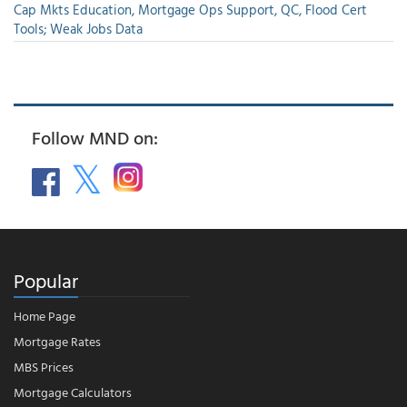
Cap Mkts Education, Mortgage Ops Support, QC, Flood Cert
Tools; Weak Jobs Data
Follow MND on:
Popular
Home Page
Mortgage Rates
MBS Prices
Mortgage Calculators