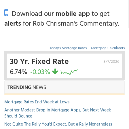
Download our
mobile app
to get
alerts
for Rob Chrisman's Commentary.
Today's Mortgage Rates
|
Mortgage Calculators
30 Yr. Fixed Rate
8/7/2026
6.74%
-0.03%
TRENDING
NEWS
Mortgage Rates End Week at Lows
Another Modest Drop in Mortgage Apps, But Next Week
Should Bounce
Not Quite The Rally You'd Expect, But a Rally Nonetheless