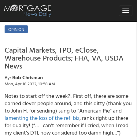
Toggle
navigat
OPINION
Capital Markets, TPO, eClose,
Warehouse Products; FHA, VA, USDA
News
By:
Rob Chrisman
Mon, Apr 18 2022, 10:58 AM
Notes to start off the week?! First off, there are some
darned clever people around, and this ditty (thank you
to John H. for sending) sung to “American Pie” and
lamenting the loss of the refi biz
, ranks right up there
for quality! (“… I can’t remember if I cried, when I read
my client’s DTI, now considered too damn high…”)