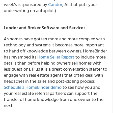
week’s is sponsored by
Candor
, AI that puts your
underwriting on autopilot.)
Lender and Broker Software and Services
As homes have gotten more and more complex with
technology and systems it becomes more important
to hand off knowledge between owners. HomeBinder
has revamped its
Home Seller Report
to include more
details than before helping owners sell homes with
less questions. Plus it is a great conversation starter to
engage with real estate agents that often deal with
headaches in the sales and post-closing process.
Schedule
a HomeBinder demo
to see how you and
your real estate referral partners can support the
transfer of home knowledge from one owner to the
next.