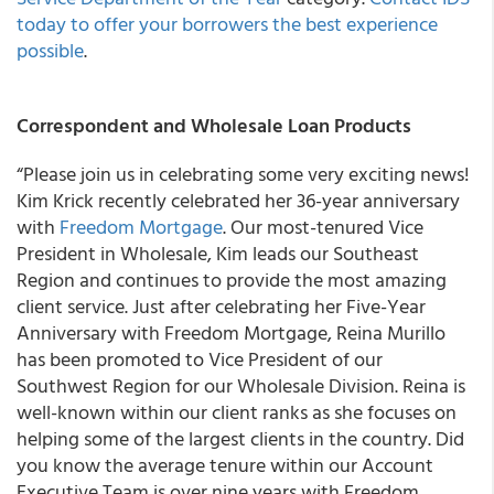
today to offer your borrowers the best experience
possible
.
Correspondent and Wholesale Loan Products
“Please join us in celebrating some very exciting news!
Kim Krick recently celebrated her 36-year anniversary
with
Freedom Mortgage
. Our most-tenured Vice
President in Wholesale, Kim leads our Southeast
Region and continues to provide the most amazing
client service. Just after celebrating her Five-Year
Anniversary with Freedom Mortgage, Reina Murillo
has been promoted to Vice President of our
Southwest Region for our Wholesale Division. Reina is
well-known within our client ranks as she focuses on
helping some of the largest clients in the country. Did
you know the average tenure within our Account
Executive Team is over nine years with Freedom