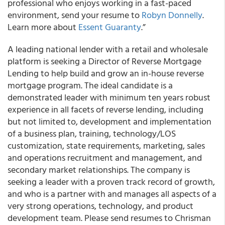
professional who enjoys working in a fast-paced
environment, send your resume to
Robyn Donnelly
.
Learn more about
Essent Guaranty
.”
A leading national lender with a retail and wholesale
platform is seeking a Director of Reverse Mortgage
Lending to help build and grow an in-house reverse
mortgage program. The ideal candidate is a
demonstrated leader with minimum ten years robust
experience in all facets of reverse lending, including
but not limited to, development and implementation
of a business plan, training, technology/LOS
customization, state requirements, marketing, sales
and operations recruitment and management, and
secondary market relationships. The company is
seeking a leader with a proven track record of growth,
and who is a partner with and manages all aspects of a
very strong operations, technology, and product
development team. Please send resumes to Chrisman