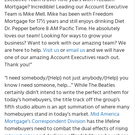
Mortgage? Incredible! Leading our Account Executive
Team is Mike Mell. Mike has been with Freedom
Mortgage for 17½ years and still enjoys drinking Diet
Dr. Pepper before 8 AM Pacific Time. He absolutely
loves our team! Looking for ways to grow your
business? Want to work with our amazing team? We
are here to help.
Visit us
or
email us
and we will have
one of our amazing Account Executives reach out.
Thank you!”
“I need somebody/(Help) not just anybody/(Help) you
know I need someone, help…” While The Beatles
certainly didn’t intend to write the perfect anthem for
today’s homebuyers, the title track off the group’s
fifth studio album is an apt summation of where many
homebuyers stand in today’s market.
Mid America
Mortgage’s Correspondent Division
has the lifeline
homebuyers need to combat the dual effects of rising