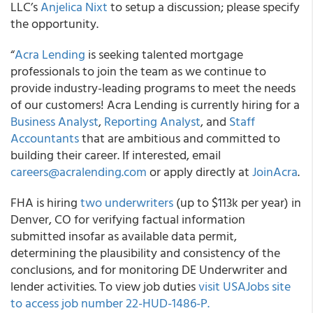
LLC’s
Anjelica Nixt
to setup a discussion; please specify
the opportunity.
“
Acra Lending
is seeking talented mortgage
professionals to join the team as we continue to
provide industry-leading programs to meet the needs
of our customers! Acra Lending is currently hiring for a
Business Analyst
,
Reporting Analyst
, and
Staff
Accountants
that are ambitious and committed to
building their career. If interested, email
careers@acralending.com
or apply directly at
JoinAcra
.
FHA is hiring
two underwriters
(up to $113k per year) in
Denver, CO for verifying factual information
submitted insofar as available data permit,
determining the plausibility and consistency of the
conclusions, and for monitoring DE Underwriter and
lender activities. To view job duties
visit USAJobs site
to access job number 22-HUD-1486-P.