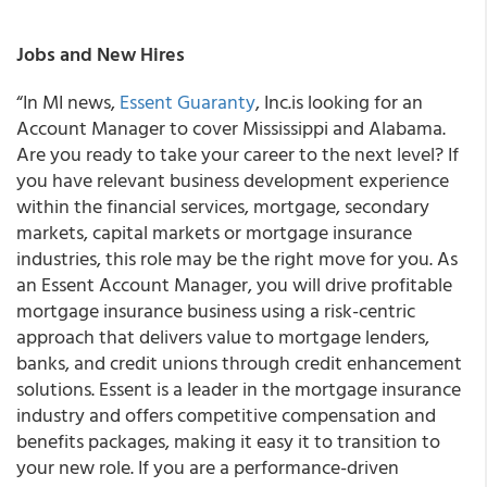
Jobs and New Hires
“In MI news,
Essent Guaranty
, Inc.is looking for an
Account Manager to cover Mississippi and Alabama.
Are you ready to take your career to the next level? If
you have relevant business development experience
within the financial services, mortgage, secondary
markets, capital markets or mortgage insurance
industries, this role may be the right move for you. As
an Essent Account Manager, you will drive profitable
mortgage insurance business using a risk-centric
approach that delivers value to mortgage lenders,
banks, and credit unions through credit enhancement
solutions. Essent is a leader in the mortgage insurance
industry and offers competitive compensation and
benefits packages, making it easy it to transition to
your new role. If you are a performance-driven