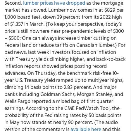
Second,
lumber prices have dropped
as the mortgage
market has slowed. Lumber now comes in at $829 per
1,000 board feet, down 39 percent from its 2022 high
of $1,357 in March. (To keep your perspective, today’s
price is still nowhere near pre-pandemic levels of $300
– $500; One can always increase timber cutting on
Federal land or reduce tariffs on Canadian lumber.) For
bad news, last week investors focused on inflation
with Treasury yields climbing higher, and back-to-back
inflation reports showed prices posting record
advances. On Thursday, the benchmark risk-free 10-
year U.S. Treasury yield ramped up to multiyear highs,
climbing 14 basis points to 2.83 percent. And major
banks including Goldman Sachs, Morgan Stanley, and
Wells Fargo reported a mixed bag of first quarter
earnings. According to the CME FedWatch Tool, the
probability of the Fed raising rates by 50 basis points
in May now stands at nearly 90 percent. (The audio
version of the commentary is
available here
and this