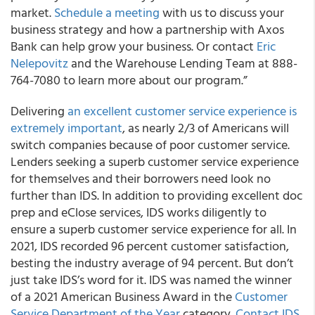
market.
Schedule a meeting
with us to discuss your
business strategy and how a partnership with Axos
Bank can help grow your business. Or contact
Eric
Nelepovitz
and the Warehouse Lending Team at 888-
764-7080 to learn more about our program.”
Delivering
an excellent customer service experience is
extremely important
, as nearly 2/3 of Americans will
switch companies because of poor customer service.
Lenders seeking a superb customer service experience
for themselves and their borrowers need look no
further than IDS. In addition to providing excellent doc
prep and eClose services, IDS works diligently to
ensure a superb customer service experience for all. In
2021, IDS recorded 96 percent customer satisfaction,
besting the industry average of 94 percent. But don’t
just take IDS’s word for it. IDS was named the winner
of a 2021 American Business Award in the
Customer
Service Department of the Year
category.
Contact IDS