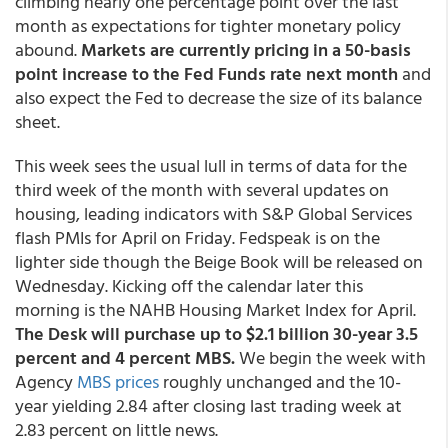
climbing nearly one percentage point over the last
month as expectations for tighter monetary policy
abound.
Markets are currently pricing in a 50-basis
point increase to the Fed Funds rate next month
and
also expect the Fed to decrease the size of its balance
sheet.
This week sees the usual lull in terms of data for the
third week of the month with several updates on
housing, leading indicators with S&P Global Services
flash PMIs for April on Friday. Fedspeak is on the
lighter side though the Beige Book will be released on
Wednesday. Kicking off the calendar later this
morning is the NAHB Housing Market Index for April.
The Desk will purchase up to $2.1 billion 30-year 3.5
percent and 4 percent MBS.
We begin the week with
Agency
MBS prices
roughly unchanged and the 10-
year yielding 2.84 after closing last trading week at
2.83 percent on little news.