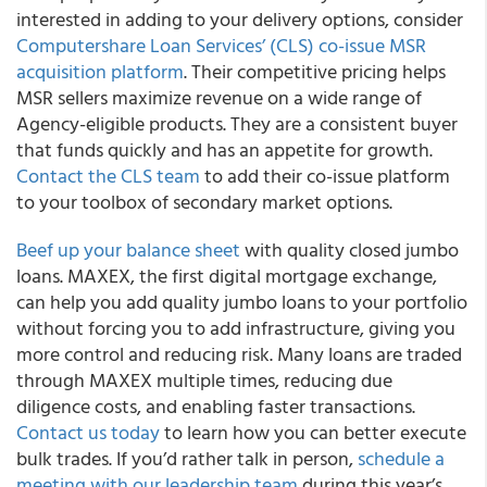
interested in adding to your delivery options, consider
Computershare Loan Services’ (CLS) co-issue MSR
acquisition platform
. Their competitive pricing helps
MSR sellers maximize revenue on a wide range of
Agency-eligible products. They are a consistent buyer
that funds quickly and has an appetite for growth.
Contact the CLS team
to add their co-issue platform
to your toolbox of secondary market options.
Beef up your balance sheet
with quality closed jumbo
loans. MAXEX, the first digital mortgage exchange,
can help you add quality jumbo loans to your portfolio
without forcing you to add infrastructure, giving you
more control and reducing risk. Many loans are traded
through MAXEX multiple times, reducing due
diligence costs, and enabling faster transactions.
Contact us today
to learn how you can better execute
bulk trades. If you’d rather talk in person,
schedule a
meeting with our leadership team
during this year’s