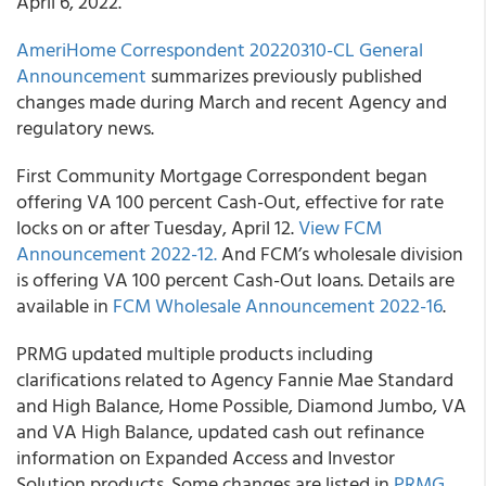
April 6, 2022.
AmeriHome Correspondent 20220310-CL General
Announcement
summarizes previously published
changes made during March and recent Agency and
regulatory news.
First Community Mortgage Correspondent began
offering VA 100 percent Cash-Out, effective for rate
locks on or after Tuesday, April 12.
View FCM
Announcement 2022-12.
And FCM’s wholesale division
is offering VA 100 percent Cash-Out loans. Details are
available in
FCM Wholesale Announcement 2022-16
.
PRMG updated multiple products including
clarifications related to Agency Fannie Mae Standard
and High Balance, Home Possible, Diamond Jumbo, VA
and VA High Balance, updated cash out refinance
information on Expanded Access and Investor
Solution products. Some changes are listed in
PRMG