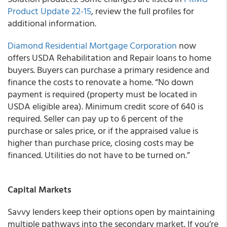
Product Update 22-15
, review the full profiles for
additional information.
Diamond Residential Mortgage Corporation
now
offers USDA Rehabilitation and Repair loans to home
buyers. Buyers can purchase a primary residence and
finance the costs to renovate a home. “No down
payment is required (property must be located in
USDA eligible area). Minimum credit score of 640 is
required. Seller can pay up to 6 percent of the
purchase or sales price, or if the appraised value is
higher than purchase price, closing costs may be
financed. Utilities do not have to be turned on.”
Capital Markets
Savvy lenders keep their options open by maintaining
multiple pathways into the secondary market. If you’re