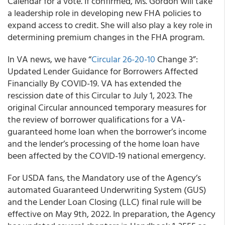
Calendar for a vote. If confirmed, Ms. Gordon will take
a leadership role in developing new FHA policies to
expand access to credit. She will also play a key role in
determining premium changes in the FHA program.
In VA news, we have “
Circular 26-20-10
Change 3”:
Updated Lender Guidance for Borrowers Affected
Financially By COVID-19. VA has extended the
rescission date of this Circular to July 1, 2023. The
original Circular announced temporary measures for
the review of borrower qualifications for a VA-
guaranteed home loan when the borrower’s income
and the lender’s processing of the home loan have
been affected by the COVID-19 national emergency.
For USDA fans, the Mandatory use of the Agency’s
automated Guaranteed Underwriting System (GUS)
and the Lender Loan Closing (LLC) final rule will be
effective on May 9th, 2022. In preparation, the Agency