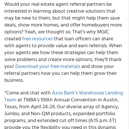
Would your real estate agent referral partners be
interested in learning about creative solutions that
may be new to them, but that might help them save
deals, show more homes, and offer homebuyers more
options? Yeah, we thought so. That’s why MGIC
created
free resources
that loan officers can share
with agents to provide value and earn referrals. When
your agents see how these strategies can help them
solve problems and create more options, they’ll thank
you!
Download your free materials
and show your
referral partners how you can help them grow their
business.
“Come and chat with
Axos Bank’s Warehouse Lending
Team
at TMBA’s 106th Annual Convention in Austin,
Texas, from April 24-26. Our diverse array of Agency,
Jumbo, and Non-QM products, expanded portfolio
programs, and extended cut off times (6:15 p.m. ET)
provide you the flexibility you need in this dynamic