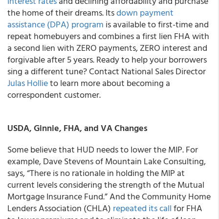
interest rates
and declining affordability and purchase
the home of their dreams. Its
down payment
assistance (DPA) program
is available to first-time and
repeat homebuyers and combines a first lien FHA with
a second lien with ZERO payments, ZERO interest and
forgivable after 5 years. Ready to help your borrowers
sing a different tune? Contact National Sales Director
Julas Hollie
to learn more about becoming a
correspondent customer.
USDA, Ginnie, FHA, and VA Changes
Some believe that HUD needs to lower the MIP. For
example, Dave Stevens of Mountain Lake Consulting,
says, “There is no rationale in holding the MIP at
current levels considering the strength of the Mutual
Mortgage Insurance Fund.” And the Community Home
Lenders Association (CHLA)
repeated its call
for FHA