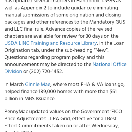
has updated several chapters in Handbook 1-3555 as
well as Appendix 2 to include guidance eliminating
manual submissions of some origination and closing
packages and other references to the Mandatory GUS
and LLC final rule. Advance copies of the revised
chapters are available for review for 30 days on the
USDA LINC Training and Resource Library
, in the Loan
Origination tab, under the sub-heading “New”.
Questions regarding program policy and this
announcement may be directed to the
National Office
Division
or (202) 720-1452.
In March
Ginnie Mae
, where most FHA & VA loans go,
helped finance 189,000 homes with more than $51
billion in MBS Issuance.
PennyMac updated values on the Government ‘FICO
Price Adjustments’ LLPA Grid, effective for all Best
Effort Commitments taken on or after Wednesday,