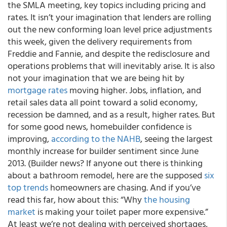
the SMLA meeting, key topics including pricing and
rates. It isn’t your imagination that lenders are rolling
out the new conforming loan level price adjustments
this week, given the delivery requirements from
Freddie and Fannie, and despite the redisclosure and
operations problems that will inevitably arise. It is also
not your imagination that we are being hit by
mortgage rates
moving higher. Jobs, inflation, and
retail sales data all point toward a solid economy,
recession be damned, and as a result, higher rates. But
for some good news, homebuilder confidence is
improving,
according to the NAHB
, seeing the largest
monthly increase for builder sentiment since June
2013. (Builder news? If anyone out there is thinking
about a bathroom remodel, here are the supposed
six
top trends
homeowners are chasing. And if you’ve
read this far, how about this: “Why
the housing
market
is making your toilet paper more expensive.”
At least we’re not dealing with perceived shortages,