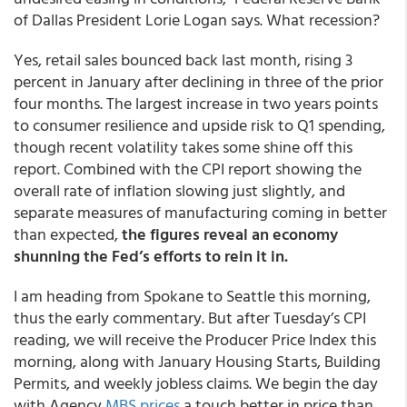
of Dallas President Lorie Logan says. What recession?
Yes, retail sales bounced back last month, rising 3
percent in January after declining in three of the prior
four months. The largest increase in two years points
to consumer resilience and upside risk to Q1 spending,
though recent volatility takes some shine off this
report. Combined with the CPI report showing the
overall rate of inflation slowing just slightly, and
separate measures of manufacturing coming in better
than expected,
the figures reveal an economy
shunning the Fed’s efforts to rein it in.
I am heading from Spokane to Seattle this morning,
thus the early commentary. But after Tuesday’s CPI
reading, we will receive the Producer Price Index this
morning, along with January Housing Starts, Building
Permits, and weekly jobless claims. We begin the day
with Agency
MBS prices
a touch better in price than