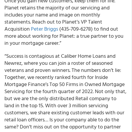
Once you gain new customers, keep them for life.
Planet retains the majority of our servicing and
includes your name and image on monthly
statements. Reach out to Planet’s VP Talent
Acquisition
Peter Briggs
(435-709-6278) to find out
more about working for Planet: a true partner to you
in your mortgage career.”
“Success is contagious at Caliber Home Loans and
Newrez, where you can join a roster of seasoned
veterans and proven winners. The numbers don’t lie:
Together, we recently ranked fourth for Inside
Mortgage Finance’s Top 50 Firms in Owned Mortgage
Servicing for the fourth quarter of 2022. Not only that,
but we are the only distributed Retail company to
land in the top 15. With over 3 million servicing
customers, we share existing customer leads with our
retail loan officers… Is your company able to do the
same? Don’t miss out on the opportunity to partner