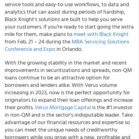
service tools and easy-to-use workflows, to data and
analytics that can assist during periods of hardship,
Black Knight's solutions are built to help you serve
your customers. If you’re ready to start going the extra
mile for them, make plans to
meet with Black Knight
from Feb. 21 – 24 during the
MBA Servicing Solutions
Conference and Expo
in Orlando.
With the growing stability in the market and recent
improvements in securitizations and spreads, non-QM
loans continue to be an attractive option for
borrowers and lenders alike. With Verus volume
increasing in 2023, now is the perfect opportunity for
originators to expand their loan offerings and increase
their profits.
Verus Mortgage Capital
is the #1 investor
in non-QM and is the sector’s indisputable leader. Take
advantage of our financial resources and expertise so
you can meet the unique needs of creditworthy
borrowers while you grow with a new, profitable and