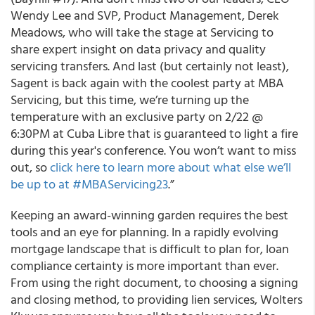
Wendy Lee and SVP, Product Management, Derek
Meadows, who will take the stage at Servicing to
share expert insight on data privacy and quality
servicing transfers. And last (but certainly not least),
Sagent is back again with the coolest party at MBA
Servicing, but this time, we’re turning up the
temperature with an exclusive party on 2/22 @
6:30PM at Cuba Libre that is guaranteed to light a fire
during this year's conference. You won’t want to miss
out, so
click here to learn more about what else we’ll
be up to at #MBAServicing23
.”
Keeping an award-winning garden requires the best
tools and an eye for planning. In a rapidly evolving
mortgage landscape that is difficult to plan for, loan
compliance certainty is more important than ever.
From using the right document, to choosing a signing
and closing method, to providing lien services, Wolters