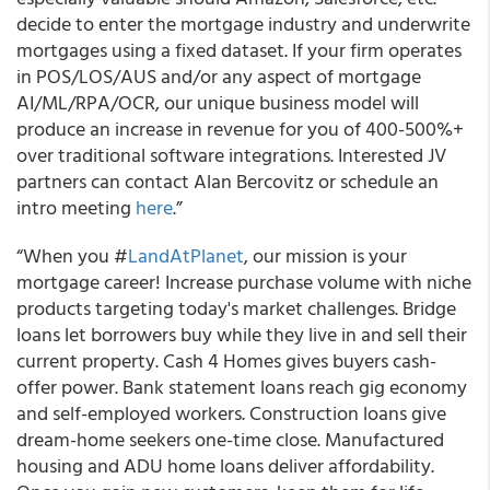
decide to enter the mortgage industry and underwrite
mortgages using a fixed dataset. If your firm operates
in POS/LOS/AUS and/or any aspect of mortgage
AI/ML/RPA/OCR, our unique business model will
produce an increase in revenue for you of 400-500%+
over traditional software integrations. Interested JV
partners can contact Alan Bercovitz or schedule an
intro meeting
here
.”
“When you #
LandAtPlanet
, our mission is your
mortgage career! Increase purchase volume with niche
products targeting today's market challenges. Bridge
loans let borrowers buy while they live in and sell their
current property. Cash 4 Homes gives buyers cash-
offer power. Bank statement loans reach gig economy
and self-employed workers. Construction loans give
dream-home seekers one-time close. Manufactured
housing and ADU home loans deliver affordability.