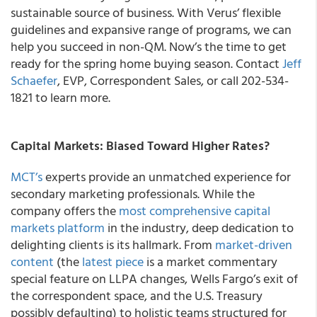
sustainable source of business. With Verus’ flexible
guidelines and expansive range of programs, we can
help you succeed in non-QM. Now’s the time to get
ready for the spring home buying season. Contact
Jeff
Schaefer
, EVP, Correspondent Sales, or call 202-534-
1821 to learn more.
Capital Markets: Biased Toward Higher Rates?
MCT’s
experts provide an unmatched experience for
secondary marketing professionals. While the
company offers the
most comprehensive capital
markets platform
in the industry, deep dedication to
delighting clients is its hallmark. From
market-driven
content
(the
latest piece
is a market commentary
special feature on LLPA changes, Wells Fargo’s exit of
the correspondent space, and the U.S. Treasury
possibly defaulting) to holistic teams structured for