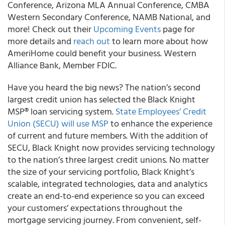
Conference, Arizona MLA Annual Conference, CMBA
Western Secondary Conference, NAMB National, and
more! Check out their
Upcoming Events
page for
more details and
reach out
to learn more about how
AmeriHome could benefit your business. Western
Alliance Bank, Member FDIC.
Have you heard the big news? The nation’s second
largest credit union has selected the Black Knight
MSP® loan servicing system.
State Employees’ Credit
Union (SECU) will use MSP
to enhance the experience
of current and future members. With the addition of
SECU, Black Knight now provides servicing technology
to the nation’s three largest credit unions. No matter
the size of your servicing portfolio, Black Knight’s
scalable, integrated technologies, data and analytics
create an end-to-end experience so you can exceed
your customers’ expectations throughout the
mortgage servicing journey. From convenient, self-