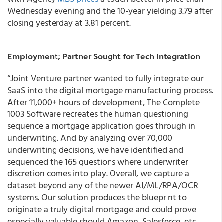
Wednesday evening and the 10-year yielding 3.79 after
closing yesterday at 3.81 percent.
Employment; Partner Sought for Tech Integration
“Joint Venture partner wanted to fully integrate our
SaaS into the digital mortgage manufacturing process.
After 11,000+ hours of development, The Complete
1003 Software recreates the human questioning
sequence a mortgage application goes through in
underwriting. And by analyzing over 70,000
underwriting decisions, we have identified and
sequenced the 165 questions where underwriter
discretion comes into play. Overall, we capture a
dataset beyond any of the newer AI/ML/RPA/OCR
systems. Our solution produces the blueprint to
originate a truly digital mortgage and could prove
especially valuable should Amazon, Salesforce, etc.