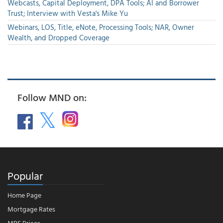
Webcasts, Capital Deployment, DPA Tools; AI and Borrower
Trust; Interview with Vesta's Mike Yu
Webinars, LOS, Title, eNote, Processing Tools; NAR, Owner
Wealth, and Dropped Coverage
Follow MND on:
Popular
Home Page
Mortgage Rates
MBS Prices