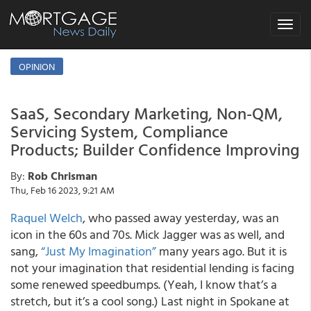
Toggle
navigat
OPINION
SaaS, Secondary Marketing, Non-QM,
Servicing System, Compliance
Products; Builder Confidence Improving
By:
Rob Chrisman
Thu, Feb 16 2023, 9:21 AM
Raquel Welch
, who passed away yesterday, was an
icon in the 60s and 70s. Mick Jagger was as well, and
sang,
“Just My Imagination”
many years ago. But it is
not your imagination that residential lending is facing
some renewed speedbumps. (Yeah, I know that’s a
stretch, but it’s a cool song.) Last night in Spokane at