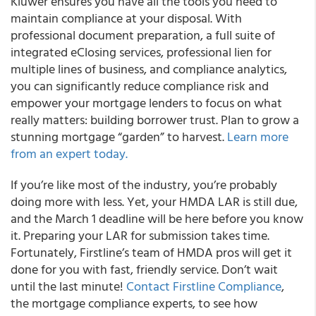
Kluwer ensures you have all the tools you need to
maintain compliance at your disposal. With
professional document preparation, a full suite of
integrated eClosing services, professional lien for
multiple lines of business, and compliance analytics,
you can significantly reduce compliance risk and
empower your mortgage lenders to focus on what
really matters: building borrower trust. Plan to grow a
stunning mortgage “garden” to harvest.
Learn more
from an expert today.
If you’re like most of the industry, you’re probably
doing more with less. Yet, your HMDA LAR is still due,
and the March 1 deadline will be here before you know
it. Preparing your LAR for submission takes time.
Fortunately, Firstline’s team of HMDA pros will get it
done for you with fast, friendly service. Don’t wait
until the last minute!
Contact Firstline Compliance
,
the mortgage compliance experts, to see how