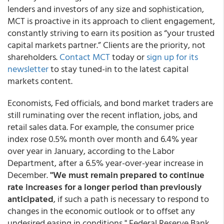
lenders and investors of any size and sophistication,
MCT is proactive in its approach to client engagement,
constantly striving to earn its position as “your trusted
capital markets partner.” Clients are the priority, not
shareholders.
Contact MCT
today or
sign up for its
newsletter
to stay tuned-in to the latest capital
markets content.
Economists, Fed officials, and bond market traders are
still ruminating over the recent inflation, jobs, and
retail sales data. For example, the consumer price
index rose 0.5% month over month and 6.4% year
over year in January, according to the Labor
Department, after a 6.5% year-over-year increase in
December.
"We must remain prepared to continue
rate increases for a longer period than previously
anticipated
, if such a path is necessary to respond to
changes in the economic outlook or to offset any
undesired easing in conditions," Federal Reserve Bank