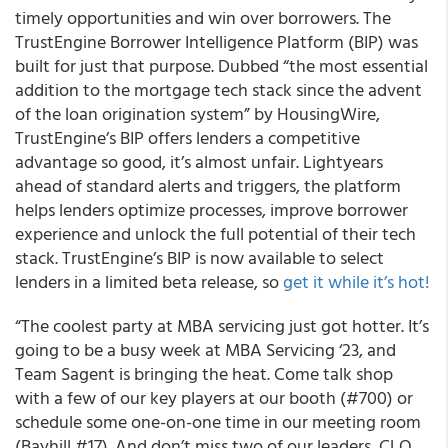
timely opportunities and win over borrowers. The
TrustEngine Borrower Intelligence Platform (BIP) was
built for just that purpose. Dubbed “the most essential
addition to the mortgage tech stack since the advent
of the loan origination system” by HousingWire,
TrustEngine’s BIP offers lenders a competitive
advantage so good, it’s almost unfair. Lightyears
ahead of standard alerts and triggers, the platform
helps lenders optimize processes, improve borrower
experience and unlock the full potential of their tech
stack. TrustEngine’s BIP is now available to select
lenders in a limited beta release, so
get it while it’s hot!
“The coolest party at MBA servicing just got hotter. It’s
going to be a busy week at MBA Servicing ‘23, and
Team Sagent is bringing the heat. Come talk shop
with a few of our key players at our booth (#700) or
schedule some one-on-one time in our meeting room
(Bayhill #17). And don’t miss two of our leaders, CLO