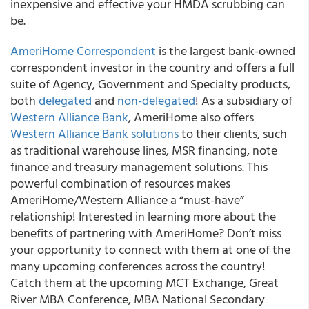
inexpensive and effective your HMDA scrubbing can
be.
AmeriHome Correspondent
is the largest bank-owned
correspondent investor in the country and offers a full
suite of Agency, Government and Specialty products,
both
delegated
and
non-delegated
! As a subsidiary of
Western Alliance Bank
, AmeriHome also offers
Western Alliance Bank solutions
to their clients, such
as traditional warehouse lines, MSR financing, note
finance and treasury management solutions. This
powerful combination of resources makes
AmeriHome/Western Alliance a “must-have”
relationship! Interested in learning more about the
benefits of partnering with AmeriHome? Don’t miss
your opportunity to connect with them at one of the
many upcoming conferences across the country!
Catch them at the upcoming MCT Exchange, Great
River MBA Conference, MBA National Secondary