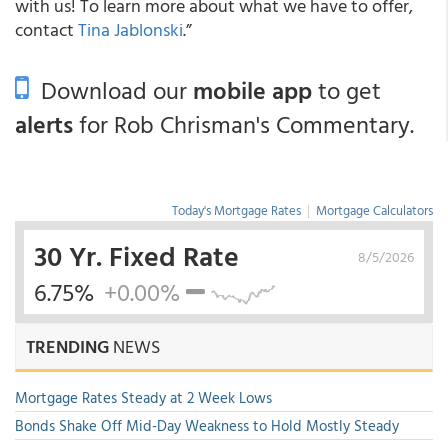
with us! To learn more about what we have to offer,
contact
Tina Jablonski
.”
Download our
mobile app
to get
alerts
for Rob Chrisman's Commentary.
Today's Mortgage Rates
|
Mortgage Calculators
30 Yr. Fixed Rate
8/5/2026
6.75%
+0.00%
TRENDING
NEWS
Mortgage Rates Steady at 2 Week Lows
Bonds Shake Off Mid-Day Weakness to Hold Mostly Steady