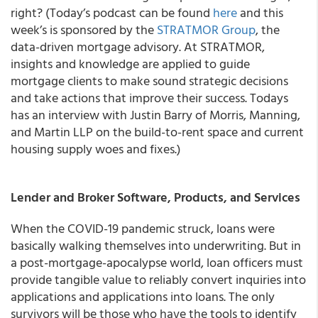
right? (Today’s podcast can be found
here
and this
week’s is sponsored by the
STRATMOR Group
, the
data-driven mortgage advisory. At STRATMOR,
insights and knowledge are applied to guide
mortgage clients to make sound strategic decisions
and take actions that improve their success. Todays
has an interview with Justin Barry of Morris, Manning,
and Martin LLP on the build-to-rent space and current
housing supply woes and fixes.)
Lender and Broker Software, Products, and Services
When the COVID-19 pandemic struck, loans were
basically walking themselves into underwriting. But in
a post-mortgage-apocalypse world, loan officers must
provide tangible value to reliably convert inquiries into
applications and applications into loans. The only
survivors will be those who have the tools to identify