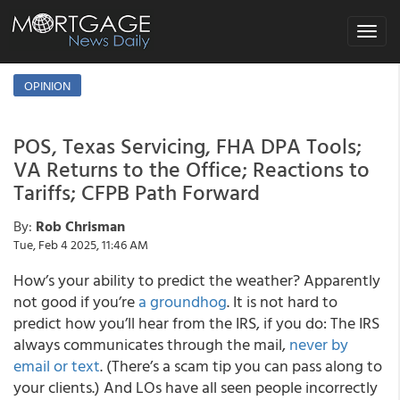
Toggle
navigat
OPINION
POS, Texas Servicing, FHA DPA Tools;
VA Returns to the Office; Reactions to
Tariffs; CFPB Path Forward
By:
Rob Chrisman
Tue, Feb 4 2025, 11:46 AM
How’s your ability to predict the weather? Apparently
not good if you’re
a groundhog
. It is not hard to
predict how you’ll hear from the IRS, if you do: The IRS
always communicates through the mail,
never by
email or text
. (There’s a scam tip you can pass along to
your clients.) And LOs have all seen people incorrectly