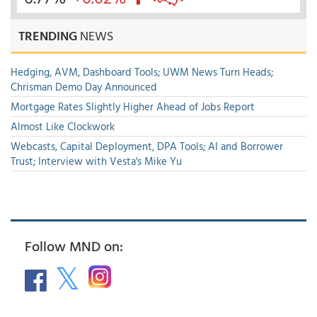
TRENDING
NEWS
Hedging, AVM, Dashboard Tools; UWM News Turn Heads;
Chrisman Demo Day Announced
Mortgage Rates Slightly Higher Ahead of Jobs Report
Almost Like Clockwork
Webcasts, Capital Deployment, DPA Tools; AI and Borrower
Trust; Interview with Vesta's Mike Yu
Follow MND on: