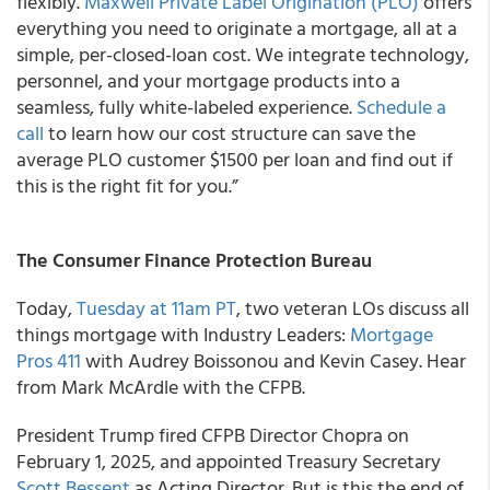
flexibly.
Maxwell Private Label Origination (PLO)
offers
everything you need to originate a mortgage, all at a
simple, per-closed-loan cost. We integrate technology,
personnel, and your mortgage products into a
seamless, fully white-labeled experience.
Schedule a
call
to learn how our cost structure can save the
average PLO customer $1500 per loan and find out if
this is the right fit for you.”
The Consumer Finance Protection Bureau
Today,
Tuesday at 11am PT
, two veteran LOs discuss all
things mortgage with Industry Leaders:
Mortgage
Pros 411
with Audrey Boissonou and Kevin Casey. Hear
from Mark McArdle with the CFPB.
President Trump fired CFPB Director Chopra on
February 1, 2025, and appointed Treasury Secretary
Scott Bessent
as Acting Director. But is this the end of