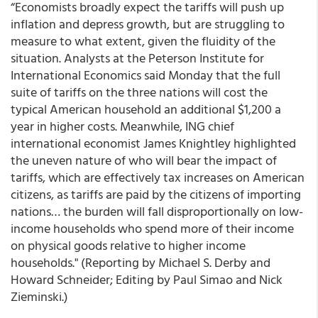
“Economists broadly expect the tariffs will push up
inflation and depress growth, but are struggling to
measure to what extent, given the fluidity of the
situation. Analysts at the Peterson Institute for
International Economics said Monday that the full
suite of tariffs on the three nations will cost the
typical American household an additional $1,200 a
year in higher costs. Meanwhile, ING chief
international economist James Knightley highlighted
the uneven nature of who will bear the impact of
tariffs, which are effectively tax increases on American
citizens, as tariffs are paid by the citizens of importing
nations… the burden will fall disproportionally on low-
income households who spend more of their income
on physical goods relative to higher income
households." (Reporting by Michael S. Derby and
Howard Schneider; Editing by Paul Simao and Nick
Zieminski.)