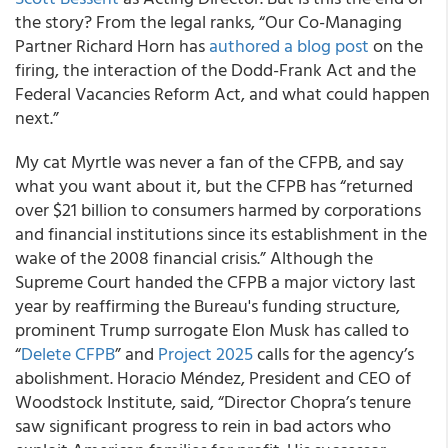
the story? From the legal ranks, “Our Co-Managing
Partner Richard Horn has
authored a blog post
on the
firing, the interaction of the Dodd-Frank Act and the
Federal Vacancies Reform Act, and what could happen
next.”
My cat Myrtle was never a fan of the CFPB, and say
what you want about it, but the CFPB has “returned
over $21 billion to consumers harmed by corporations
and financial institutions since its establishment in the
wake of the 2008 financial crisis.” Although the
Supreme Court handed the CFPB a major victory last
year by reaffirming the Bureau's funding structure,
prominent Trump surrogate Elon Musk has called to
“
Delete CFPB
” and
Project 2025
calls for the agency’s
abolishment. Horacio Méndez, President and CEO of
Woodstock Institute, said, “Director Chopra’s tenure
saw significant progress to rein in bad actors who