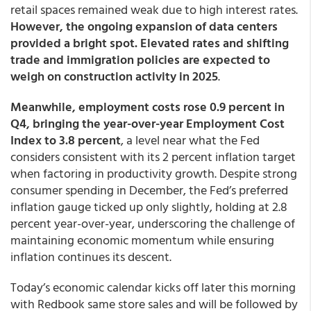
retail spaces remained weak due to high interest rates.
However, the ongoing expansion of data centers
provided a bright spot. Elevated rates and shifting
trade and immigration policies are expected to
weigh on construction activity in 2025
.
Meanwhile, employment costs rose 0.9 percent in
Q4, bringing the year-over-year Employment Cost
Index to 3.8 percent
, a level near what the Fed
considers consistent with its 2 percent inflation target
when factoring in productivity growth. Despite strong
consumer spending in December, the Fed’s preferred
inflation gauge ticked up only slightly, holding at 2.8
percent year-over-year, underscoring the challenge of
maintaining economic momentum while ensuring
inflation continues its descent.
Today’s economic calendar kicks off later this morning
with Redbook same store sales and will be followed by