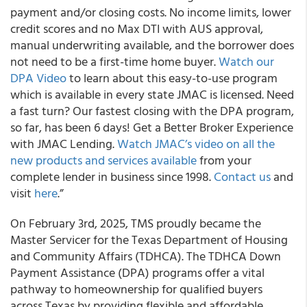
payment and/or closing costs. No income limits, lower
credit scores and no Max DTI with AUS approval,
manual underwriting available, and the borrower does
not need to be a first-time home buyer.
Watch our
DPA Video
to learn about this easy-to-use program
which is available in every state JMAC is licensed. Need
a fast turn? Our fastest closing with the DPA program,
so far, has been 6 days! Get a Better Broker Experience
with JMAC Lending.
Watch JMAC’s video on all the
new products and services available
from your
complete lender in business since 1998.
Contact us
and
visit
here
.”
On February 3rd, 2025, TMS proudly became the
Master Servicer for the Texas Department of Housing
and Community Affairs (TDHCA). The TDHCA Down
Payment Assistance (DPA) programs offer a vital
pathway to homeownership for qualified buyers
across Texas by providing flexible and affordable