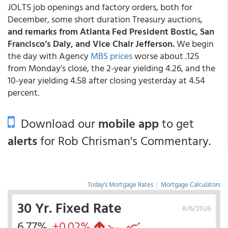
JOLTS job openings and factory orders, both for
December, some short duration Treasury auctions,
and remarks from Atlanta Fed President Bostic, San
Francisco’s Daly, and Vice Chair Jefferson.
We begin
the day with Agency
MBS prices
worse about .125
from Monday’s close, the 2-year yielding 4.26, and the
10-year yielding 4.58 after closing yesterday at 4.54
percent.
Download our
mobile app
to get
alerts
for Rob Chrisman's Commentary.
Today's Mortgage Rates
|
Mortgage Calculators
30 Yr. Fixed Rate
8/6/2026
6.77%
+0.02%