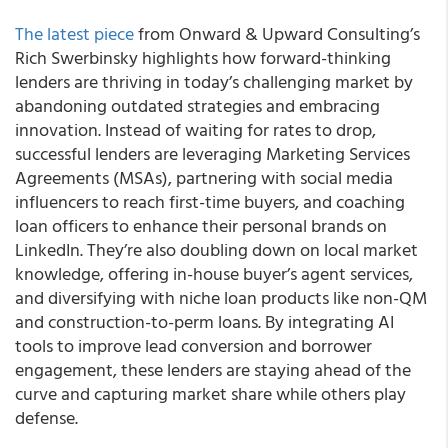
The latest piece
from Onward & Upward Consulting’s
Rich Swerbinsky highlights how forward-thinking
lenders are thriving in today’s challenging market by
abandoning outdated strategies and embracing
innovation. Instead of waiting for rates to drop,
successful lenders are leveraging Marketing Services
Agreements (MSAs), partnering with social media
influencers to reach first-time buyers, and coaching
loan officers to enhance their personal brands on
LinkedIn. They’re also doubling down on local market
knowledge, offering in-house buyer’s agent services,
and diversifying with niche loan products like non-QM
and construction-to-perm loans. By integrating AI
tools to improve lead conversion and borrower
engagement, these lenders are staying ahead of the
curve and capturing market share while others play
defense.