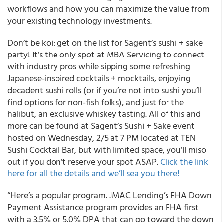
workflows and how you can maximize the value from
your existing technology investments.
Don’t be koi: get on the list for Sagent’s sushi + sake
party! It’s the only spot at MBA Servicing to connect
with industry pros while sipping some refreshing
Japanese-inspired cocktails + mocktails, enjoying
decadent sushi rolls (or if you’re not into sushi you’ll
find options for non-fish folks), and just for the
halibut, an exclusive whiskey tasting. All of this and
more can be found at Sagent’s Sushi + Sake event
hosted on Wednesday, 2/5 at 7 PM located at TEN
Sushi Cocktail Bar, but with limited space, you’ll miso
out if you don’t reserve your spot ASAP.
Click the link
here for all the details and we’ll sea you there!
“Here’s a popular program. JMAC Lending’s FHA Down
Payment Assistance program provides an FHA first
with a 3.5% or 5.0% DPA that can go toward the down