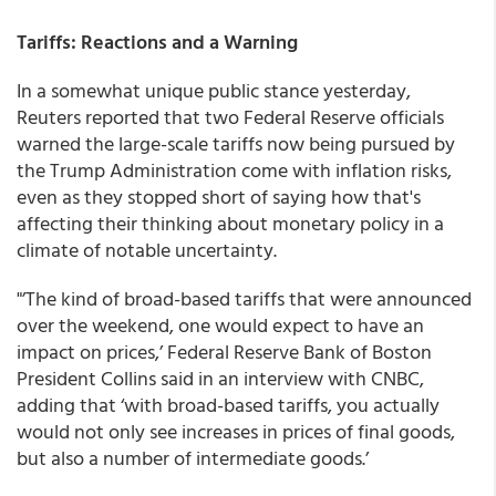
Tariffs: Reactions and a Warning
In a somewhat unique public stance yesterday,
Reuters reported that two Federal Reserve officials
warned the large-scale tariffs now being pursued by
the Trump Administration come with inflation risks,
even as they stopped short of saying how that's
affecting their thinking about monetary policy in a
climate of notable uncertainty.
"’The kind of broad-based tariffs that were announced
over the weekend, one would expect to have an
impact on prices,’ Federal Reserve Bank of Boston
President Collins said in an interview with CNBC,
adding that ‘with broad-based tariffs, you actually
would not only see increases in prices of final goods,
but also a number of intermediate goods.’