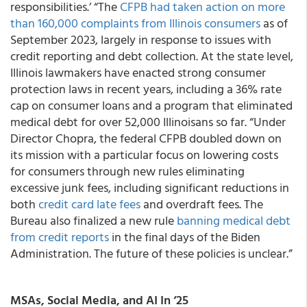
responsibilities.’ “The
CFPB had taken action on more
than 160,000 complaints from Illinois consumers
as of
September 2023, largely in response to issues with
credit reporting and debt collection. At the state level,
Illinois lawmakers have enacted strong consumer
protection laws in recent years, including a 36% rate
cap on consumer loans and a program that eliminated
medical debt for over 52,000 Illinoisans so far. “Under
Director Chopra, the federal CFPB doubled down on
its mission with a particular focus on lowering costs
for consumers through new rules eliminating
excessive junk fees, including significant reductions in
both
credit card late fees
and overdraft fees. The
Bureau also finalized a new rule
banning medical debt
from credit reports
in the final days of the Biden
Administration. The future of these policies is unclear.”
MSAs, Social Media, and AI In ‘25