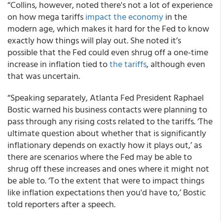
“Collins, however, noted there's not a lot of experience
on how mega tariffs
impact the economy
in the
modern age, which makes it hard for the Fed to know
exactly how things will play out. She noted it’s
possible that the Fed could even shrug off a one-time
increase in inflation tied to
the tariffs
, although even
that was uncertain.
“Speaking separately, Atlanta Fed President Raphael
Bostic warned his business contacts were planning to
pass through any rising costs related to the tariffs. ‘The
ultimate question about whether that is significantly
inflationary depends on exactly how it plays out,’ as
there are scenarios where the Fed may be able to
shrug off these increases and ones where it might not
be able to. ‘To the extent that were to impact things
like inflation expectations then you'd have to,’ Bostic
told reporters after a speech.