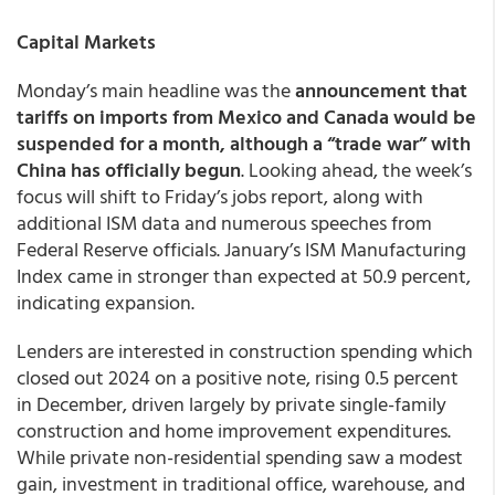
Capital Markets
Monday’s main headline was the
announcement that
tariffs on imports from Mexico and Canada would be
suspended for a month, although a “trade war” with
China has officially begun
. Looking ahead, the week’s
focus will shift to Friday’s jobs report, along with
additional ISM data and numerous speeches from
Federal Reserve officials. January’s ISM Manufacturing
Index came in stronger than expected at 50.9 percent,
indicating expansion.
Lenders are interested in construction spending which
closed out 2024 on a positive note, rising 0.5 percent
in December, driven largely by private single-family
construction and home improvement expenditures.
While private non-residential spending saw a modest
gain, investment in traditional office, warehouse, and