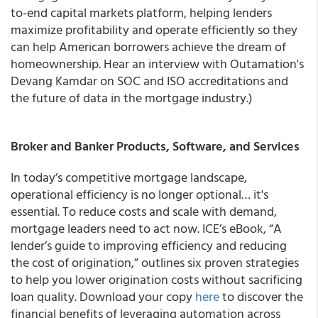
to-end capital markets platform, helping lenders
maximize profitability and operate efficiently so they
can help American borrowers achieve the dream of
homeownership. Hear an interview with Outamation's
Devang Kamdar on SOC and ISO accreditations and
the future of data in the mortgage industry.)
Broker and Banker Products, Software, and Services
In today’s competitive mortgage landscape,
operational efficiency is no longer optional… it's
essential. To reduce costs and scale with demand,
mortgage leaders need to act now. ICE’s eBook, “A
lender’s guide to improving efficiency and reducing
the cost of origination,” outlines six proven strategies
to help you lower origination costs without sacrificing
loan quality. Download your copy
here
to discover the
financial benefits of leveraging automation across