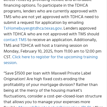
financing options. To participate in the TDHCA
programs, lenders who are currently approved with
TMS who are not yet approved with TDHCA need to
submit a request for application by emailing
TxHomebuyer@tdhca.texas.gov
. Lenders approved
with TDHCA who are not approved with TMS should
contact TMS
to receive an application. Additionally,
TMS and TDHCA will host a training session on
Monday, February 10, 2025, from 11:00 am to 12:00 pm
CST.
Click here to register for the upcoming training
session.
“Save $1500 per loan with Maxwell Private Label
Origination! Are high fixed costs eroding the
profitability of your mortgage division? Rather than
being at the mercy of the housing market's
fluctuations, consider a cost-per-closed-loan structure
that allows you to manage your expenses more