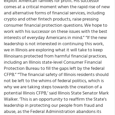
exploit American families for profit. His successor
comes at a critical moment when the rapid rise of new
and alternative forms of financial services, including
crypto and other fintech products, raise pressing
consumer financial protection questions. We hope to
work with his successor on these issues with the best
interests of everyday Americans in mind.” “If the new
leadership is not interested in continuing this work,
we in Illinois are exploring what it will take to keep
Illinoisans protected from harmful financial practices,
including an Illinois state-level Consumer Financial
Protection Bureau to fill the gaps left by the federal
CFPB.” “’The financial safety of Illinois residents should
not be left to the whims of federal politics, which is
why we are taking steps towards the creation of a
potential Illinois CFPB,’ said Illinois State Senator Mark
Walker. ‘This is an opportunity to reaffirm the State's
leadership in protecting our people from fraud and
abuse, as the Federal Administration abandons its