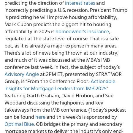
predicting the direction of
interest rates
and
incorrectly predicting a U.S. recession. President Trump
is predicting he will improve housing affordability;
Mark Cuban predicts the biggest hit to housing
affordability in 2025 is
homeowner’s insurance
,
regulated at the state level of course. That is a safe
bet, as it is already a major expense in many areas.
There’s a lot of news being thrown at our industry,
and much of it was discussed at the MBA’s IMB
conference last week. In fact, the subject of today’s
Advisory Angle
at 2PM ET, presented by STRATMOR
Group, is “From the Conference Floor:
Actionable
Insights for Mortgage Lenders from IMB 2025
”
featuring Garth Graham, David Hrobon, and Sue
Woodard discussing the highpoints and key
takeaways from the IMB conference. (Today’s podcast
can be found
here
and this week’s is sponsored by
Optimal Blue
. OB bridges the primary and secondary
mortgage markets to deliver the industry’s only end-