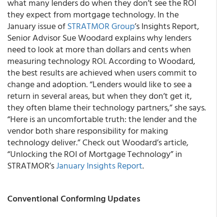
what many lenders do when they don’t see the ROI
they expect from mortgage technology. In the
January issue of
STRATMOR Group
’s Insights Report,
Senior Advisor Sue Woodard explains why lenders
need to look at more than dollars and cents when
measuring technology ROI. According to Woodard,
the best results are achieved when users commit to
change and adoption. “Lenders would like to see a
return in several areas, but when they don’t get it,
they often blame their technology partners,” she says.
“Here is an uncomfortable truth: the lender and the
vendor both share responsibility for making
technology deliver.” Check out Woodard’s article,
“Unlocking the ROI of Mortgage Technology” in
STRATMOR’s
January Insights Report
.
Conventional Conforming Updates