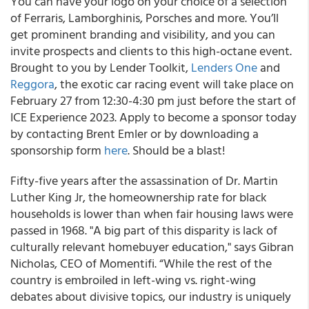
You can have your logo on your choice of a selection
of Ferraris, Lamborghinis, Porsches and more. You’ll
get prominent branding and visibility, and you can
invite prospects and clients to this high-octane event.
Brought to you by Lender Toolkit,
Lenders One
and
Reggora
, the exotic car racing event will take place on
February 27 from 12:30-4:30 pm just before the start of
ICE Experience 2023. Apply to become a sponsor today
by contacting Brent Emler or by downloading a
sponsorship form
here
. Should be a blast!
Fifty-five years after the assassination of Dr. Martin
Luther King Jr, the homeownership rate for black
households is lower than when fair housing laws were
passed in 1968. "A big part of this disparity is lack of
culturally relevant homebuyer education," says Gibran
Nicholas, CEO of Momentifi. “While the rest of the
country is embroiled in left-wing vs. right-wing
debates about divisive topics, our industry is uniquely