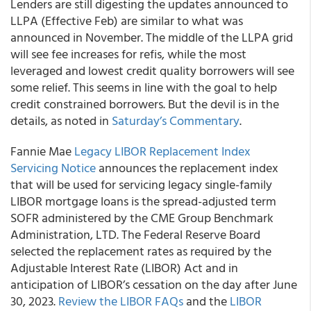
Lenders are still digesting the updates announced to
LLPA (Effective Feb) are similar to what was
announced in November. The middle of the LLPA grid
will see fee increases for refis, while the most
leveraged and lowest credit quality borrowers will see
some relief. This seems in line with the goal to help
credit constrained borrowers. But the devil is in the
details, as noted in
Saturday’s Commentary
.
Fannie Mae
Legacy LIBOR Replacement Index
Servicing Notice
announces the replacement index
that will be used for servicing legacy single-family
LIBOR mortgage loans is the spread-adjusted term
SOFR administered by the CME Group Benchmark
Administration, LTD. The Federal Reserve Board
selected the replacement rates as required by the
Adjustable Interest Rate (LIBOR) Act and in
anticipation of LIBOR’s cessation on the day after June
30, 2023.
Review the LIBOR FAQs
and the
LIBOR