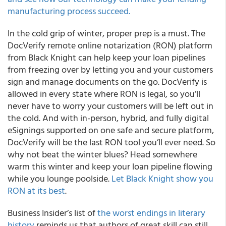
manufacturing process succeed.
In the cold grip of winter, proper prep is a must. The
DocVerify remote online notarization (RON) platform
from Black Knight can help keep your loan pipelines
from freezing over by letting you and your customers
sign and manage documents on the go. DocVerify is
allowed in every state where RON is legal, so you’ll
never have to worry your customers will be left out in
the cold. And with in-person, hybrid, and fully digital
eSignings supported on one safe and secure platform,
DocVerify will be the last RON tool you’ll ever need. So
why not beat the winter blues? Head somewhere
warm this winter and keep your loan pipeline flowing
while you lounge poolside.
Let Black Knight show you
RON at its best
.
Business Insider’s list of
the worst endings in literary
history
reminds us that authors of great skill can still