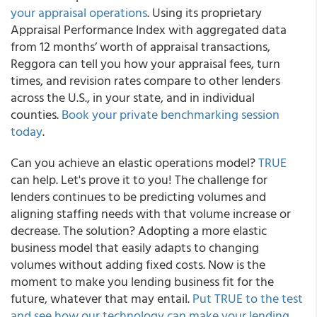
your appraisal operations
. Using its proprietary
Appraisal Performance Index with aggregated data
from 12 months’ worth of appraisal transactions,
Reggora can tell you how your appraisal fees, turn
times, and revision rates compare to other lenders
across the U.S., in your state, and in individual
counties.
Book your private benchmarking session
today
.
Can you achieve an elastic operations model?
TRUE
can help. Let's prove it to you! The challenge for
lenders continues to be predicting volumes and
aligning staffing needs with that volume increase or
decrease. The solution? Adopting a more elastic
business model that easily adapts to changing
volumes without adding fixed costs. Now is the
moment to make you lending business fit for the
future, whatever that may entail.
Put TRUE to the test
and see how our technology can make your lending