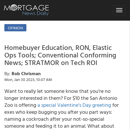
Toggle
navigat
OPINION
Homebuyer Education, RON, Elastic
Ops Tools; Conventional Conforming
News; STRATMOR on Tech ROI
By:
Rob Chrisman
Mon, Jan 30 2023, 10:07 AM
Want to really let someone know that you’re no
longer interested in them? For $10 the San Antonio
Zoo is offering
a special Valentine’s Day greeting
for
exes who keep bugging you after you part ways:
naming a cockroach after your not-so-special
someone and feeding it to an animal. What about