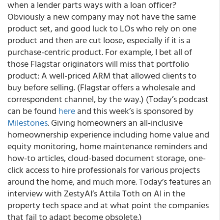
when a lender parts ways with a loan officer?
Obviously a new company may not have the same
product set, and good luck to LOs who rely on one
product and then are cut loose, especially if it is a
purchase-centric product. For example, I bet all of
those Flagstar originators will miss that portfolio
product: A well-priced ARM that allowed clients to
buy before selling. (Flagstar offers a wholesale and
correspondent channel, by the way.) (Today’s podcast
can be found
here
and this week’s is sponsored by
Milestones
. Giving homeowners an all-inclusive
homeownership experience including home value and
equity monitoring, home maintenance reminders and
how-to articles, cloud-based document storage, one-
click access to hire professionals for various projects
around the home, and much more. Today’s features an
interview with ZestyAI’s Attila Toth on AI in the
property tech space and at what point the companies
that fail to adapt become obsolete.)