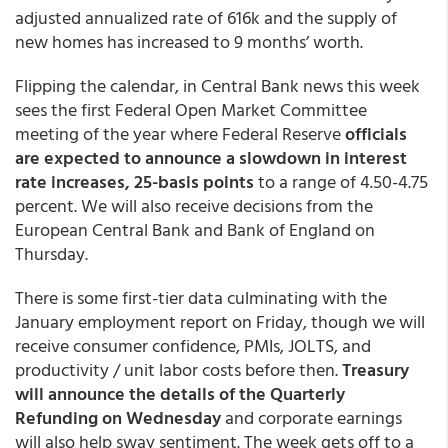
adjusted annualized rate of 616k and the supply of
new homes has increased to 9 months’ worth.
Flipping the calendar, in Central Bank news this week
sees the first Federal Open Market Committee
meeting of the year where Federal Reserve
officials
are expected to announce a slowdown in interest
rate increases, 25-basis points
to a range of 4.50-4.75
percent. We will also receive decisions from the
European Central Bank and Bank of England on
Thursday.
There is some first-tier data culminating with the
January employment report on Friday, though we will
receive consumer confidence, PMIs, JOLTS, and
productivity / unit labor costs before then.
Treasury
will announce the details of the Quarterly
Refunding on Wednesday
and corporate earnings
will also help sway sentiment. The week gets off to a