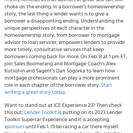
choke on the ending. In a borrower’s homeownership
story, the last thing a lender wants is to give a
borrower a disappointing ending. Understanding the
unique perspectives of each character in the
homeownership story, from borrower to mortgage
advisor to loan servicer, empowers lenders to provide
more timely, consultative services that keep
borrowers coming back for more. On Feb. 8 at 1 pm ET,
join Sales Boomerang and Mortgage Coach’s Alex
Kutsishin and Sagent’s Dan Sogorka to learn how
mortgage professionals can play a more prominent
role in each chapter of the borrower story.
Start
writing a great story today.
Want to stand out at ICE Experience 23? Then check
this out:
Lender Toolkit
is putting on its 2023 Lender
Toolkit Supercar Experience and it is accepting
sponsors
until Feb 1. I’ll be racing a car there myself.