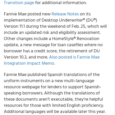
Transition page
for additional information.
Fannie Mae posted new
Release Notes
on its
implementation of Desktop Underwriter® (DU®)
Version 11.1 during the weekend of Feb. 25, which will
include an updated risk and eligibility assessment.
Other changes include a HomeStyle® Renovation
update, a new message for loan casefiles where no
borrower has a credit score, the retirement of DU
Version 10.3, and more.
Also posted is Fannie Mae
Integration Impact Memo.
Fannie Mae published Spanish translations of the
uniform instruments on a new multi-language
resource webpage for lenders to support Spanish-
speaking borrowers. Although the translations of
these documents aren’t executable, they’re helpful
resources for those with limited English proficiency.
Additional languages will be available later this year.