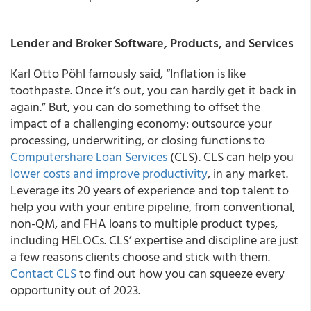
Lender and Broker Software, Products, and Services
Karl Otto Pöhl famously said, “Inflation is like
toothpaste. Once it’s out, you can hardly get it back in
again.” But, you can do something to offset the
impact of a challenging economy: outsource your
processing, underwriting, or closing functions to
Computershare Loan Services
(CLS). CLS can help you
lower costs and improve productivity
, in any market.
Leverage its 20 years of experience and top talent to
help you with your entire pipeline, from conventional,
non-QM, and FHA loans to multiple product types,
including HELOCs. CLS’ expertise and discipline are just
a few reasons clients choose and stick with them.
Contact CLS
to find out how you can squeeze every
opportunity out of 2023.