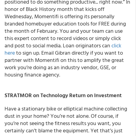
positioned to do something productive... right now.” In
honor of Black History month that kicks off
Wednesday, Momentifi is offering its personally
branded homebuyer education tools for FREE during
the month of February. You and your team can use
this expert content to record videos or simply click
and post to social media. Loan originators can
click
here
to sign up. Email Gibran directly if you want to
partner with Momentifi on this to amplify the great
work you’re doing as an industry vendor, GSE, or
housing finance agency.
STRATMOR on Technology Return on Investment
Have a stationary bike or elliptical machine collecting
dust in your home? You’re not alone. Of course, if
you’re not seeing the fitness results you want, you
certainly can’t blame the equipment. Yet that’s just