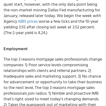
quiet start, however, with the only data point being
the non-market moving Dallas Fed manufacturing for
January, released later today. We begin the week with
Agency
MBS prices
worse a few ticks and the 10-year
yielding 3.55 after closing last week at 3.52 percent.
(The 2-year yield is 4.24.)
Employment
The top 3 reasons mortgage sales professionals change
companies: 1) Poor service levels compromising
relationships with clients and referral partners. 2)
Inadequate sales and marketing support. 3) No chance
for advancement or opportunity to take their business
to the next level. The top 3 reasons mortgage sales
professionals join radius: 1) Nimble and proactive IMB
that’s right-sized to meet today’s changing demands.
2) Takes the guesswork out of marketing with their