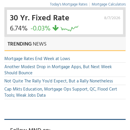
Today's Mortgage Rates
|
Mortgage Calculators
30 Yr. Fixed Rate
8/7/2026
6.74%
-0.03%
TRENDING
NEWS
Mortgage Rates End Week at Lows
Another Modest Drop in Mortgage Apps, But Next Week
Should Bounce
Not Quite The Rally You'd Expect, But a Rally Nonetheless
Cap Mkts Education, Mortgage Ops Support, QC, Flood Cert
Tools; Weak Jobs Data
Follow MND on: