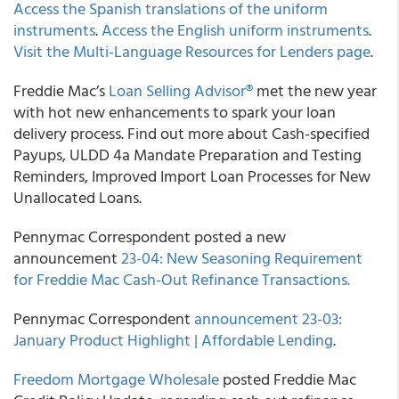
Access the Spanish translations of the uniform
instruments
.
Access the English uniform instruments
.
Visit the Multi-Language Resources for Lenders page
.
Freddie Mac’s
Loan Selling Advisor®
met the new year
with hot new enhancements to spark your loan
delivery process. Find out more about Cash-specified
Payups, ULDD 4a Mandate Preparation and Testing
Reminders, Improved Import Loan Processes for New
Unallocated Loans.
Pennymac Correspondent posted a new
announcement
23-04: New Seasoning Requirement
for Freddie Mac Cash-Out Refinance Transactions.
Pennymac Correspondent
announcement 23-03:
January Product Highlight | Affordable Lending
.
Freedom Mortgage Wholesale
posted Freddie Mac