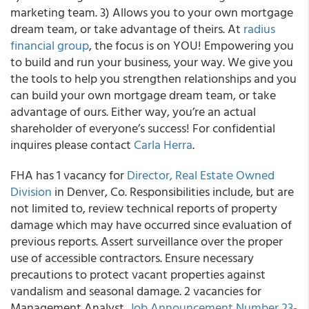
marketing team. 3) Allows you to your own mortgage
dream team, or take advantage of theirs. At
radius
financial group
, the focus is on YOU! Empowering you
to build and run your business, your way. We give you
the tools to help you strengthen relationships and you
can build your own mortgage dream team, or take
advantage of ours. Either way, you’re an actual
shareholder of everyone’s success! For confidential
inquires please contact
Carla Herra
.
FHA has 1 vacancy for
Director, Real Estate Owned
Division
in Denver, Co. Responsibilities include, but are
not limited to, review technical reports of property
damage which may have occurred since evaluation of
previous reports. Assert surveillance over the proper
use of accessible contractors. Ensure necessary
precautions to protect vacant properties against
vandalism and seasonal damage. 2 vacancies for
Management Analyst,
Job Announcement Number 23-