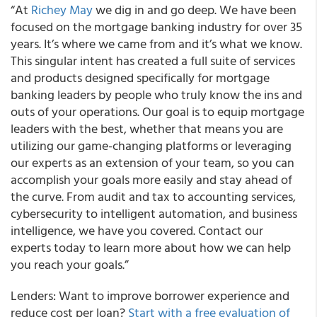
“At
Richey May
we dig in and go deep. We have been
focused on the mortgage banking industry for over 35
years. It’s where we came from and it’s what we know.
This singular intent has created a full suite of services
and products designed specifically for mortgage
banking leaders by people who truly know the ins and
outs of your operations. Our goal is to equip mortgage
leaders with the best, whether that means you are
utilizing our game-changing platforms or leveraging
our experts as an extension of your team, so you can
accomplish your goals more easily and stay ahead of
the curve. From audit and tax to accounting services,
cybersecurity to intelligent automation, and business
intelligence, we have you covered. Contact our
experts today to learn more about how we can help
you reach your goals.”
Lenders: Want to improve borrower experience and
reduce cost per loan?
Start with a free evaluation of