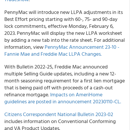
PennyMac will introduce new LLPA adjustments in its
Best Effort pricing starting with 60-, 75- and 90-day
lock commitments, effective Monday, February 6,
2023. PennyMac will display the new LLPA worksheet
by adding a new tab into the rate sheet. For additional
information, view
PennyMac Announcement 23-10 -
Fannie Mae and Freddie Mac LLPA Changes.
With Bulletin 2022-25, Freddie Mac announced
multiple Selling Guide updates, including a new 12-
month seasoning requirement for a first lien mortgage
that is being paid off with proceeds of a cash-out
refinance mortgage.
Impacts on AmeriHome
guidelines are posted in announcement 20230110-CL.
Citizens Correspondent National Bulletin 2023-02
includes information on Conventional Conforming
and VA Product Updates.