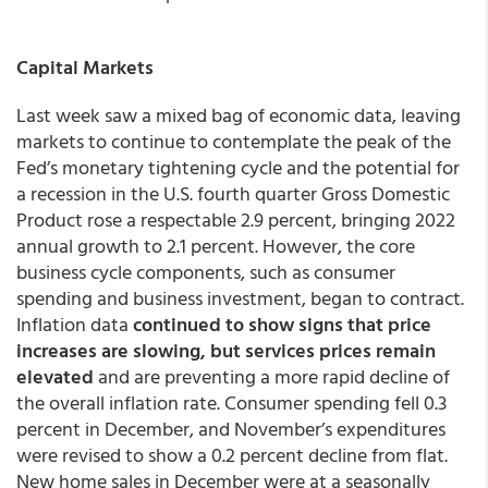
Capital Markets
Last week saw a mixed bag of economic data, leaving
markets to continue to contemplate the peak of the
Fed’s monetary tightening cycle and the potential for
a recession in the U.S. fourth quarter Gross Domestic
Product rose a respectable 2.9 percent, bringing 2022
annual growth to 2.1 percent. However, the core
business cycle components, such as consumer
spending and business investment, began to contract.
Inflation data
continued to show signs that price
increases are slowing, but services prices remain
elevated
and are preventing a more rapid decline of
the overall inflation rate. Consumer spending fell 0.3
percent in December, and November’s expenditures
were revised to show a 0.2 percent decline from flat.
New home sales in December were at a seasonally