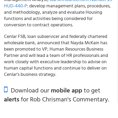
HUD-440-P
: develop management plans, procedures,
and methodology, analyze and evaluate Housing
functions and activities being considered for
conversion to contract operations.
Cenlar FSB, loan subservicer and federally chartered
wholesale bank, announced that Nayda McKain has
been promoted to VP, Human Resources Business
Partner and will lead a team of HR professionals and
work closely with executive leadership to advise on
human capital functions and continue to deliver on
Cenlar’s business strategy.
Download our
mobile app
to get
alerts
for Rob Chrisman's Commentary.