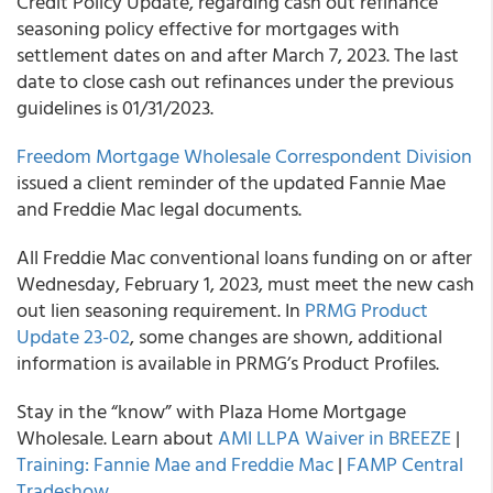
Credit Policy Update, regarding cash out refinance
seasoning policy effective for mortgages with
settlement dates on and after March 7, 2023. The last
date to close cash out refinances under the previous
guidelines is 01/31/2023.
Freedom Mortgage Wholesale Correspondent Division
issued a client reminder of the updated Fannie Mae
and Freddie Mac legal documents.
All Freddie Mac conventional loans funding on or after
Wednesday, February 1, 2023, must meet the new cash
out lien seasoning requirement. In
PRMG Product
Update 23-02
, some changes are shown, additional
information is available in PRMG’s Product Profiles.
Stay in the “know” with Plaza Home Mortgage
Wholesale. Learn about
AMI LLPA Waiver in BREEZE
|
Training: Fannie Mae and Freddie Mac
|
FAMP Central
Tradeshow
.