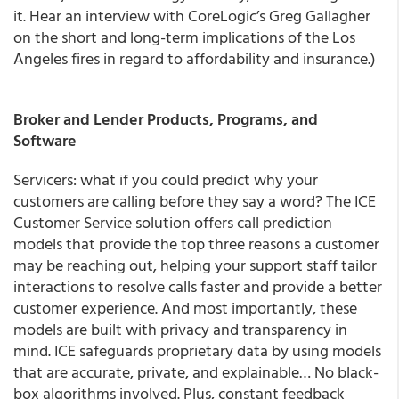
it. Hear an interview with CoreLogic’s Greg Gallagher
on the short and long-term implications of the Los
Angeles fires in regard to affordability and insurance.)
Broker and Lender Products, Programs, and
Software
Servicers: what if you could predict why your
customers are calling before they say a word? The ICE
Customer Service solution offers call prediction
models that provide the top three reasons a customer
may be reaching out, helping your support staff tailor
interactions to resolve calls faster and provide a better
customer experience. And most importantly, these
models are built with privacy and transparency in
mind. ICE safeguards proprietary data by using models
that are accurate, private, and explainable… No black-
box algorithms involved. Plus, constant feedback