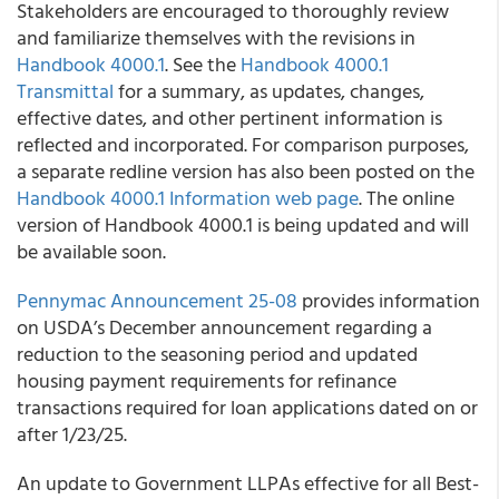
Stakeholders are encouraged to thoroughly review
and familiarize themselves with the revisions in
Handbook 4000.1
. See the
Handbook 4000.1
Transmittal
for a summary, as updates, changes,
effective dates, and other pertinent information is
reflected and incorporated. For comparison purposes,
a separate redline version has also been posted on the
Handbook 4000.1 Information web page
. The online
version of Handbook 4000.1 is being updated and will
be available soon.
Pennymac Announcement 25-08
provides information
on USDA’s December announcement regarding a
reduction to the seasoning period and updated
housing payment requirements for refinance
transactions required for loan applications dated on or
after 1/23/25.
An update to Government LLPAs effective for all Best-