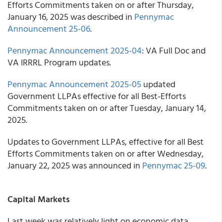
Efforts Commitments taken on or after Thursday,
January 16, 2025 was described in
Pennymac
Announcement 25-06
.
Pennymac Announcement 2025-04
: VA Full Doc and
VA IRRRL Program updates.
Pennymac Announcement 2025-05
updated
Government LLPAs effective for all Best-Efforts
Commitments taken on or after Tuesday, January 14,
2025.
Updates to Government LLPAs, effective for all Best
Efforts Commitments taken on or after Wednesday,
January 22, 2025 was announced in
Pennymac 25-09
.
Capital Markets
Last week was relatively light on economic data.