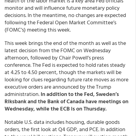
health of the labor market is a key area Fed officials
monitor and will influence future monetary policy
decisions. In the meantime, no changes are expected
following the Federal Open Market Committee’s
(FOMC’s) meeting this week.
This week brings the end of the month as well as the
latest decision from the FOMC on Wednesday
afternoon, followed by Chair Powell’s press
conference. The Fed is expected to hold rates steady
at 4.25 to 4.50 percent, though the markets will be
looking for clues regarding future rate moves as more
executive orders are announced by the Trump
administration.
In addition to the Fed, Sweden’s
Riksbank and the Bank of Canada have meetings on
Wednesday, while the ECB is on Thursday.
Notable U.S. data includes housing, durable goods
orders, the first look at Q4 GDP, and PCE. In addition