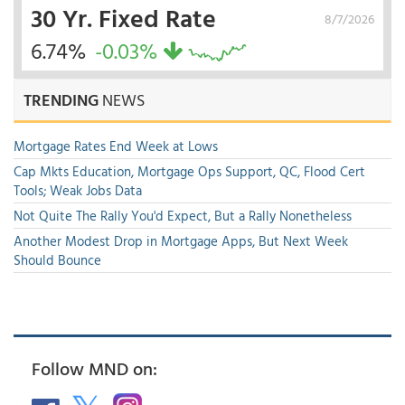
30 Yr. Fixed Rate
8/7/2026
6.74%
-0.03%
TRENDING
NEWS
Mortgage Rates End Week at Lows
Cap Mkts Education, Mortgage Ops Support, QC, Flood Cert
Tools; Weak Jobs Data
Not Quite The Rally You'd Expect, But a Rally Nonetheless
Another Modest Drop in Mortgage Apps, But Next Week
Should Bounce
Follow MND on: