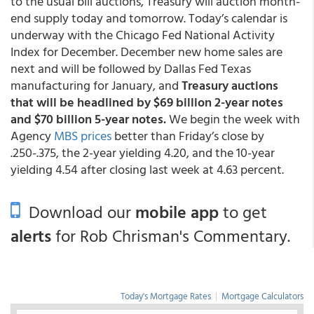
to the usual bill auctions, Treasury will auction month-
end supply today and tomorrow. Today’s calendar is
underway with the Chicago Fed National Activity
Index for December. December new home sales are
next and will be followed by Dallas Fed Texas
manufacturing for January, and
Treasury auctions
that will be headlined by $69 billion 2-year notes
and $70 billion 5-year notes.
We begin the week with
Agency
MBS prices
better than Friday’s close by
.250-.375, the 2-year yielding 4.20, and the 10-year
yielding 4.54 after closing last week at 4.63 percent.
Download our
mobile app
to get
alerts
for Rob Chrisman's Commentary.
Today's Mortgage Rates
|
Mortgage Calculators