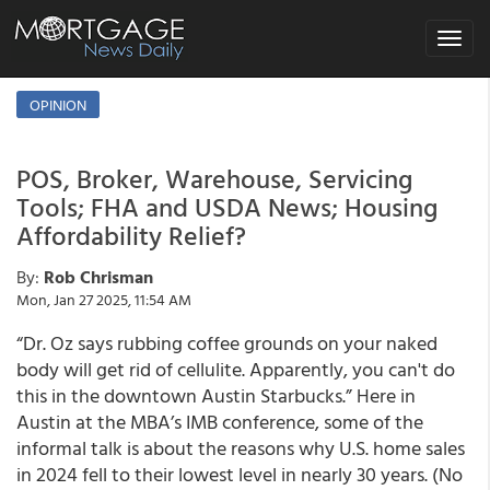
Toggle
navigat
OPINION
POS, Broker, Warehouse, Servicing
Tools; FHA and USDA News; Housing
Affordability Relief?
By:
Rob Chrisman
Mon, Jan 27 2025, 11:54 AM
“Dr. Oz says rubbing coffee grounds on your naked
body will get rid of cellulite. Apparently, you can't do
this in the downtown Austin Starbucks.” Here in
Austin at the MBA’s IMB conference, some of the
informal talk is about the reasons why U.S. home sales
in 2024 fell to their lowest level in nearly 30 years. (No