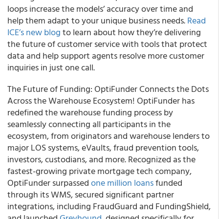
loops increase the models’ accuracy over time and
help them adapt to your unique business needs.
Read
ICE’s new blog
to learn about how they’re delivering
the future of customer service with tools that protect
data and help support agents resolve more customer
inquiries in just one call.
The Future of Funding: OptiFunder Connects the Dots
Across the Warehouse Ecosystem! OptiFunder has
redefined the warehouse funding process by
seamlessly connecting all participants in the
ecosystem, from originators and warehouse lenders to
major LOS systems, eVaults, fraud prevention tools,
investors, custodians, and more. Recognized as the
fastest-growing private mortgage tech company,
OptiFunder surpassed
one million loans
funded
through its WMS, secured significant partner
integrations, including FraudGuard and FundingShield,
and launched
Greyhound
, designed specifically for