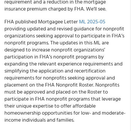
requirement and a reduction in the mortgage
insurance premium charged by FHA. We’ll see.
FHA published Mortgagee Letter
ML 2025-05
providing updated and revised guidance for nonprofit
organizations seeking approval to participate in FHA’s
nonprofit programs. The updates in this ML are
designed to increase nonprofit organizations’
participation in FHA’s nonprofit programs by
expanding the relevant experience requirements and
simplifying the application and recertification
requirements for nonprofits seeking approval and
placement on the FHA Nonprofit Roster. Nonprofits
must be approved and placed on the Roster to
participate in FHA nonprofit programs that leverage
their unique expertise to offer affordable
homeownership opportunities for low- and moderate-
income individuals and families.