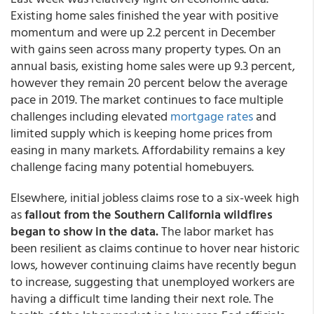
Existing home sales finished the year with positive
momentum and were up 2.2 percent in December
with gains seen across many property types. On an
annual basis, existing home sales were up 9.3 percent,
however they remain 20 percent below the average
pace in 2019. The market continues to face multiple
challenges including elevated
mortgage rates
and
limited supply which is keeping home prices from
easing in many markets. Affordability remains a key
challenge facing many potential homebuyers.
Elsewhere, initial jobless claims rose to a six-week high
as
fallout from the Southern California wildfires
began to show in the data.
The labor market has
been resilient as claims continue to hover near historic
lows, however continuing claims have recently begun
to increase, suggesting that unemployed workers are
having a difficult time landing their next role. The