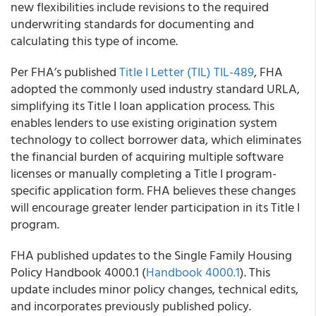
new flexibilities include revisions to the required
underwriting standards for documenting and
calculating this type of income.
Per FHA’s published
Title I Letter (TIL)
TIL-489
, FHA
adopted the commonly used industry standard URLA,
simplifying its Title I loan application process. This
enables lenders to use existing origination system
technology to collect borrower data, which eliminates
the financial burden of acquiring multiple software
licenses or manually completing a Title I program-
specific application form. FHA believes these changes
will encourage greater lender participation in its Title I
program.
FHA published updates to the Single Family Housing
Policy Handbook 4000.1 (
Handbook 4000.1
). This
update includes minor policy changes, technical edits,
and incorporates previously published policy.