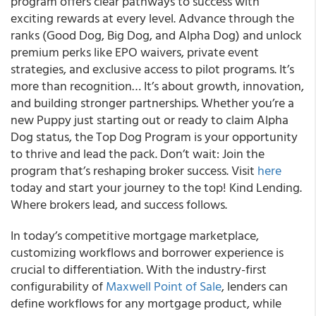
program offers clear pathways to success with
exciting rewards at every level. Advance through the
ranks (Good Dog, Big Dog, and Alpha Dog) and unlock
premium perks like EPO waivers, private event
strategies, and exclusive access to pilot programs. It’s
more than recognition… It’s about growth, innovation,
and building stronger partnerships. Whether you’re a
new Puppy just starting out or ready to claim Alpha
Dog status, the Top Dog Program is your opportunity
to thrive and lead the pack. Don’t wait: Join the
program that’s reshaping broker success. Visit
here
today and start your journey to the top! Kind Lending.
Where brokers lead, and success follows.
In today’s competitive mortgage marketplace,
customizing workflows and borrower experience is
crucial to differentiation. With the industry-first
configurability of
Maxwell Point of Sale
, lenders can
define workflows for any mortgage product, while