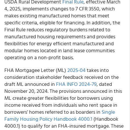
USDA Rural Development
Final Rule
, effective March
4, 2025, implements changes to 7 CFR 3550, which
makes existing manufactured homes that meet
specific criteria, eligible for financing. In addition, the
Final Rule reduces regulatory burdens related to
manufactured housing requirements and provides
flexibilities for energy efficient manufactured and
modular homes located in land lease communities
operating on a non-profit basis.
FHA Mortgagee Letter (ML)
2025-04
takes into
consideration stakeholder feedback received on the
draft ML announced in
FHA INFO 2024-79
, dated
November 20, 2024. The provisions announced in this
ML create greater flexibilities for borrowers using
income received from individuals who rent space in
borrowers’ homes referred to as boarders in
Single
Family Housing Policy Handbook 4000.1
(Handbook
4000.1) to qualify for an FHA-insured mortgage. These