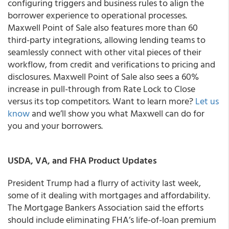
configuring triggers and business rules to align the
borrower experience to operational processes.
Maxwell Point of Sale also features more than 60
third-party integrations, allowing lending teams to
seamlessly connect with other vital pieces of their
workflow, from credit and verifications to pricing and
disclosures. Maxwell Point of Sale also sees a 60%
increase in pull-through from Rate Lock to Close
versus its top competitors. Want to learn more?
Let us
know
and we’ll show you what Maxwell can do for
you and your borrowers.
USDA, VA, and FHA Product Updates
President Trump had a flurry of activity last week,
some of it dealing with mortgages and affordability.
The Mortgage Bankers Association said the efforts
should include eliminating FHA’s life-of-loan premium