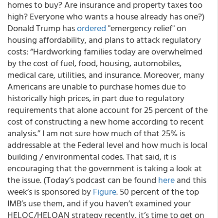
homes to buy? Are insurance and property taxes too
high? Everyone who wants a house already has one?)
Donald Trump has
ordered
"emergency relief" on
housing affordability, and plans to attack regulatory
costs: “Hardworking families today are overwhelmed
by the cost of fuel, food, housing, automobiles,
medical care, utilities, and insurance. Moreover, many
Americans are unable to purchase homes due to
historically high prices, in part due to regulatory
requirements that alone account for 25 percent of the
cost of constructing a new home according to recent
analysis.” I am not sure how much of that 25% is
addressable at the Federal level and how much is local
building / environmental codes. That said, it is
encouraging that the government is taking a look at
the issue. (Today’s podcast can be found
here
and this
week’s is sponsored by
Figure
. 50 percent of the top
IMB’s use them, and if you haven’t examined your
HELOC/HELOAN strategy recently, it’s time to get on