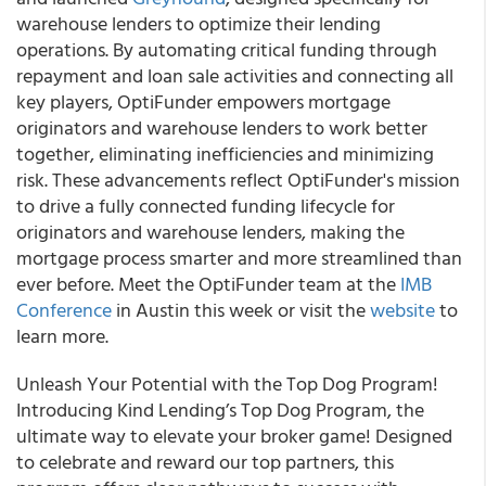
warehouse lenders to optimize their lending
operations. By automating critical funding through
repayment and loan sale activities and connecting all
key players, OptiFunder empowers mortgage
originators and warehouse lenders to work better
together, eliminating inefficiencies and minimizing
risk. These advancements reflect OptiFunder's mission
to drive a fully connected funding lifecycle for
originators and warehouse lenders, making the
mortgage process smarter and more streamlined than
ever before. Meet the OptiFunder team at the
IMB
Conference
in Austin this week or visit the
website
to
learn more.
Unleash Your Potential with the Top Dog Program!
Introducing Kind Lending’s Top Dog Program, the
ultimate way to elevate your broker game! Designed
to celebrate and reward our top partners, this