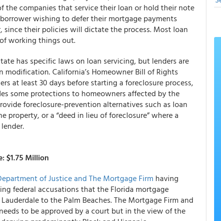
f the companies that service their loan or hold their note
ny borrower wishing to defer their mortgage payments
 since their policies will dictate the process. Most loan
 of working things out.
 state has specific laws on loan servicing, but lenders are
n modification. California’s Homeowner Bill of Rights
rs at least 30 days before starting a foreclosure process,
ides some protections to homeowners affected by the
 provide foreclosure-prevention alternatives such as loan
he property, or a “deed in lieu of foreclosure” where a
 lender.
 $1.75 Million
 Department of Justice and The Mortgage Firm
having
ing federal accusations that the Florida mortgage
 Lauderdale to the Palm Beaches. The Mortgage Firm and
 needs to be approved by a court but in the view of the