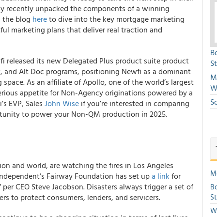
y recently unpacked the components of a winning
d the blog
here
to dive into the key mortgage marketing
ful marketing plans that deliver real traction and
B
i released its new Delegated Plus product suite product
S
, and Alt Doc programs, positioning Newfi as a dominant
Mi
pace. As an affiliate of Apollo, one of the world’s largest
W
rious appetite for Non-Agency originations powered by a
S
i’s EVP, Sales
John Wise
if you’re interested in comparing
rtunity to power your Non-QM production in 2025.
tion and world, are watching the fires in Los Angeles
Mo
 Independent’s Fairway Foundation has set up
a link
for
 per CEO Steve Jacobson. Disasters always trigger a set of
Bo
rs to protect consumers, lenders, and servicers.
S
We