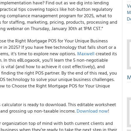
 implementation have? Find out as we dig into lending
Ve
ractical tips covering topics like hot-button regulatory
M
nding compliance management program for 2025, what to
D
 for staffing, marketing, pricing, products, processing and
ing webinar on Thursday, January 30th at 1PM CST.”
se the Right Mortgage POS for Your Unique Business
 in 2025? If you have free technology that falls short or a
stems, it's time to explore new options.
Maxwell
created its
. In this eBLogaook, you’ll learn the 5 non-negotiable
 vital (and how to achieve it cost effectively), and
finding the right POS partner. By the end of this read, you
M
OS technology to solve your unique business challenges.
ow to Choose the Right Mortgage POS for Your Unique
calculator is ready to download. This editable worksheet
e and grossing up non-taxable income.
Download now
!
 organization top of mind with both current clients and
r business when they’re ready to take the next step in their