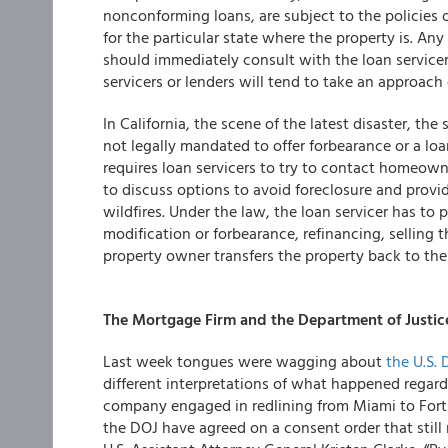
nonconforming loans, are subject to the policies o
for the particular state where the property is. A
should immediately consult with the loan servicer,
servicers or lenders will tend to take an approach
In California, the scene of the latest disaster, the
not legally mandated to offer forbearance or a loa
requires loan servicers to try to contact homeowne
to discuss options to avoid foreclosure and prov
wildfires. Under the law, the loan servicer has to
modification or forbearance, refinancing, selling t
property owner transfers the property back to the
The Mortgage Firm and the Department of Justice:
Last week tongues were wagging about
the U.S.
different interpretations of what happened regard
company engaged in redlining from Miami to Fort
the DOJ have agreed on a consent order that still