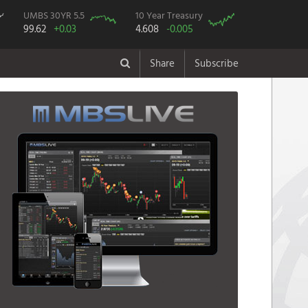
UMBS 30YR 5.5
10 Year Treasury
99.62
+0.03
4.608
-0.005
Share
Subscribe