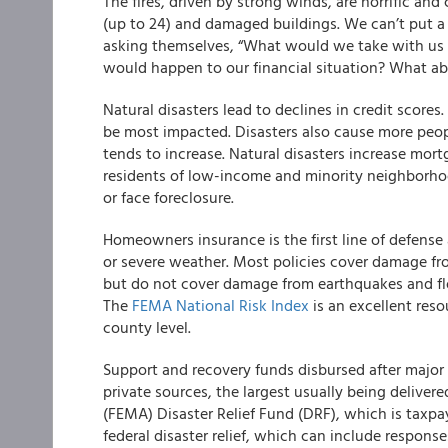
The fires, driven by strong winds, are horrific and
(up to 24) and damaged buildings. We can’t put a p
asking themselves, “What would we take with us
would happen to our financial situation? What a
Natural disasters lead to declines in credit scores
be most impacted. Disasters also cause more peopl
tends to increase. Natural disasters increase mort
residents of low-income and minority neighborhoo
or face foreclosure.
Homeowners insurance is the first line of defense
or severe weather. Most policies cover damage fro
but do not cover damage from earthquakes and flo
The
FEMA National Risk Index
is an excellent reso
county level.
Support and recovery funds disbursed after major 
private sources, the largest usually being deli
(FEMA) Disaster Relief Fund (DRF), which is taxpa
federal disaster relief, which can include respons