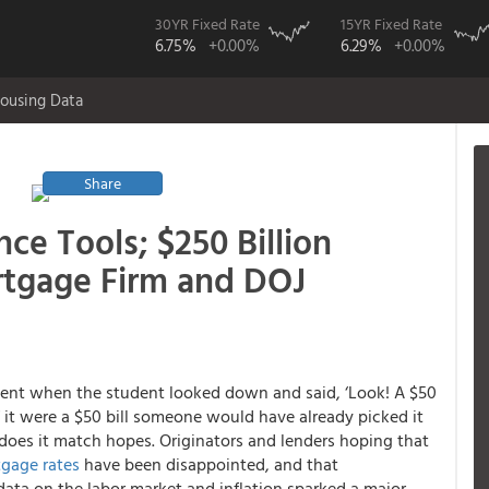
30YR Fixed Rate
15YR Fixed Rate
6.75%
+0.00%
6.29%
+0.00%
ousing Data
Share
ce Tools; $250 Billion
rtgage Firm and DOJ
ent when the student looked down and said, ‘Look! A $50
 If it were a $50 bill someone would have already picked it
 does it match hopes. Originators and lenders hoping that
gage rates
have been disappointed, and that
ata on the labor market and inflation sparked a major