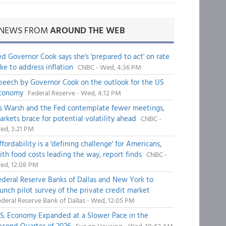
NEWS FROM
AROUND THE WEB
ed Governor Cook says she's 'prepared to act' on rate
ike to address inflation
CNBC - Wed, 4:36 PM
peech by Governor Cook on the outlook for the US
conomy
Federal Reserve - Wed, 4:12 PM
s Warsh and the Fed contemplate fewer meetings,
arkets brace for potential volatility ahead
CNBC -
ed, 3:21 PM
fordability is a 'defining challenge' for Americans,
ith food costs leading the way, report finds
CNBC -
ed, 12:08 PM
ederal Reserve Banks of Dallas and New York to
aunch pilot survey of the private credit market
deral Reserve Bank of Dallas - Wed, 12:05 PM
.S. Economy Expanded at a Slower Pace in the
econd Quarter of 2026
Eye on Housing - Wed, 10:42 AM