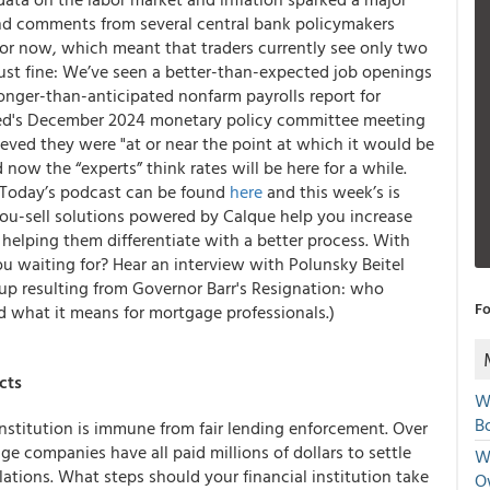
 and comments from several central bank policymakers
for now, which meant that traders currently see only two
g just fine: We’ve seen a better-than-expected job openings
onger-than-anticipated nonfarm payrolls report for
Fed's December 2024 monetary policy committee meeting
eved they were "at or near the point at which it would be
now the “experts” think rates will be here for a while.
 (Today’s podcast can be found
here
and this week’s is
ou-sell solutions powered by Calque help you increase
helping them differentiate with a better process. With
u waiting for? Hear an interview with Polunsky Beitel
p resulting from Governor Barr's Resignation: who
Fo
d what it means for mortgage professionals.)
cts
W
Bo
nstitution is immune from fair lending enforcement. Over
e companies have all paid millions of dollars to settle
We
lations. What steps should your financial institution take
O