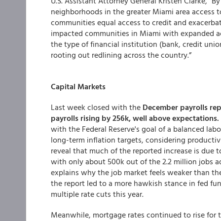
U.S. Assistant Attorney General Kristen Clarke, “
neighborhoods in the greater Miami area access t
communities equal access to credit and exacerbate
impacted communities in Miami with expanded a
the type of financial institution (bank, credit u
rooting out redlining across the country.”
Capital Markets
Last week closed with the
December payrolls re
payrolls rising by 256k, well above expectations.
with the Federal Reserve's goal of a balanced labo
long-term inflation targets, considering productiv
reveal that much of the reported increase is due t
with only about 500k out of the 2.2 million jobs a
explains why the job market feels weaker than th
the report led to a more hawkish stance in fed fu
multiple rate cuts this year.
Meanwhile, mortgage rates continued to rise for 