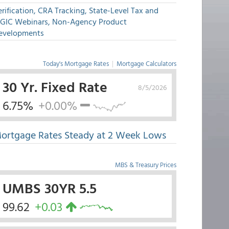
rification, CRA Tracking, State-Level Tax and
GIC Webinars, Non-Agency Product
evelopments
Today's Mortgage Rates
|
Mortgage Calculators
30 Yr. Fixed Rate
8/5/2026
6.75%
+0.00%
ortgage Rates Steady at 2 Week Lows
MBS & Treasury Prices
UMBS 30YR 5.5
99.62
+0.03