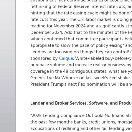
rethinking of Federal Reserve interest rate cuts,
hinting that the rate easing cycle might be done 
rate cuts this year. The U.S. labor market is doin
reading for November 2024 and a significantly str
December 2024. Add that to the minutes of the 
which confirmed that committee participants beli
appropriate to slow the pace of policy easing" and 
Lenders are focusing on things they can control!
sponsored by
Calque
. White-labeled buy-before-y
purchase volume and increase realtor business by 
coverage in the 48 contiguous states, what are yo
Green’s Tye McWhorter on last week’s Fed shake-u
President Trump's next Fed nomination will be an
Lender and Broker Services, Software, and Produ
“2025 Lending Compliance Outlook! No financial i
the past few months banks, credit unions, mortgag
accusations of redlining and other fair lending vio