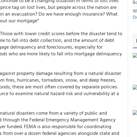
 continue to be a changing situation in terms of lost lives
Bo
rice tag on lost lives, but people across the nation are
We
 in an evacuation? Do we have enough insurance? What
O
bout our mortgage”
. Those with lower credit scores before the disaster tend to
e to fall into debt collection, and the amount of debt
gage delinquency and foreclosures, especially for
ds who are more likely to fall into mortgage delinquency
 against property damage resulting from a natural disaster
m fires, hurricanes, tornadoes, snow, and deep freezes,
ods; these are most often covered by separate policies.
urce to examine natural hazard risk and vulnerability at a
natural disasters come from a variety of public and
vered through the Federal Emergency Management Agency
yer funded. FEMA is also responsible for coordinating
es from over a dozen federal agencies alongside state and