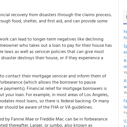
ancial recovery from disasters through the claims process.
ough food, shelter, and first aid, and can provide some
F
h
work can lead to longer-term negatives like declining
 homeowner who takes out a loan to pay for their house has
S
e laws as well as servicer policies that can give most
e
disaster destroys their house, or if they experience a
A
m
W
 to contact their mortgage servicer and inform them of
Af
s forbearance (which allows the borrower to pause
w
e payments). Financial relief for mortgage borrowers is
W
out your loan. For example, in most areas of Los Angeles,
odates most loans, so there is federal backing. Or many
F
 should be aware of the FHA or VA guidelines.
l
Fe
ed by Fannie Mae or Freddie Mac can be in forbearance
U
anted thereafter. Larger, or jumbo, also known as
S