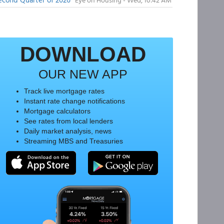
DOWNLOAD
OUR NEW APP
Track live mortgage rates
Instant rate change notifications
Mortgage calculators
See rates from local lenders
Daily market analysis, news
Streaming MBS and Treasuries