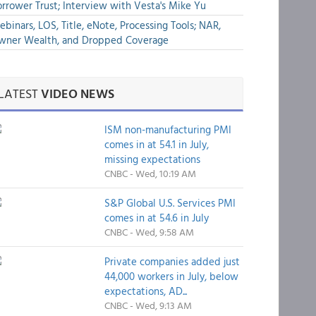
rrower Trust; Interview with Vesta's Mike Yu
binars, LOS, Title, eNote, Processing Tools; NAR,
wner Wealth, and Dropped Coverage
LATEST
VIDEO NEWS
ISM non-manufacturing PMI
comes in at 54.1 in July,
missing expectations
CNBC - Wed, 10:19 AM
S&P Global U.S. Services PMI
comes in at 54.6 in July
CNBC - Wed, 9:58 AM
Private companies added just
44,000 workers in July, below
expectations, AD...
CNBC - Wed, 9:13 AM