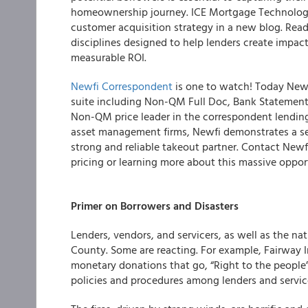
homeownership journey. ICE Mortgage Technolog
customer acquisition strategy in a new blog. Rea
disciplines designed to help lenders create impact
measurable ROI.
Newfi Correspondent
is one to watch! Today Newf
suite including Non-QM Full Doc, Bank Statement
Non-QM price leader in the correspondent lending s
asset management firms, Newfi demonstrates a se
strong and reliable takeout partner. Contact Newf
pricing or learning more about this massive oppo
Primer on Borrowers and Disasters
Lenders, vendors, and servicers, as well as the na
County. Some are reacting. For example, Fairway
monetary donations that go, “Right to the people”
policies and procedures among lenders and service