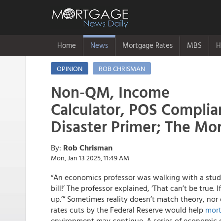
Home
News
Mortgage Rates
MBS
H
OPINION
ROB CHRISMAN
Non-QM, Income
Calculator, POS Complian
Disaster Primer; The Mo
By:
Rob Chrisman
Mon, Jan 13 2025, 11:49 AM
“An economics professor was walking with a stud
bill!’ The professor explained, ‘That can’t be true.
up.’” Sometimes reality doesn’t match theory, nor
rates cuts by the Federal Reserve would help
mort
environment may continue. A series of economic d