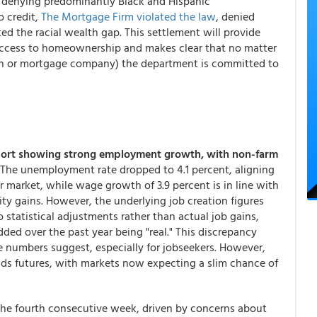
By denying predominantly Black and Hispanic
o credit,
The Mortgage Firm violated the law
, denied
d the racial wealth gap. This settlement will provide
ccess to homeownership and makes clear that no matter
nion or mortgage company) the department is committed to
port showing strong employment growth, with non-farm
The unemployment rate dropped to 4.1 percent, aligning
r market, while wage growth of 3.9 percent is in line with
ity gains. However, the underlying job creation figures
o statistical adjustments rather than actual job gains,
dded over the past year being "real." This discrepancy
e numbers suggest, especially for jobseekers. However,
nds futures, with markets now expecting a slim chance of
the fourth consecutive week, driven by concerns about