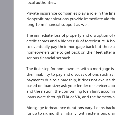
local authorities.
Private insurance companies play a role in the fin
Nonprofit organizations provide immediate aid thr
long-term financial support as well.
The immediate loss of property and disruption of 
credit scores and a higher risk of foreclosure. A
to eventually pay their mortgage back but there ar
homeowners time to get back on their feet after a 
serious financial setback.
The first step for homeowners with a mortgage is
their inability to pay and discuss options such a
payments due to a hardship; it does not excuse th
based on loan size; ask your lender or servicer ab
and the nation, the conforming loan limit accomm
loans were through FHA or VA, and the homeowner
Mortgage forbearance durations vary. Loans back
for up to six months initially, with extensions gr