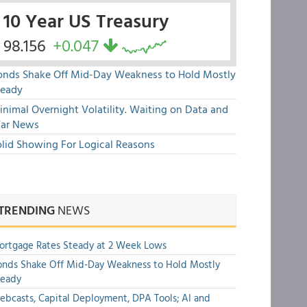
10 Year US Treasury
98.156
+0.047
onds Shake Off Mid-Day Weakness to Hold Mostly
teady
nimal Overnight Volatility. Waiting on Data and
ar News
olid Showing For Logical Reasons
TRENDING
NEWS
rtgage Rates Steady at 2 Week Lows
nds Shake Off Mid-Day Weakness to Hold Mostly
teady
bcasts, Capital Deployment, DPA Tools; AI and