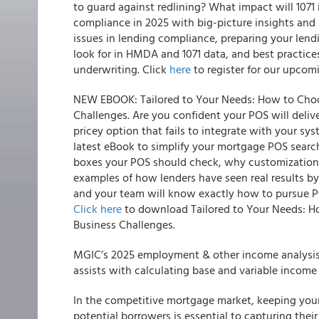
to guard against redlining? What impact will 1071
compliance in 2025 with big-picture insights and p
issues in lending compliance, preparing your le
look for in HMDA and 1071 data, and best practices
underwriting. Click
here
to register for our upcom
NEW EBOOK: Tailored to Your Needs: How to Choo
Challenges. Are you confident your POS will deliver
pricey option that fails to integrate with your sy
latest eBook to simplify your mortgage POS search
boxes your POS should check, why customization is
examples of how lenders have seen real results by 
and your team will know exactly how to pursue P
Click here
to download Tailored to Your Needs: H
Business Challenges.
MGIC’s 2025 employment & other income analysis 
assists with calculating base and variable incom
In the competitive mortgage market, keeping your
potential borrowers is essential to capturing thei