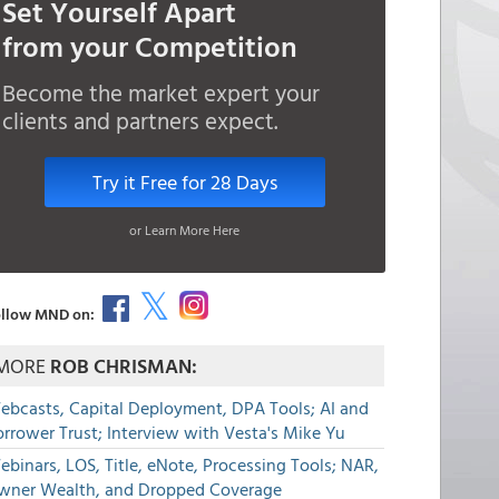
Set Yourself Apart
from your Competition
Become the market expert your
clients and partners expect.
Try it Free for 28 Days
or Learn More Here
llow MND on:
MORE
ROB CHRISMAN:
ebcasts, Capital Deployment, DPA Tools; AI and
rrower Trust; Interview with Vesta's Mike Yu
binars, LOS, Title, eNote, Processing Tools; NAR,
wner Wealth, and Dropped Coverage