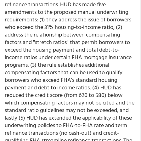
refinance transactions. HUD has made five
amendments to the proposed manual underwriting
requirements: (1) they address the issue of borrowers
who exceed the 31% housing-to-income ratio, (2)
address the relationship between compensating
factors and ''stretch ratios'' that permit borrowers to
exceed the housing payment and total debt-to-
income ratios under certain FHA mortgage insurance
programs, (3) the rule establishes additional
compensating factors that can be used to qualify
borrowers who exceed FHA's standard housing
payment and debt to income ratios, (4) HUD has
reduced the credit score (from 620 to 580) below
which compensating factors may not be cited and the
standard ratio guidelines may not be exceeded, and
lastly (5) HUD has extended the applicability of these
underwriting policies to FHA-to-FHA rate and term
refinance transactions (no cash-out) and credit-
qualifying FHA streamline refinance transactions. The