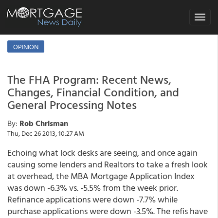
Toggle
navigat
OPINION
The FHA Program: Recent News,
Changes, Financial Condition, and
General Processing Notes
By:
Rob Chrisman
Thu, Dec 26 2013, 10:27 AM
Echoing what lock desks are seeing, and once again
causing some lenders and Realtors to take a fresh look
at overhead, the MBA Mortgage Application Index
was down -6.3% vs. -5.5% from the week prior.
Refinance applications were down -7.7% while
purchase applications were down -3.5%. The refis have