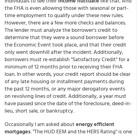
individuals to see their
income fluctuate
like that. And
the FHA is even allowing those with seasonal or part-
time employment to qualify under these new rules.
However, there are a few more checks and balances.
The lender must analyze the borrower's credit to
determine that they were a sound borrower before
the Economic Event took place, and that their credit
only went downhill after the incident. Additionally,
borrowers must re-establish "Satisfactory Credit" for a
minimum of 12 months prior to receiving their FHA
loan. In other words, your credit report should be clear
of any late housing or installment payments during
the past 12 months, or any major derogatory events
on revolving lines of credit. Additionally, a year must
have passed since the date of the foreclosure, deed-in-
lieu, short sale, or bankruptcy.
Occasionally I am asked about
energy efficient
mortgages
. "The HUD EEM and the HERS Rating" is one