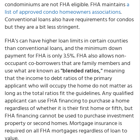
condominiums are not FHA eligible. FHA maintains
a
list of approved condo homeowners associations
.
Conventional loans also have requirements for condos
but they are a bit less stringent.
FHA's can have higher loan limits in certain counties
than conventional loans, and the minimum down
payment for FHA is only 3.5%. FHA also allows non-
occupant co-borrowers that are family members and
use what are known as
"blended ratios,"
meaning
that the income to debt ratios of the primary
applicant who will occupy the home do not matter as
long as the total ratios fit the guidelines. Any qualified
applicant can use FHA financing to purchase a home
regardless of whether it is their first home or fifth, but
FHA financing cannot be used to purchase investment
property or second homes. Mortgage insurance is
required on all FHA mortgages regardless of loan to
value.