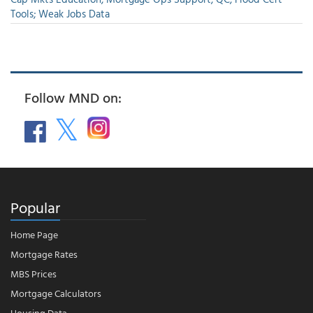
Tools; Weak Jobs Data
Follow MND on:
Popular
Home Page
Mortgage Rates
MBS Prices
Mortgage Calculators
Housing Data