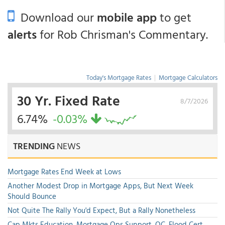
Download our
mobile app
to get
alerts
for Rob Chrisman's Commentary.
Today's Mortgage Rates
|
Mortgage Calculators
30 Yr. Fixed Rate
8/7/2026
6.74%
-0.03%
TRENDING
NEWS
Mortgage Rates End Week at Lows
Another Modest Drop in Mortgage Apps, But Next Week
Should Bounce
Not Quite The Rally You'd Expect, But a Rally Nonetheless
Cap Mkts Education, Mortgage Ops Support, QC, Flood Cert