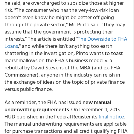
he said, are overcharged to subsidize those at higher
risk. "The consumer who has the very-low-risk loan
doesn't even know he might be better off going
through the private sector," Mr. Pinto said. "They may
assume that the government is protecting their
interests." The article is entitled "
The Downside to FHA
Loans
," and while there isn't anything too earth
shattering in the investigation, Pinto wants to toast
marshmallows on the FHA's business model v. a
rebuttal by David Stevens of the MBA (and ex-FHA
Commissioner), anyone in the industry can relish in
the exchange of ideas on the topic of private finance
versus public finance.
As a reminder, the FHA has issued
new manual
underwriting requirements
. On December 11, 2013,
HUD published in the Federal Register its
final notice
.
The manual underwriting requirements are applicable
for purchase transactions and all credit qualifying FHA