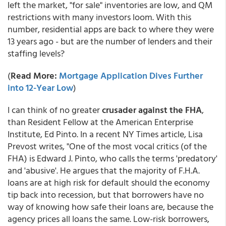
left the market, "for sale" inventories are low, and QM
restrictions with many investors loom. With this
number, residential apps are back to where they were
13 years ago - but are the number of lenders and their
staffing levels?
(
Read More:
Mortgage Application Dives Further
into 12-Year Low
)
I can think of no greater
crusader against the FHA
,
than Resident Fellow at the American Enterprise
Institute, Ed Pinto. In a recent NY Times article, Lisa
Prevost writes, "One of the most vocal critics (of the
FHA) is Edward J. Pinto, who calls the terms 'predatory'
and 'abusive'. He argues that the majority of F.H.A.
loans are at high risk for default should the economy
tip back into recession, but that borrowers have no
way of knowing how safe their loans are, because the
agency prices all loans the same. Low-risk borrowers,