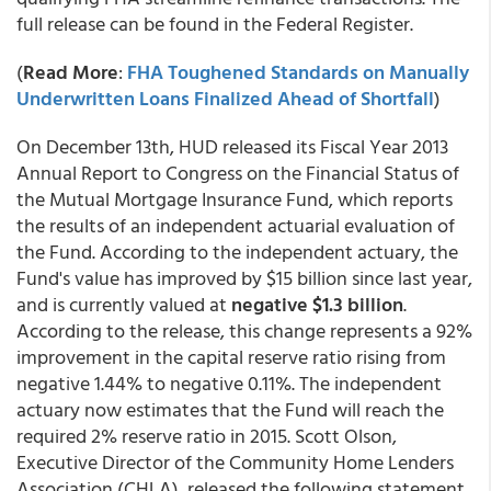
full release can be found in the Federal Register.
(
Read More
:
FHA Toughened Standards on Manually
Underwritten Loans Finalized Ahead of Shortfall
)
On December 13th, HUD released its Fiscal Year 2013
Annual Report to Congress on the Financial Status of
the Mutual Mortgage Insurance Fund, which reports
the results of an independent actuarial evaluation of
the Fund. According to the independent actuary, the
Fund's value has improved by $15 billion since last year,
and is currently valued at
negative $1.3 billion
.
According to the release, this change represents a 92%
improvement in the capital reserve ratio rising from
negative 1.44% to negative 0.11%. The independent
actuary now estimates that the Fund will reach the
required 2% reserve ratio in 2015. Scott Olson,
Executive Director of the Community Home Lenders
Association (CHLA), released the following statement