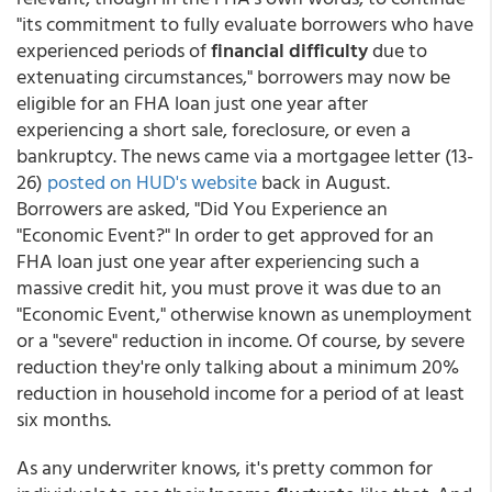
"its commitment to fully evaluate borrowers who have
experienced periods of
financial difficulty
due to
extenuating circumstances," borrowers may now be
eligible for an FHA loan just one year after
experiencing a short sale, foreclosure, or even a
bankruptcy. The news came via a mortgagee letter (13-
26)
posted on HUD's website
back in August.
Borrowers are asked, "Did You Experience an
"Economic Event?" In order to get approved for an
FHA loan just one year after experiencing such a
massive credit hit, you must prove it was due to an
"Economic Event," otherwise known as unemployment
or a "severe" reduction in income. Of course, by severe
reduction they're only talking about a minimum 20%
reduction in household income for a period of at least
six months.
As any underwriter knows, it's pretty common for