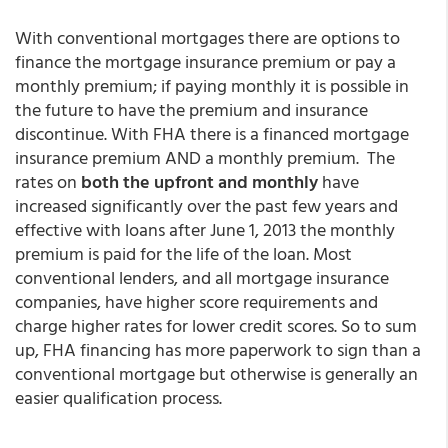
With conventional mortgages there are options to
finance the mortgage insurance premium or pay a
monthly premium; if paying monthly it is possible in
the future to have the premium and insurance
discontinue. With FHA there is a financed mortgage
insurance premium AND a monthly premium. The
rates on
both the upfront and monthly
have
increased significantly over the past few years and
effective with loans after June 1, 2013 the monthly
premium is paid for the life of the loan. Most
conventional lenders, and all mortgage insurance
companies, have higher score requirements and
charge higher rates for lower credit scores. So to sum
up, FHA financing has more paperwork to sign than a
conventional mortgage but otherwise is generally an
easier qualification process.