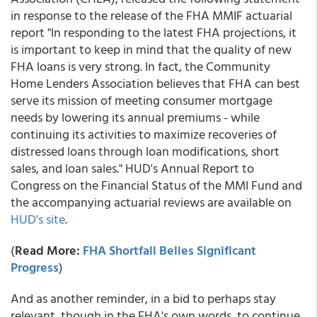
in response to the release of the FHA MMIF actuarial
report "In responding to the latest FHA projections, it
is important to keep in mind that the quality of new
FHA loans is very strong. In fact, the Community
Home Lenders Association believes that FHA can best
serve its mission of meeting consumer mortgage
needs by lowering its annual premiums - while
continuing its activities to maximize recoveries of
distressed loans through loan modifications, short
sales, and loan sales." HUD's Annual Report to
Congress on the Financial Status of the MMI Fund and
the accompanying actuarial reviews are available on
HUD's site
.
(
Read More:
FHA Shortfall Belies Significant
Progress
)
And as another reminder, in a bid to perhaps stay
relevant, though in the FHA's own words, to continue