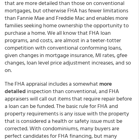
that are more detailed than those on conventional
mortgages, but otherwise FHA has fewer limitations
than Fannie Mae and Freddie Mac and enables more
families seeking home ownership the opportunity to
purchase a home. We all know that FHA loan
programs, and costs, are almost in a teeter-totter
competition with conventional conforming loans,
given changes in mortgage insurance, MI rates, gfee
changes, loan level price adjustment increases, and so
on.
The FHA appraisal includes a somewhat
more
detailed
inspection than conventional, and FHA
appraisers will call out items that require repair before
a loan can be funded. The basic rule for FHA and
property requirements is any issue with the property
that is considered a health or safety issue must be
corrected. With condominiums, many buyers are
perfect candidates for FHA financing, but many