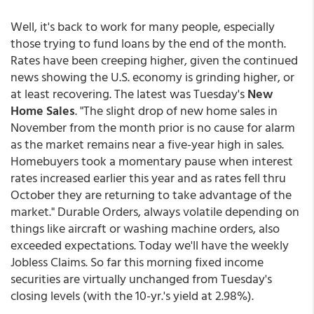
Well, it's back to work for many people, especially
those trying to fund loans by the end of the month.
Rates have been creeping higher, given the continued
news showing the U.S. economy is grinding higher, or
at least recovering. The latest was Tuesday's
New
Home Sales
. "The slight drop of new home sales in
November from the month prior is no cause for alarm
as the market remains near a five-year high in sales.
Homebuyers took a momentary pause when interest
rates increased earlier this year and as rates fell thru
October they are returning to take advantage of the
market." Durable Orders, always volatile depending on
things like aircraft or washing machine orders, also
exceeded expectations. Today we'll have the weekly
Jobless Claims. So far this morning fixed income
securities are virtually unchanged from Tuesday's
closing levels (with the 10-yr.'s yield at 2.98%).