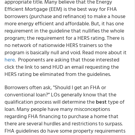
appropriate title. Many believe that the Energy
Efficient Mortgage (EEM) is the best way for FHA
borrowers (purchase and refinance) to make a house
more energy efficient and affordable. But, it has one
requirement in the guideline that nullifies the whole
program; the requirement for a HERS rating. There is
no network of nationwide HERS trainers so the
program is basically null and void. Read more about it
here
. Proponents are asking that those interested
click the link to send HUD an email requesting the
HERS rating be eliminated from the guidelines.
Borrowers often ask, "Should I get an FHA or
conventional loan?" LOs generally know that the
qualification process will determine the
best
type of
loan. Many people have many misconceptions
regarding FHA financing to purchase a home that
there are several hurdles and restrictions to surpass.
FHA guidelines do have some property requirements