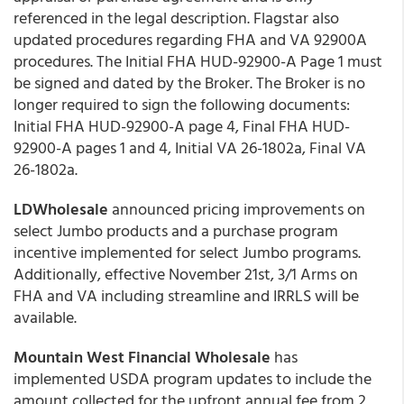
referenced in the legal description. Flagstar also
updated procedures regarding FHA and VA 92900A
procedures. The Initial FHA HUD-92900-A Page 1 must
be signed and dated by the Broker. The Broker is no
longer required to sign the following documents:
Initial FHA HUD-92900-A page 4, Final FHA HUD-
92900-A pages 1 and 4, Initial VA 26-1802a, Final VA
26-1802a.
LDWholesale
announced pricing improvements on
select Jumbo products and a purchase program
incentive implemented for select Jumbo programs.
Additionally, effective November 21st, 3/1 Arms on
FHA and VA including streamline and IRRLS will be
available.
Mountain West Financial Wholesale
has
implemented USDA program updates to include the
amount collected for the upfront annual fee from 2