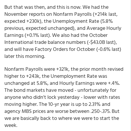
But that was then, and this is now. We had the
November reports on Nonfarm Payrolls (+214k last,
expected +230k), the Unemployment Rate (5.8%
previous, expected unchanged), and Average Hourly
Earnings (+0.1% last). We also had the October
International trade balance numbers (-$43.0B last),
and will have Factory Orders for October (-0.6% last)
later this morning.
Nonfarm Payrolls were +321k, the prior month revised
higher to +243k, the Unemployment Rate was
unchanged at 5.8%, and Hourly Earnings were +.4%.
The bond markets have moved - unfortunately for
anyone who didn't lock yesterday - lower with rates
moving higher. The 10-yr year is up to 2.31% and
agency MBS prices are worse between .250-.375. But
we are basically back to where we were to start the
week.