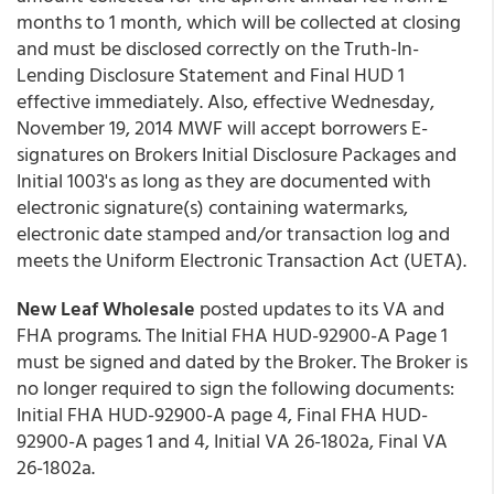
months to 1 month, which will be collected at closing
and must be disclosed correctly on the Truth-In-
Lending Disclosure Statement and Final HUD 1
effective immediately. Also, effective Wednesday,
November 19, 2014 MWF will accept borrowers E-
signatures on Brokers Initial Disclosure Packages and
Initial 1003's as long as they are documented with
electronic signature(s) containing watermarks,
electronic date stamped and/or transaction log and
meets the Uniform Electronic Transaction Act (UETA).
New Leaf Wholesale
posted updates to its VA and
FHA programs. The Initial FHA HUD-92900-A Page 1
must be signed and dated by the Broker. The Broker is
no longer required to sign the following documents:
Initial FHA HUD-92900-A page 4, Final FHA HUD-
92900-A pages 1 and 4, Initial VA 26-1802a, Final VA
26-1802a.