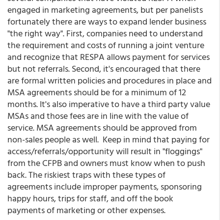
engaged in marketing agreements, but per panelists
fortunately there are ways to expand lender business
"the right way". First, companies need to understand
the requirement and costs of running a joint venture
and recognize that RESPA allows payment for services
but not referrals. Second, it's encouraged that there
are formal written policies and procedures in place and
MSA agreements should be for a minimum of 12
months. It's also imperative to have a third party value
MSAs and those fees are in line with the value of
service. MSA agreements should be approved from
non-sales people as well. Keep in mind that paying for
access/referrals/opportunity will result in "floggings"
from the CFPB and owners must know when to push
back. The riskiest traps with these types of
agreements include improper payments, sponsoring
happy hours, trips for staff, and off the book
payments of marketing or other expenses.