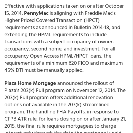
Effective with applications taken on or after October
15, 2014,
PennyMac
is aligning with Freddie Mac's
Higher Priced Covered Transaction (HPCT)
requirements as announced in Bulletin 2014-18, and
extending the HPML requirements to include
transactions with a subject occupancy of owner-
occupancy, second home, and investment. For all
occupancy Open Access HPML/HPCT loans, the
requirements of a minimum 620 FICO and maximum
45% DTI must be manually applied.
Plaza Home Mortgage
announced the rollout of
Plaza's 203(k) Full program on November 12, 2014. The
203(k) Full program offers additional renovation
options not available in the 203(k) streamlined
program. The handling FHA Payoffs, in response to
CFPB ATR rule, for loans closing on or after January 21,
2015, the final rule requires mortgagees to charge
interest only through the date the mortgage is paid