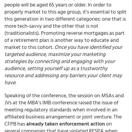
people will be aged 65 years or older. In order to
properly market to this age group, it's essential to split
this generation in two different categories: one that is
more tech-savvy and the other that is not
(traditionalists). Promoting reverse mortgages as part
of a retirement plan is another way to educate and
market to this cohort.
Once you have identified your
targeted audience, maximize your marketing
strategies by connecting and engaging with your
audience, setting yourself up as a trustworthy
resource and addressing any barriers your client may
have
.
Speaking of the conference, the session on MSAs and
JVs at the MBA's IMB conference raised the issue of
meeting regulatory standards when involved in an
affiliated business arrangement or joint venture. The
CFPB has
already taken enforcement action
on
several companies that have violated RESPA when