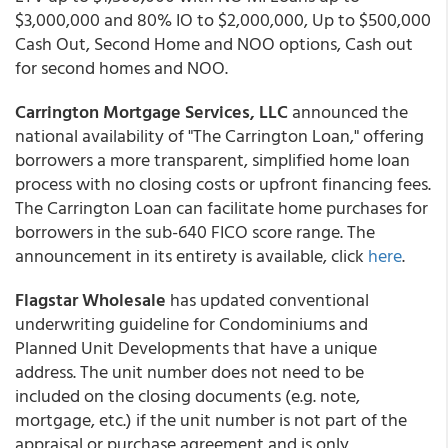
$3,000,000 and 80% IO to $2,000,000, Up to $500,000
Cash Out, Second Home and NOO options, Cash out
for second homes and NOO.
Carrington Mortgage Services, LLC
announced the
national availability of "The Carrington Loan," offering
borrowers a more transparent, simplified home loan
process with no closing costs or upfront financing fees.
The Carrington Loan can facilitate home purchases for
borrowers in the sub-640 FICO score range. The
announcement in its entirety is available, click
here
.
Flagstar Wholesale
has updated conventional
underwriting guideline for Condominiums and
Planned Unit Developments that have a unique
address. The unit number does not need to be
included on the closing documents (e.g. note,
mortgage, etc.) if the unit number is not part of the
appraisal or purchase agreement and is only