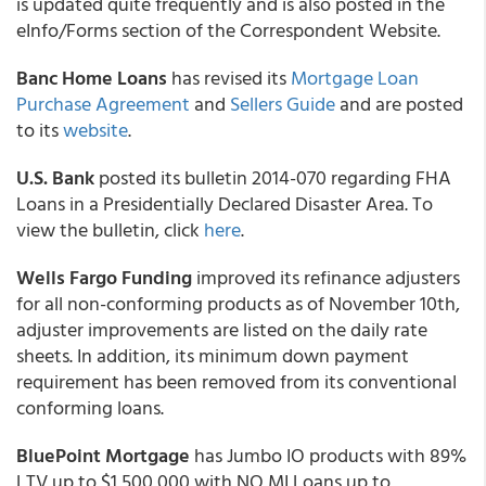
is updated quite frequently and is also posted in the
eInfo/Forms section of the Correspondent Website.
Banc Home Loans
has revised its
Mortgage Loan
Purchase Agreement
and
Sellers Guide
and are posted
to its
website
.
U.S. Bank
posted its bulletin 2014-070 regarding FHA
Loans in a Presidentially Declared Disaster Area. To
view the bulletin, click
here
.
Wells Fargo Funding
improved its refinance adjusters
for all non-conforming products as of November 10th,
adjuster improvements are listed on the daily rate
sheets. In addition, its minimum down payment
requirement has been removed from its conventional
conforming loans.
BluePoint Mortgage
has Jumbo IO products with 89%
LTV up to $1,500,000 with NO MI Loans up to