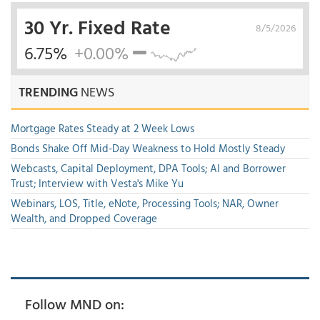
30 Yr. Fixed Rate
8/5/2026
6.75%
+0.00%
TRENDING
NEWS
Mortgage Rates Steady at 2 Week Lows
Bonds Shake Off Mid-Day Weakness to Hold Mostly Steady
Webcasts, Capital Deployment, DPA Tools; AI and Borrower
Trust; Interview with Vesta's Mike Yu
Webinars, LOS, Title, eNote, Processing Tools; NAR, Owner
Wealth, and Dropped Coverage
Follow MND on: