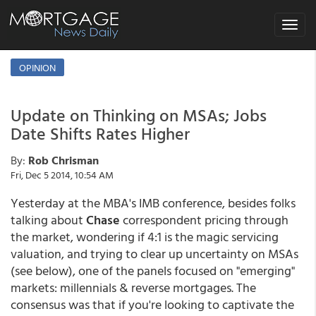
Toggle
navigat
OPINION
Update on Thinking on MSAs; Jobs
Date Shifts Rates Higher
By:
Rob Chrisman
Fri, Dec 5 2014, 10:54 AM
Yesterday at the MBA's IMB conference, besides folks
talking about
Chase
correspondent pricing through
the market, wondering if 4:1 is the magic servicing
valuation, and trying to clear up uncertainty on MSAs
(see below), one of the panels focused on "emerging"
markets: millennials & reverse mortgages. The
consensus was that if you're looking to captivate the