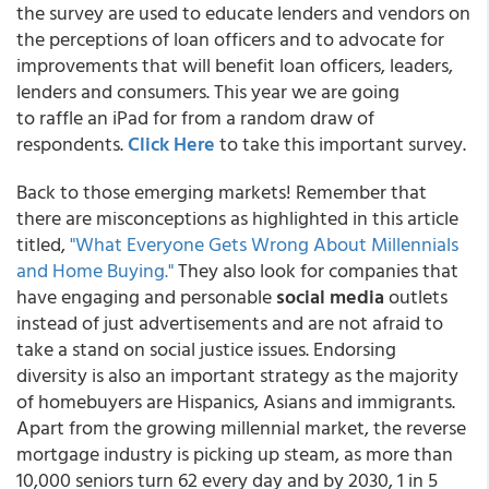
the survey are used to educate lenders and vendors on
the perceptions of loan officers and to advocate for
improvements that will benefit loan officers, leaders,
lenders and consumers.​ This year we are going
to raffle an iPad for from a random draw of
respondents.
Click Here
to take this important survey.
Back to those emerging markets! Remember that
there are misconceptions as highlighted in this article
titled,
"What Everyone Gets Wrong About Millennials
and Home Buying."
They also look for companies that
have engaging and personable
social media
outlets
instead of just advertisements and are not afraid to
take a stand on social justice issues. Endorsing
diversity is also an important strategy as the majority
of homebuyers are Hispanics, Asians and immigrants.
Apart from the growing millennial market, the reverse
mortgage industry is picking up steam, as more than
10,000 seniors turn 62 every day and by 2030, 1 in 5