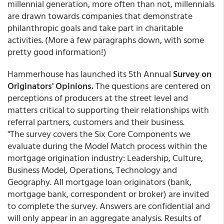
millennial generation, more often than not, millennials
are drawn towards companies that demonstrate
philanthropic goals and take part in charitable
activities. (More a few paragraphs down, with some
pretty good information!)
Hammerhouse has launched its 5th Annual
Survey on
Originators' Opinions.
The questions are centered on
perceptions of producers at the street level and
matters critical to supporting their relationships with
referral partners, customers and their business.
"The survey covers the Six Core Components we
evaluate during the Model Match process within the
mortgage origination industry: Leadership, Culture,
Business Model, Operations, Technology and
Geography. All mortgage loan originators (bank,
mortgage bank, correspondent or broker) are invited
to complete the survey. Answers are confidential and
will only appear in an aggregate analysis. Results of