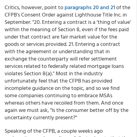
Critics, however, point to
paragraphs 20 and 21
of the
CFPB's Consent Order against Lighthouse Title Inc. in
September. "20. Entering a contract is a 'thing of value'
within the meaning of Section 8, even if the fees paid
under that contract are fair market value for the
goods or services provided. 21. Entering a contract
with the agreement or understanding that in
exchange the counterparty will refer settlement
services related to federally related mortgage loans
violates Section 8(a)." Most in the industry
unfortunately feel that the CFPB has provided
incomplete guidance on the topic, and so we find
some companies continuing to embrace MSAs
whereas others have recoiled from them. And once
again we must ask, "Is the consumer better off by the
uncertainty currently present?"
Speaking of the CFPB, a couple weeks ago