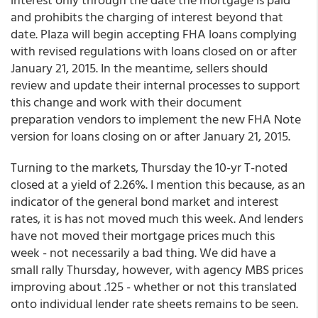
and prohibits the charging of interest beyond that
date. Plaza will begin accepting FHA loans complying
with revised regulations with loans closed on or after
January 21, 2015. In the meantime, sellers should
review and update their internal processes to support
this change and work with their document
preparation vendors to implement the new FHA Note
version for loans closing on or after January 21, 2015.
Turning to the markets, Thursday the 10-yr T-noted
closed at a yield of 2.26%. I mention this because, as an
indicator of the general bond market and interest
rates, it is has not moved much this week. And lenders
have not moved their mortgage prices much this
week - not necessarily a bad thing. We did have a
small rally Thursday, however, with agency MBS prices
improving about .125 - whether or not this translated
onto individual lender rate sheets remains to be seen.