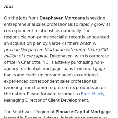
Jobs
On the jobs front
Deephaven Mortgage
is seeking
entrepreneurial sales professionals to rapidly grow its
correspondent relationships nationally. The
responsible non-prime specialist recently announced
an acquisition plan by Värde Partners which will
provide Deephaven Mortgage with more than $300
million of new capital
. Deephaven, with is corporate
office in Charlotte, NC, is actively purchasing non-
agency residential mortgage loans from mortgage
banks and credit unions and needs exceptional,
experienced correspondent sales professionals
(working from home) to present its products across
the nation. Please forward resumes to
Brett Hively
,
Managing Director of Client Development.
The Southwest Region of
Pinnacle Capital Mortgage
,
located in Phoenix, Arizona, is looking to expand its