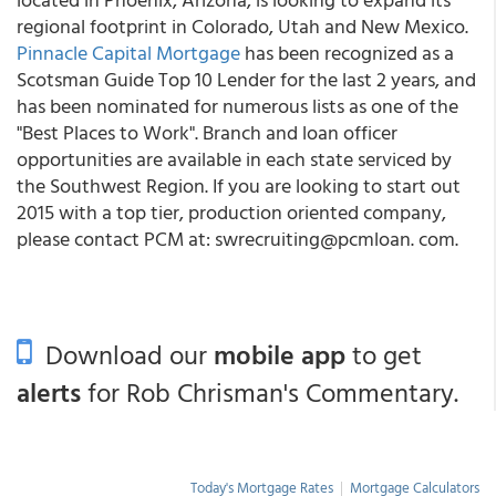
regional footprint in Colorado, Utah and New Mexico.
Pinnacle Capital Mortgage
has been recognized as a
Scotsman Guide Top 10 Lender for the last 2 years, and
has been nominated for numerous lists as one of the
"Best Places to Work". Branch and loan officer
opportunities are available in each state serviced by
the Southwest Region. If you are looking to start out
2015 with a top tier, production oriented company,
please contact PCM at: swrecruiting@pcmloan. com.
Download our
mobile app
to get
alerts
for Rob Chrisman's Commentary.
Today's Mortgage Rates
|
Mortgage Calculators