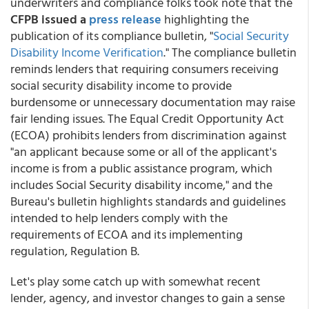
underwriters and compliance folks took note that the
CFPB issued a
press release
highlighting the
publication of its compliance bulletin, "
Social Security
Disability Income Verification
." The compliance bulletin
reminds lenders that requiring consumers receiving
social security disability income to provide
burdensome or unnecessary documentation may raise
fair lending issues. The Equal Credit Opportunity Act
(ECOA) prohibits lenders from discrimination against
"an applicant because some or all of the applicant's
income is from a public assistance program, which
includes Social Security disability income," and the
Bureau's bulletin highlights standards and guidelines
intended to help lenders comply with the
requirements of ECOA and its implementing
regulation, Regulation B.
Let's play some catch up with somewhat recent
lender, agency, and investor changes to gain a sense