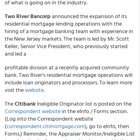
of what is going on in the industry.
Two River Bancorp
announced the expansion of its
residential mortgage lending operations with the
hiring of a mortgage banking team with experience in
the New Jersey markets. The team is led by Mr. Scott
Keller, Senior Vice President, who previously started
and led a
profitable division at a recently acquired community
bank. Two River's residential mortgage operations will
include loan originators and processors. To learn more
visit the
website
.
The
Citibank
Ineligible Originator list is posted on the
Correspondent website
in the eInfo / Forms section.
(Log into the Correspondent website
(
correspondent.citimortgage.com
), go to eInfo, then
Forms.) Reminder, the Appraiser Monitor/Ineligible List